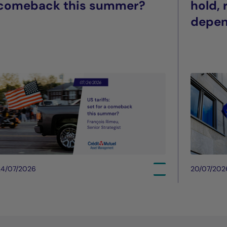
comeback this summer?
hold,
depe
24/07/2026
20/07/202