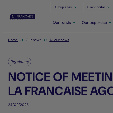
Group sites
Client portal
Our funds
Our expertise
You are here:
Home
Our news
All our news
Regulatory
NOTICE OF MEETIN
LA FRANCAISE AG
24/09/2025