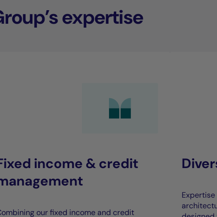
Group’s expertise
Fixed income & credit
Dive
management
Expertise 
architect
ombining our fixed income and credit
designed 