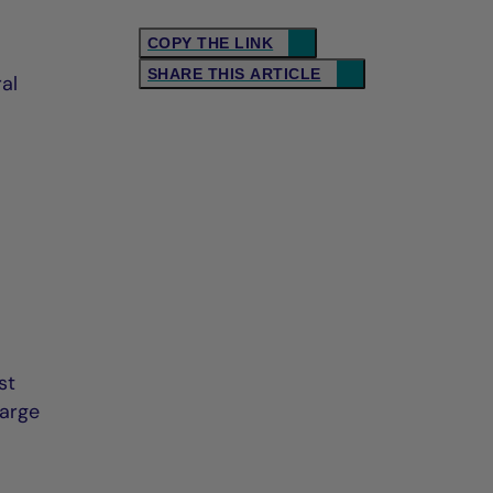
COPY THE LINK
SHARE THIS ARTICLE
al
st
harge