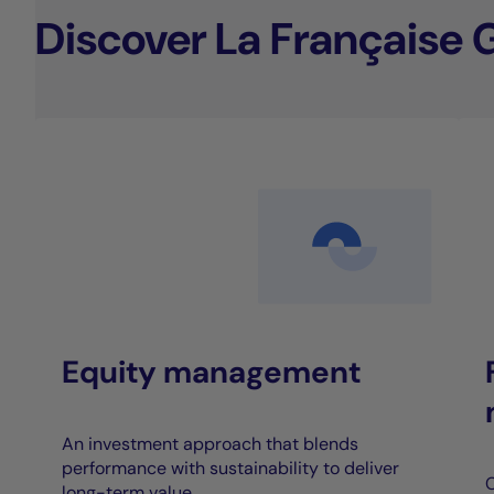
Discover La Française 
Equity management
An investment approach that blends
performance with sustainability to deliver
C
long-term value.