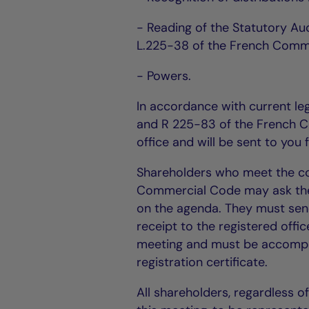
- Reading of the Statutory Au
L.225-38 of the French Comme
- Powers.
In accordance with current leg
and R 225-83 of the French C
office and will be sent to you
Shareholders who meet the con
Commercial Code may ask the B
on the agenda. They must sen
receipt to the registered offi
meeting and must be accompan
registration certificate.
All shareholders, regardless o