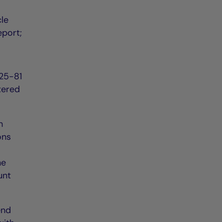
cle
eport;
225-81
tered
h
ons
he
unt
end