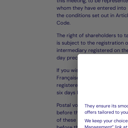
this meeting, to be represente
whom they have entered into a
the conditions set out in Art
Code.
The right of shareholders to t
is subject to the registration 
intermediary registered on the
day preceding the meeting.
If you wish to vote by post, 
Française - 128, boulevard Ra
registered letter with ackno
six days before the date of th
Postal voting forms will only
They ensure its smoo
offers tailored to you
before the date of the Meetin
of these shares proving that
We keep your choices
Management” link at t
before the date of the Meetin