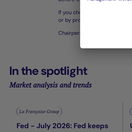
If you choose to vote by post,
or by proxy.
Chairperson of the Board of D
In the spotlight
Market analysis and trends
La Française Group
Fed - July 2026: Fed keeps