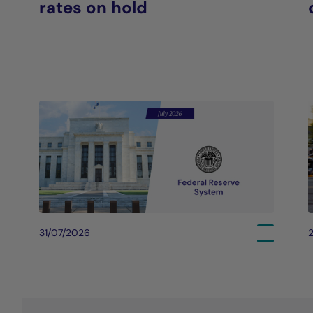
rates on hold
31/07/2026