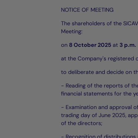
NOTICE OF MEETING
The shareholders of the SICAV
Meeting:
on
8 October 2025
at
3 p.m.
at the Company's registered o
to deliberate and decide on t
- Reading of the reports of t
financial statements for the y
- Examination and approval of 
trading day of June 2025, appr
of the directors;
- Recognition of distributions 