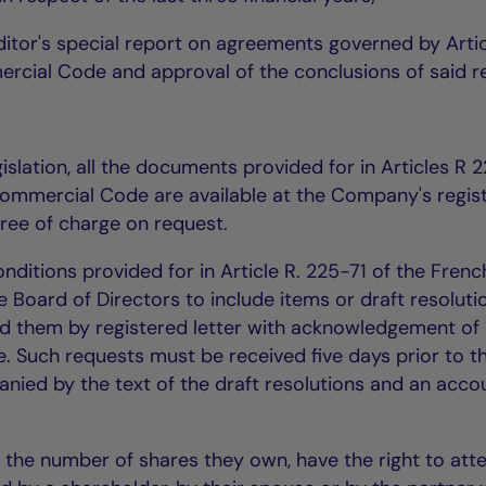
ditor's special report on agreements governed by Arti
rcial Code and approval of the conclusions of said r
islation, all the documents provided for in Articles R 
ommercial Code are available at the Company's regis
 free of charge on request.
ditions provided for in Article R. 225-71 of the Frenc
oard of Directors to include items or draft resoluti
d them by registered letter with acknowledgement of
ce. Such requests must be received five days prior to t
ied by the text of the draft resolutions and an acco
f the number of shares they own, have the right to att