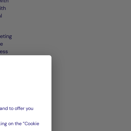
with
ith
l
eting
he
ness
by
least
days
and to offer you
odian
ays
ing on the ”Cookie