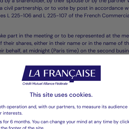
d by a shareholder, by their spouse or by the partner 
 civil partnership, or to vote by post in accordance w
icles L 225-106 and L 225-107 of the French Commercia
ake part in the meeting or to be represented at the me
of their shares, either in their name or in the name of t
ir behalf, at midnight (Paris time) on the second busi
you can obtain a voting form from the Company: La
spail – 75006 Paris. Requests for forms must be sent 
wledgement of receipt and must reach the Company at 
e meeting.
This site uses cookies.
 be taken into account if they reach the Company two 
th operation and, with our partners, to measure its audience 
r interests.
g, accompanied by a certificate drawn up by the cust
 they have been recorded in the accounts dated two d
 for 6 months. You can change your mind at any time by click
he footer of the site.
g.