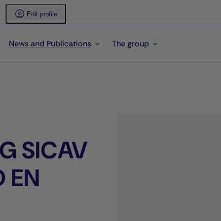
Edit profile
News and Publications
The group
G SICAV
O EN