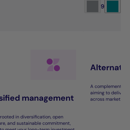
9
Alternati
A complement to t
aiming to deliver 
rsified management
across market cycl
rooted in diversification, open
ure, and sustainable commitment,
to meet your long-term investment