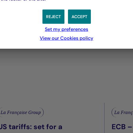
 you will no longer be able to attend the meeting in p
REJECT
ACCEPT
Set my preferences
irectors
View our Cookies policy
La Française Group
La Franç
US tariffs: set for a
ECB –