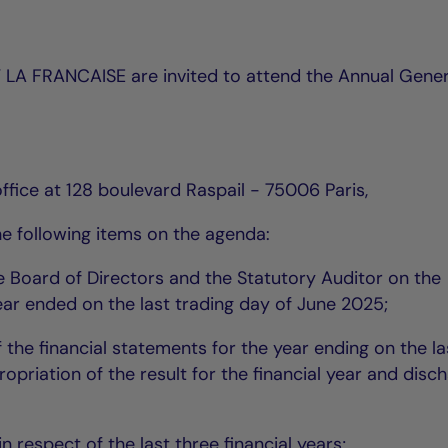
 LA FRANCAISE are invited to attend the Annual Gener
ffice at 128 boulevard Raspail - 75006 Paris,
he following items on the agenda:
he Board of Directors and the Statutory Auditor on the
ear ended on the last trading day of June 2025;
the financial statements for the year ending on the la
opriation of the result for the financial year and disc
in respect of the last three financial years;