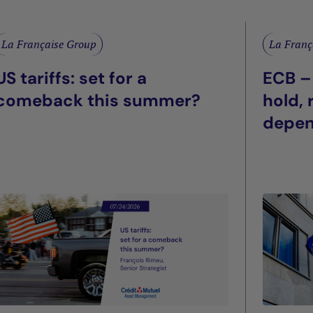
La Française Group
La Franç
US tariffs: set for a
ECB –
comeback this summer?
hold,
depe