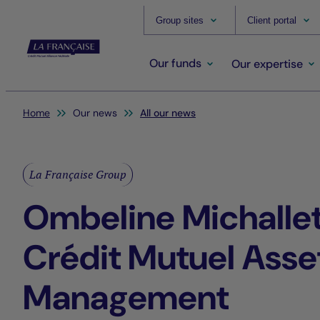
Group sites
Client portal
Our funds
Our expertise
You are here:
Home
Our news
All our news
La Française Group
Ombeline Michallet
Crédit Mutuel Asse
Management