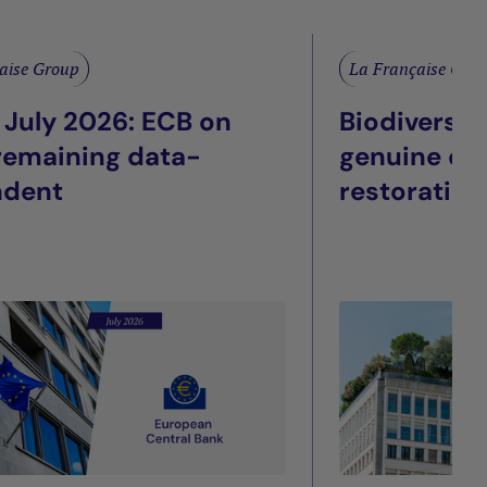
aise Group
La Française Gro
 July 2026: ECB on
Biodiversit
 remaining data-
genuine eco
ndent
restoration
façade: Wha
listed real 