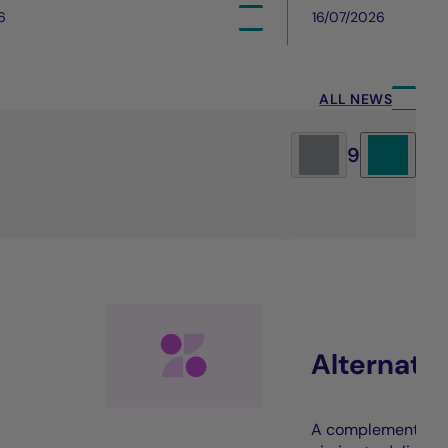
6
16/07/2026
ALL NEWS
9
Alternati
A complement to t