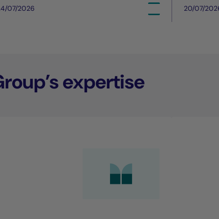
24/07/2026
20/07/202
Group’s expertise