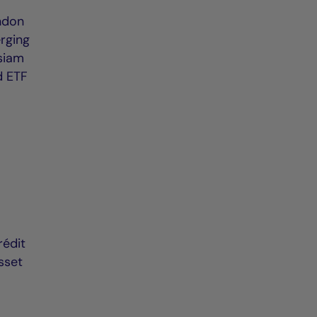
ondon
erging
ssiam
nd ETF
rédit
sset