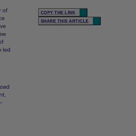
 of
COPY THE LINK
ce
SHARE THIS ARTICLE
ive
new
of
 led
road
nt,
h-