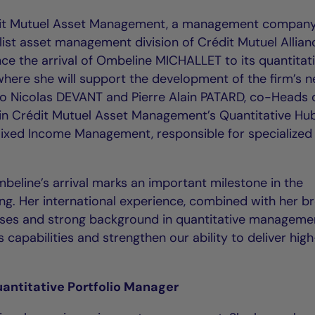
dit Mutuel Asset Management, a management company
list asset management division of Crédit Mutuel Allian
nce the arrival of Ombeline MICHALLET to its quantitat
here she will support the development of the firm’s 
to Nicolas DEVANT and Pierre Alain PATARD, co-Heads 
hin Crédit Mutuel Asset Management’s Quantitative Hub
ixed Income Management, responsible for specialized
line’s arrival marks an important milestone in the
ng. Her international experience, combined with her b
asses and strong background in quantitative manageme
 capabilities and strengthen our ability to deliver hig
antitative Portfolio Manager