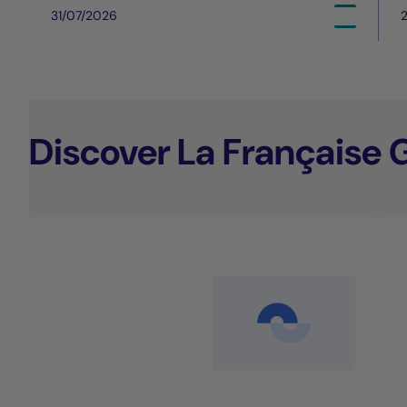
31/07/2026
Discover La Française 