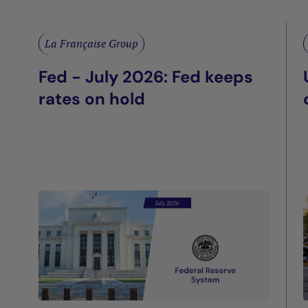
La Française Group
Fed - July 2026: Fed keeps
rates on hold