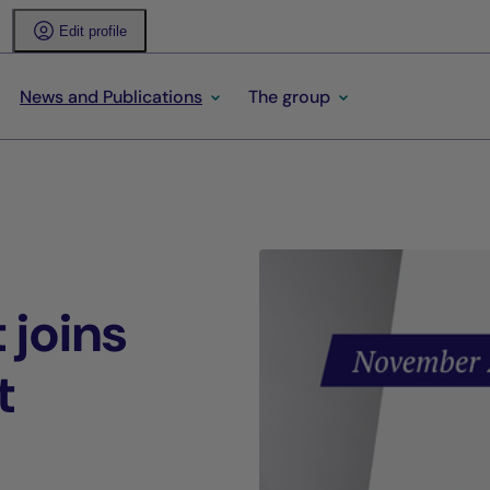
Edit profile
News and Publications
The group
 joins
t