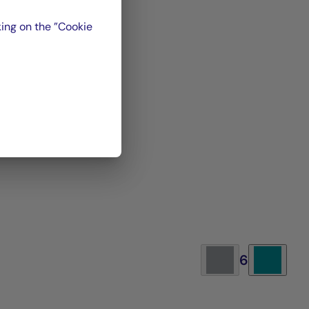
nt
ing on the ”Cookie
P 97
.
ris
 of
it
6