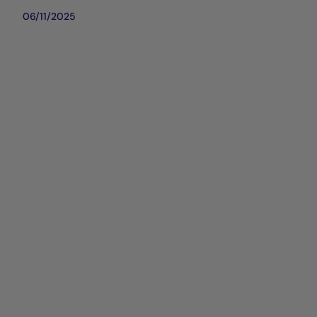
06/11/2025