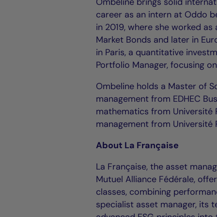
Ombeline brings solid interna
career as an intern at Oddo b
in 2019, where she worked as a
Market Bonds and later in Eur
in Paris, a quantitative invest
Portfolio Manager, focusing o
Ombeline holds a Master of Sc
management from EDHEC Busine
mathematics from Université 
management from Université 
About La Française
La Française, the asset manage
Mutuel Alliance Fédérale, offe
classes, combining performanc
specialist asset manager, its 