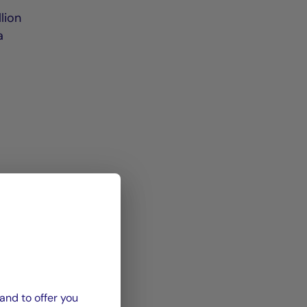
e
lion
a
and to offer you
spail,