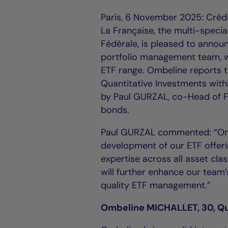
Paris, 6 November 2025: Cré
La Française, the multi-specia
Fédérale, is pleased to annou
portfolio management team, w
ETF range. Ombeline reports 
Quantitative Investments wit
by Paul GURZAL, co-Head of F
bonds.
Paul GURZAL commented: “Ombe
development of our ETF offeri
expertise across all asset cl
will further enhance our team’s
quality ETF management.”
Ombeline MICHALLET, 30, Qu