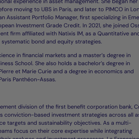
tional experience in asset management. She began her
efore moving to UBS in Paris, and later to PIMCO in L
n Assistant Portfolio Manager, first specializing in Em
opean Investment Grade Credit. In 2021, she joined O
ment firm affiliated with Natixis IM, as a Quantitative a
n systematic bond and equity strategies.
ience in financial markets and a master’s degree in
ss School. She also holds a bachelor’s degree in
Pierre et Marie Curie and a degree in economics and
Paris Panthéon-Assas.
ment division of the first benefit corporation bank, C
rs conviction-based investment strategies across all a
e targets and sustainability objectives. As a multi-
teams focus on their core expertise while integrating