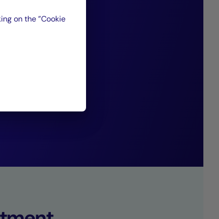
favorable to a
ing on the ”Cookie
ith traditional
s generating
”
set Management.
tment