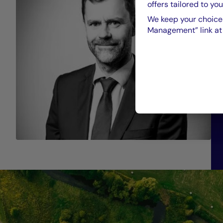
offers tailored to you
We keep your choices
Management” link at t