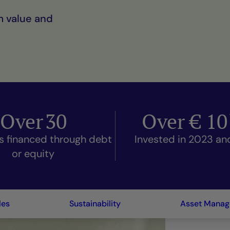
m value and
Over
30
Over €
10
s financed through debt
Invested in 2023 a
or equity
les
Sustainability
Asset Mana