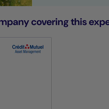
any covering this expe