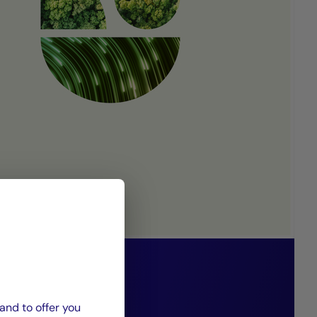
 85/15 funds
 solidarity-
and to offer you