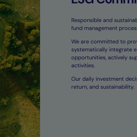
Responsible and sustainab
fund management proces
We are committed to prov
systematically integrate 
opportunities, actively s
activities.
Our daily investment decis
return, and sustainability.