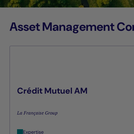
Asset Management Comp
Crédit Mutuel AM
La Française Group
Expertise