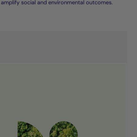
 amplify social and environmental outcomes.