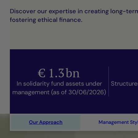
Discover our expertise in creating long-ter
fostering ethical finance.
€
1.3
bn
In solidarity fund assets under
Structure
management (as of 30/06/2026)
Our Approach
Management Sty