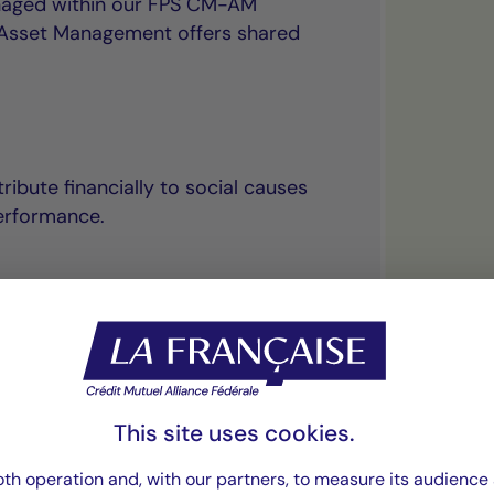
anaged within our FPS CM-AM
l Asset Management offers shared
ribute financially to social causes
erformance.
“The principle of
This site uses cookies.
uniquely combines
th operation and, with our partners, to measure its audience 