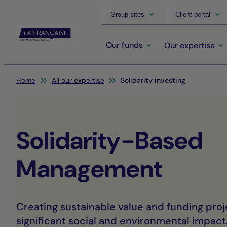
Group sites
Client portal
Our funds
Our expertise
You are here:
Home
All our expertise
Solidarity investing
Solidarity-Based
Management
Creating sustainable value and funding proj
significant social and environmental impact