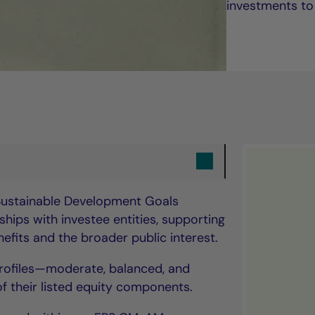
investments to
 Sustainable Development Goals
hips with investee entities, supporting
fits and the broader public interest.
 profiles—moderate, balanced, and
 their listed equity components.