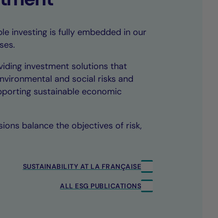
le investing is fully embedded in our
ses.
iding investment solutions that
environmental and social risks and
upporting sustainable economic
ions balance the objectives of risk,
SUSTAINABILITY AT LA FRANÇAISE
ALL ESG PUBLICATIONS