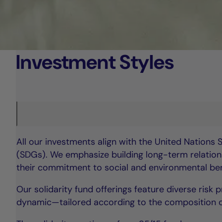
Investment Styles
All our investments align with the United Nations
(SDGs). We emphasize building long-term relations
their commitment to social and environmental bene
Our solidarity fund offerings feature diverse risk
dynamic—tailored according to the composition of