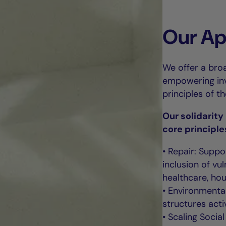
Our A
We offer a broa
empowering inve
principles of t
Our solidarit
core principle
• Repair: Suppo
inclusion of v
healthcare, hou
• Environmental
structures acti
• Scaling Socia