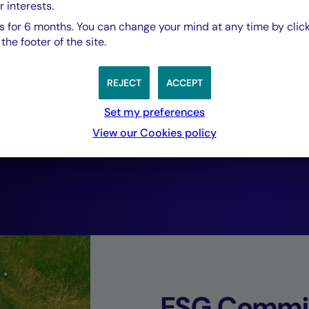
r interests.
based investment 
 for 6 months. You can change your mind at any time by click
he footer of the site.
Just Transition w
REJECT
ACCEPT
listed investment
Set my preferences
View our Cookies policy
financial returns.
Philippe Poiré,
Head of Solidarity Finance, Crédit Mutuel As
ESG Commi