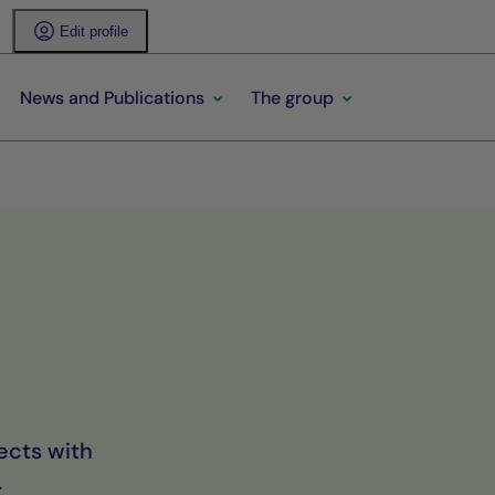
Edit profile
News and Publications
The group
ects with
.