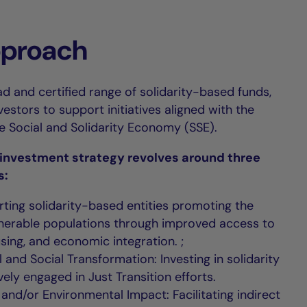
pproach
d and certified range of solidarity-based funds,
stors to support initiatives aligned with the
he Social and Solidarity Economy (SSE).
y investment strategy revolves around three
s:
rting solidarity-based entities promoting the
ulnerable populations through improved access to
sing, and economic integration. ;
 and Social Transformation: Investing in solidarity
vely engaged in Just Transition efforts.
l and/or Environmental Impact: Facilitating indirect