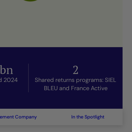
bn
2
nd 2024
Shared returns programs: SIEL
BLEU and France Active
gement Company
In the Spotlight