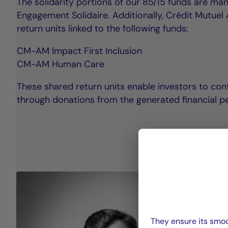
The solidarity portions of our 85/15 funds are m
Engagement Solidaire. Additionally, Crédit Mutue
return units linked to the following funds:
CM-AM Impact First Inclusion
CM-AM Human Care
These shared return units enable investors to cont
through donations from the generated financial p
They ensure its smoo