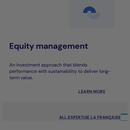
Equity management
An investment approach that blends
performance with sustainability to deliver long-
term value.
LEARN MORE
ALL EXPERTISE LA FRANÇAISE