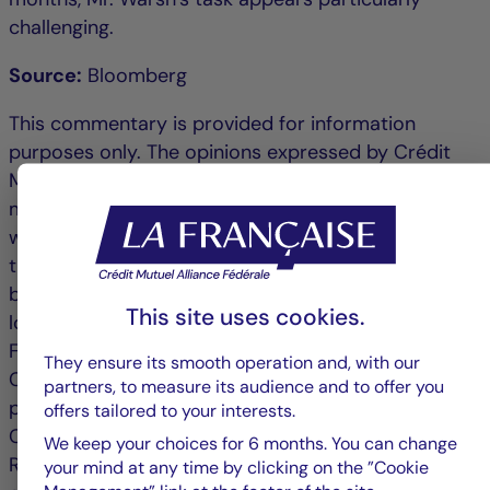
challenging.
Source:
Bloomberg
This commentary is provided for information
purposes only. The opinions expressed by Crédit
Mutuel Asset Management are based on current
market conditions and are subject to change
without notice. These opinions may differ from
those of other investment professionals. Published
by La Française Finance Services, head office
This site uses cookies.
located at 128 boulevard Raspail, 75006 Paris,
France, a company regulated by the Autorité de
They ensure its smooth operation and, with our
Contrôle Prudentiel as an investment services
partners, to measure its audience and to offer you
provider, no. 18673 X, a subsidiary of La Française.
offers tailored to your interests.
Crédit Mutuel Asset Management: 128 Boulevard
We keep your choices for 6 months. You can change
Raspail, 75006 Paris is an asset management
your mind at any time by clicking on the ”Cookie