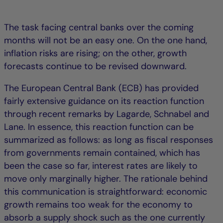
The task facing central banks over the coming
months will not be an easy one. On the one hand,
inflation risks are rising; on the other, growth
forecasts continue to be revised downward.
The European Central Bank (ECB) has provided
fairly extensive guidance on its reaction function
through recent remarks by Lagarde, Schnabel and
Lane. In essence, this reaction function can be
summarized as follows: as long as fiscal responses
from governments remain contained, which has
been the case so far, interest rates are likely to
move only marginally higher. The rationale behind
this communication is straightforward: economic
growth remains too weak for the economy to
absorb a supply shock such as the one currently