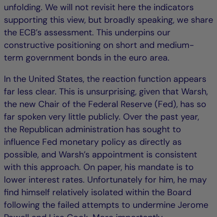
unfolding. We will not revisit here the indicators
supporting this view, but broadly speaking, we share
the ECB’s assessment. This underpins our
constructive positioning on short and medium-
term government bonds in the euro area.
In the United States, the reaction function appears
far less clear. This is unsurprising, given that Warsh,
the new Chair of the Federal Reserve (Fed), has so
far spoken very little publicly. Over the past year,
the Republican administration has sought to
influence Fed monetary policy as directly as
possible, and Warsh’s appointment is consistent
with this approach. On paper, his mandate is to
lower interest rates. Unfortunately for him, he may
find himself relatively isolated within the Board
following the failed attempts to undermine Jerome