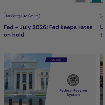
La Française Group
L
Fed - July 2026: Fed keeps rates
U
on hold
t