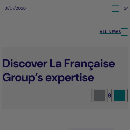
31/07/2026
24
ALL NEWS
Discover La Française
Group’s expertise
9