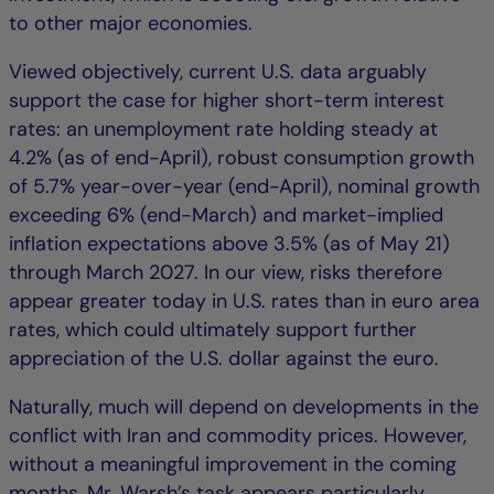
to other major economies.
Viewed objectively, current U.S. data arguably
support the case for higher short-term interest
rates: an unemployment rate holding steady at
4.2% (as of end-April), robust consumption growth
of 5.7% year-over-year (end-April), nominal growth
exceeding 6% (end-March) and market-implied
inflation expectations above 3.5% (as of May 21)
through March 2027. In our view, risks therefore
appear greater today in U.S. rates than in euro area
rates, which could ultimately support further
appreciation of the U.S. dollar against the euro.
Naturally, much will depend on developments in the
conflict with Iran and commodity prices. However,
without a meaningful improvement in the coming
months, Mr. Warsh’s task appears particularly