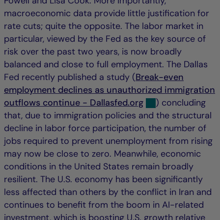
Powell and Lisa Cook. More importantly,
macroeconomic data provide little justification for
rate cuts; quite the opposite. The labor market in
particular, viewed by the Fed as the key source of
risk over the past two years, is now broadly
balanced and close to full employment. The Dallas
Fed recently published a study (
Break-even
employment declines as unauthorized immigration
outflows continue - Dallasfed.org
) concluding
that, due to immigration policies and the structural
decline in labor force participation, the number of
jobs required to prevent unemployment from rising
may now be close to zero. Meanwhile, economic
conditions in the United States remain broadly
resilient. The U.S. economy has been significantly
less affected than others by the conflict in Iran and
continues to benefit from the boom in AI-related
investment, which is boosting U.S. growth relative