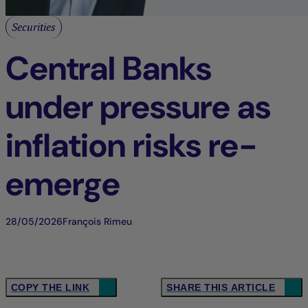
Securities
Central Banks
under pressure as
inflation risks re-
emerge
28/05/2026
François Rimeu
COPY THE LINK
SHARE THIS ARTICLE