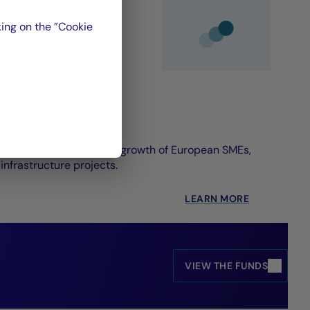
ing on the ”Cookie
on designed to foster the growth of European SMEs,
nfrastructure projects.
LEARN MORE
VIEW THE FUNDS