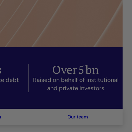
s
Over
5
bn
ate debt
Raised on behalf of institutional
and private investors
s
Our team