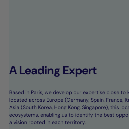
A Leading Expert
Based in Paris, we develop our expertise close to 
located across Europe (Germany, Spain, France, I
Asia (South Korea, Hong Kong, Singapore), this loc
ecosystems, enabling us to identify the best oppor
a vision rooted in each territory.