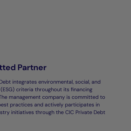
ted Partner
Debt integrates environmental, social, and
ESG) criteria throughout its financing
 The management company is committed to
st practices and actively participates in
stry initiatives through the CIC Private Debt