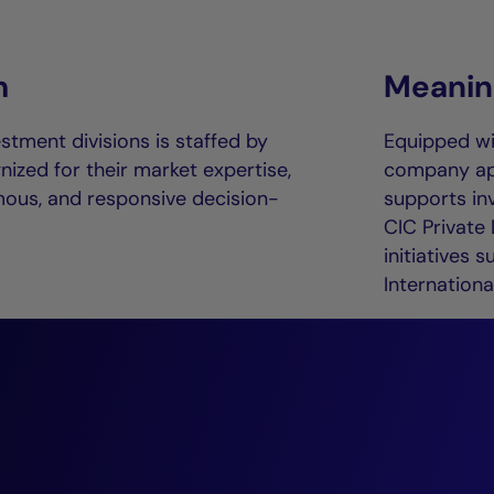
m
Meaning
stment divisions is staffed by
Equipped w
ized for their market expertise,
company appl
mous, and responsive decision-
supports in
CIC Private
initiatives 
International
“The private deb
continues to evolv