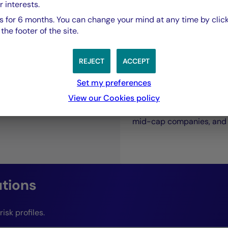
r interests.
 for 6 months. You can change your mind at any time by click
he footer of the site.
bt
REJECT
ACCEPT
Private Debt
Set my preferences
View our Cookies policy
A direct financing soluti
mid-cap companies, and i
utions
isk profiles.