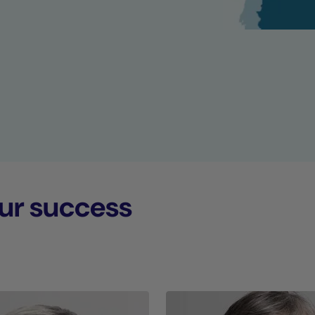
ur success