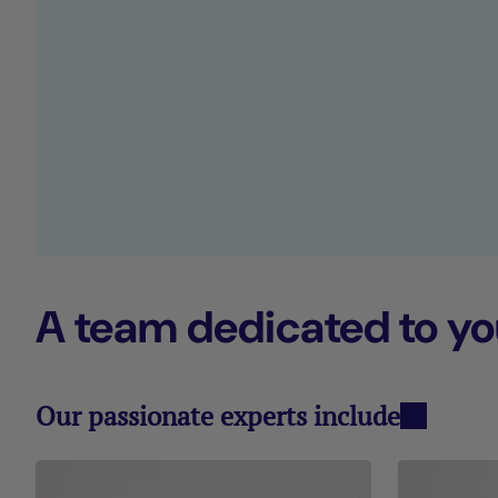
A team dedicated to yo
Our passionate experts include