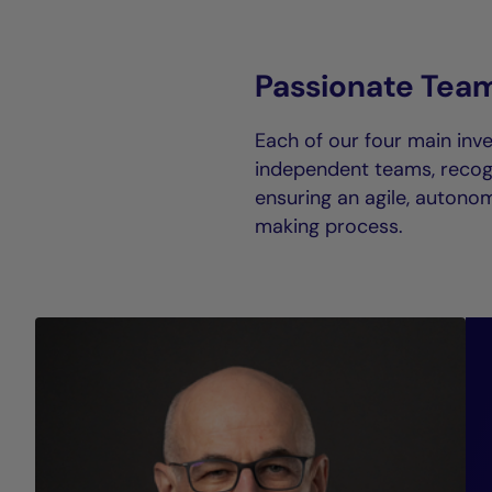
Passionate Tea
Each of our four main inve
independent teams, recogn
ensuring an agile, autono
making process.