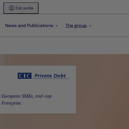
Edit profile
News and Publications
The group
ing European SMEs, mid-cap
a Française.