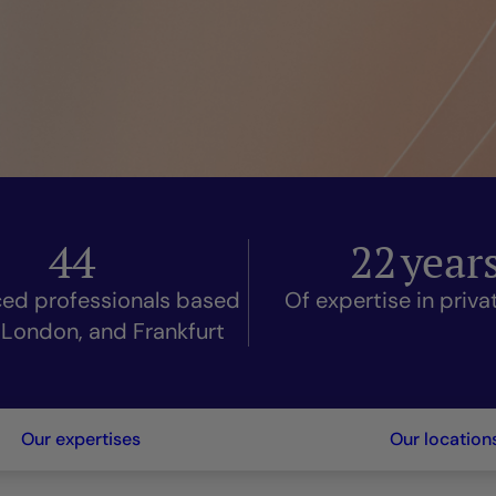
44
22
year
ced professionals based
Of expertise in priv
, London, and Frankfurt
Our expertises
Our location