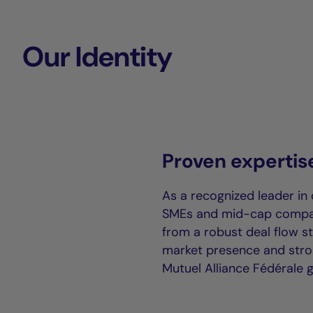
Our Identity
Proven expertis
As a recognized leader in 
SMEs and mid-cap compani
from a robust deal flow s
market presence and stron
Mutuel Alliance Fédérale 