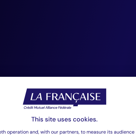
stronger links be
insurers, and ass
With CIC, ACM, a
Debt, Crédit Mutu
Fédérale is except
positioned to lead
François Petit,
This site uses cookies.
Chairman of CIC Private Debt.
th operation and, with our partners, to measure its audience 