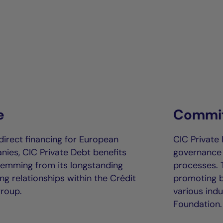
e
Commit
direct financing for European
CIC Private 
es, CIC Private Debt benefits
governance (
temming from its longstanding
processes.
g relationships within the Crédit
promoting be
group.
various indu
Foundation.