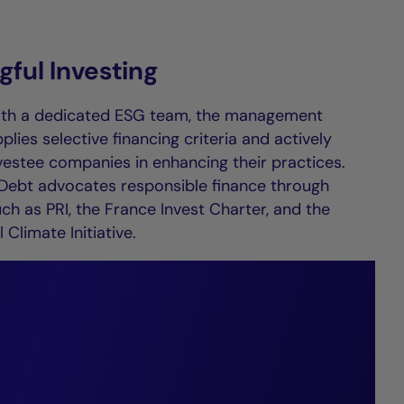
ful Investing
ith a dedicated ESG team, the management
ies selective financing criteria and actively
vestee companies in enhancing their practices.
 Debt advocates responsible finance through
such as PRI, the France Invest Charter, and the
 Climate Initiative.
t market
e, forging