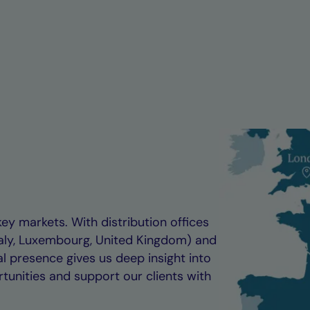
key markets. With distribution offices
taly, Luxembourg, United Kingdom) and
al presence gives us deep insight into
tunities and support our clients with