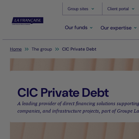
Group sites
Client portal
Our funds
Our expertise
You are here:
Home
The group
CIC Private Debt
CIC Private Debt
A leading provider of direct financing solutions support
companies, and infrastructure projects, part of Groupe L