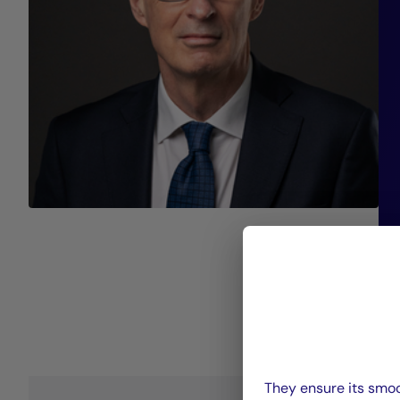
They ensure its smoo