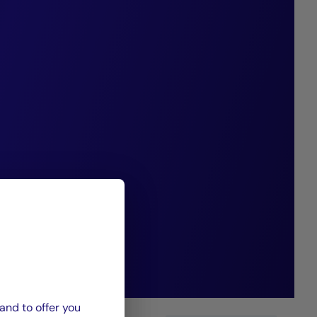
tween banks,
et managers.
nd CIC Private
el Alliance
ionally well-
 in this market.”
and to offer you