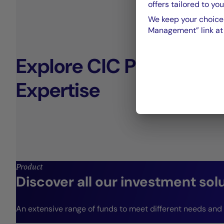
offers tailored to you
We keep your choices
Management” link at t
Explore CIC Private De
Expertise
Product
Discover all our investment sol
An extensive range of funds to meet different needs and r