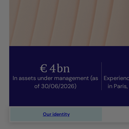
€
4
bn
In assets under management (as
Experien
of 30/06/2026)
in Paris
Our identity