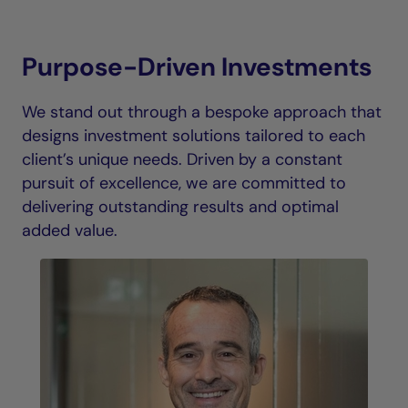
Purpose-Driven Investments
We stand out through a bespoke approach that
designs investment solutions tailored to each
client’s unique needs. Driven by a constant
pursuit of excellence, we are committed to
delivering outstanding results and optimal
added value.