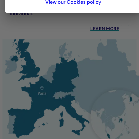
View our Cookies policy
each client—whether institutional, professional, or
individual.
LEARN MORE