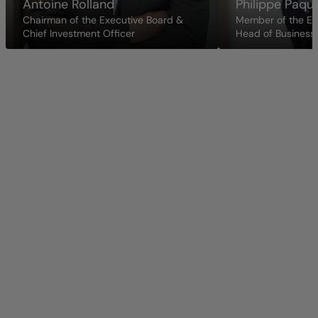
Antoine Rolland
Philippe Paqu
Chairman of the Executive Board &
Member of the Ex
Chief Investment Officer
Head of Business