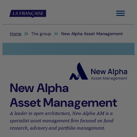
Menu
You are here:
Home
The group
New Alpha Asset Management
New Alpha
Asset Management
A leader in open architecture, New Alpha AM is a
specialist asset management firm focused on fund
research, advisory and portfolio management.