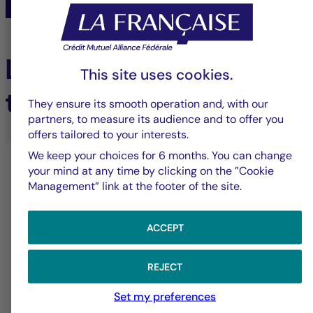
Learn more about our
This site uses cookies.
tailored services
They ensure its smooth operation and, with our
partners, to measure its audience and to offer you
offers tailored to your interests.
We keep your choices for 6 months. You can change
your mind at any time by clicking on the ”Cookie
Management” link at the footer of the site.
ACCEPT
REJECT
Dedicated tailored service
Set my preferences
Solutions designed to meet the specific needs of