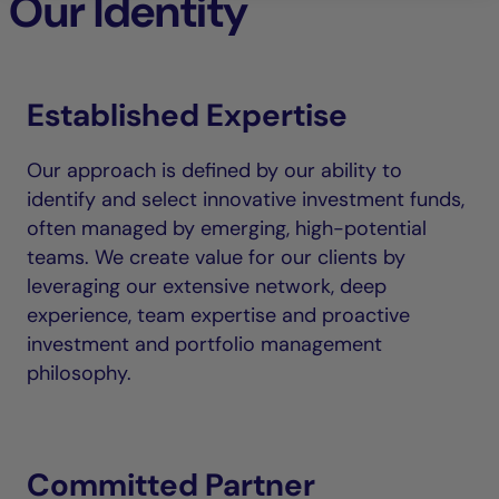
Our Identity
Established Expertise
Our approach is defined by our ability to
identify and select innovative investment funds,
often managed by emerging, high-potential
teams. We create value for our clients by
leveraging our extensive network, deep
experience, team expertise and proactive
investment and portfolio management
philosophy.
Committed Partner