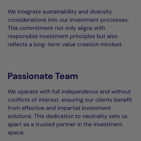
We integrate sustainability and diversity
considerations into our investment processes.
This commitment not only aligns with
responsible investment principles but also
reflects a long-term value creation mindset.
Passionate Team
We operate with full independence and without
conflicts of interest, ensuring our clients benefit
from effective and impartial investment
solutions. This dedication to neutrality sets us
apart as a trusted partner in the investment
space.