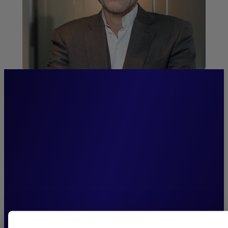
“Firmly committed to our
clients, we channel our
entrepreneurial spirit into
building a leading
institutional open-
architecture platform.”
Antoine Rolland,
Chairman of the Executive Board, New Alpha
AM