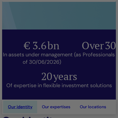
€
3.6
bn
Over
30
In assets under management (as
Professionals
of 30/06/2026)
20
years
Of expertise in flexible investment solutions
Our identity
Our expertises
Our locations
O