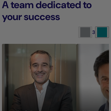
A team dedicated to
your success
3