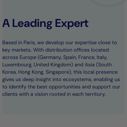
A Leading Expert
Based in Paris, we develop our expertise close to
key markets. With distribution offices located
across Europe (Germany, Spain, France, Italy,
Luxembourg, United Kingdom) and Asia (South
Korea, Hong Kong, Singapore), this local presence
gives us deep insight into ecosystems, enabling us
to identify the best opportunities and support our
clients with a vision rooted in each territory.