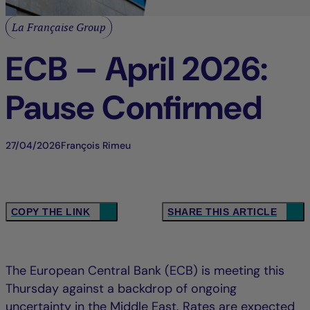
La Française Group
ECB – April 2026:
Pause Confirmed
27/04/2026
François Rimeu
COPY THE LINK
SHARE THIS ARTICLE
The European Central Bank (ECB) is meeting this
Thursday against a backdrop of ongoing
uncertainty in the Middle East. Rates are expected