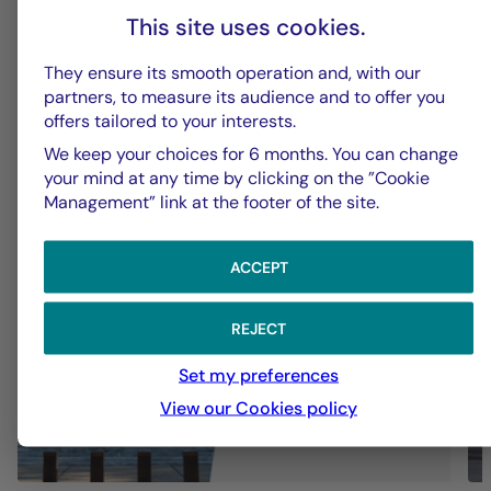
This site uses cookies.
La Française Group
L
They ensure its smooth operation and, with our
partners, to measure its audience and to offer you
Fed - July 2026: Fed keeps rates
U
offers tailored to your interests.
on hold
t
We keep your choices for 6 months. You can change
your mind at any time by clicking on the ”Cookie
Management” link at the footer of the site.
ACCEPT
REJECT
Set my preferences
View our Cookies policy