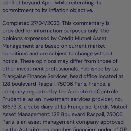
conflict beyond April, while reiterating its
commitment to its inflation objective.
Completed 27/04/2026. This commentary is
provided for information purposes only. The
opinions expressed by Crédit Mutuel Asset
Management are based on current market
conditions and are subject to change without
notice. These opinions may differ from those of
other investment professionals. Published by La
Française Finance Services, head office located at
128 boulevard Raspail, 75006 Paris, France, a
company regulated by the Autorité de Contrôle
Prudentiel as an investment services provider, no.
18673 X, a subsidiary of La Française. Crédit Mutuel
Asset Management: 128 Boulevard Raspail, 75006
Paris is an asset management company approved
by the Autorité des marchés financiers under n° GP