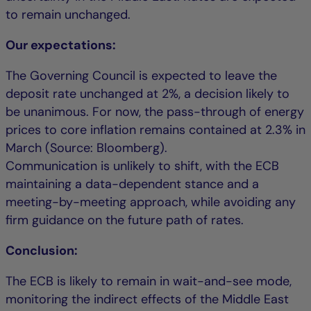
to remain unchanged.
Our expectations:
The Governing Council is expected to leave the
deposit rate unchanged at 2%, a decision likely to
be unanimous. For now, the pass-through of energy
prices to core inflation remains contained at 2.3% in
March (Source: Bloomberg).
Communication is unlikely to shift, with the ECB
maintaining a data-dependent stance and a
meeting-by-meeting approach, while avoiding any
firm guidance on the future path of rates.
Conclusion:
The ECB is likely to remain in wait-and-see mode,
monitoring the indirect effects of the Middle East