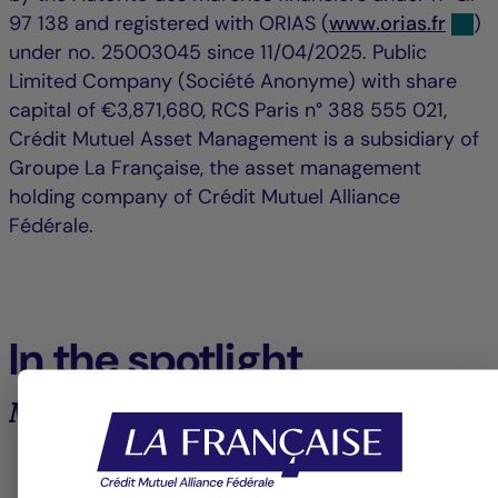
97 138 and registered with ORIAS (
www.orias.fr
)
under no. 25003045 since 11/04/2025. Public
Limited Company (Société Anonyme) with share
capital of €3,871,680, RCS Paris n° 388 555 021,
Crédit Mutuel Asset Management is a subsidiary of
Groupe La Française, the asset management
holding company of Crédit Mutuel Alliance
Fédérale.
In the spotlight
Market analysis and trends
6