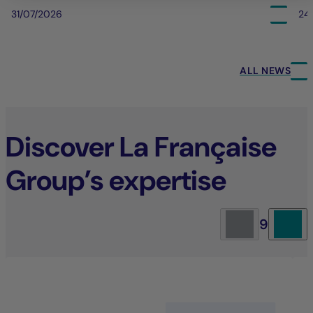
31/07/2026
24
ALL NEWS
Discover La Française
Group’s expertise
9