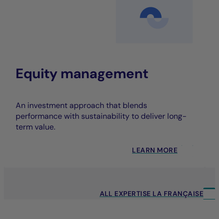
Equity management
An investment approach that blends
performance with sustainability to deliver long-
term value.
LEARN MORE
ALL EXPERTISE LA FRANÇAISE