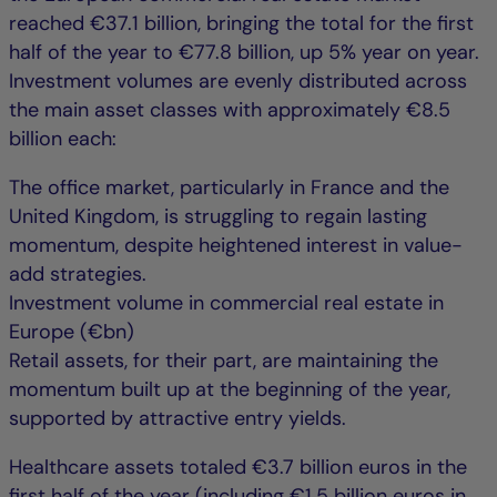
reached €37.1 billion, bringing the total for the first
half of the year to €77.8 billion, up 5% year on year.
Investment volumes are evenly distributed across
the main asset classes with approximately €8.5
billion each:
The office market, particularly in France and the
United Kingdom, is struggling to regain lasting
momentum, despite heightened interest in value-
add strategies.
Investment volume in commercial real estate in
Europe (€bn)
Retail assets, for their part, are maintaining the
momentum built up at the beginning of the year,
supported by attractive entry yields.
Healthcare assets totaled €3.7 billion euros in the
first half of the year (including €1.5 billion euros in