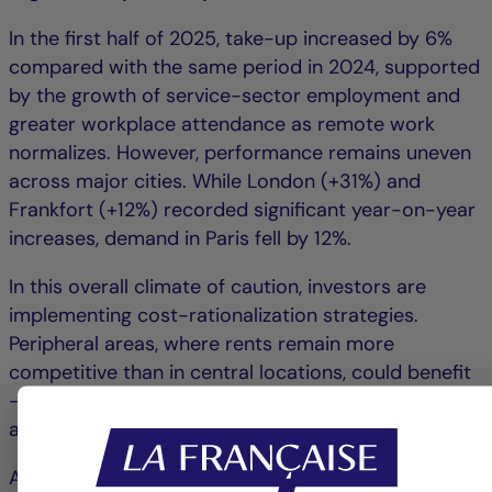
In the first half of 2025, take-up increased by 6%
compared with the same period in 2024, supported
by the growth of service-sector employment and
greater workplace attendance as remote work
normalizes. However, performance remains uneven
across major cities. While London (+31%) and
Frankfort (+12%) recorded significant year-on-year
increases, demand in Paris fell by 12%.
In this overall climate of caution, investors are
implementing cost-rationalization strategies.
Peripheral areas, where rents remain more
competitive than in central locations, could benefit
– particularly zones with excellent accessibility and
a diverse range of services.
At the European level, office supply continues to