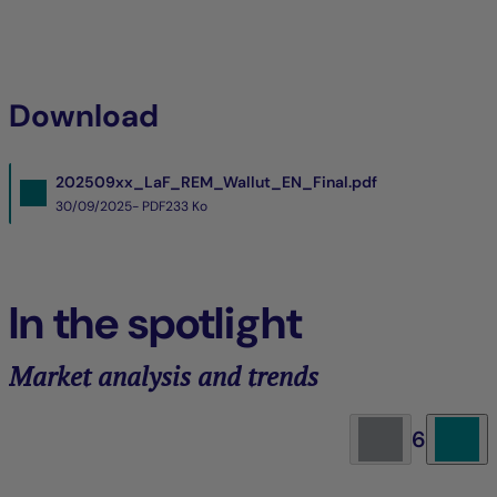
Download
202509xx_LaF_REM_Wallut_EN_Final.pdf
30/09/2025- PDF
233 Ko
In the spotlight
Market analysis and trends
6