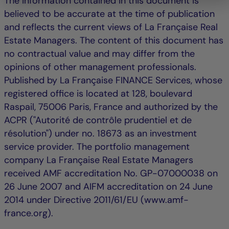
The information contained in this document is
believed to be accurate at the time of publication
and reflects the current views of La Française Real
Estate Managers. The content of this document has
no contractual value and may differ from the
opinions of other management professionals.
Published by La Française FINANCE Services, whose
registered office is located at 128, boulevard
Raspail, 75006 Paris, France and authorized by the
ACPR ("Autorité de contrôle prudentiel et de
résolution") under no. 18673 as an investment
service provider. The portfolio management
company La Française Real Estate Managers
received AMF accreditation No. GP-07000038 on
26 June 2007 and AIFM accreditation on 24 June
2014 under Directive 2011/61/EU (www.amf-
france.org).