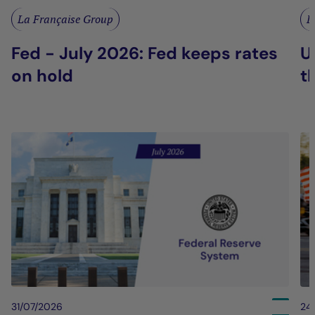
La Française Group
L
Fed - July 2026: Fed keeps rates
U
on hold
t
31/07/2026
24