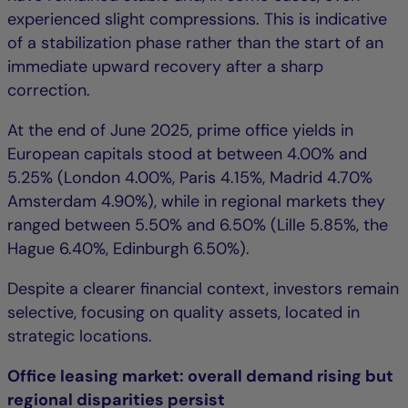
experienced slight compressions. This is indicative
of a stabilization phase rather than the start of an
immediate upward recovery after a sharp
correction.
At the end of June 2025, prime office yields in
European capitals stood at between 4.00% and
5.25% (London 4.00%, Paris 4.15%, Madrid 4.70%
Amsterdam 4.90%), while in regional markets they
ranged between 5.50% and 6.50% (Lille 5.85%, the
Hague 6.40%, Edinburgh 6.50%).
Despite a clearer financial context, investors remain
selective, focusing on quality assets, located in
strategic locations.
Office leasing market: overall demand rising but
regional disparities persist