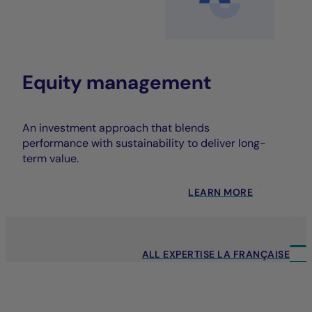
Equity management
An investment approach that blends
performance with sustainability to deliver long-
term value.
LEARN MORE
ALL EXPERTISE LA FRANÇAISE