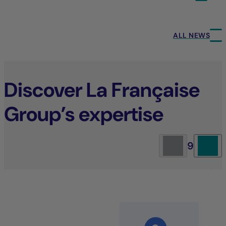
ALL NEWS
Discover La Française
Group’s expertise
9