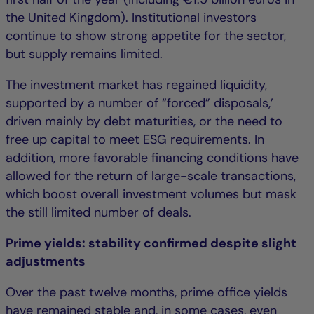
the United Kingdom). Institutional investors
continue to show strong appetite for the sector,
but supply remains limited.
The investment market has regained liquidity,
supported by a number of “forced” disposals,’
driven mainly by debt maturities, or the need to
free up capital to meet ESG requirements. In
addition, more favorable financing conditions have
allowed for the return of large-scale transactions,
which boost overall investment volumes but mask
the still limited number of deals.
Prime yields: stability confirmed despite slight
adjustments
Over the past twelve months, prime office yields
have remained stable and, in some cases, even