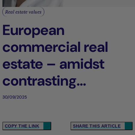
Real estate values
European
commercial real
estate – amidst
contrasting
dynamics
30/09/2025
COPY THE LINK
SHARE THIS ARTICLE