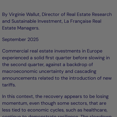
By Virginie Wallut, Director of Real Estate Research
and Sustainable Investment, La Française Real
Estate Managers.
September 2025
Commercial real estate investments in Europe
experienced a solid first quarter before slowing in
the second quarter, against a backdrop of
macroeconomic uncertainty and cascading
announcements related to the introduction of new
tariffs.
In this context, the recovery appears to be losing
momentum, even though some sectors, that are
less tied to economic cycles, such as healthcare,
continue to demonstrate resilience. The slowdown