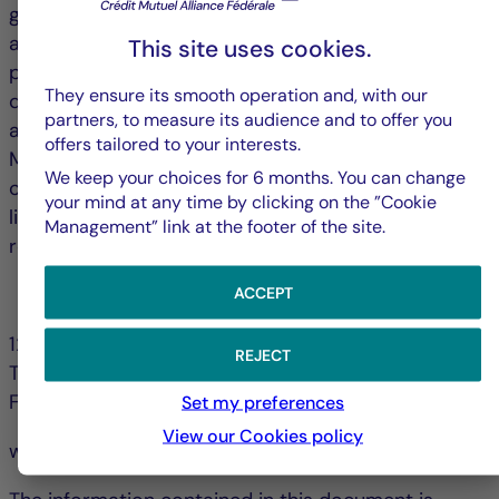
grow, and only four cities (London, The Hague, Milan
and Madrid) saw vacancy rates declines over the
This site uses cookies.
past twelve months. Vacancy rates in central
They ensure its smooth operation and, with our
districts are stabilizing, while those in peripheral
partners, to measure its audience and to offer you
areas continue to rise, further segmenting markets.
offers tailored to your interests.
Many cities are seeking to promote the conversion
We keep your choices for 6 months. You can change
of vacant offices (notably into residential) and to
your mind at any time by clicking on the ”Cookie
limit new construction; strategies that could help
Management” link at the footer of the site.
reduce vacancy rates over the long term.
ACCEPT
128, bd Raspail 75006 Paris - France
REJECT
Tél. +33 (0)1 44 56 10 00
Fax +33 (0)1 44 56 11 00
Set my preferences
View our Cookies policy
www.la-francaise.com