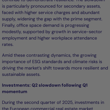
is particularly pronounced for secondary assets,
faced with higher service charges and abundant
supply, widening the gap with the prime segment.
Finally, office space demand is progressing
modestly, supported by growth in service-sector
employment and higher workplace attendance
rates.
Amid these contrasting dynamics, the growing
importance of ESG standards and climate risks is
driving the market’s shift towards more resilient and
sustainable assets.
Investments: Q2 slowdown following Q1
momentum
During the second quarter of 2025, investments in
the European commercial real estate market