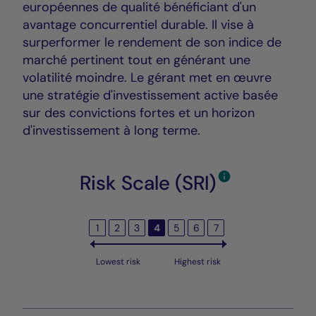
européennes de qualité bénéficiant d'un
avantage concurrentiel durable. Il vise à
surperformer le rendement de son indice de
marché pertinent tout en générant une
volatilité moindre. Le gérant met en œuvre
une stratégie d'investissement active basée
sur des convictions fortes et un horizon
d'investissement à long terme.
Risk Scale (SRI)
1
2
3
4
5
6
7
Lowest risk
Highest risk