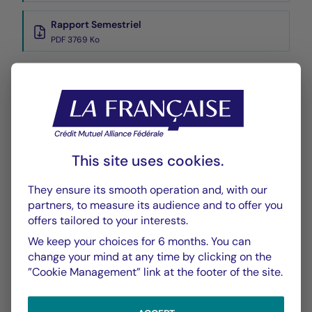
Rapport Semestriel
PDF 3769 Ko
Performance
Historique VL
XLSX 42 Ko
This site uses cookies.
They ensure its smooth operation and, with our
partners, to measure its audience and to offer you
offers tailored to your interests.
We keep your choices for 6 months. You can
CHART
TABLE
change your mind at any time by clicking on the
”Cookie Management” link at the footer of the site.
Performance
Chart