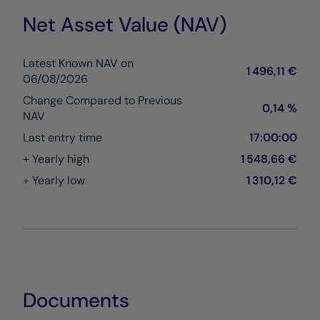
Net Asset Value (NAV)
Latest Known NAV on
1 496,11 €
06/08/2026
Change Compared to Previous
0,14 %
NAV
Last entry time
17:00:00
+ Yearly high
1 548,66 €
+ Yearly low
1 310,12 €
Documents