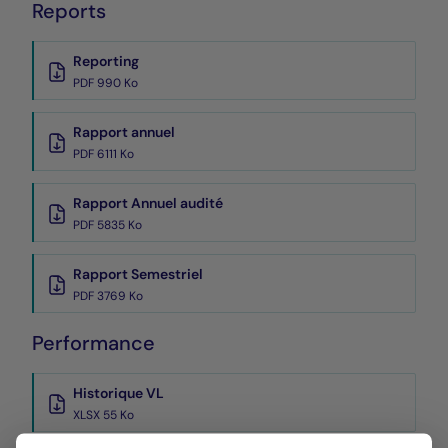
Reports
Reporting
PDF 990 Ko
Rapport annuel
PDF 6111 Ko
Rapport Annuel audité
PDF 5835 Ko
Rapport Semestriel
PDF 3769 Ko
Performance
Historique VL
XLSX 55 Ko