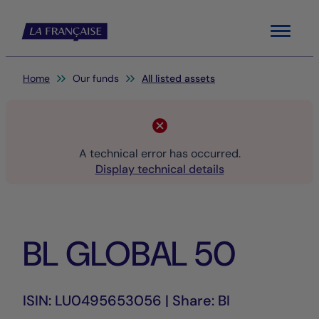
Menu
You are here:
Home
Our funds
All listed assets
A technical error has occurred.
Display technical details
BL GLOBAL 50
ISIN: LU0495653056 | Share: BI