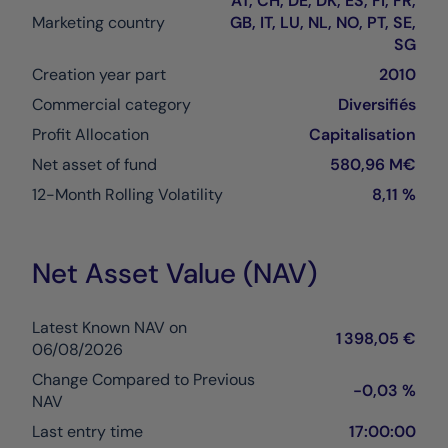
AT, CH, DE, DK, ES, FI, FR,
Marketing country
GB, IT, LU, NL, NO, PT, SE,
SG
Creation year part
2010
Commercial category
Diversifiés
Profit Allocation
Capitalisation
Net asset of fund
580,96 M€
12-Month Rolling Volatility
8,11 %
Net Asset Value (NAV)
Latest Known NAV on
1 398,05 €
06/08/2026
Change Compared to Previous
-0,03 %
NAV
Last entry time
17:00:00