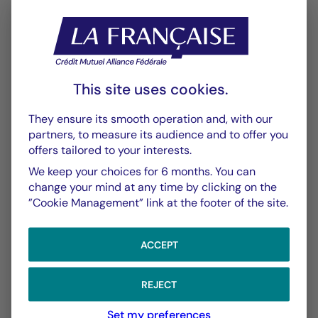
This site uses cookies.
CHART
TABLE
They ensure its smooth operation and, with our
partners, to measure its audience and to offer you
offers tailored to your interests.
Performance
Chart
We keep your choices for 6 months. You can
With the date of 06/08/2026
change your mind at any time by clicking on the
”Cookie Management” link at the footer of the site.
Chart
YTD ▾
Chart with 147 data points.
ACCEPT
Les chiffres cités se réfèrent à des simulations de per
From :
31/12/2025
On :
06/08/2026
The chart has 1 X axis displaying Time. Data ranges f
The chart has 1 Y axis displaying values. Data ranges
REJECT
Set my preferences
5,00 %