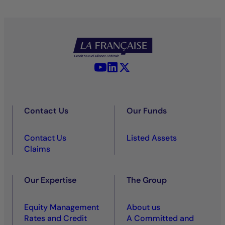
YouTube - La Française
LinkedIn - La Française
X (Twitter) - La Française
Contact Us
Our Funds
Contact Us
Listed Assets
Claims
Our Expertise
The Group
Equity Management
About us
Rates and Credit
A Committed and