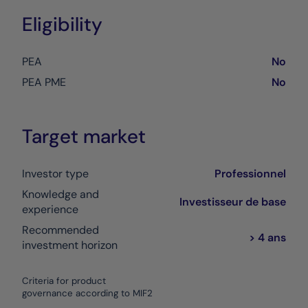
Eligibility
PEA
No
PEA PME
No
Target market
Investor type
Professionnel
Knowledge and
Investisseur de base
experience
Recommended
> 4 ans
investment horizon
Criteria for product
governance according to MIF2