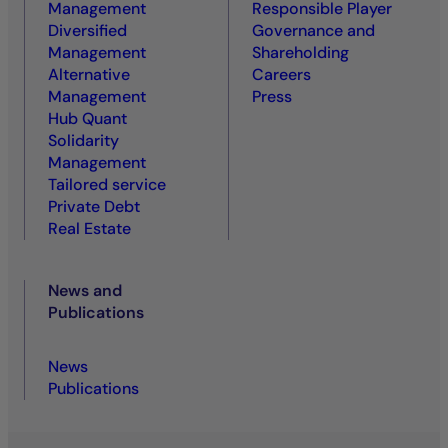
Management
Responsible Player
Diversified
Governance and
Management
Shareholding
Alternative
Careers
Management
Press
Hub Quant
Solidarity
Management
Tailored service
Private Debt
Real Estate
News and
Publications
News
Publications