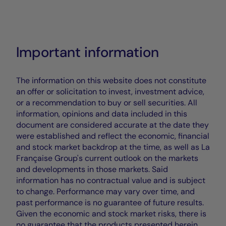
Important information
The information on this website does not constitute
an offer or solicitation to invest, investment advice,
or a recommendation to buy or sell securities. All
information, opinions and data included in this
document are considered accurate at the date they
were established and reflect the economic, financial
and stock market backdrop at the time, as well as La
Française Group's current outlook on the markets
and developments in those markets. Said
information has no contractual value and is subject
to change. Performance may vary over time, and
past performance is no guarantee of future results.
Given the economic and stock market risks, there is
no guarantee that the products presented herein