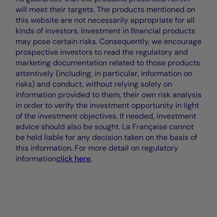
will meet their targets. The products mentioned on
this website are not necessarily appropriate for all
kinds of investors. Investment in financial products
may pose certain risks. Consequently, we encourage
prospective investors to read the regulatory and
marketing documentation related to those products
attentively (including, in particular, information on
risks) and conduct, without relying solely on
information provided to them, their own risk analysis
in order to verify the investment opportunity in light
of the investment objectives. If needed, investment
advice should also be sought. La Française cannot
be held liable for any decision taken on the basis of
this information. For more detail on regulatory
information
click here
.