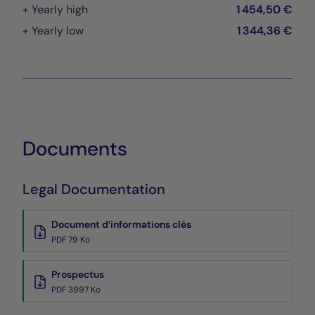
+ Yearly high
1 454,50 €
+ Yearly low
1 344,36 €
Documents
Legal Documentation
Document d’informations clés
PDF 79 Ko
Prospectus
PDF 3997 Ko