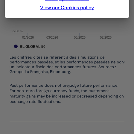
View our Cookies policy
0,00 %
-5,00 %
01/2026
03/2026
05/2026
07/2026
BL GLOBAL 50
Les chiffres cités se réfèrent à des simulations de
performances passées, et les performances passées ne sont pas
un indicateur fiable des performances futures. Sources :
Groupe La Française, Bloomberg.
End of interactive chart.
Past performance does not prejudge future performance.
For non-euro foreign currency funds, the customer's
maturity gains may be increased or decreased depending on
exchange rate fluctuations.