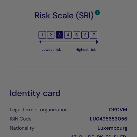
Risk Scale (SRI)
1
2
3
4
5
6
7
Lowest risk
Highest risk
Identity card
Legal form of organization
OPCVM
ISIN Code
LU0495653056
Nationality
Luxembourg