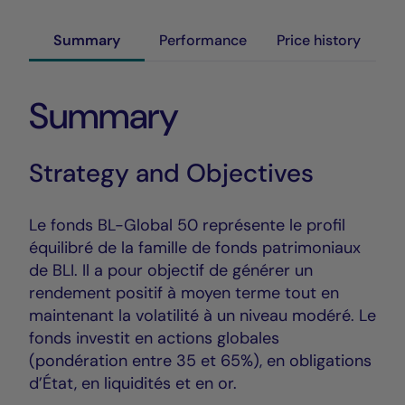
Summary
Performance
Price history
Summary
Strategy and Objectives
Le fonds BL-Global 50 représente le profil
équilibré de la famille de fonds patrimoniaux
de BLI. Il a pour objectif de générer un
rendement positif à moyen terme tout en
maintenant la volatilité à un niveau modéré. Le
fonds investit en actions globales
(pondération entre 35 et 65%), en obligations
d’État, en liquidités et en or.