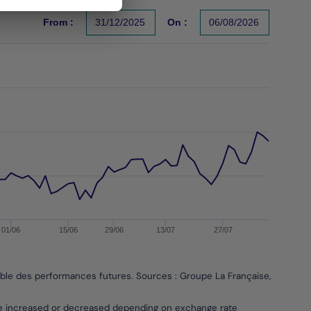
From :
31/12/2025
On :
06/08/2026
s un indicateur fiable des performances futures. Sources : Gr
01/06
15/06
29/06
13/07
27/07
able des performances futures. Sources : Groupe La Française, Bloombe
be increased or decreased depending on exchange rate