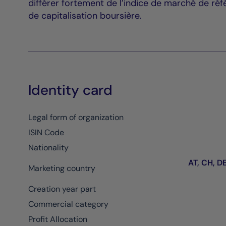
différer fortement de l’indice de marché de réf
de capitalisation boursière.
Identity card
Legal form of organization
ISIN Code
Nationality
AT, CH, DE,
Marketing country
Creation year part
Commercial category
Profit Allocation