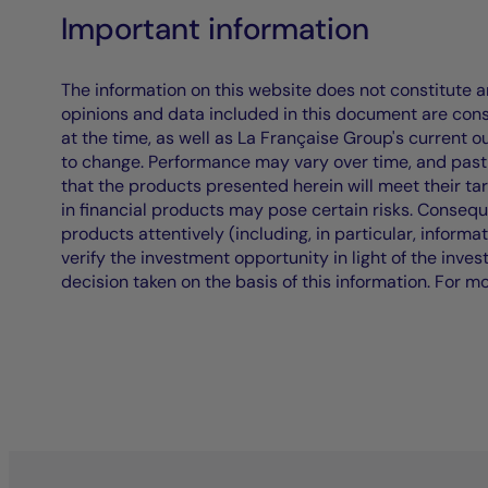
Important information
The information on this website does not constitute an 
opinions and data included in this document are cons
at the time, as well as La Française Group's current 
to change. Performance may vary over time, and past 
that the products presented herein will meet their ta
in financial products may pose certain risks. Conseq
products attentively (including, in particular, informa
verify the investment opportunity in light of the inve
decision taken on the basis of this information. For m