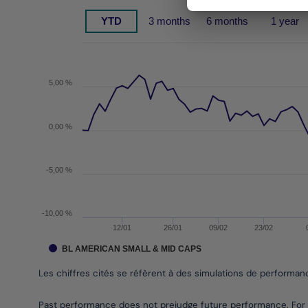
Chart
YTD
3 months
6 months
1 year
Chart with 143 data points.
Les chiffres cités se réfèrent à des simulations de 
The chart has 1 X axis displaying Time. Data rang
The chart has 1 Y axis displaying values. Data ra
5,00 %
0,00 %
-5,00 %
-10,00 %
12/01
26/01
09/02
23/02
BL AMERICAN SMALL & MID CAPS
Les chiffres cités se réfèrent à des simulations de performa
End of interactive chart.
Past performance does not prejudge future performance. For 