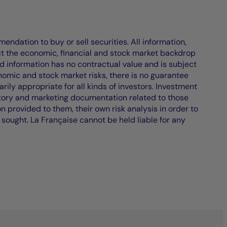
endation to buy or sell securities. All information,
ct the economic, financial and stock market backdrop
d information has no contractual value and is subject
nomic and stock market risks, there is no guarantee
ily appropriate for all kinds of investors. Investment
atory and marketing documentation related to those
on provided to them, their own risk analysis in order to
 sought. La Française cannot be held liable for any