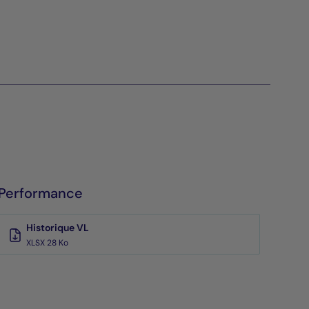
Performance
Historique VL
XLSX 28 Ko