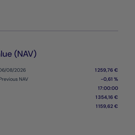
lue (NAV)
 06/08/2026
1 259,76 €
Previous NAV
-0,61 %
17:00:00
1 354,16 €
1 159,62 €