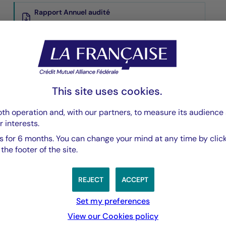
Rapport Annuel audité
PDF 5835 Ko
Rapport Semestriel
PDF 3769 Ko
This site uses cookies.
th operation and, with our partners, to measure its audience 
r interests.
 for 6 months. You can change your mind at any time by click
he footer of the site.
REJECT
ACCEPT
Set my preferences
View our Cookies policy