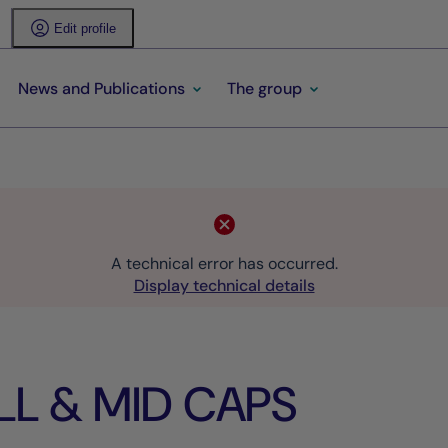
Edit profile
News and Publications
The group
A technical error has occurred.
Display technical details
LL & MID CAPS