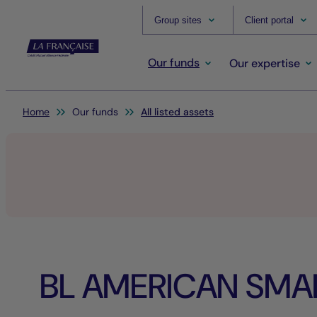
Group sites
Client portal
Our funds
Our expertise
You are here:
Home
Our funds
All listed assets
BL AMERICAN SMA