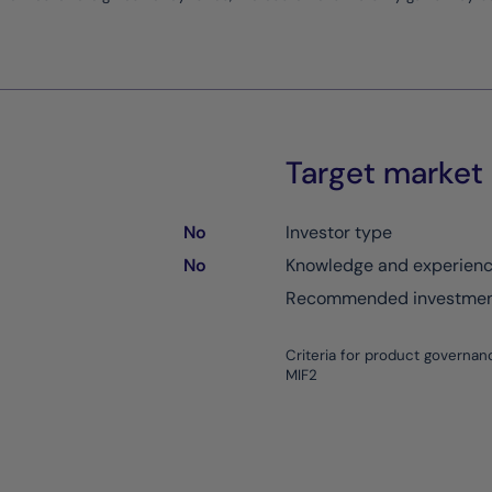
Target market
No
Investor type
No
Knowledge and experien
Recommended investment
Criteria for product governan
MIF2