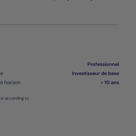
Professionnel
ce
Investisseur de base
 horizon
> 10 ans
ce according to