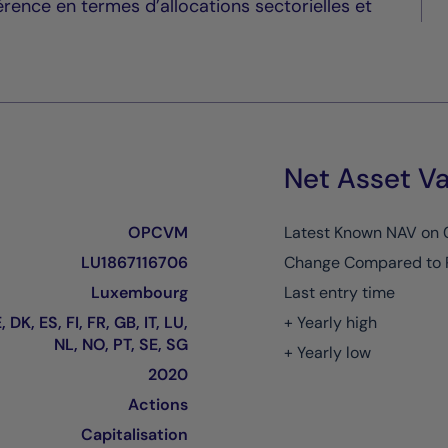
érence en termes d’allocations sectorielles et
Net Asset Va
OPCVM
Latest Known NAV on
LU1867116706
Change Compared to 
Luxembourg
Last entry time
 DK, ES, FI, FR, GB, IT, LU,
+ Yearly high
NL, NO, PT, SE, SG
+ Yearly low
2020
Actions
Capitalisation