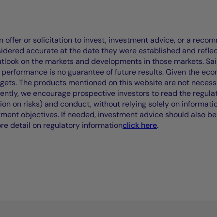
offer or solicitation to invest, investment advice, or a recomm
idered accurate at the date they were established and refle
outlook on the markets and developments in those markets. Sai
performance is no guarantee of future results. Given the eco
rgets. The products mentioned on this website are not necessar
uently, we encourage prospective investors to read the regul
tion on risks) and conduct, without relying solely on informati
stment objectives. If needed, investment advice should also be
ore detail on regulatory information
click here
.