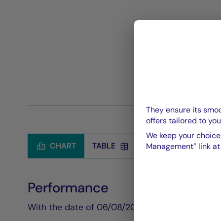
They ensure its smoo
offers tailored to you
We keep your choices
CHART
TABLE
Management” link at t
Performance
Chart
With the date of 06/08/2026