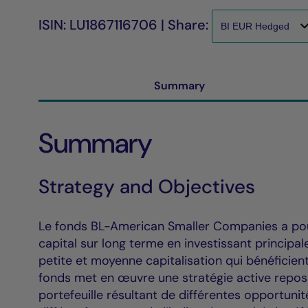
ISIN: LU1867116706 | Share:
Summary
Summary
Strategy and Objectives
Le fonds BL-American Smaller Companies a pour
capital sur long terme en investissant principa
petite et moyenne capitalisation qui bénéficien
fonds met en œuvre une stratégie active reposa
portefeuille résultant de différentes opportuni