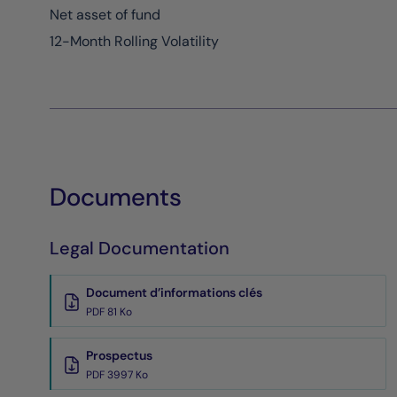
Net asset of fund
12-Month Rolling Volatility
Documents
Legal Documentation
Document d’informations clés
PDF 81 Ko
Prospectus
PDF 3997 Ko