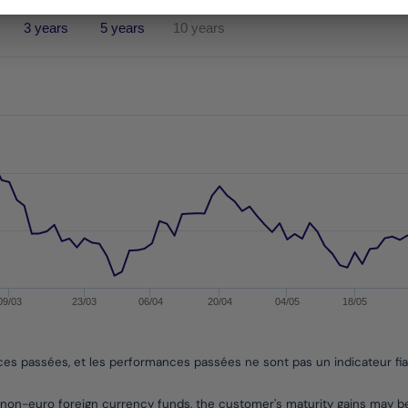
3 years
5 years
10 years
performances passées, et les performances passées ne sont pa
es from 2020-05-28 00:00:00 to 2026-08-06 00:00:00.
nges from -8.948004836759424 to 6.327046593068374.
09/03
23/03
06/04
20/04
04/05
18/05
nces passées, et les performances passées ne sont pas un indicateur fi
non-euro foreign currency funds, the customer's maturity gains may 