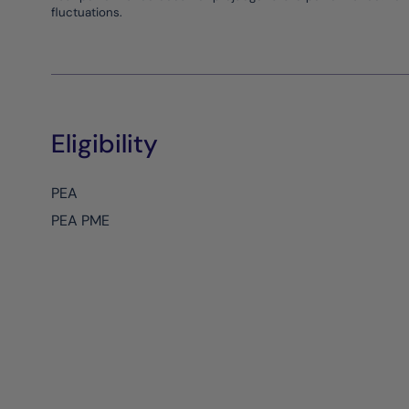
fluctuations.
Eligibility
PEA
PEA PME