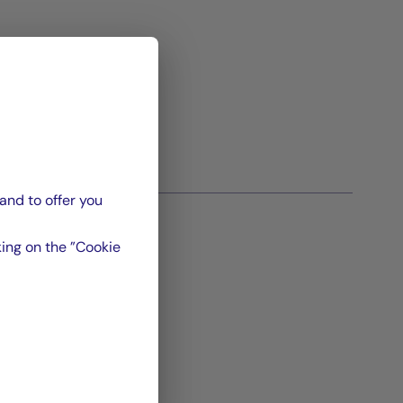
and to offer you
ing on the ”Cookie