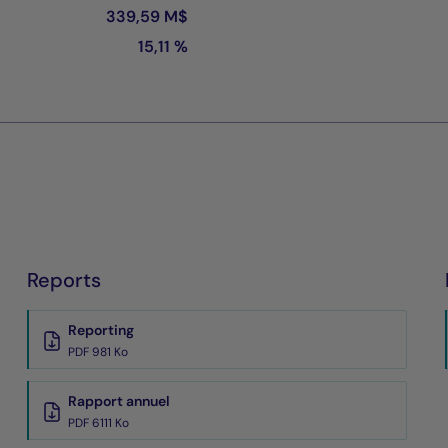
339,59 M$
15,11 %
Reports
Reporting
PDF 981 Ko
Rapport annuel
PDF 6111 Ko