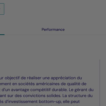
Performance
 objectif de réaliser une appréciation du
lement en sociétés américaines de qualité de
t d’un avantage compétitif durable. Le gérant du
nt sur des convictions solides. La structure du
tés d’investissement bottom-up, elle peut