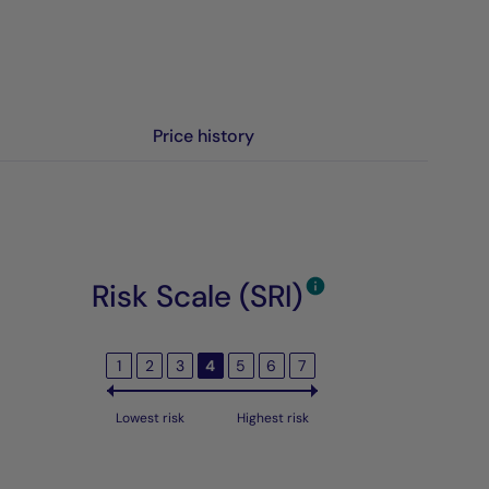
Price history
Risk Scale (SRI)
1
2
3
4
5
6
7
Lowest risk
Highest risk