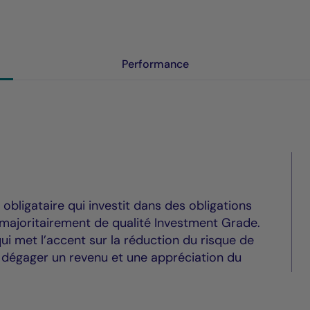
Performance
bligataire qui investit dans des obligations
 majoritairement de qualité Investment Grade.
ui met l’accent sur la réduction du risque de
à dégager un revenu et une appréciation du
.