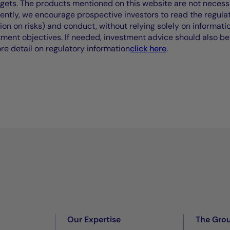
rgets. The products mentioned on this website are not necessar
uently, we encourage prospective investors to read the regul
tion on risks) and conduct, without relying solely on informati
stment objectives. If needed, investment advice should also be
ore detail on regulatory information
click here
.
Our Expertise
The Gro