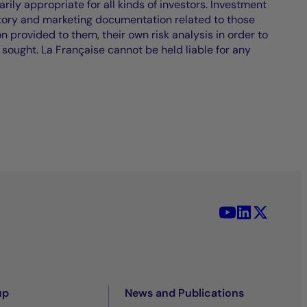
ily appropriate for all kinds of investors. Investment
atory and marketing documentation related to those
on provided to them, their own risk analysis in order to
 sought. La Française cannot be held liable for any
YouTube - La 
LinkedIn -
X (Twit
up
News and Publications