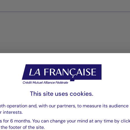
Reports
Reporting
PDF 909 Ko
This site uses cookies.
Rapport annuel
PDF 6111 Ko
th operation and, with our partners, to measure its audience 
r interests.
Rapport Annuel audité
PDF 5835 Ko
 for 6 months. You can change your mind at any time by click
he footer of the site.