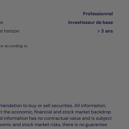
Professionnel
ce
Investisseur de base
 horizon
> 3 ans
ce according to
endation to buy or sell securities. All information,
ct the economic, financial and stock market backdrop
d information has no contractual value and is subject
nomic and stock market risks, there is no guarantee