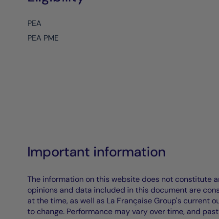
PEA
PEA PME
Important information
The information on this website does not constitute an 
opinions and data included in this document are cons
at the time, as well as La Française Group's current 
to change. Performance may vary over time, and past 