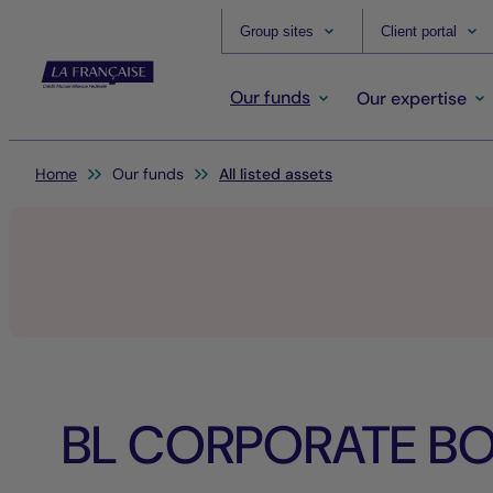
Group sites
Client portal
Our funds
Our expertise
You are here:
Home
Our funds
All listed assets
BL CORPORATE BO