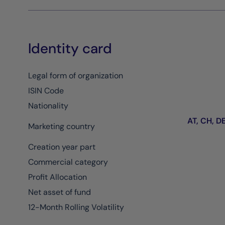
Identity card
Legal form of organization
ISIN Code
Nationality
AT, CH, DE,
Marketing country
Creation year part
Commercial category
Profit Allocation
Net asset of fund
12-Month Rolling Volatility