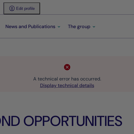
Edit profile
News and Publications
The group
A technical error has occurred.
Display technical details
ND OPPORTUNITIES