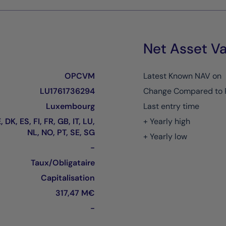
Net Asset Va
OPCVM
Latest Known NAV on
LU1761736294
Change Compared to 
Luxembourg
Last entry time
 DK, ES, FI, FR, GB, IT, LU,
+ Yearly high
NL, NO, PT, SE, SG
+ Yearly low
-
Taux/Obligataire
Capitalisation
317,47 M€
-