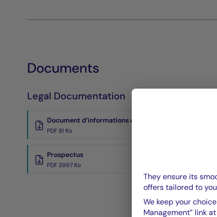
Documents
Legal Documentation
Document d’informations clés
PDF 81 Ko
Prospectus
PDF 3997 Ko
They ensure its smoo
offers tailored to you
We keep your choices
Management” link at t