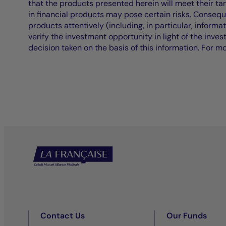
that the products presented herein will meet their ta
in financial products may pose certain risks. Conseq
products attentively (including, in particular, informa
verify the investment opportunity in light of the inve
decision taken on the basis of this information. For m
Contact Us
Our Funds