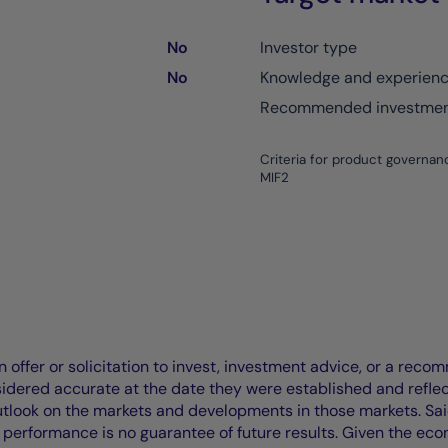
No
Investor type
No
Knowledge and experien
Recommended investment
Criteria for product governan
MIF2
offer or solicitation to invest, investment advice, or a recomm
idered accurate at the date they were established and refle
outlook on the markets and developments in those markets. Sai
performance is no guarantee of future results. Given the eco