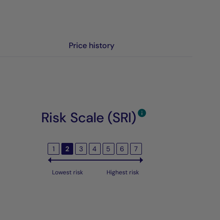
Price history
Risk Scale (SRI)
1
2
3
4
5
6
7
Lowest risk
Highest risk