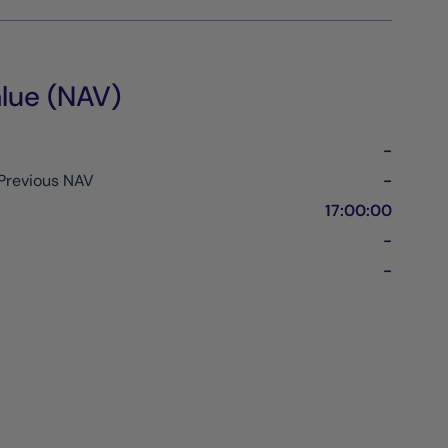
lue (NAV)
-
Previous NAV
-
17:00:00
-
-