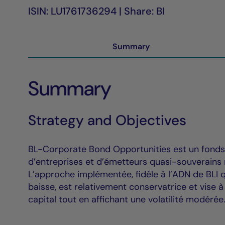
ISIN: LU1761736294 | Share: BI
Summary
Summary
Strategy and Objectives
BL-Corporate Bond Opportunities est un fonds o
d’entreprises et d’émetteurs quasi-souverains
L’approche implémentée, fidèle à l’ADN de BLI q
baisse, est relativement conservatrice et vise 
capital tout en affichant une volatilité modérée