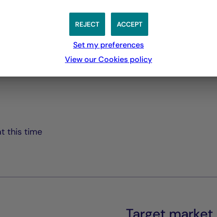
Rapport Semestriel
PDF 3769 Ko
REJECT
ACCEPT
Set my preferences
View our Cookies policy
t this time
Target market