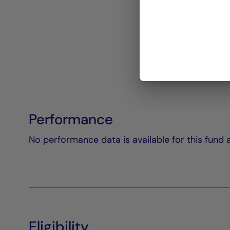
Performance
No performance data is available for this fund a
Eligibility