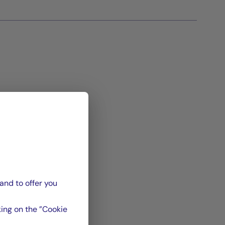
and to offer you
ing on the ”Cookie