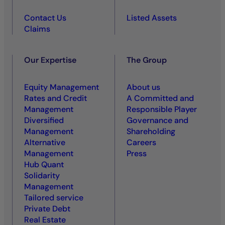
Contact Us
Listed Assets
Claims
Our Expertise
The Group
Equity Management
About us
Rates and Credit
A Committed and
Management
Responsible Player
Diversified
Governance and
Management
Shareholding
Alternative
Careers
Management
Press
Hub Quant
Solidarity
Management
Tailored service
Private Debt
Real Estate