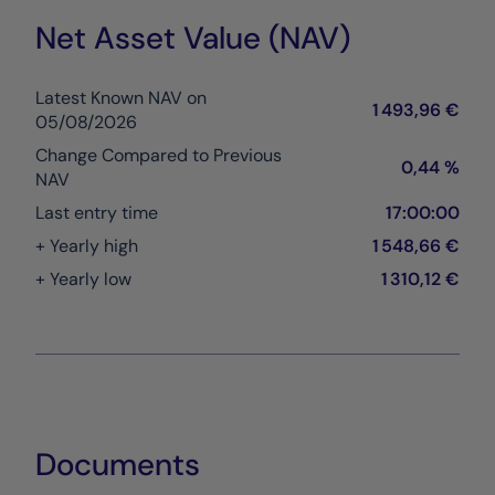
Net Asset Value (NAV)
Latest Known NAV on
1 493,96 €
05/08/2026
Change Compared to Previous
0,44 %
NAV
Last entry time
17:00:00
+ Yearly high
1 548,66 €
+ Yearly low
1 310,12 €
Documents