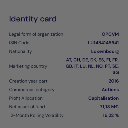
Identity card
Legal form of organization
OPCVM
ISIN Code
LU1484145641
Nationality
Luxembourg
AT, CH, DE, DK, ES, FI, FR,
Marketing country
GB, IT, LU, NL, NO, PT, SE,
SG
Creation year part
2016
Commercial category
Actions
Profit Allocation
Capitalisation
Net asset of fund
71,18 M€
12-Month Rolling Volatility
16,22 %