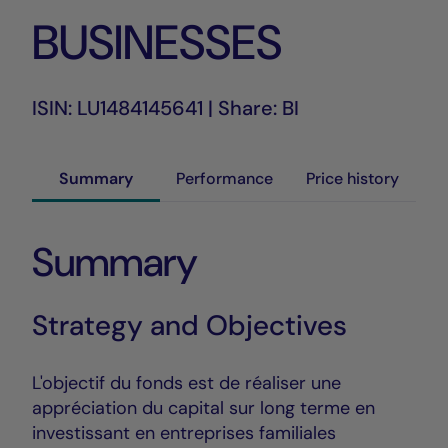
BUSINESSES
ISIN: LU1484145641 | Share: BI
Summary
Performance
Price history
Summary
Strategy and Objectives
L'objectif du fonds est de réaliser une
appréciation du capital sur long terme en
investissant en entreprises familiales