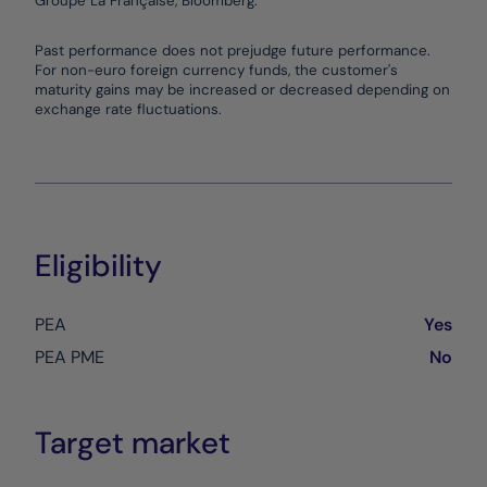
Groupe La Française, Bloomberg.
End of interactive chart.
Past performance does not prejudge future performance.
For non-euro foreign currency funds, the customer's
maturity gains may be increased or decreased depending on
exchange rate fluctuations.
Eligibility
PEA
Yes
PEA PME
No
Target market