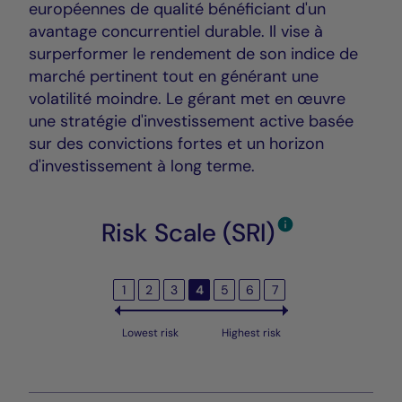
européennes de qualité bénéficiant d'un
avantage concurrentiel durable. Il vise à
surperformer le rendement de son indice de
marché pertinent tout en générant une
volatilité moindre. Le gérant met en œuvre
une stratégie d'investissement active basée
sur des convictions fortes et un horizon
d'investissement à long terme.
Risk Scale (SRI)
1
2
3
4
5
6
7
Lowest risk
Highest risk