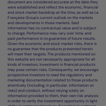
document are considered accurate at the date they
were established and reflect the economic, financial
and stock market backdrop at the time, as well as La
Française Group's current outlook on the markets
and developments in those markets. Said
information has no contractual value and is subject
to change. Performance may vary over time, and
past performance is no guarantee of future results.
Given the economic and stock market risks, there is
no guarantee that the products presented herein
will meet their targets. The products mentioned on
this website are not necessarily appropriate for all
kinds of investors. Investment in financial products
may pose certain risks. Consequently, we encourage
prospective investors to read the regulatory and
marketing documentation related to those products
attentively (including, in particular, information on
risks) and conduct, without relying solely on
information provided to them, their own risk analysis
in order to verify the investment opportunity in light