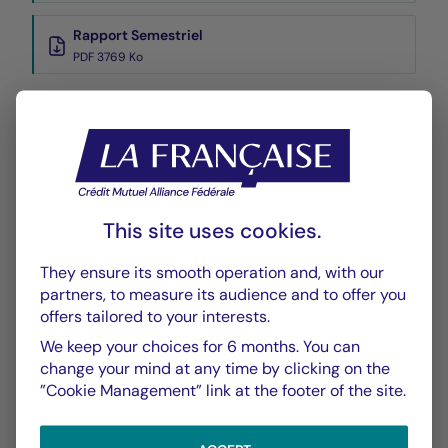
Rapport Semestriel
PDF 3769 Ko
Performance
Historique VL
XLSX 41 Ko
This site uses cookies.
They ensure its smooth operation and, with our
partners, to measure its audience and to offer you
offers tailored to your interests.
We keep your choices for 6 months. You can
CHART
TABLE
change your mind at any time by clicking on the
”Cookie Management” link at the footer of the site.
Performance
Chart