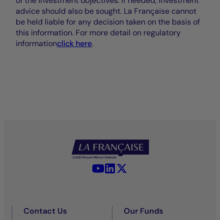
of the investment objectives. If needed, investment
advice should also be sought. La Française cannot
be held liable for any decision taken on the basis of
this information. For more detail on regulatory
information
click here
.
YouTube - La Française
LinkedIn - La Française
X (Twitter) - La Française
Contact Us
Our Funds