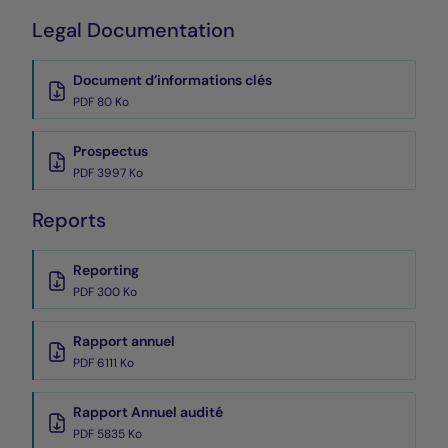
Legal Documentation
Document d’informations clés
PDF 80 Ko
Prospectus
PDF 3997 Ko
Reports
Reporting
PDF 300 Ko
Rapport annuel
PDF 6111 Ko
Rapport Annuel audité
PDF 5835 Ko