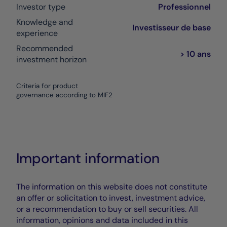
Investor type
Professionnel
Knowledge and
Investisseur de base
experience
Recommended
> 10 ans
investment horizon
Criteria for product
governance according to MIF2
Important information
The information on this website does not constitute
an offer or solicitation to invest, investment advice,
or a recommendation to buy or sell securities. All
information, opinions and data included in this