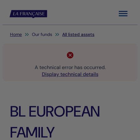
Menu
You are here:
Home
Our funds
All listed assets
A technical error has occurred.
Display technical details
BL EUROPEAN
FAMILY