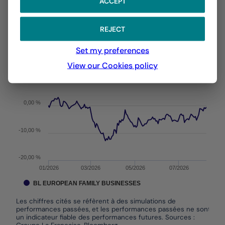
ACCEPT
With the date of 05/08/2026
REJECT
Chart
YTD ▾
Chart with 146 data points.
Set my preferences
Les chiffres cités se réfèrent à des simulations de per
From :
31/12/2025
On :
05/08/2026
View our Cookies policy
The chart has 1 X axis displaying Time. Data ranges f
The chart has 1 Y axis displaying values. Data ranges 
0,00 %
-10,00 %
-20,00 %
01/2026
03/2026
05/2026
07/2026
BL EUROPEAN FAMILY BUSINESSES
Les chiffres cités se réfèrent à des simulations de
performances passées, et les performances passées ne sont pas
un indicateur fiable des performances futures. Sources :