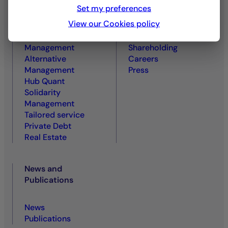
Equity Management
About us
Set my preferences
Rates and Credit
A Committed and
View our Cookies policy
Management
Responsible Player
Diversified
Governance and
Management
Shareholding
Alternative
Careers
Management
Press
Hub Quant
Solidarity
Management
Tailored service
Private Debt
Real Estate
News and
Publications
News
Publications