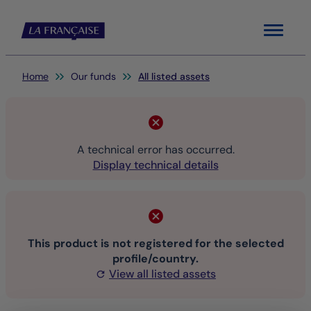
Menu
You are here:
Home
Our funds
All listed assets
A technical error has occurred.
Display technical details
This product is not registered for the selected
profile/country.
View all listed assets