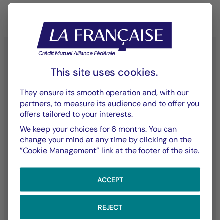
This site uses cookies.
YouTube - La Française
LinkedIn - La Française
X (Twitter) - La Française
They ensure its smooth operation and, with our
partners, to measure its audience and to offer you
offers tailored to your interests.
We keep your choices for 6 months. You can
Contact Us
Our Funds
change your mind at any time by clicking on the
”Cookie Management” link at the footer of the site.
Contact Us
Listed Assets
Claims
ACCEPT
Our Expertise
The Group
REJECT