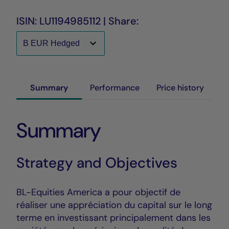
ISIN: LU1194985112 | Share:
Summary
Performance
Price history
Summary
Strategy and Objectives
BL-Equities America a pour objectif de
réaliser une appréciation du capital sur le long
terme en investissant principalement dans les