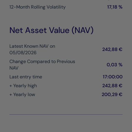
12-Month Rolling Volatility
17,18 %
Net Asset Value (NAV)
Latest Known NAV on
242,88 €
05/08/2026
Change Compared to Previous
0,03 %
NAV
Last entry time
17:00:00
+ Yearly high
242,88 €
+ Yearly low
200,29 €