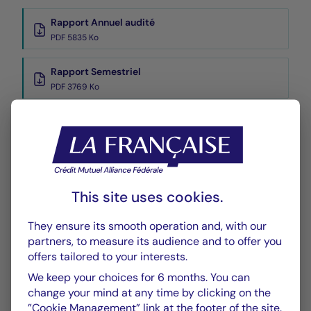
Rapport Annuel audité
PDF 5835 Ko
Rapport Semestriel
PDF 3769 Ko
Performance
Historique VL
XLSX 45 Ko
This site uses cookies.
They ensure its smooth operation and, with our
partners, to measure its audience and to offer you
offers tailored to your interests.
We keep your choices for 6 months. You can
CHART
TABLE
change your mind at any time by clicking on the
”Cookie Management” link at the footer of the site.