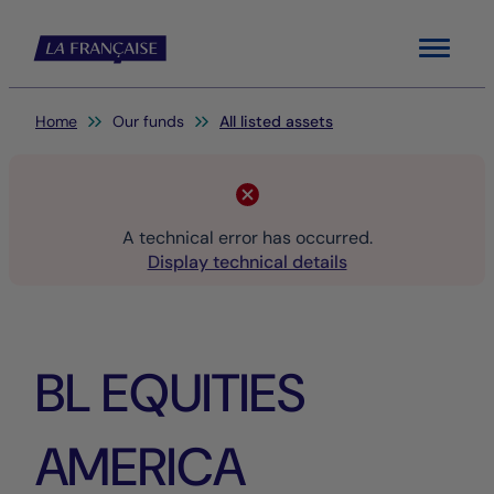
Menu
You are here:
Home
Our funds
All listed assets
A technical error has occurred.
Display technical details
BL EQUITIES
AMERICA