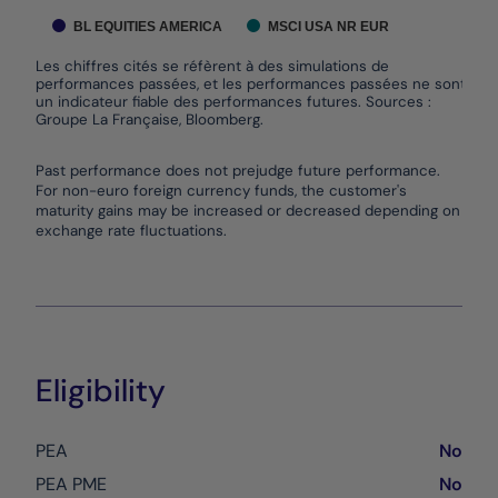
BL EQUITIES AMERICA
MSCI USA NR EUR
Les chiffres cités se réfèrent à des simulations de
performances passées, et les performances passées ne sont pas
un indicateur fiable des performances futures. Sources :
Groupe La Française, Bloomberg.
End of interactive chart.
Past performance does not prejudge future performance.
For non-euro foreign currency funds, the customer's
maturity gains may be increased or decreased depending on
exchange rate fluctuations.
Eligibility
PEA
No
PEA PME
No