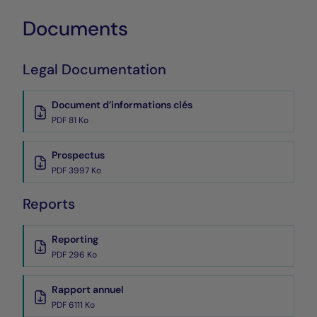
Documents
Legal Documentation
Document d’informations clés
PDF 81 Ko
Prospectus
PDF 3997 Ko
Reports
Reporting
PDF 296 Ko
Rapport annuel
PDF 6111 Ko