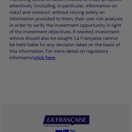
attentively (including, in particular, information on
risks) and conduct, without relying solely on
information provided to them, their own risk analysis
in order to verify the investment opportunity in light
of the investment objectives. If needed, investment
advice should also be sought. La Française cannot
be held liable for any decision taken on the basis of
this information. For more detail on regulatory
information
click here
.
YouTube - La Française
LinkedIn - La Française
X (Twitter) - La Française