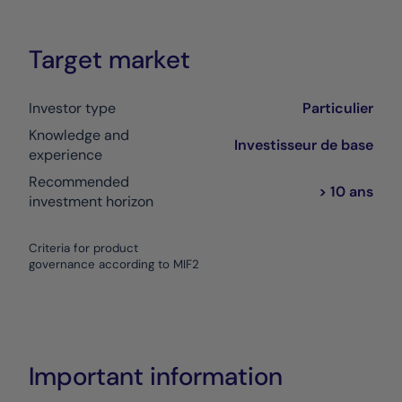
Target market
Investor type
Particulier
Knowledge and
Investisseur de base
experience
Recommended
> 10 ans
investment horizon
Criteria for product
governance according to MIF2
Important information