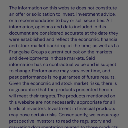
The information on this website does not constitute
an offer or solicitation to invest, investment advice,
or a recommendation to buy or sell securities. All
information, opinions and data included in this
document are considered accurate at the date they
were established and reflect the economic, financial
and stock market backdrop at the time, as well as La
Française Group's current outlook on the markets
and developments in those markets. Said
information has no contractual value and is subject
to change. Performance may vary over time, and
past performance is no guarantee of future results.
Given the economic and stock market risks, there is
no guarantee that the products presented herein
will meet their targets. The products mentioned on
this website are not necessarily appropriate for all
kinds of investors. Investment in financial products
may pose certain risks. Consequently, we encourage
prospective investors to read the regulatory and
marketing documentation related to those products