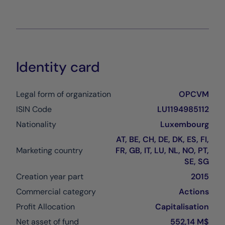
Identity card
Legal form of organization
OPCVM
ISIN Code
LU1194985112
Nationality
Luxembourg
AT, BE, CH, DE, DK, ES, FI,
Marketing country
FR, GB, IT, LU, NL, NO, PT,
SE, SG
Creation year part
2015
Commercial category
Actions
Profit Allocation
Capitalisation
Net asset of fund
552,14 M$