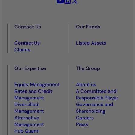
Contact Us
Our Funds
Contact Us
Listed Assets
Claims
Our Expertise
The Group
Equity Management
About us
Rates and Credit
A Committed and
Management
Responsible Player
Diversified
Governance and
Management
Shareholding
Alternative
Careers
Management
Press
Hub Quant