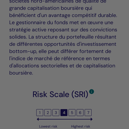
sociétés nord-américaines de qualité de
grande capitalisation boursière qui
bénéficient d'un avantage compétitif durable.
Le gestionnaire du fonds met en œuvre une
stratégie active reposant sur des convictions
solides. La structure du portefeuille résultant
de différentes opportunités d'investissement
bottom-up, elle peut différer fortement de
l'indice de marché de référence en termes
d'allocations sectorielles et de capitalisation
boursière.
Risk Scale (SRI)
1
2
3
4
5
6
7
Lowest risk
Highest risk