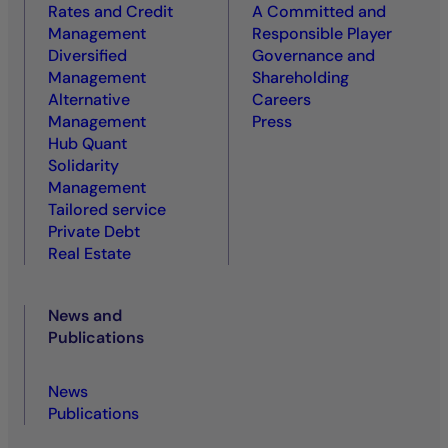
Rates and Credit
A Committed and
Management
Responsible Player
Diversified
Governance and
Management
Shareholding
Alternative
Careers
Management
Press
Hub Quant
Solidarity
Management
Tailored service
Private Debt
Real Estate
News and
Publications
News
Publications