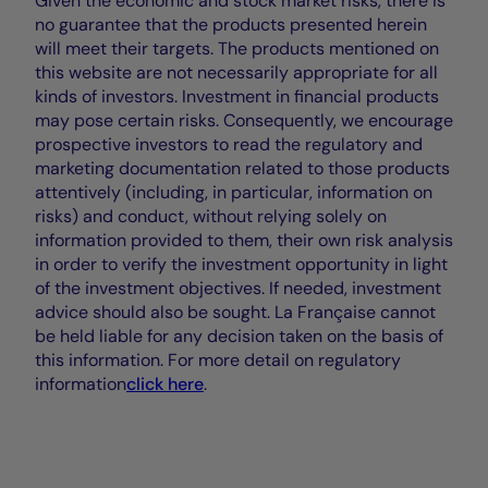
Given the economic and stock market risks, there is
no guarantee that the products presented herein
will meet their targets. The products mentioned on
this website are not necessarily appropriate for all
kinds of investors. Investment in financial products
may pose certain risks. Consequently, we encourage
prospective investors to read the regulatory and
marketing documentation related to those products
attentively (including, in particular, information on
risks) and conduct, without relying solely on
information provided to them, their own risk analysis
in order to verify the investment opportunity in light
of the investment objectives. If needed, investment
advice should also be sought. La Française cannot
be held liable for any decision taken on the basis of
this information. For more detail on regulatory
information
click here
.