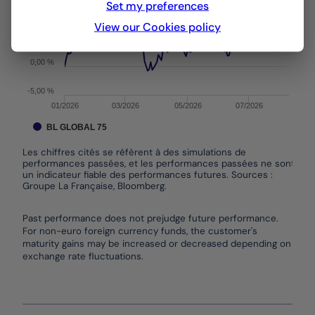
Set my preferences
10,00 %
View our Cookies policy
5,00 %
0,00 %
-5,00 %
01/2026
03/2026
05/2026
07/2026
BL GLOBAL 75
Les chiffres cités se réfèrent à des simulations de
performances passées, et les performances passées ne sont pas
un indicateur fiable des performances futures. Sources :
Groupe La Française, Bloomberg.
End of interactive chart.
Past performance does not prejudge future performance.
For non-euro foreign currency funds, the customer's
maturity gains may be increased or decreased depending on
exchange rate fluctuations.