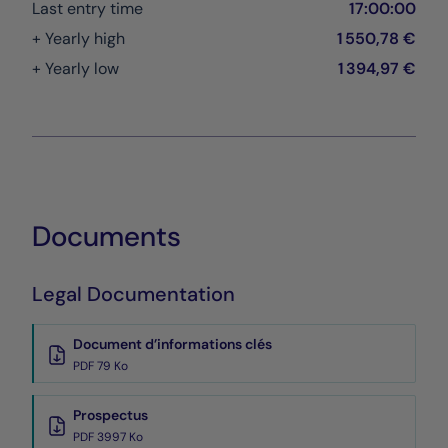
Last entry time
17:00:00
+ Yearly high
1 550,78 €
+ Yearly low
1 394,97 €
Documents
Legal Documentation
Document d’informations clés
PDF 79 Ko
Prospectus
PDF 3997 Ko