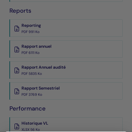
Reports
Reporting
PDF 991 Ko
Rapport annuel
PDF 6111 Ko
Rapport Annuel audité
PDF 5835 Ko
Rapport Semestriel
PDF 3769 Ko
Performance
Historique VL
XLSX 56 Ko