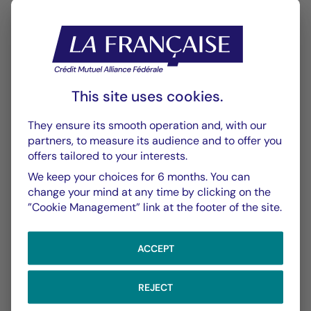
This site uses cookies.
CHART
TABLE
They ensure its smooth operation and, with our
partners, to measure its audience and to offer you
offers tailored to your interests.
Performance
Chart
We keep your choices for 6 months. You can
change your mind at any time by clicking on the
With the date of 06/08/2026
”Cookie Management” link at the footer of the site.
Chart
YTD ▾
Chart with 148 data points.
ACCEPT
Les chiffres cités se réfèrent à des simulations de per
From :
31/12/2025
On :
06/08/2026
The chart has 1 X axis displaying Time. Data ranges f
REJECT
The chart has 1 Y axis displaying values. Data ranges 