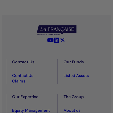
YouTube - La Française
LinkedIn - La Française
X (Twitter) - La Française
Contact Us
Our Funds
Contact Us
Listed Assets
Claims
Our Expertise
The Group
Equity Management
About us