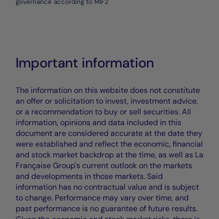
governance according to MIF2
Important information
The information on this website does not constitute
an offer or solicitation to invest, investment advice,
or a recommendation to buy or sell securities. All
information, opinions and data included in this
document are considered accurate at the date they
were established and reflect the economic, financial
and stock market backdrop at the time, as well as La
Française Group's current outlook on the markets
and developments in those markets. Said
information has no contractual value and is subject
to change. Performance may vary over time, and
past performance is no guarantee of future results.