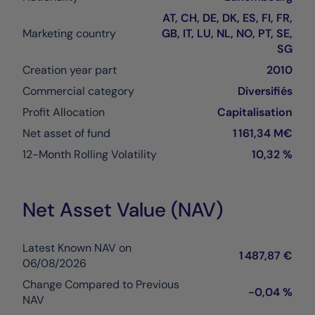
AT, CH, DE, DK, ES, FI, FR,
Marketing country
GB, IT, LU, NL, NO, PT, SE,
SG
Creation year part
2010
Commercial category
Diversifiés
Profit Allocation
Capitalisation
Net asset of fund
1 161,34 M€
12-Month Rolling Volatility
10,32 %
Net Asset Value (NAV)
Latest Known NAV on
1 487,87 €
06/08/2026
Change Compared to Previous
-0,04 %
NAV