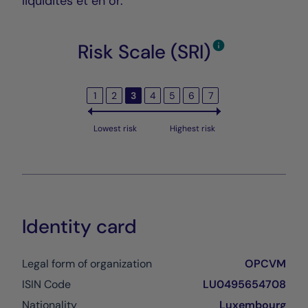
liquidités et en or.
Risk Scale (SRI)
1
2
3
4
5
6
7
Lowest risk
Highest risk
Identity card
Legal form of organization
OPCVM
ISIN Code
LU0495654708
Nationality
Luxembourg