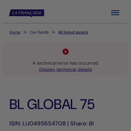
Menu
You are here:
Home
Our funds
All listed assets
A technical error has occurred.
Display technical details
BL GLOBAL 75
ISIN: LU0495654708 | Share: BI