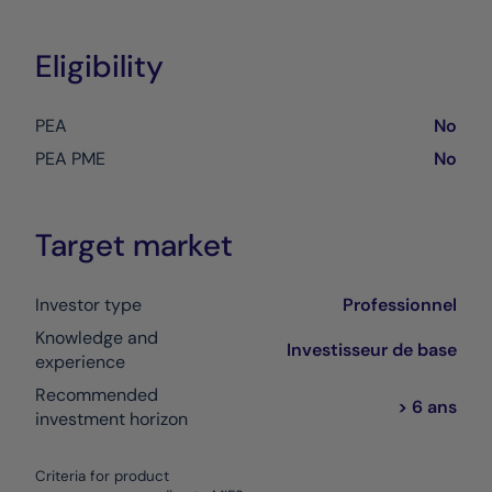
Eligibility
PEA
No
PEA PME
No
Target market
Investor type
Professionnel
Knowledge and
Investisseur de base
experience
Recommended
> 6 ans
investment horizon
Criteria for product