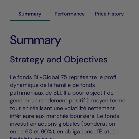
Summary
Performance
Price history
Summary
Strategy and Objectives
Le fonds BL-Global 75 représente le profil
dynamique de la famille de fonds
patrimoniaux de BLI. Il a pour objectif de
générer un rendement positif à moyen terme
tout en réalisant une volatilité nettement
inférieure aux marchés boursiers. Le fonds
investit en actions globales (pondération
entre 60 et 90%), en obligations d’État, en