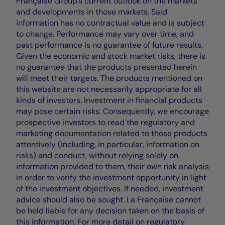
Française Group's current outlook on the markets
and developments in those markets. Said
information has no contractual value and is subject
to change. Performance may vary over time, and
past performance is no guarantee of future results.
Given the economic and stock market risks, there is
no guarantee that the products presented herein
will meet their targets. The products mentioned on
this website are not necessarily appropriate for all
kinds of investors. Investment in financial products
may pose certain risks. Consequently, we encourage
prospective investors to read the regulatory and
marketing documentation related to those products
attentively (including, in particular, information on
risks) and conduct, without relying solely on
information provided to them, their own risk analysis
in order to verify the investment opportunity in light
of the investment objectives. If needed, investment
advice should also be sought. La Française cannot
be held liable for any decision taken on the basis of
this information. For more detail on regulatory