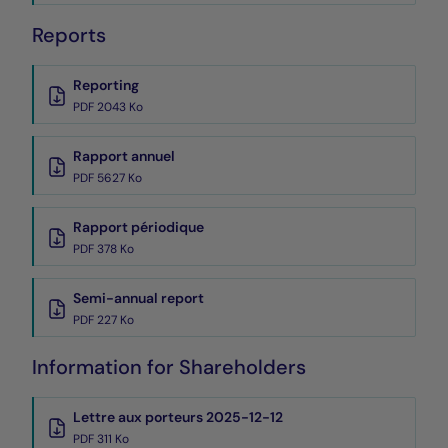
Reports
Reporting
PDF 2043 Ko
Rapport annuel
PDF 5627 Ko
Rapport périodique
PDF 378 Ko
Semi-annual report
PDF 227 Ko
Information for Shareholders
Lettre aux porteurs 2025-12-12
PDF 311 Ko