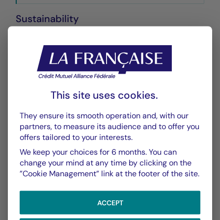
Sustainability
Annexe SFDR
PDF 572 Ko
Performance
This site uses cookies.
Historique VL
XLSX 15 Ko
They ensure its smooth operation and, with our
partners, to measure its audience and to offer you
offers tailored to your interests.
Scénarios de Performance 2025-10-31
PDF 522 Ko
We keep your choices for 6 months. You can
change your mind at any time by clicking on the
Scénarios de Performance 2025-09-30
”Cookie Management” link at the footer of the site.
PDF 522 Ko
ACCEPT
Scénarios de Performance 2025-08-31
PDF 523 Ko