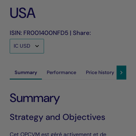
USA
ISIN: FR001400NFD5 | Share:
Summary
Performance
Price history
Susta
Summary
Strategy and Objectives
Cet OPCVM est géré activement et de