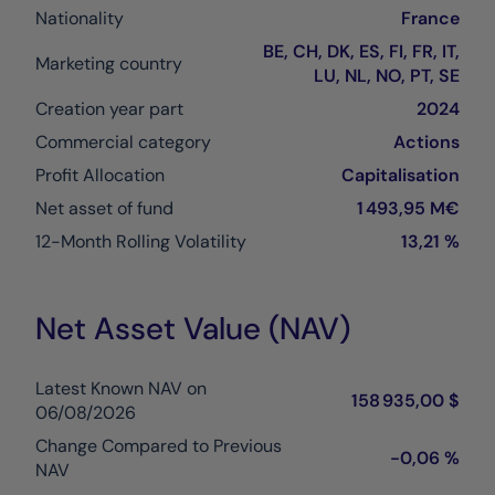
Nationality
France
BE, CH, DK, ES, FI, FR, IT,
Marketing country
LU, NL, NO, PT, SE
Creation year part
2024
Commercial category
Actions
Profit Allocation
Capitalisation
Net asset of fund
1 493,95 M€
12-Month Rolling Volatility
13,21 %
Net Asset Value (NAV)
Latest Known NAV on
158 935,00 $
06/08/2026
Change Compared to Previous
-0,06 %
NAV