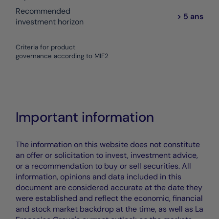
Recommended
> 5 ans
investment horizon
Criteria for product
governance according to MIF2
Important information
The information on this website does not constitute
an offer or solicitation to invest, investment advice,
or a recommendation to buy or sell securities. All
information, opinions and data included in this
document are considered accurate at the date they
were established and reflect the economic, financial
and stock market backdrop at the time, as well as La