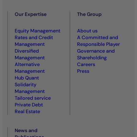
Our Expertise
The Group
Equity Management
About us
Rates and Credit
A Committed and
Management
Responsible Player
Diversified
Governance and
Management
Shareholding
Alternative
Careers
Management
Press
Hub Quant
Solidarity
Management
Tailored service
Private Debt
Real Estate
News and