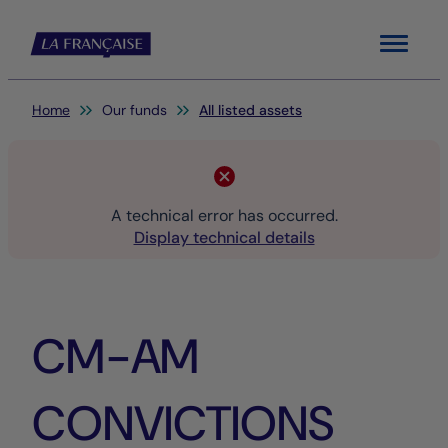
Menu
You are here:
Home
Our funds
All listed assets
A technical error has occurred.
Display technical details
CM-AM
CONVICTIONS