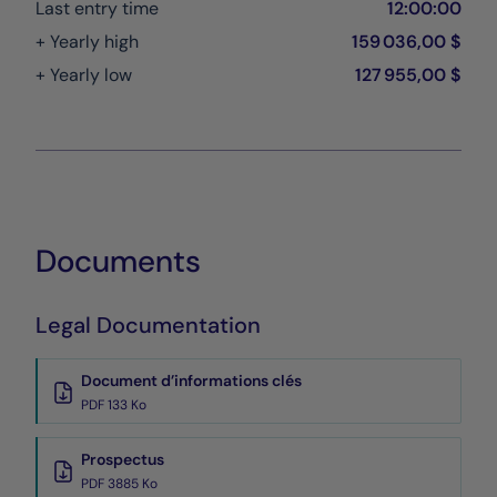
Last entry time
12:00:00
+ Yearly high
159 036,00 $
+ Yearly low
127 955,00 $
Documents
Legal Documentation
Document d’informations clés
PDF 133 Ko
Prospectus
PDF 3885 Ko