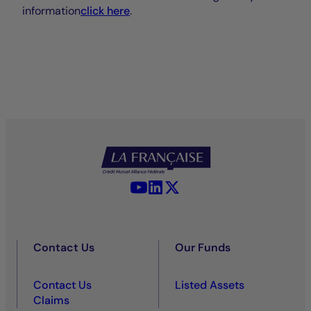
information
click here
.
YouTube - La Française
LinkedIn - La Française
X (Twitter) - La Française
Contact Us
Our Funds
Contact Us
Listed Assets
Claims