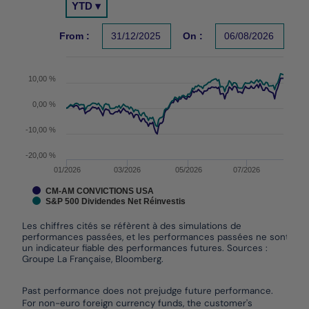
YTD ▾
Chart with 2 data series.
Les chiffres cités se réfèrent à des simulations de per
From :
31/12/2025
On :
06/08/2026
The chart has 1 X axis displaying Time. Data ranges 
The chart has 1 Y axis displaying values. Data ranges
10,00 %
0,00 %
-10,00 %
-20,00 %
01/2026
03/2026
05/2026
07/2026
CM-AM CONVICTIONS USA
S&P 500 Dividendes Net Réinvestis
Les chiffres cités se réfèrent à des simulations de
performances passées, et les performances passées ne sont pas
un indicateur fiable des performances futures. Sources :
Groupe La Française, Bloomberg.
End of interactive chart.
Past performance does not prejudge future performance.
For non-euro foreign currency funds, the customer's