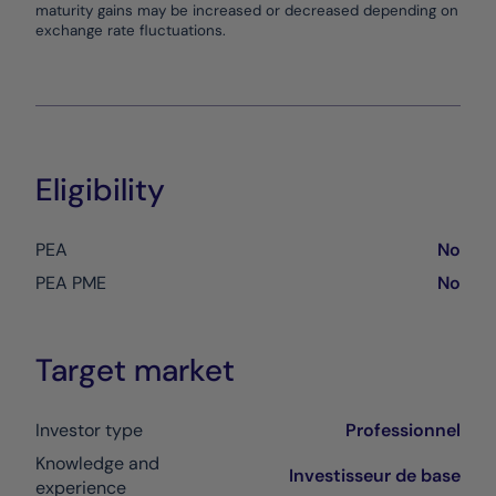
maturity gains may be increased or decreased depending on
exchange rate fluctuations.
Eligibility
PEA
No
PEA PME
No
Target market
Investor type
Professionnel
Knowledge and
Investisseur de base
experience