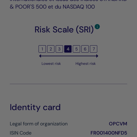
& POOR'S 500 et du NASDAQ 100
Risk Scale (SRI)
1
2
3
4
5
6
7
Lowest risk
Highest risk
Identity card
Legal form of organization
OPCVM
ISIN Code
FR001400NFD5