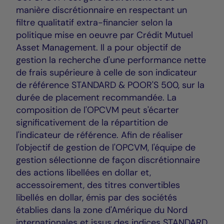
manière discrétionnaire en respectant un
filtre qualitatif extra-financier selon la
politique mise en oeuvre par Crédit Mutuel
Asset Management. Il a pour objectif de
gestion la recherche d'une performance nette
de frais supérieure à celle de son indicateur
de référence STANDARD & POOR'S 500, sur la
durée de placement recommandée. La
composition de l'OPCVM peut s'écarter
significativement de la répartition de
l'indicateur de référence. Afin de réaliser
l'objectif de gestion de l'OPCVM, l'équipe de
gestion sélectionne de façon discrétionnaire
des actions libellées en dollar et,
accessoirement, des titres convertibles
libellés en dollar, émis par des sociétés
établies dans la zone d'Amérique du Nord
internationales et issus des indices STANDARD