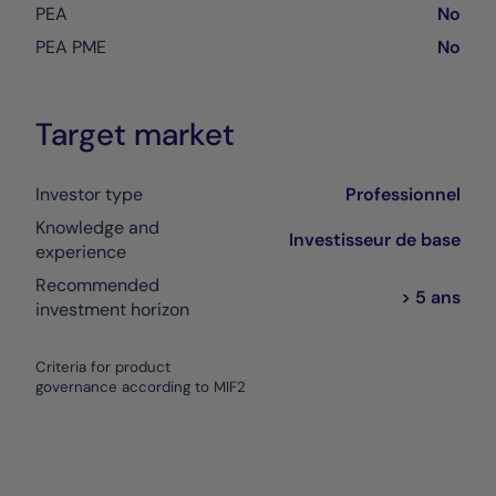
PEA
No
PEA PME
No
Target market
Investor type
Professionnel
Knowledge and
Investisseur de base
experience
Recommended
> 5 ans
investment horizon
Criteria for product
governance according to MIF2