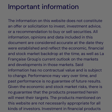
Important information
The information on this website does not constitute
an offer or solicitation to invest, investment advice,
or a recommendation to buy or sell securities. All
information, opinions and data included in this
document are considered accurate at the date they
were established and reflect the economic, financial
and stock market backdrop at the time, as well as La
Française Group's current outlook on the markets
and developments in those markets. Said
information has no contractual value and is subject
to change. Performance may vary over time, and
past performance is no guarantee of future results.
Given the economic and stock market risks, there is
no guarantee that the products presented herein
will meet their targets. The products mentioned on
this website are not necessarily appropriate for all
kinds of investors. Investment in financial products