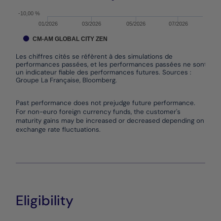
-10,00 %
01/2026
03/2026
05/2026
07/2026
CM-AM GLOBAL CITY ZEN
Les chiffres cités se réfèrent à des simulations de
performances passées, et les performances passées ne sont pas
un indicateur fiable des performances futures. Sources :
Groupe La Française, Bloomberg.
End of interactive chart.
Past performance does not prejudge future performance.
For non-euro foreign currency funds, the customer's
maturity gains may be increased or decreased depending on
exchange rate fluctuations.
Eligibility