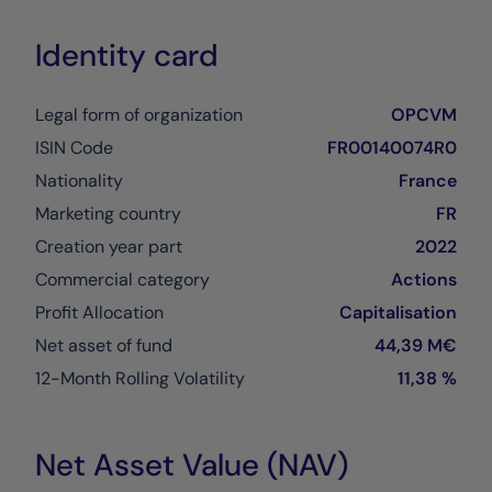
Identity card
Legal form of organization
OPCVM
ISIN Code
FR00140074R0
Nationality
France
Marketing country
FR
Creation year part
2022
Commercial category
Actions
Profit Allocation
Capitalisation
Net asset of fund
44,39 M€
12-Month Rolling Volatility
11,38 %
Net Asset Value (NAV)