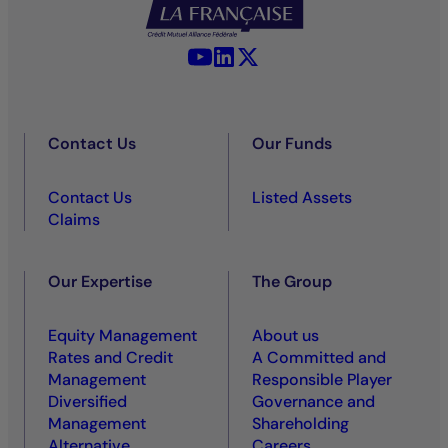
YouTube - La Française
LinkedIn - La Française
X (Twitter) - La Française
Contact Us
Our Funds
Contact Us
Listed Assets
Claims
Our Expertise
The Group
Equity Management
About us
Rates and Credit
A Committed and
Management
Responsible Player
Diversified
Governance and
Management
Shareholding
Alternative
Careers