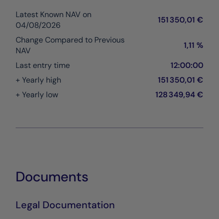
Latest Known NAV on
151 350,01 €
04/08/2026
Change Compared to Previous
1,11 %
NAV
Last entry time
12:00:00
+ Yearly high
151 350,01 €
+ Yearly low
128 349,94 €
Documents
Legal Documentation