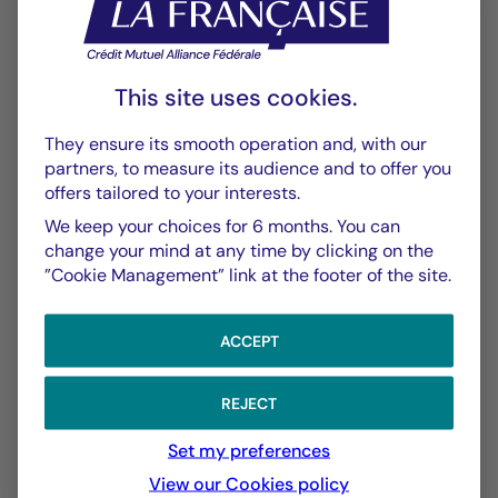
Historique VL
XLSX 24 Ko
Performances Passées
This site uses cookies.
PDF 554 Ko
They ensure its smooth operation and, with our
Scénarios de Performance 2025-11-30
partners, to measure its audience and to offer you
PDF 523 Ko
offers tailored to your interests.
We keep your choices for 6 months. You can
Scénarios de Performance 2025-10-31
change your mind at any time by clicking on the
PDF 523 Ko
”Cookie Management” link at the footer of the site.
Show more
ACCEPT
REJECT
Set my preferences
View our Cookies policy