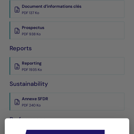
Document d’informations clés
PDF 137 Ko
Prospectus
PDF 938 Ko
Reports
Reporting
PDF 1935 Ko
Sustainability
Annexe SFDR
PDF 240 Ko
Performance