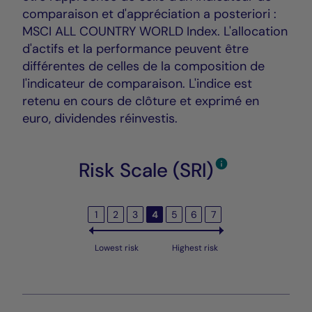
comparaison et d'appréciation a posteriori :
MSCI ALL COUNTRY WORLD Index. L'allocation
d'actifs et la performance peuvent être
différentes de celles de la composition de
l'indicateur de comparaison. L'indice est
retenu en cours de clôture et exprimé en
euro, dividendes réinvestis.
Risk Scale (SRI)
1
2
3
4
5
6
7
Lowest risk
Highest risk