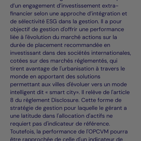
d’un engagement d’investissement extra-
financier selon une approche d’intégration et
de sélectivité ESG dans la gestion. Il a pour
objectif de gestion d'offrir une performance
liée à l'évolution du marché actions sur la
durée de placement recommandée en
investissant dans des sociétés internationales,
cotées sur des marchés réglementés, qui
tirent avantage de l'urbanisation à travers le
monde en apportant des solutions
permettant aux villes d'évoluer vers un mode
intelligent dit « smart city». Il relève de l'article
8 du règlement Disclosure. Cette forme de
stratégie de gestion pour laquelle le gérant a
une latitude dans l'allocation d'actifs ne
requiert pas d'indicateur de référence.
Toutefois, la performance de l'OPCVM pourra
être rapprochée de celle d'un indicateur de