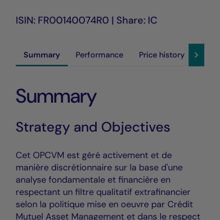
ISIN: FR00140074R0 | Share: IC
Summary
Performance
Price history
Susta
Summary
Strategy and Objectives
Cet OPCVM est géré activement et de
manière discrétionnaire sur la base d'une
analyse fondamentale et financière en
respectant un filtre qualitatif extrafinancier
selon la politique mise en oeuvre par Crédit
Mutuel Asset Management et dans le respect