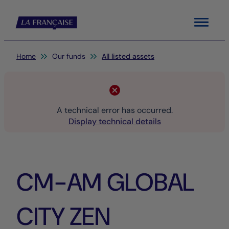
Menu
You are here:
Home
Our funds
All listed assets
A technical error has occurred.
Display technical details
CM-AM GLOBAL
CITY ZEN