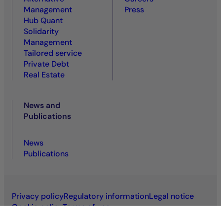
Management
Press
Hub Quant
Solidarity
Management
Tailored service
Private Debt
Real Estate
News and
Publications
News
Publications
Privacy policy
Regulatory information
Legal notice
Cookie policy
Terms of use
Accessibility: non-compliant
VDP
VDS
Sitemap