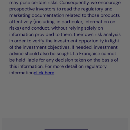
may pose certain risks. Consequently, we encourage
prospective investors to read the regulatory and
marketing documentation related to those products
attentively (including, in particular, information on
risks) and conduct, without relying solely on
information provided to them, their own risk analysis
in order to verify the investment opportunity in light
of the investment objectives. If needed, investment
advice should also be sought. La Française cannot
be held liable for any decision taken on the basis of
this information. For more detail on regulatory
information
click here
.