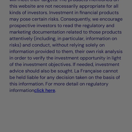
this website are not necessarily appropriate for all
kinds of investors. Investment in financial products
may pose certain risks. Consequently, we encourage
prospective investors to read the regulatory and
marketing documentation related to those products
attentively (including, in particular, information on
risks) and conduct, without relying solely on
information provided to them, their own risk analysis
in order to verify the investment opportunity in light
of the investment objectives. If needed, investment
advice should also be sought. La Française cannot
be held liable for any decision taken on the basis of
this information. For more detail on regulatory
information
click here
.