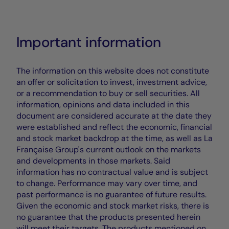
Important information
The information on this website does not constitute
an offer or solicitation to invest, investment advice,
or a recommendation to buy or sell securities. All
information, opinions and data included in this
document are considered accurate at the date they
were established and reflect the economic, financial
and stock market backdrop at the time, as well as La
Française Group's current outlook on the markets
and developments in those markets. Said
information has no contractual value and is subject
to change. Performance may vary over time, and
past performance is no guarantee of future results.
Given the economic and stock market risks, there is
no guarantee that the products presented herein
will meet their targets. The products mentioned on