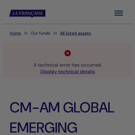
Menu
You are here:
Home
Our funds
All listed assets
A technical error has occurred.
Display technical details
CM-AM GLOBAL
EMERGING