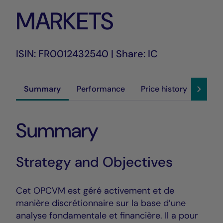
MARKETS
ISIN: FR0012432540 | Share: IC
Summary
Performance
Price history
Susta
Summary
Strategy and Objectives
Cet OPCVM est géré activement et de
manière discrétionnaire sur la base d’une
analyse fondamentale et financière. Il a pour