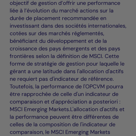
objectif de gestion d’offrir une performance
liée à l’évolution du marché actions sur la
durée de placement recommandée en
investissant dans des sociétés internationales,
cotées sur des marchés réglementés,
bénéficiant du développement et de la
croissance des pays émergents et des pays
frontières selon la définition de MSCI. Cette
forme de stratégie de gestion pour laquelle le
gérant a une latitude dans l'allocation d'actifs
ne requiert pas d'indicateur de référence.
Toutefois, la performance de l'OPCVM pourra
être rapprochée de celle d'un indicateur de
comparaison et d'appréciation a posteriori :
MSCI Emerging Markets.L'allocation d'actifs et
la performance peuvent être différentes de
celles de la composition de l'indicateur de
comparaison, le MSCI Emerging Markets