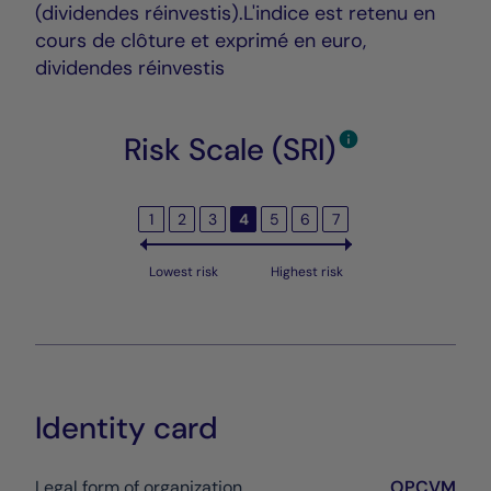
(dividendes réinvestis).L'indice est retenu en
cours de clôture et exprimé en euro,
dividendes réinvestis
Risk Scale (SRI)
1
2
3
4
5
6
7
Lowest risk
Highest risk
Identity card
Legal form of organization
OPCVM