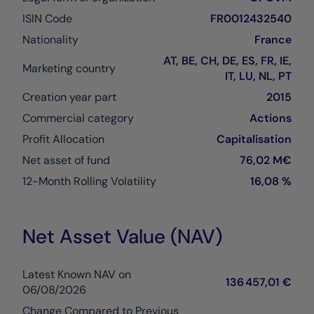
ISIN Code
FR0012432540
Nationality
France
AT, BE, CH, DE, ES, FR, IE,
Marketing country
IT, LU, NL, PT
Creation year part
2015
Commercial category
Actions
Profit Allocation
Capitalisation
Net asset of fund
76,02 M€
12-Month Rolling Volatility
16,08 %
Net Asset Value (NAV)
Latest Known NAV on
136 457,01 €
06/08/2026
Change Compared to Previous