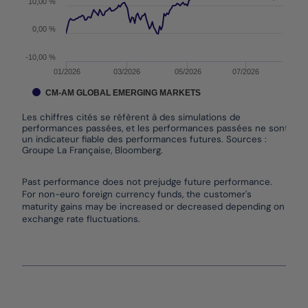
10,00 %
0,00 %
-10,00 %
01/2026
03/2026
05/2026
07/2026
CM-AM GLOBAL EMERGING MARKETS
Les chiffres cités se réfèrent à des simulations de
performances passées, et les performances passées ne sont pas
un indicateur fiable des performances futures. Sources :
Groupe La Française, Bloomberg.
End of interactive chart.
Past performance does not prejudge future performance.
For non-euro foreign currency funds, the customer's
maturity gains may be increased or decreased depending on
exchange rate fluctuations.