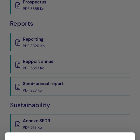
Prospectus
PDF 3885 Ko
Reports
Reporting
PDF 3826 Ko
Rapport annuel
PDF 5627 Ko
Semi-annual report
PDF 227 Ko
Sustainability
Annexe SFDR
PDF 573 Ko