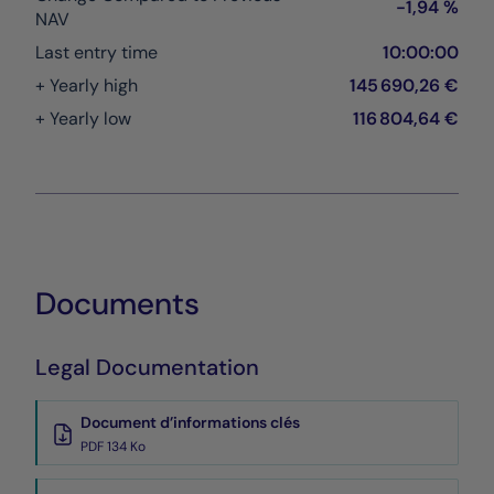
-1,94 %
NAV
Last entry time
10:00:00
+ Yearly high
145 690,26 €
+ Yearly low
116 804,64 €
Documents
Legal Documentation
Document d’informations clés
PDF 134 Ko