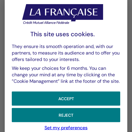
Performance
Historique VL
XLSX 52 Ko
This site uses cookies.
Performances Passées
PDF 643 Ko
They ensure its smooth operation and, with our
partners, to measure its audience and to offer you
offers tailored to your interests.
Scénarios de Performance 2025-04-30
PDF 522 Ko
We keep your choices for 6 months. You can
change your mind at any time by clicking on the
Scénarios de Performance 2025-03-31
”Cookie Management” link at the footer of the site.
PDF 523 Ko
Show more
ACCEPT
REJECT
Set my preferences