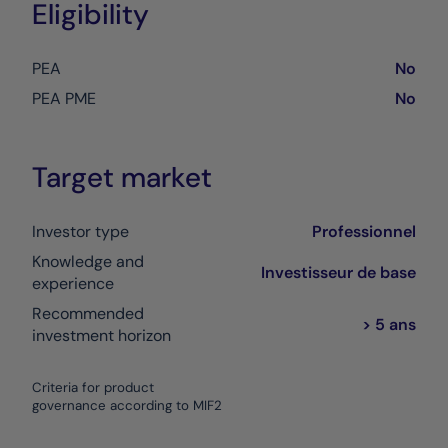
Eligibility
PEA
No
PEA PME
No
Target market
Investor type
Professionnel
Knowledge and
Investisseur de base
experience
Recommended
> 5 ans
investment horizon
Criteria for product
governance according to MIF2