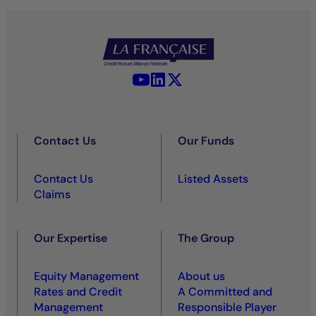
YouTube - La Française
LinkedIn - La Française
X (Twitter) - La Française
Contact Us
Our Funds
Contact Us
Listed Assets
Claims
Our Expertise
The Group
Equity Management
About us
Rates and Credit
A Committed and
Management
Responsible Player