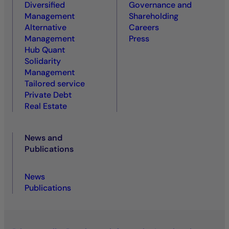
Diversified
Governance and
Management
Shareholding
Alternative
Careers
Management
Press
Hub Quant
Solidarity
Management
Tailored service
Private Debt
Real Estate
News and
Publications
News
Publications