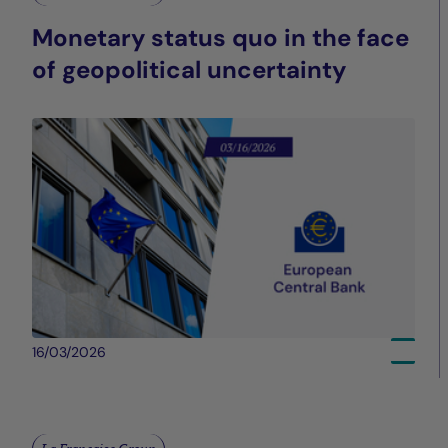
Monetary status quo in the face
of geopolitical uncertainty
16/03/2026