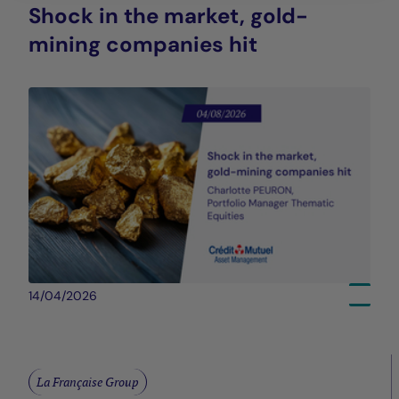
Shock in the market, gold-
mining companies hit
14/04/2026
La Française Group