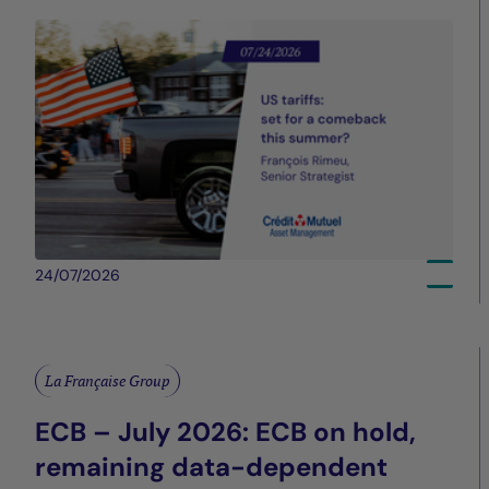
24/07/2026
La Française Group
ECB – July 2026: ECB on hold,
remaining data-dependent