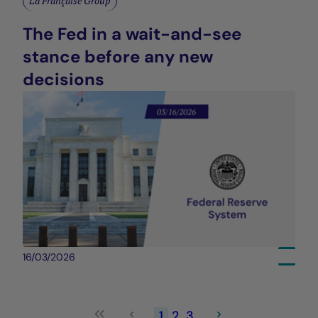
La Française Group
The Fed in a wait-and-see
stance before any new
decisions
16/03/2026
1
2
3