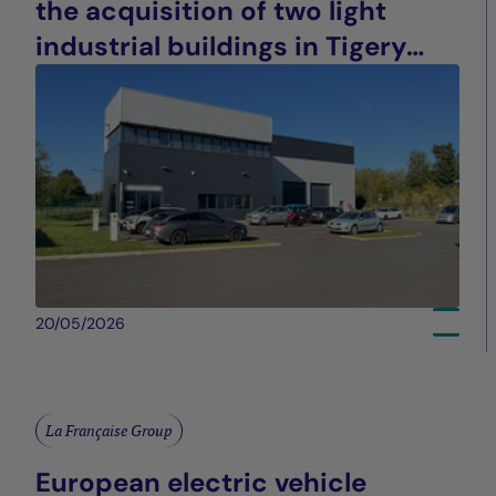
the acquisition of two light
industrial buildings in Tigery
(91), France
20/05/2026
La Française Group
European electric vehicle