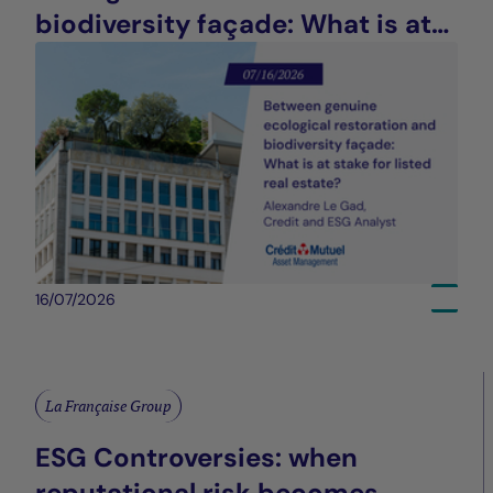
biodiversity façade: What is at
stake for listed real estate?
16/07/2026
La Française Group
ESG Controversies: when
reputational risk becomes