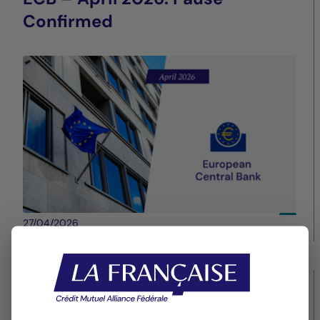
Confirmed
27/04/2026
La Française Group