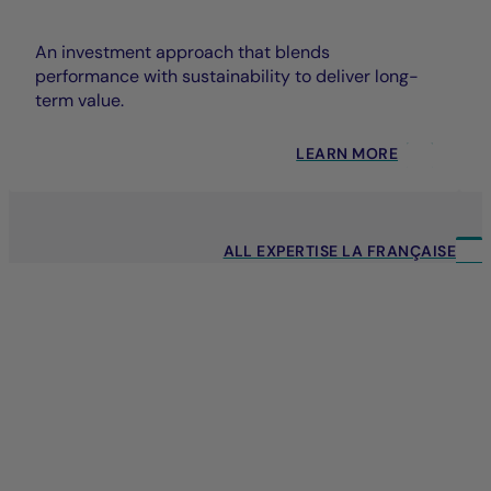
An investment approach that blends
performance with sustainability to deliver long-
term value.
LEARN MORE
ALL EXPERTISE LA FRANÇAISE