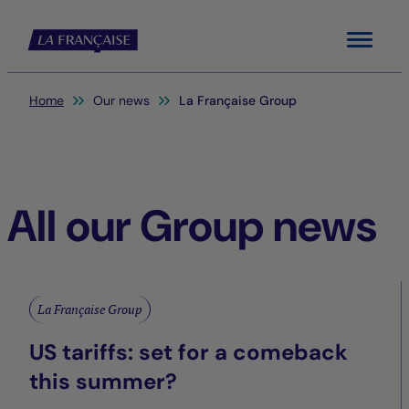
Menu
You are here:
Home
Our news
La Française Group
All our Group news
La Française Group
US tariffs: set for a comeback
this summer?