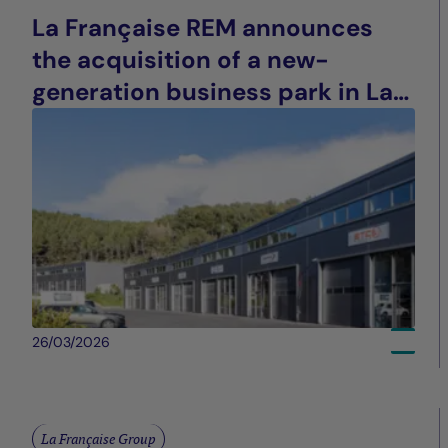
La Française REM announces
the acquisition of a new-
generation business park in La
Ciotat (13), France
26/03/2026
La Française Group