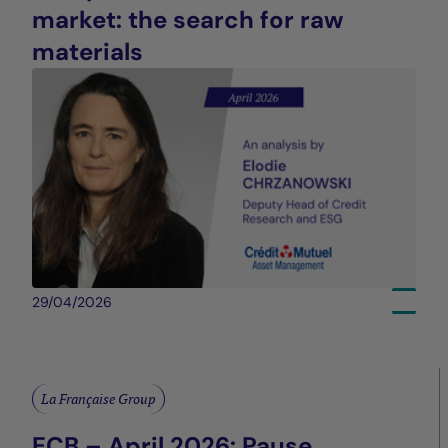
market: the search for raw
materials
29/04/2026
La Française Group
ECB – April 2026: Pause