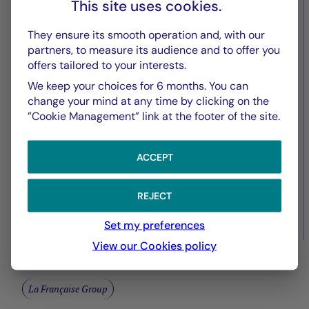
Fed – April 2026: Status Quo
This site uses cookies.
and Flexibility
They ensure its smooth operation and, with our
partners, to measure its audience and to offer you
offers tailored to your interests.
We keep your choices for 6 months. You can
change your mind at any time by clicking on the
”Cookie Management” link at the footer of the site.
ACCEPT
REJECT
27/04/2026
Set my preferences
View our Cookies policy
La Française Group