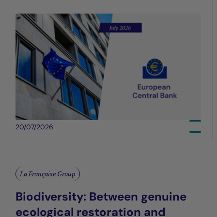
20/07/2026
La Française Group
Biodiversity: Between genuine
ecological restoration and