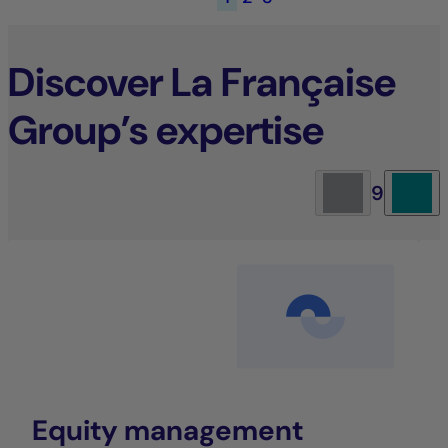
Discover La Française
Group’s expertise
9
Equity management