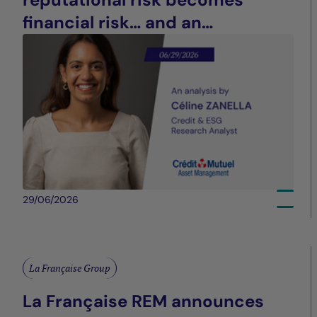
financial risk… and an
opportunity for differentiation
29/06/2026
La Française Group
La Française REM announces