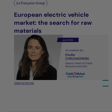
La Française Group
European electric vehicle
market: the search for raw
materials
29/04/2026