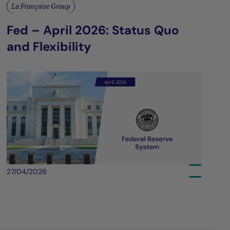
La Française Group
Fed – April 2026: Status Quo
and Flexibility
27/04/2026