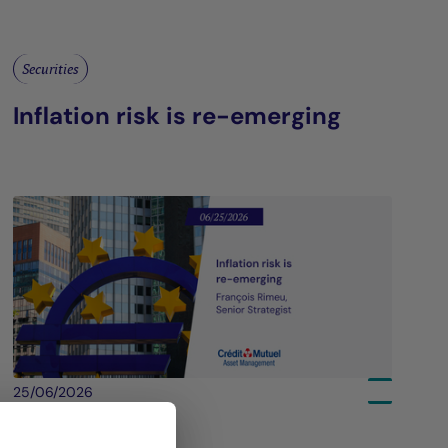
Securities
Inflation risk is re-emerging
25/06/2026