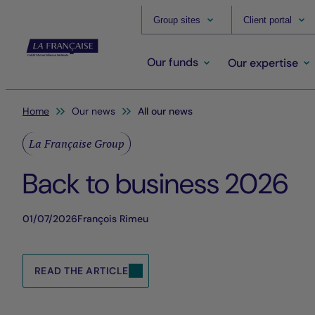
Group sites
Client portal
Our funds
Our expertise
You are here:
Home
Our news
All our news
La Française Group
Back to business 2026
01/07/2026
François Rimeu
READ THE ARTICLE