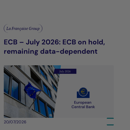
La Française Group
ECB – July 2026: ECB on hold,
remaining data-dependent
20/07/2026