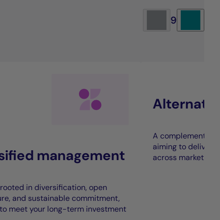
9
Alternati
A complement to t
aiming to deliver 
rsified management
across market cycl
rooted in diversification, open
ure, and sustainable commitment,
to meet your long-term investment