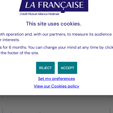
Securities
Central Banks under pressure
This site uses cookies.
as inflation risks re-emerge
th operation and, with our partners, to measure its audience 
r interests.
 for 6 months. You can change your mind at any time by click
he footer of the site.
REJECT
ACCEPT
Set my preferences
View our Cookies policy
28/05/2026