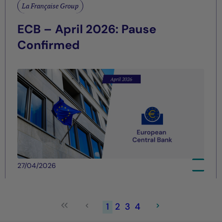
La Française Group
ECB – April 2026: Pause
Confirmed
27/04/2026
1
2
3
4