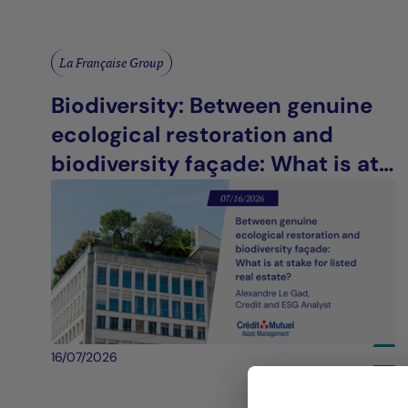
La Française Group
Biodiversity: Between genuine
ecological restoration and
biodiversity façade: What is at
stake for listed real estate?
16/07/2026