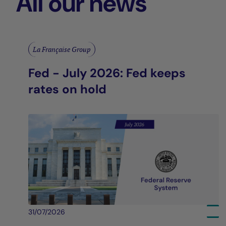
All our news
La Française Group
Fed - July 2026: Fed keeps
rates on hold
31/07/2026