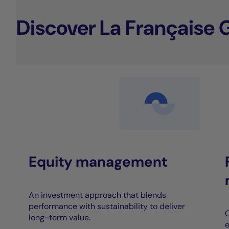
Discover La Française 
Equity management
An investment approach that blends
performance with sustainability to deliver
C
long-term value.
e