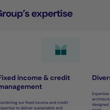
Group’s expertise
Fixed income & credit
Dive
management
Expertise 
architect
ombining our fixed income and credit
designed 
xpertise to deliver sustainable and
goals.