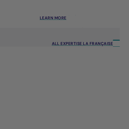
LEARN MORE
ALL EXPERTISE LA FRANÇAISE