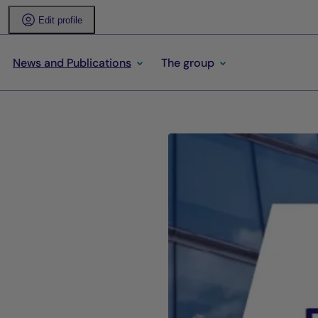
Edit profile
News and Publications
The group