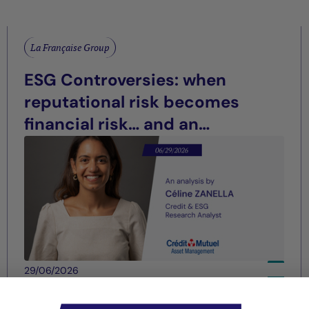
La Française Group
ESG Controversies: when
reputational risk becomes
financial risk… and an
opportunity for differentiation
29/06/2026