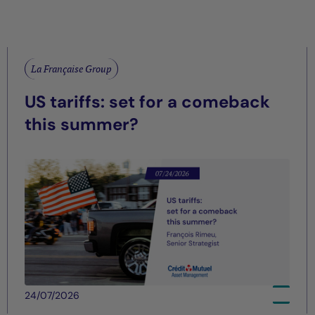
La Française Group
US tariffs: set for a comeback
this summer?
24/07/2026