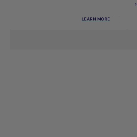
r
LEARN MORE