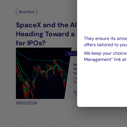
Securities
SpaceX and the AI Giants:
Heading Toward a Record Year
They ensure its smoo
for IPOs?
offers tailored to you
We keep your choices
Management” link at t
13/05/2026