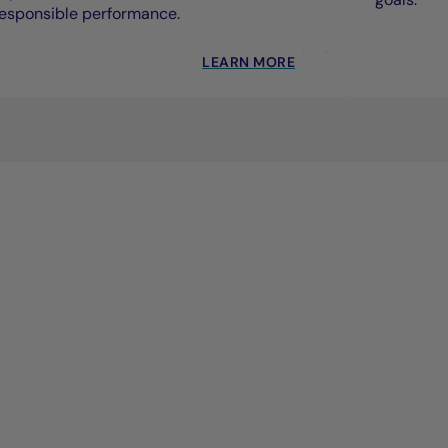
esponsible performance.
LEARN MORE