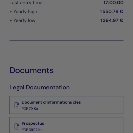
Last entry time
17:00:00
+ Yearly high
1 550,78 €
+ Yearly low
1 394,97 €
Documents
Legal Documentation
Document d’informations clés
PDF 79 Ko
Prospectus
PDF 3997 Ko