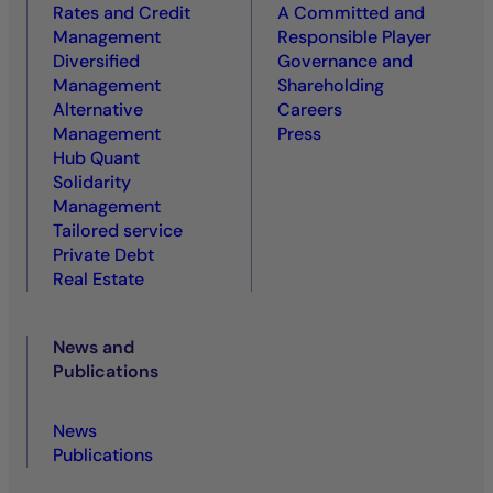
Rates and Credit
A Committed and
Management
Responsible Player
Diversified
Governance and
Management
Shareholding
Alternative
Careers
Management
Press
Hub Quant
Solidarity
Management
Tailored service
Private Debt
Real Estate
News and
Publications
News
Publications