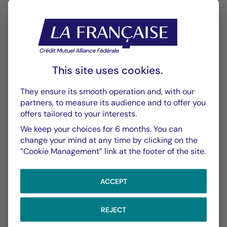
This site uses cookies.
CHART
TABLE
They ensure its smooth operation and, with our
partners, to measure its audience and to offer you
offers tailored to your interests.
Performance
Chart
We keep your choices for 6 months. You can
change your mind at any time by clicking on the
With the date of 06/08/2026
”Cookie Management” link at the footer of the site.
Chart
YTD ▾
Chart with 148 data points.
ACCEPT
Les chiffres cités se réfèrent à des simulations de per
From :
31/12/2025
On :
06/08/2026
The chart has 1 X axis displaying Time. Data ranges f
REJECT
The chart has 1 Y axis displaying values. Data ranges 