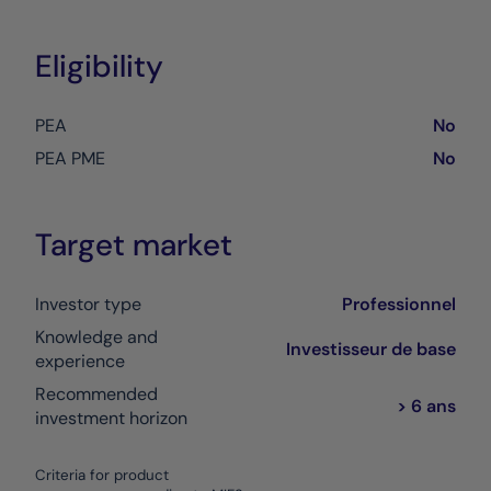
Eligibility
PEA
No
PEA PME
No
Target market
Investor type
Professionnel
Knowledge and
Investisseur de base
experience
Recommended
> 6 ans
investment horizon
Criteria for product