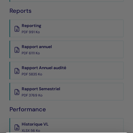
Reports
Reporting
PDF 991 Ko
Rapport annuel
PDF 6111 Ko
Rapport Annuel audité
PDF 5835 Ko
Rapport Semestriel
PDF 3769 Ko
Performance
Historique VL
XLSX 56 Ko