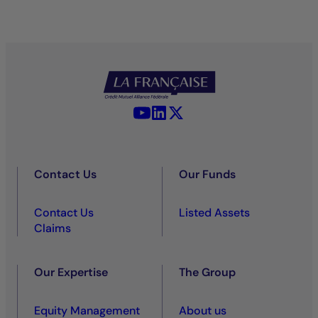
YouTube - La Française
LinkedIn - La Française
X (Twitter) - La Française
Contact Us
Our Funds
Contact Us
Listed Assets
Claims
Our Expertise
The Group
Equity Management
About us