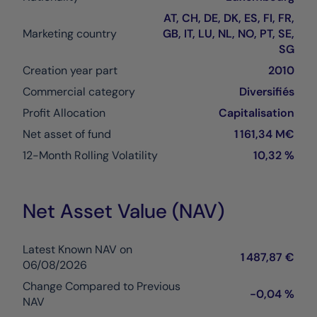
AT, CH, DE, DK, ES, FI, FR,
Marketing country
GB, IT, LU, NL, NO, PT, SE,
SG
Creation year part
2010
Commercial category
Diversifiés
Profit Allocation
Capitalisation
Net asset of fund
1 161,34 M€
12-Month Rolling Volatility
10,32 %
Net Asset Value (NAV)
Latest Known NAV on
1 487,87 €
06/08/2026
Change Compared to Previous
-0,04 %
NAV