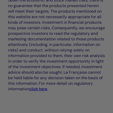
Given the economic and stock market risks, there is
no guarantee that the products presented herein
will meet their targets. The products mentioned on
this website are not necessarily appropriate for all
kinds of investors. Investment in financial products
may pose certain risks. Consequently, we encourage
prospective investors to read the regulatory and
marketing documentation related to those products
attentively (including, in particular, information on
risks) and conduct, without relying solely on
information provided to them, their own risk analysis
in order to verify the investment opportunity in light
of the investment objectives. If needed, investment
advice should also be sought. La Française cannot
be held liable for any decision taken on the basis of
this information. For more detail on regulatory
information
click here
.