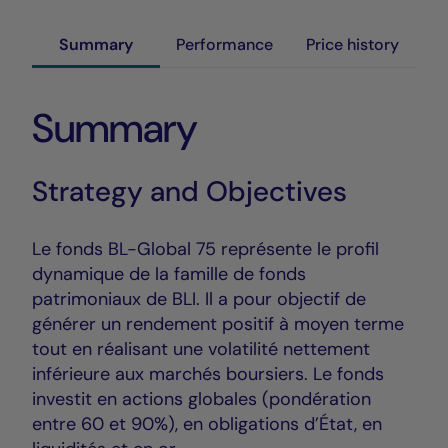
Summary
Performance
Price history
Summary
Strategy and Objectives
Le fonds BL-Global 75 représente le profil
dynamique de la famille de fonds
patrimoniaux de BLI. Il a pour objectif de
générer un rendement positif à moyen terme
tout en réalisant une volatilité nettement
inférieure aux marchés boursiers. Le fonds
investit en actions globales (pondération
entre 60 et 90%), en obligations d’État, en