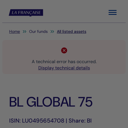
Menu
You are here:
Home
Our funds
All listed assets
A technical error has occurred.
Display technical details
BL GLOBAL 75
ISIN: LU0495654708 | Share: BI