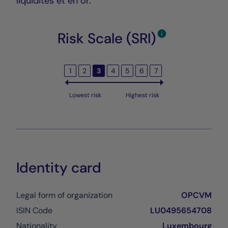
liquidités et en or.
Risk Scale (SRI)
1
2
3
4
5
6
7
Lowest risk
Highest risk
Identity card
Legal form of organization
OPCVM
ISIN Code
LU0495654708
Nationality
Luxembourg