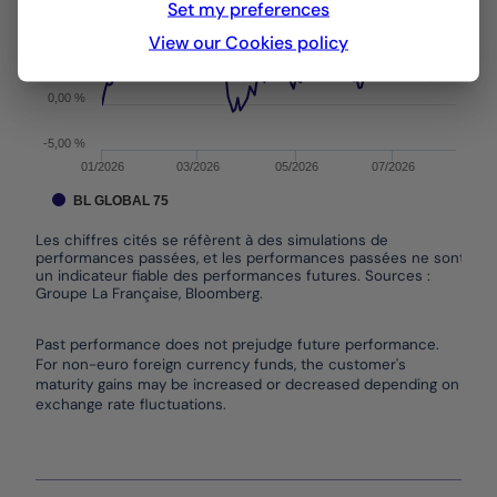
Set my preferences
10,00 %
View our Cookies policy
5,00 %
0,00 %
-5,00 %
01/2026
03/2026
05/2026
07/2026
BL GLOBAL 75
Les chiffres cités se réfèrent à des simulations de
performances passées, et les performances passées ne sont pas
un indicateur fiable des performances futures. Sources :
Groupe La Française, Bloomberg.
End of interactive chart.
Past performance does not prejudge future performance.
For non-euro foreign currency funds, the customer's
maturity gains may be increased or decreased depending on
exchange rate fluctuations.