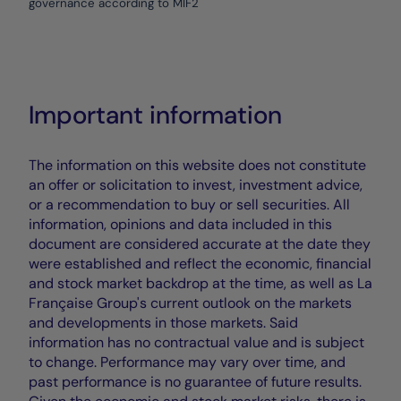
governance according to MIF2
Important information
The information on this website does not constitute
an offer or solicitation to invest, investment advice,
or a recommendation to buy or sell securities. All
information, opinions and data included in this
document are considered accurate at the date they
were established and reflect the economic, financial
and stock market backdrop at the time, as well as La
Française Group's current outlook on the markets
and developments in those markets. Said
information has no contractual value and is subject
to change. Performance may vary over time, and
past performance is no guarantee of future results.