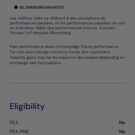
BL EMERGING MARKETS
Les chiffres cités se réfèrent à des simulations de
performances passées, et les performances passées ne sont pas
un indicateur fiable des performances futures. Sources :
Groupe La Française, Bloomberg.
End of interactive chart.
Past performance does not prejudge future performance.
For non-euro foreign currency funds, the customer's
maturity gains may be increased or decreased depending on
exchange rate fluctuations.
Eligibility
PEA
No
PEA PME
No