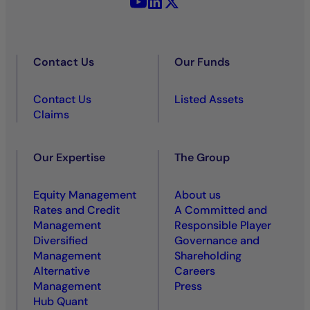
YouTube - La Française
LinkedIn - La Française
X (Twitter) - La Française
Contact Us
Our Funds
Contact Us
Listed Assets
Claims
Our Expertise
The Group
Equity Management
About us
Rates and Credit
A Committed and
Management
Responsible Player
Diversified
Governance and
Management
Shareholding
Alternative
Careers
Management
Press
Hub Quant