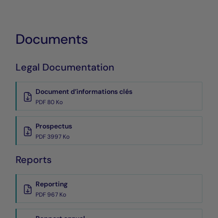
Documents
Legal Documentation
Document d’informations clés
PDF 80 Ko
Prospectus
PDF 3997 Ko
Reports
Reporting
PDF 967 Ko