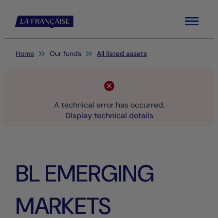
Menu
You are here:
Home
Our funds
All listed assets
A technical error has occurred.
Display technical details
BL EMERGING
MARKETS