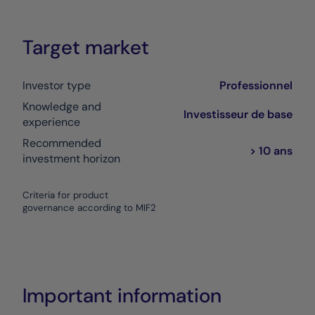
Target market
Investor type
Professionnel
Knowledge and
Investisseur de base
experience
Recommended
> 10 ans
investment horizon
Criteria for product
governance according to MIF2
Important information