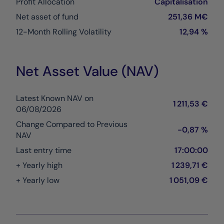
Profit Allocation
Capitalisation
Net asset of fund
251,36 M€
12-Month Rolling Volatility
12,94 %
Net Asset Value (NAV)
Latest Known NAV on
1 211,53 €
06/08/2026
Change Compared to Previous
-0,87 %
NAV
Last entry time
17:00:00
+ Yearly high
1 239,71 €
+ Yearly low
1 051,09 €