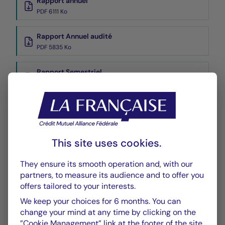
Rapport annuel
PDF 6111 Ko
Rapport Annuel audité
PDF 5835 Ko
Rapport Semestriel
PDF 3769 Ko
Performance
Historique VL
This site uses cookies.
XLSX 54 Ko
They ensure its smooth operation and, with our
partners, to measure its audience and to offer you
offers tailored to your interests.
We keep your choices for 6 months. You can
change your mind at any time by clicking on the
”Cookie Management” link at the footer of the site.