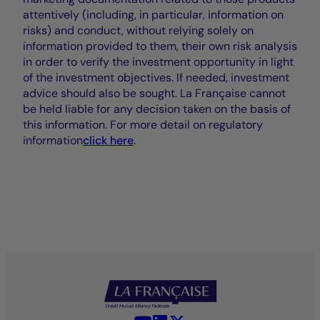
attentively (including, in particular, information on
risks) and conduct, without relying solely on
information provided to them, their own risk analysis
in order to verify the investment opportunity in light
of the investment objectives. If needed, investment
advice should also be sought. La Française cannot
be held liable for any decision taken on the basis of
this information. For more detail on regulatory
information
click here
.