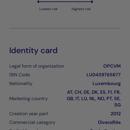
Lowest risk
Highest risk
Identity card
Legal form of organization
OPCVM
ISIN Code
LU0439765677
Nationality
Luxembourg
AT, CH, DE, DK, ES, FI, FR,
Marketing country
GB, IT, LU, NL, NO, PT, SE,
SG
Creation year part
2012
Commercial category
Diversifiés