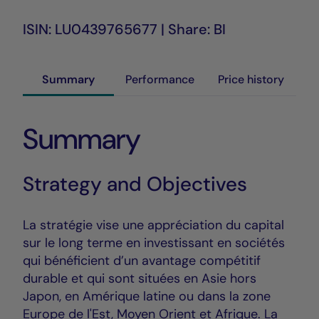
ISIN: LU0439765677 | Share: BI
Summary
Performance
Price history
Summary
Strategy and Objectives
La stratégie vise une appréciation du capital
sur le long terme en investissant en sociétés
qui bénéficient d’un avantage compétitif
durable et qui sont situées en Asie hors
Japon, en Amérique latine ou dans la zone
Europe de l'Est, Moyen Orient et Afrique. La