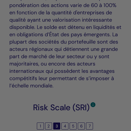
pondération des actions varie de 60 à 100%
en fonction de la quantité d'entreprises de
qualité ayant une valorisation intéressante
disponible. Le solde est détenu en liquidités et
en obligations d’État des pays émergents. La
plupart des sociétés du portefeuille sont des
acteurs régionaux qui détiennent une grande
part de marché de leur secteur ou y sont
majoritaires, ou encore des acteurs
internationaux qui possèdent les avantages
compétitifs leur permettant de s’imposer à
l’échelle mondiale.
Risk Scale (SRI)
1
2
3
4
5
6
7