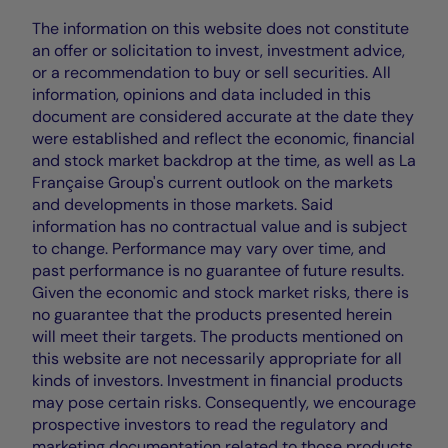
The information on this website does not constitute
an offer or solicitation to invest, investment advice,
or a recommendation to buy or sell securities. All
information, opinions and data included in this
document are considered accurate at the date they
were established and reflect the economic, financial
and stock market backdrop at the time, as well as La
Française Group's current outlook on the markets
and developments in those markets. Said
information has no contractual value and is subject
to change. Performance may vary over time, and
past performance is no guarantee of future results.
Given the economic and stock market risks, there is
no guarantee that the products presented herein
will meet their targets. The products mentioned on
this website are not necessarily appropriate for all
kinds of investors. Investment in financial products
may pose certain risks. Consequently, we encourage
prospective investors to read the regulatory and
marketing documentation related to those products