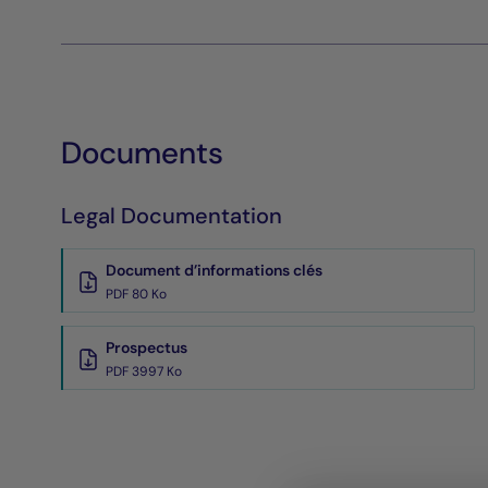
Documents
Legal Documentation
Document d’informations clés
PDF 80 Ko
Prospectus
PDF 3997 Ko