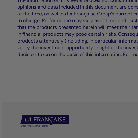
The information on this website does not constitute an 
opinions and data included in this document are cons
at the time, as well as La Française Group's current 
to change. Performance may vary over time, and past 
that the products presented herein will meet their ta
in financial products may pose certain risks. Conseq
products attentively (including, in particular, informa
verify the investment opportunity in light of the inve
decision taken on the basis of this information. For m