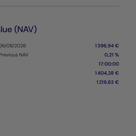
lue (NAV)
 06/08/2026
1 396,94 €
Previous NAV
0,21 %
17:00:00
1 404,28 €
1 219,63 €