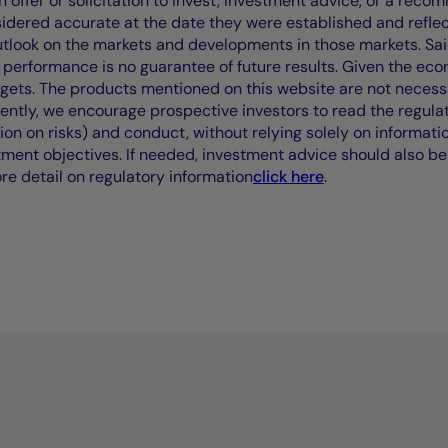
offer or solicitation to invest, investment advice, or a recomm
idered accurate at the date they were established and refle
outlook on the markets and developments in those markets. Sai
performance is no guarantee of future results. Given the eco
rgets. The products mentioned on this website are not necessar
uently, we encourage prospective investors to read the regul
tion on risks) and conduct, without relying solely on informati
stment objectives. If needed, investment advice should also be
ore detail on regulatory information
click here
.