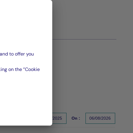
and to offer you
ing on the ”Cookie
From :
31/12/2025
On :
06/08/2026
s un indicateur fiable des performances futures. Sources : Gr