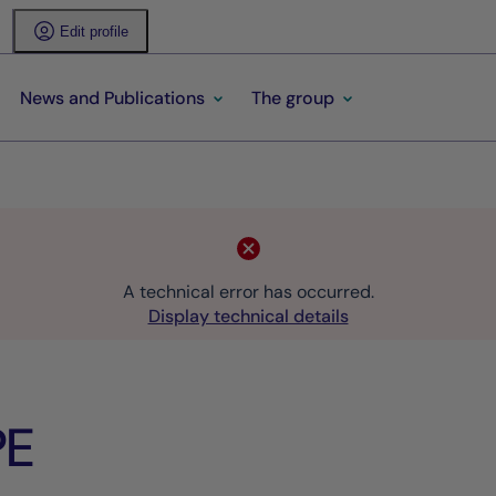
Edit profile
News and Publications
The group
A technical error has occurred.
Display technical details
PE