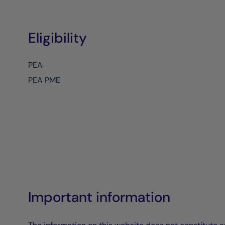
Eligibility
PEA
PEA PME
Important information