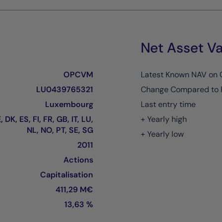
Net Asset Va
OPCVM
Latest Known NAV on
LU0439765321
Change Compared to 
Luxembourg
Last entry time
 DK, ES, FI, FR, GB, IT, LU,
+ Yearly high
NL, NO, PT, SE, SG
+ Yearly low
2011
Actions
Capitalisation
411,29 M€
13,63 %