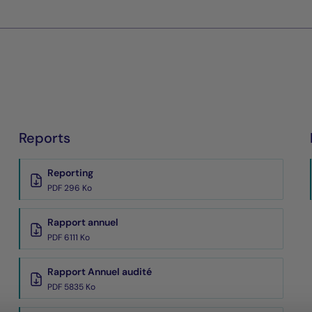
Reports
Reporting
PDF 296 Ko
Rapport annuel
PDF 6111 Ko
Rapport Annuel audité
PDF 5835 Ko