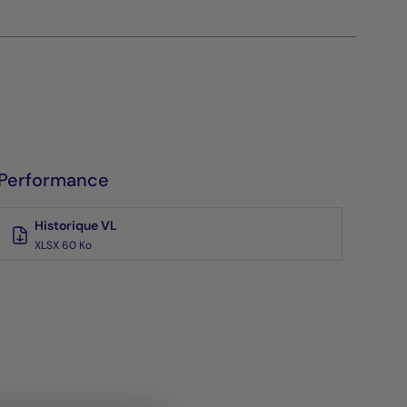
Performance
Historique VL
XLSX 60 Ko