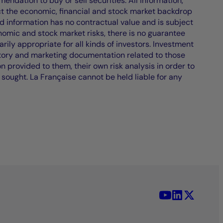
endation to buy or sell securities. All information,
ct the economic, financial and stock market backdrop
d information has no contractual value and is subject
nomic and stock market risks, there is no guarantee
ily appropriate for all kinds of investors. Investment
atory and marketing documentation related to those
on provided to them, their own risk analysis in order to
 sought. La Française cannot be held liable for any
YouTube - La 
LinkedIn -
X (Twit