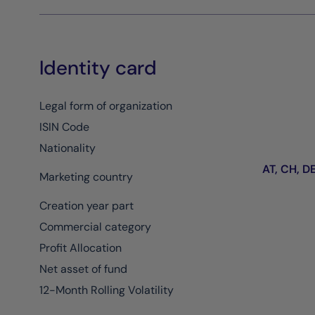
Identity card
Legal form of organization
ISIN Code
Nationality
AT, CH, DE,
Marketing country
Creation year part
Commercial category
Profit Allocation
Net asset of fund
12-Month Rolling Volatility