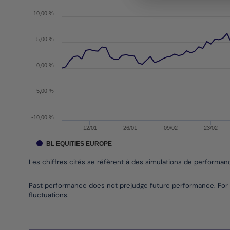
The chart has 1 X axis displaying Time. Data range
The chart has 1 Y axis displaying values. Data ran
10,00 %
5,00 %
0,00 %
-5,00 %
-10,00 %
12/01
26/01
09/02
23/02
BL EQUITIES EUROPE
Les chiffres cités se réfèrent à des simulations de performa
End of interactive chart.
Past performance does not prejudge future performance. For 
fluctuations.