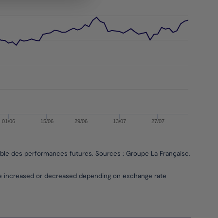
01/06
15/06
29/06
13/07
27/07
able des performances futures. Sources : Groupe La Française, Bloombe
be increased or decreased depending on exchange rate