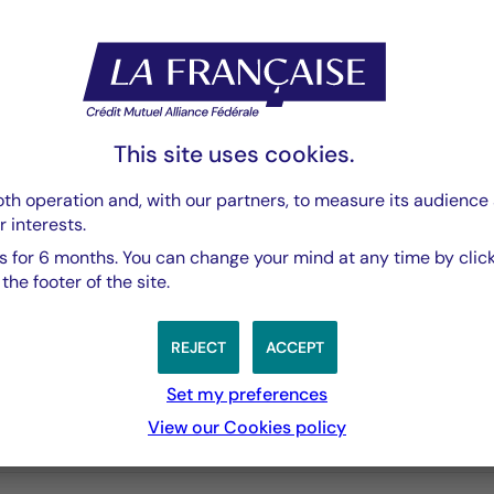
Rapport Semestriel
PDF 3769 Ko
This site uses cookies.
th operation and, with our partners, to measure its audience 
r interests.
 for 6 months. You can change your mind at any time by click
he footer of the site.
REJECT
ACCEPT
Set my preferences
View our Cookies policy
3 years
5 years
10 years
performances passées, et les performances passées ne sont pa