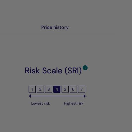
Price history
Risk Scale (SRI)
1
2
3
4
5
6
7
Lowest risk
Highest risk