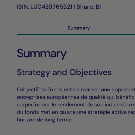
ISIN: LU0439765321 | Share: BI
Summary
Summary
Strategy and Objectives
L'objectif du fonds est de réaliser une apprécia
entreprises européennes de qualité qui bénéfici
surperformer le rendement de son indice de réf
du fonds met en œuvre une stratégie active rep
horizon de long terme.