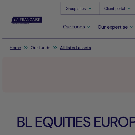
Group sites
Client portal
Our funds
Our expertise
You are here:
Home
Our funds
All listed assets
BL EQUITIES EURO