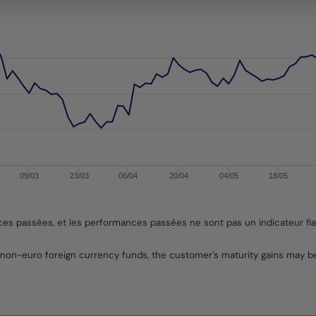
s from 2011-05-17 00:00:00 to 2026-08-06 00:00:00.
ges from -4.804164910473048 to 9.608329820946054.
09/03
23/03
06/04
20/04
04/05
18/05
nces passées, et les performances passées ne sont pas un indicateur fi
non-euro foreign currency funds, the customer's maturity gains may 