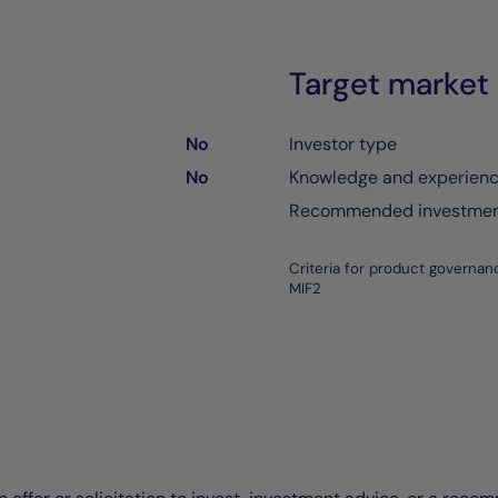
Target market
No
Investor type
No
Knowledge and experien
Recommended investment
Criteria for product governan
MIF2