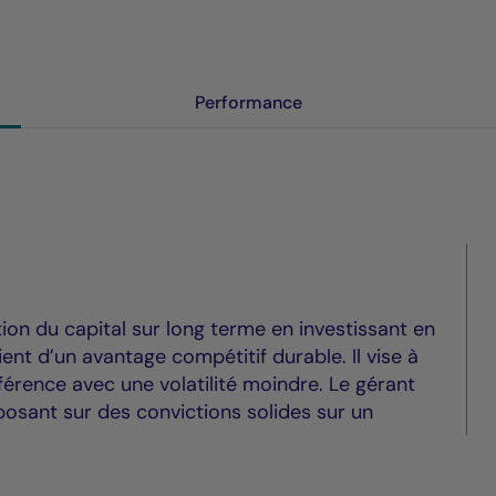
Performance
tion du capital sur long terme en investissant en
ent d’un avantage compétitif durable. Il vise à
érence avec une volatilité moindre. Le gérant
osant sur des convictions solides sur un