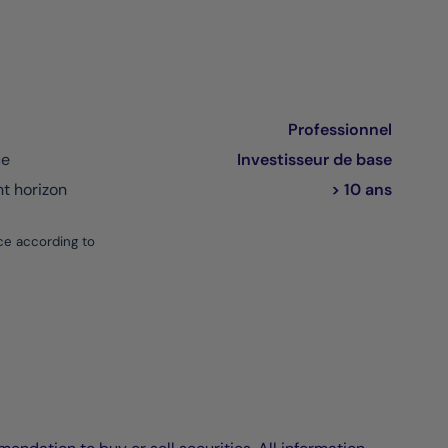
Professionnel
ce
Investisseur de base
 horizon
> 10 ans
ce according to