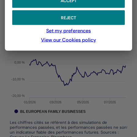
ACCEPT
With the date of 03/08/2026
REJECT
Chart
YTD ▾
Chart with 144 data points.
Set my preferences
Les chiffres cités se réfèrent à des simulations de per
From :
31/12/2025
On :
03/08/2026
View our Cookies policy
The chart has 1 X axis displaying Time. Data ranges f
The chart has 1 Y axis displaying values. Data ranges 
0,00 %
-10,00 %
-20,00 %
01/2026
03/2026
05/2026
07/2026
BL EUROPEAN FAMILY BUSINESSES
Les chiffres cités se réfèrent à des simulations de
performances passées, et les performances passées ne sont pas
un indicateur fiable des performances futures. Sources :