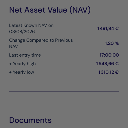
Net Asset Value (NAV)
Latest Known NAV on
1 491,94 €
03/08/2026
Change Compared to Previous
1,20 %
NAV
Last entry time
17:00:00
+ Yearly high
1 548,66 €
+ Yearly low
1 310,12 €
Documents