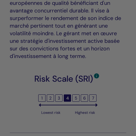
européennes de qualité bénéficiant d'un
avantage concurrentiel durable. Il vise à
surperformer le rendement de son indice de
marché pertinent tout en générant une
volatilité moindre. Le gérant met en œuvre
une stratégie d'investissement active basée
sur des convictions fortes et un horizon
d'investissement à long terme.
Risk Scale (SRI)
1
2
3
4
5
6
7
Lowest risk
Highest risk