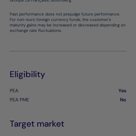
Groupe La Française, Bloomberg.
End of interactive chart.
Past performance does not prejudge future performance.
For non-euro foreign currency funds, the customer's
maturity gains may be increased or decreased depending on
exchange rate fluctuations.
Eligibility
PEA
Yes
PEA PME
No
Target market