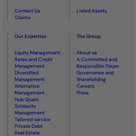
Contact Us
Listed Assets
Claims
Our Expertise
The Group
Equity Management
About us
Rates and Credit
A Committed and
Management
Responsible Player
Diversified
Governance and
Management
Shareholding
Alternative
Careers
Management
Press
Hub Quant
Solidarity
Management
Tailored service
Private Debt
Real Estate