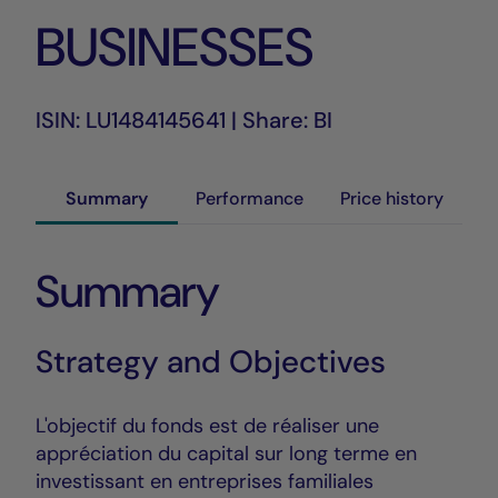
BUSINESSES
ISIN: LU1484145641 | Share: BI
Summary
Performance
Price history
Summary
Strategy and Objectives
L'objectif du fonds est de réaliser une
appréciation du capital sur long terme en
investissant en entreprises familiales