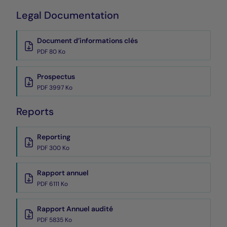
Legal Documentation
Document d’informations clés
PDF 80 Ko
Prospectus
PDF 3997 Ko
Reports
Reporting
PDF 300 Ko
Rapport annuel
PDF 6111 Ko
Rapport Annuel audité
PDF 5835 Ko