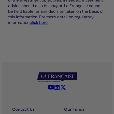
of the investment objectives. If needed, investment
advice should also be sought. La Française cannot
be held liable for any decision taken on the basis of
this information. For more detail on regulatory
information
click here
.
YouTube - La Française
LinkedIn - La Française
X (Twitter) - La Française
Contact Us
Our Funds