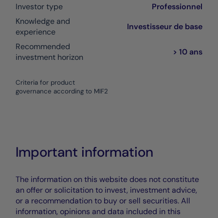
Investor type
Professionnel
Knowledge and
Investisseur de base
experience
Recommended
> 10 ans
investment horizon
Criteria for product
governance according to MIF2
Important information
The information on this website does not constitute
an offer or solicitation to invest, investment advice,
or a recommendation to buy or sell securities. All
information, opinions and data included in this