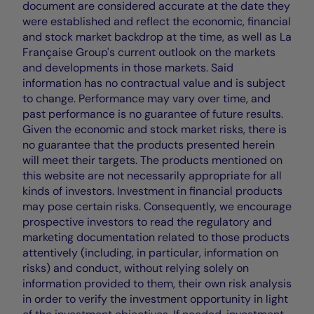
document are considered accurate at the date they
were established and reflect the economic, financial
and stock market backdrop at the time, as well as La
Française Group's current outlook on the markets
and developments in those markets. Said
information has no contractual value and is subject
to change. Performance may vary over time, and
past performance is no guarantee of future results.
Given the economic and stock market risks, there is
no guarantee that the products presented herein
will meet their targets. The products mentioned on
this website are not necessarily appropriate for all
kinds of investors. Investment in financial products
may pose certain risks. Consequently, we encourage
prospective investors to read the regulatory and
marketing documentation related to those products
attentively (including, in particular, information on
risks) and conduct, without relying solely on
information provided to them, their own risk analysis
in order to verify the investment opportunity in light