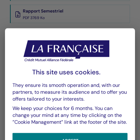
Rapport Semestriel
PDF 3769 Ko
Performance
Historique VL
XLSX 42 Ko
This site uses cookies.
They ensure its smooth operation and, with our
partners, to measure its audience and to offer you
offers tailored to your interests.
We keep your choices for 6 months. You can
CHART
TABLE
change your mind at any time by clicking on the
”Cookie Management” link at the footer of the site.
Performance
Chart