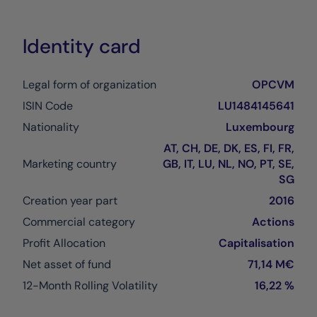
Identity card
Legal form of organization
OPCVM
ISIN Code
LU1484145641
Nationality
Luxembourg
AT, CH, DE, DK, ES, FI, FR,
Marketing country
GB, IT, LU, NL, NO, PT, SE,
SG
Creation year part
2016
Commercial category
Actions
Profit Allocation
Capitalisation
Net asset of fund
71,14 M€
12-Month Rolling Volatility
16,22 %