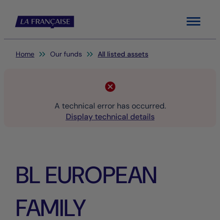
Menu
You are here:
Home
Our funds
All listed assets
A technical error has occurred.
Display technical details
BL EUROPEAN
FAMILY