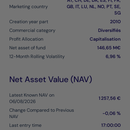
AT, CH, DE, DK, ES, FI, FR,
Marketing country
GB, IT, LU, NL, NO, PT, SE,
SG
Creation year part
2010
Commercial category
Diversifiés
Profit Allocation
Capitalisation
Net asset of fund
146,65 M€
12-Month Rolling Volatility
6,96 %
Net Asset Value (NAV)
Latest Known NAV on
1 257,56 €
06/08/2026
Change Compared to Previous
-0,06 %
NAV
Last entry time
17:00:00