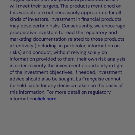
will meet their targets. The products mentioned on
this website are not necessarily appropriate for all
kinds of investors. Investment in financial products
may pose certain risks. Consequently, we encourage
prospective investors to read the regulatory and
marketing documentation related to those products
attentively (including, in particular, information on
risks) and conduct, without relying solely on
information provided to them, their own risk analysis
in order to verify the investment opportunity in light
of the investment objectives. If needed, investment
advice should also be sought. La Française cannot
be held liable for any decision taken on the basis of
this information. For more detail on regulatory
information
click here
.