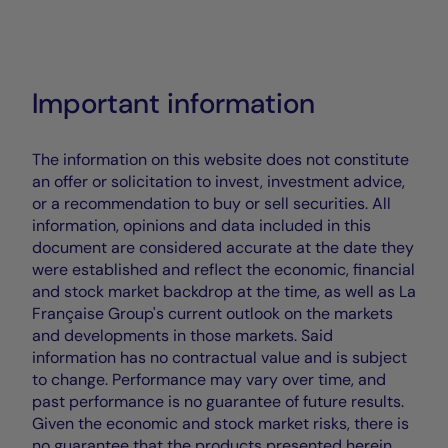
Important information
The information on this website does not constitute
an offer or solicitation to invest, investment advice,
or a recommendation to buy or sell securities. All
information, opinions and data included in this
document are considered accurate at the date they
were established and reflect the economic, financial
and stock market backdrop at the time, as well as La
Française Group's current outlook on the markets
and developments in those markets. Said
information has no contractual value and is subject
to change. Performance may vary over time, and
past performance is no guarantee of future results.
Given the economic and stock market risks, there is
no guarantee that the products presented herein