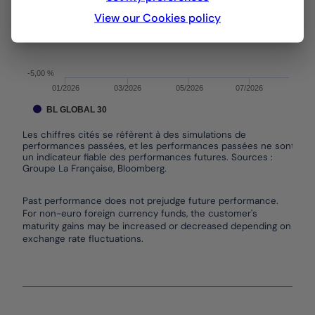
View our Cookies policy
0,00 %
-5,00 %
01/2026
03/2026
05/2026
07/2026
BL GLOBAL 30
Les chiffres cités se réfèrent à des simulations de
performances passées, et les performances passées ne sont pas
un indicateur fiable des performances futures. Sources :
Groupe La Française, Bloomberg.
End of interactive chart.
Past performance does not prejudge future performance.
For non-euro foreign currency funds, the customer's
maturity gains may be increased or decreased depending on
exchange rate fluctuations.