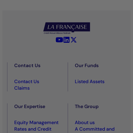
YouTube - La Française
LinkedIn - La Française
X (Twitter) - La Française
Contact Us
Our Funds
Contact Us
Listed Assets
Claims
Our Expertise
The Group
Equity Management
About us
Rates and Credit
A Committed and