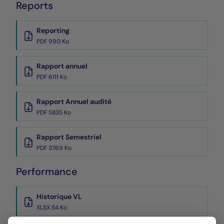
Reports
Reporting
PDF 990 Ko
Rapport annuel
PDF 6111 Ko
Rapport Annuel audité
PDF 5835 Ko
Rapport Semestriel
PDF 3769 Ko
Performance
Historique VL
XLSX 54 Ko