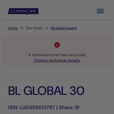
Menu
You are here:
Home
Our funds
All listed assets
A technical error has occurred.
Display technical details
BL GLOBAL 30
ISIN: LU0495651787 | Share: BI