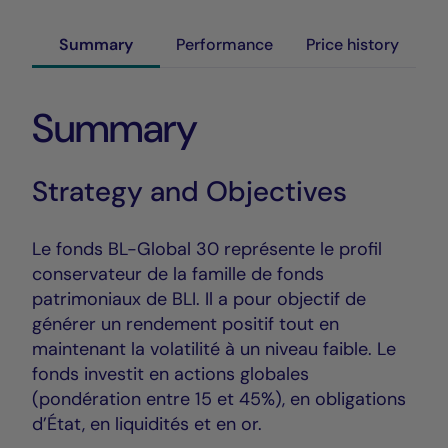
Summary
Performance
Price history
Summary
Strategy and Objectives
Le fonds BL-Global 30 représente le profil
conservateur de la famille de fonds
patrimoniaux de BLI. Il a pour objectif de
générer un rendement positif tout en
maintenant la volatilité à un niveau faible. Le
fonds investit en actions globales
(pondération entre 15 et 45%), en obligations
d’État, en liquidités et en or.