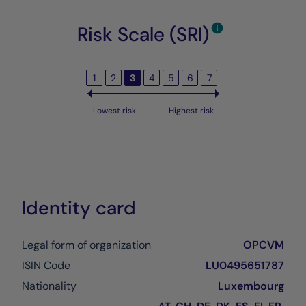
Risk Scale (SRI)
1
2
3
4
5
6
7
Lowest risk
Highest risk
Identity card
Legal form of organization
OPCVM
ISIN Code
LU0495651787
Nationality
Luxembourg