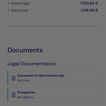
+ Yearly high
1 310,83 €
+ Yearly low
1 218,90 €
Documents
Legal Documentation
Document d’informations clés
PDF 81 Ko
Prospectus
PDF 3997 Ko