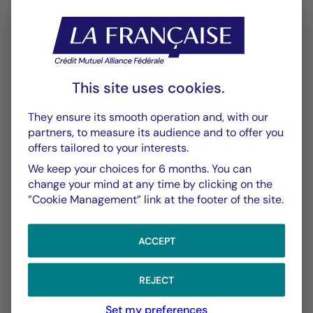
This site uses cookies.
CHART
TABLE
They ensure its smooth operation and, with our
partners, to measure its audience and to offer you
offers tailored to your interests.
Performance
Chart
We keep your choices for 6 months. You can
With the date of 06/08/2026
change your mind at any time by clicking on the
”Cookie Management” link at the footer of the site.
Chart
YTD ▾
Chart with 150 data points.
ACCEPT
Les chiffres cités se réfèrent à des simulations de per
From :
31/12/2025
On :
06/08/2026
The chart has 1 X axis displaying Time. Data ranges f
The chart has 1 Y axis displaying values. Data ranges
REJECT
Set my preferences
5,00 %