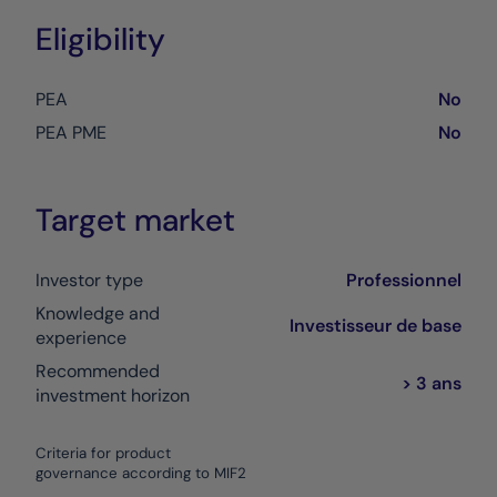
Eligibility
PEA
No
PEA PME
No
Target market
Investor type
Professionnel
Knowledge and
Investisseur de base
experience
Recommended
> 3 ans
investment horizon
Criteria for product
governance according to MIF2