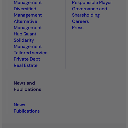
Management
Responsible Player
Diversified
Governance and
Management
Shareholding
Alternative
Careers
Management
Press
Hub Quant
Solidarity
Management
Tailored service
Private Debt
Real Estate
News and
Publications
News
Publications