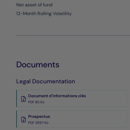
Net asset of fund
12-Month Rolling Volatility
Documents
Legal Documentation
Document d’informations clés
PDF 80 Ko
Prospectus
PDF 3997 Ko