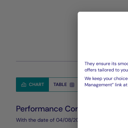
They ensure its smoo
offers tailored to you
We keep your choices
CHART
TABLE
Management” link at t
Performance Compared to Be
Chart
With the date of 04/08/2026