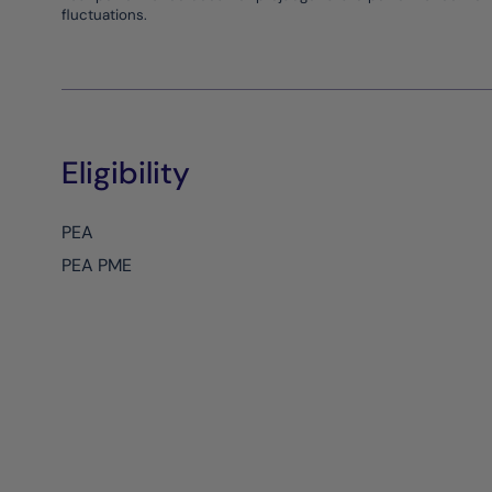
fluctuations.
Eligibility
PEA
PEA PME