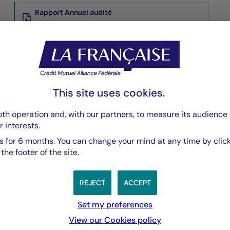
Rapport Annuel audité
PDF 5835 Ko
Rapport Semestriel
PDF 3769 Ko
This site uses cookies.
th operation and, with our partners, to measure its audience 
r interests.
 for 6 months. You can change your mind at any time by click
he footer of the site.
REJECT
ACCEPT
nchmark Index
Set my preferences
View our Cookies policy