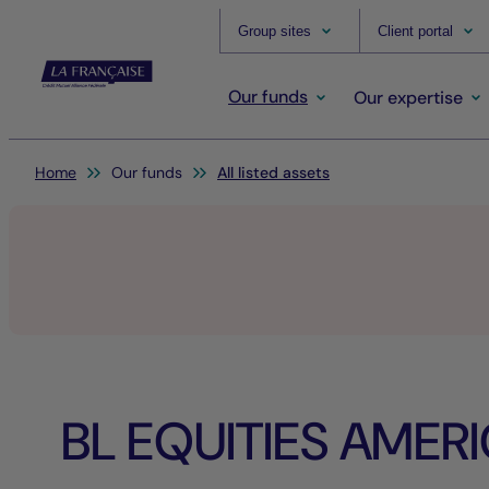
Group sites
Client portal
Our funds
Our expertise
You are here:
Home
Our funds
All listed assets
BL EQUITIES AMER