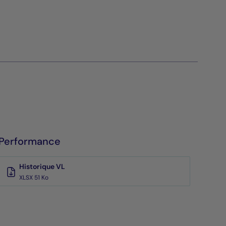
Performance
Historique VL
XLSX 51 Ko