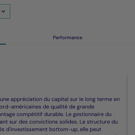
Performance
 une appréciation du capital sur le long terme en
nord-américaines de qualité de grande
vantage compétitif durable. Le gestionnaire du
nt sur des convictions solides. La structure du
tés d'investissement bottom-up, elle peut