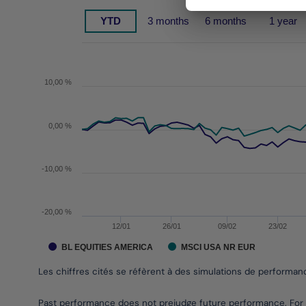
Chart
YTD
3 months
6 months
1 year
Chart with 2 data series.
Les chiffres cités se réfèrent à des simulations de 
The chart has 1 X axis displaying Time. Data range
The chart has 1 Y axis displaying values. Data rang
10,00 %
0,00 %
-10,00 %
-20,00 %
12/01
26/01
09/02
23/02
BL EQUITIES AMERICA
MSCI USA NR EUR
Les chiffres cités se réfèrent à des simulations de performa
End of interactive chart.
Past performance does not prejudge future performance. For 