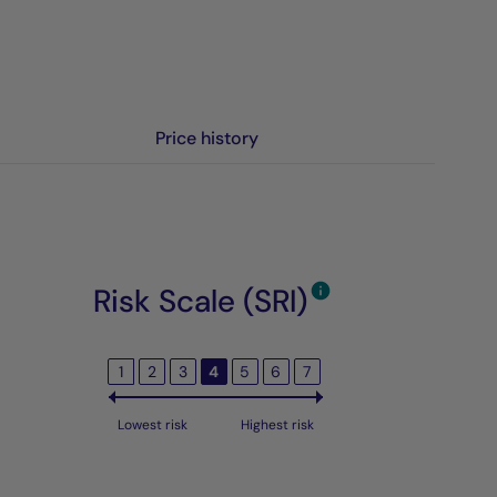
Price history
Risk Scale (SRI)
1
2
3
4
5
6
7
Lowest risk
Highest risk