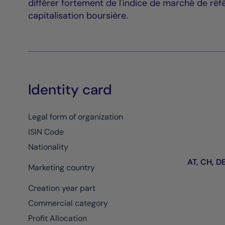
différer fortement de l'indice de marché de réf
capitalisation boursière.
Identity card
Legal form of organization
ISIN Code
Nationality
AT, CH, DE,
Marketing country
Creation year part
Commercial category
Profit Allocation