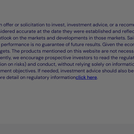
offer or solicitation to invest, investment advice, or a recomm
idered accurate at the date they were established and refle
outlook on the markets and developments in those markets. Sai
performance is no guarantee of future results. Given the eco
rgets. The products mentioned on this website are not necessar
uently, we encourage prospective investors to read the regul
tion on risks) and conduct, without relying solely on informati
stment objectives. If needed, investment advice should also be
ore detail on regulatory information
click here
.