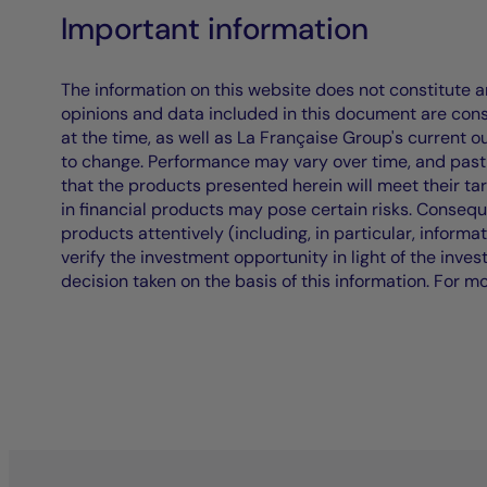
Important information
The information on this website does not constitute an 
opinions and data included in this document are cons
at the time, as well as La Française Group's current 
to change. Performance may vary over time, and past 
that the products presented herein will meet their ta
in financial products may pose certain risks. Conseq
products attentively (including, in particular, informa
verify the investment opportunity in light of the inve
decision taken on the basis of this information. For m