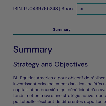
ISIN: LU0439765248 | Share:
Summary
Summary
Strategy and Objectives
BL-Equities America a pour objectif de réaliser
investissant principalement dans les sociétés 
capitalisation boursière qui bénéficient d'un a
fonds met en œuvre une stratégie active reposa
portefeuille résultant de différentes opportuni