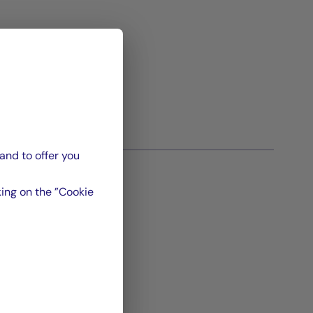
and to offer you
ing on the ”Cookie