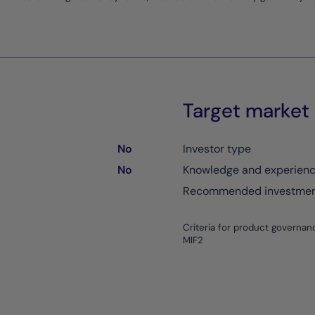
Target market
No
Investor type
No
Knowledge and experien
Recommended investment
Criteria for product governan
MIF2