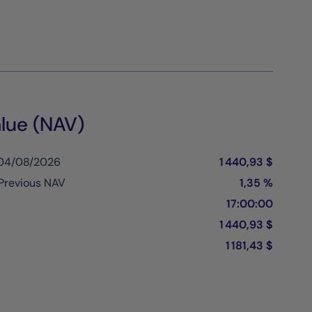
lue (NAV)
 04/08/2026
1 440,93 $
Previous NAV
1,35 %
17:00:00
1 440,93 $
1 181,43 $