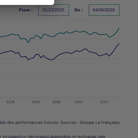
From :
31/12/2025
On :
04/08/2026
s un indicateur fiable des performances futures. Sources : Gr
01/06
15/06
29/06
13/07
27/07
able des performances futures. Sources : Groupe La Française, Bloombe
be increased or decreased depending on exchange rate