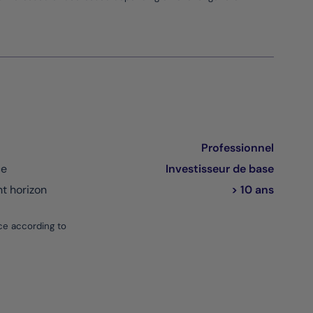
Professionnel
ce
Investisseur de base
 horizon
> 10 ans
ce according to