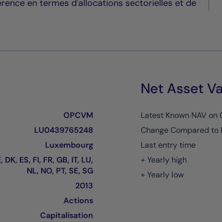
érence en termes d'allocations sectorielles et de
Net Asset Va
OPCVM
Latest Known NAV on
LU0439765248
Change Compared to 
Luxembourg
Last entry time
 DK, ES, FI, FR, GB, IT, LU,
+ Yearly high
NL, NO, PT, SE, SG
+ Yearly low
2013
Actions
Capitalisation