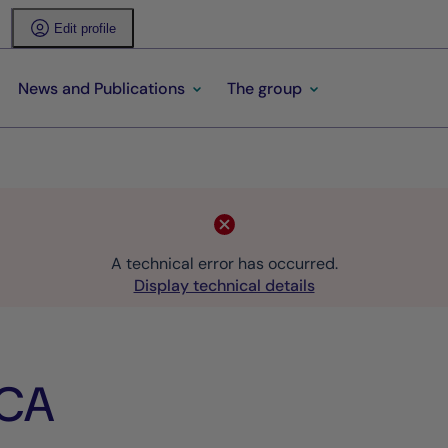
Edit profile
News and Publications
The group
A technical error has occurred.
Display technical details
ICA