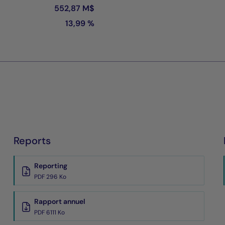
552,87 M$
13,99 %
Reports
Reporting
PDF 296 Ko
Rapport annuel
PDF 6111 Ko