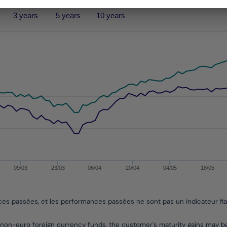
3 years
5 years
10 years
performances passées, et les performances passées ne sont pa
s from 2013-10-07 00:00:00 to 2026-08-04 00:00:00.
es from -11.755874576119169 to 15.591465944008775.
09/03
23/03
06/04
20/04
04/05
18/05
nces passées, et les performances passées ne sont pas un indicateur fi
non-euro foreign currency funds, the customer's maturity gains may 