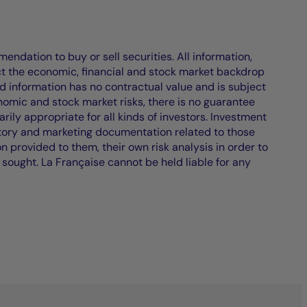
endation to buy or sell securities. All information,
ct the economic, financial and stock market backdrop
d information has no contractual value and is subject
nomic and stock market risks, there is no guarantee
ily appropriate for all kinds of investors. Investment
atory and marketing documentation related to those
on provided to them, their own risk analysis in order to
 sought. La Française cannot be held liable for any