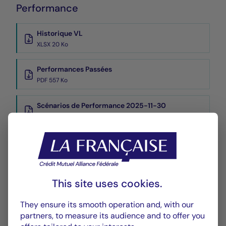
Performance
Historique VL
XLSX 20 Ko
Performances Passées
PDF 557 Ko
Scénarios de Performance 2025-11-30
PDF 523 Ko
Scénarios de Performance 2025-10-31
PDF 523 Ko
Show more
This site uses cookies.
They ensure its smooth operation and, with our
partners, to measure its audience and to offer you