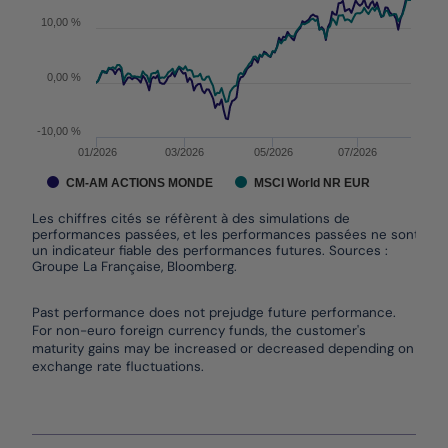
10,00 %
0,00 %
-10,00 %
01/2026
03/2026
05/2026
07/2026
CM-AM ACTIONS MONDE
MSCI World NR EUR
Les chiffres cités se réfèrent à des simulations de
performances passées, et les performances passées ne sont pas
un indicateur fiable des performances futures. Sources :
Groupe La Française, Bloomberg.
End of interactive chart.
Past performance does not prejudge future performance.
For non-euro foreign currency funds, the customer's
maturity gains may be increased or decreased depending on
exchange rate fluctuations.