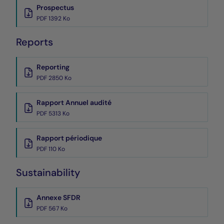
Prospectus
PDF 1392 Ko
Reports
Reporting
PDF 2850 Ko
Rapport Annuel audité
PDF 5313 Ko
Rapport périodique
PDF 110 Ko
Sustainability
Annexe SFDR
PDF 567 Ko