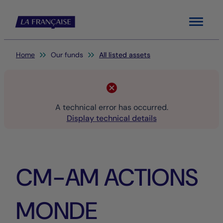
Menu
You are here:
Home
Our funds
All listed assets
A technical error has occurred.
Display technical details
CM-AM ACTIONS
MONDE