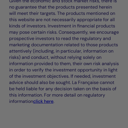
Given the economic and stock market risks, there is
no guarantee that the products presented herein
will meet their targets. The products mentioned on
this website are not necessarily appropriate for all
kinds of investors. Investment in financial products
may pose certain risks. Consequently, we encourage
prospective investors to read the regulatory and
marketing documentation related to those products
attentively (including, in particular, information on
risks) and conduct, without relying solely on
information provided to them, their own risk analysis
in order to verify the investment opportunity in light
of the investment objectives. If needed, investment
advice should also be sought. La Française cannot
be held liable for any decision taken on the basis of
this information. For more detail on regulatory
information
click here
.