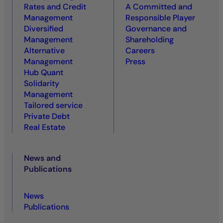
Rates and Credit
A Committed and
Management
Responsible Player
Diversified
Governance and
Management
Shareholding
Alternative
Careers
Management
Press
Hub Quant
Solidarity
Management
Tailored service
Private Debt
Real Estate
News and
Publications
News
Publications