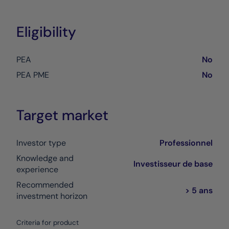
Eligibility
PEA
No
PEA PME
No
Target market
Investor type
Professionnel
Knowledge and
Investisseur de base
experience
Recommended
> 5 ans
investment horizon
Criteria for product