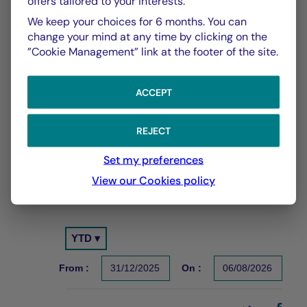
offers tailored to your interests.
We keep your choices for 6 months. You can
change your mind at any time by clicking on the
”Cookie Management” link at the footer of the site.
CHART
TABLE
ACCEPT
REJECT
Performance Compared to
Chart
Set my preferences
Benchmark Index
View our Cookies policy
With the date of 06/08/2026
Chart
YTD ▾
Chart with 2 data series.
Les chiffres cités se réfèrent à des simulations de per
From :
31/12/2025
On :
06/08/2026
The chart has 1 X axis displaying Time. Data ranges f
The chart has 1 Y axis displaying values. Data ranges 