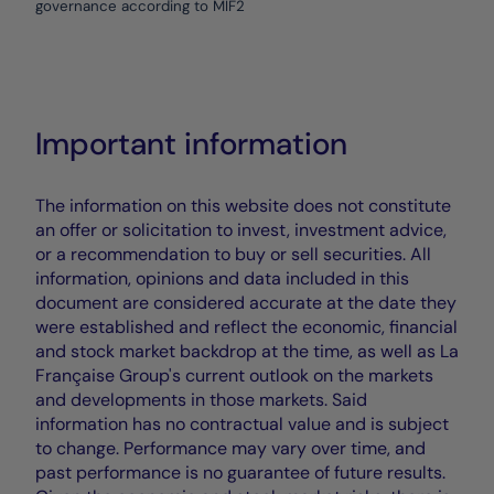
governance according to MIF2
Important information
The information on this website does not constitute
an offer or solicitation to invest, investment advice,
or a recommendation to buy or sell securities. All
information, opinions and data included in this
document are considered accurate at the date they
were established and reflect the economic, financial
and stock market backdrop at the time, as well as La
Française Group's current outlook on the markets
and developments in those markets. Said
information has no contractual value and is subject
to change. Performance may vary over time, and
past performance is no guarantee of future results.