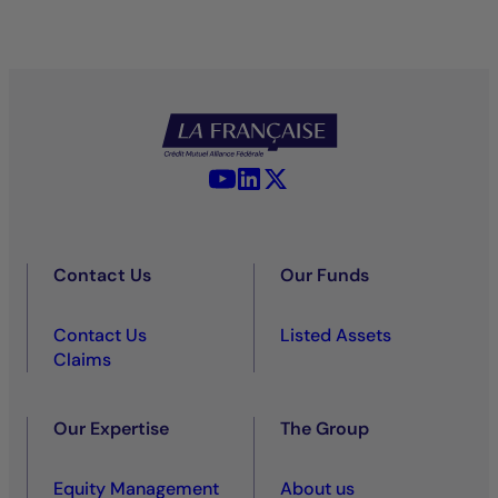
YouTube - La Française
LinkedIn - La Française
X (Twitter) - La Française
Contact Us
Our Funds
Contact Us
Listed Assets
Claims
Our Expertise
The Group
Equity Management
About us