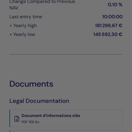
Change Compared to Previous
0,10 %
NAV
Last entry time
10:00:00
+ Yearly high
181 299,67 €
+ Yearly low
145 592,30 €
Documents
Legal Documentation
Document d’informations clés
PDF 156 Ko