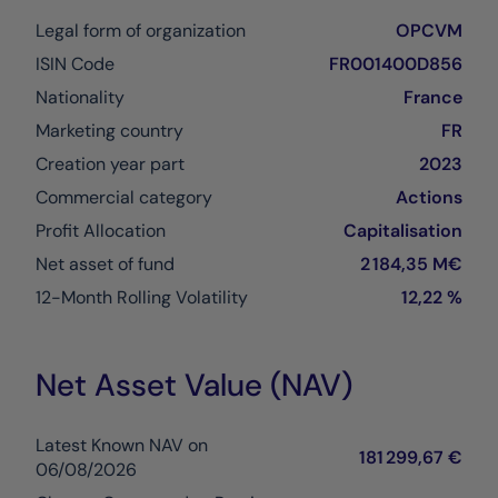
Legal form of organization
OPCVM
ISIN Code
FR001400D856
Nationality
France
Marketing country
FR
Creation year part
2023
Commercial category
Actions
Profit Allocation
Capitalisation
Net asset of fund
2 184,35 M€
12-Month Rolling Volatility
12,22 %
Net Asset Value (NAV)
Latest Known NAV on
181 299,67 €
06/08/2026