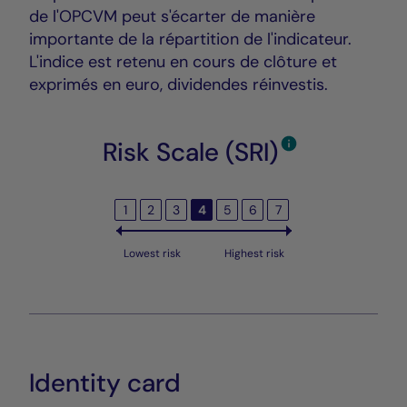
de l'OPCVM peut s'écarter de manière
importante de la répartition de l'indicateur.
L'indice est retenu en cours de clôture et
exprimés en euro, dividendes réinvestis.
Risk Scale (SRI)
1
2
3
4
5
6
7
Lowest risk
Highest risk
Identity card