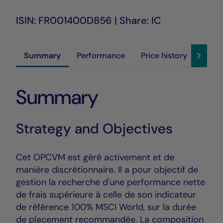
ISIN: FR001400D856 | Share: IC
Summary
Performance
Price history
Susta
Summary
Strategy and Objectives
Cet OPCVM est géré activement et de
manière discrétionnaire. Il a pour objectif de
gestion la recherche d'une performance nette
de frais supérieure à celle de son indicateur
de référence 100% MSCI World, sur la durée
de placement recommandée. La composition