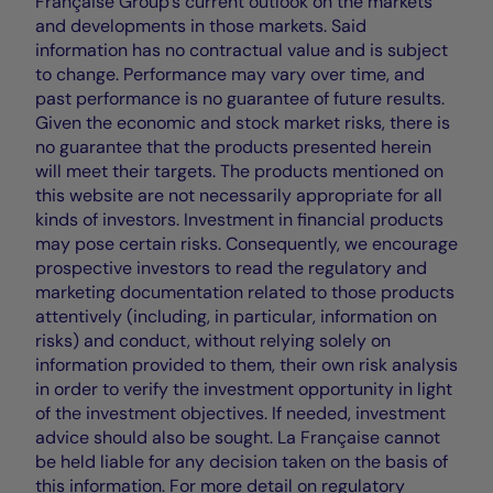
Française Group's current outlook on the markets
and developments in those markets. Said
information has no contractual value and is subject
to change. Performance may vary over time, and
past performance is no guarantee of future results.
Given the economic and stock market risks, there is
no guarantee that the products presented herein
will meet their targets. The products mentioned on
this website are not necessarily appropriate for all
kinds of investors. Investment in financial products
may pose certain risks. Consequently, we encourage
prospective investors to read the regulatory and
marketing documentation related to those products
attentively (including, in particular, information on
risks) and conduct, without relying solely on
information provided to them, their own risk analysis
in order to verify the investment opportunity in light
of the investment objectives. If needed, investment
advice should also be sought. La Française cannot
be held liable for any decision taken on the basis of
this information. For more detail on regulatory