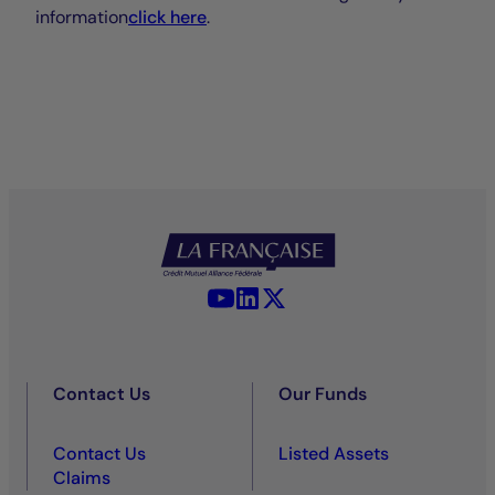
information
click here
.
YouTube - La Française
LinkedIn - La Française
X (Twitter) - La Française
Contact Us
Our Funds
Contact Us
Listed Assets
Claims