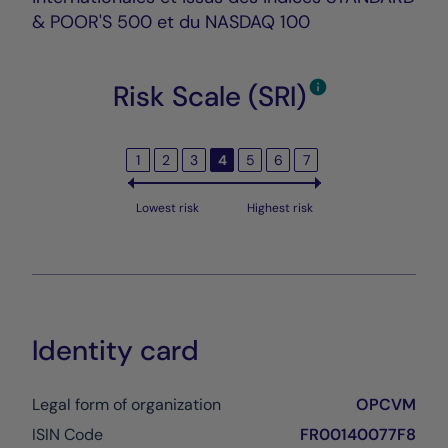
& POOR'S 500 et du NASDAQ 100
Risk Scale (SRI)
1
2
3
4
5
6
7
Lowest risk
Highest risk
Identity card
Legal form of organization
OPCVM
ISIN Code
FR00140077F8