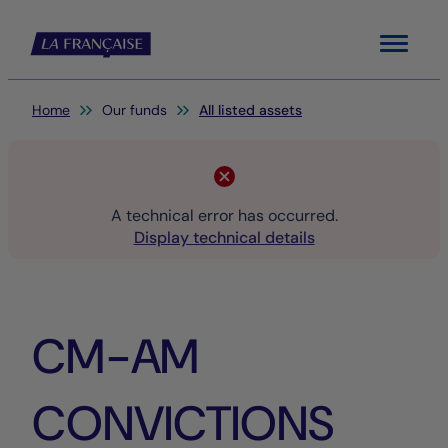
Menu
You are here:
Home
Our funds
All listed assets
A technical error has occurred.
Display technical details
CM-AM
CONVICTIONS