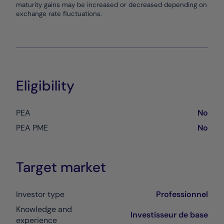
maturity gains may be increased or decreased depending on
exchange rate fluctuations.
Eligibility
PEA
No
PEA PME
No
Target market
Investor type
Professionnel
Knowledge and
Investisseur de base
experience