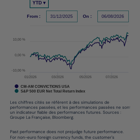
YTD ▾
Chart with 2 data series.
Les chiffres cités se réfèrent à des simulations de per
From :
31/12/2025
On :
06/08/2026
The chart has 1 X axis displaying Time. Data ranges f
The chart has 1 Y axis displaying values. Data ranges
10,00 %
0,00 %
-10,00 %
01/2026
03/2026
05/2026
07/2026
CM-AM CONVICTIONS USA
S&P 500 EUR Net Total Return Index
Les chiffres cités se réfèrent à des simulations de
performances passées, et les performances passées ne sont pas
un indicateur fiable des performances futures. Sources :
Groupe La Française, Bloomberg.
End of interactive chart.
Past performance does not prejudge future performance.
For non-euro foreign currency funds, the customer's