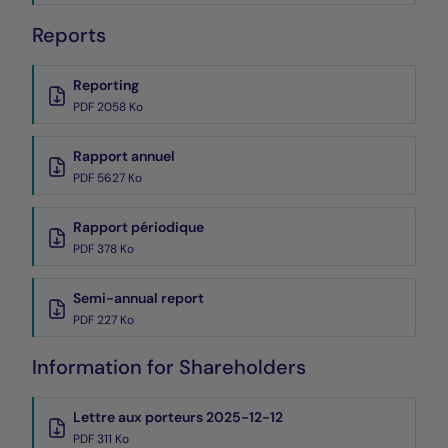
Reports
Reporting
PDF 2058 Ko
Rapport annuel
PDF 5627 Ko
Rapport périodique
PDF 378 Ko
Semi-annual report
PDF 227 Ko
Information for Shareholders
Lettre aux porteurs 2025-12-12
PDF 311 Ko