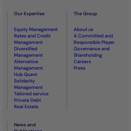
Our Expertise
The Group
Equity Management
About us
Rates and Credit
A Committed and
Management
Responsible Player
Diversified
Governance and
Management
Shareholding
Alternative
Careers
Management
Press
Hub Quant
Solidarity
Management
Tailored service
Private Debt
Real Estate
News and