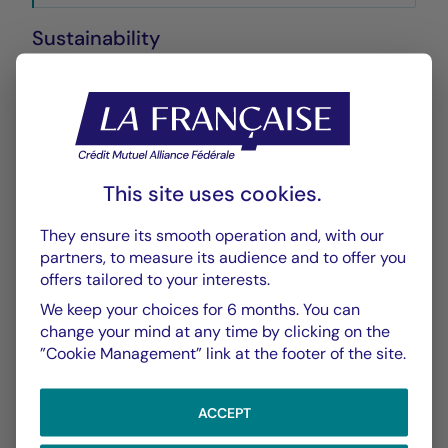
Sustainability
Annexe SFDR
PDF 572 Ko
Performance
This site uses cookies.
Historique VL
XLSX 24 Ko
They ensure its smooth operation and, with our
partners, to measure its audience and to offer you
offers tailored to your interests.
Performances Passées
PDF 296 Ko
We keep your choices for 6 months. You can
change your mind at any time by clicking on the
Scénarios de Performance 2025-11-30
”Cookie Management” link at the footer of the site.
PDF 523 Ko
ACCEPT
Scénarios de Performance 2025-10-31
PDF 523 Ko