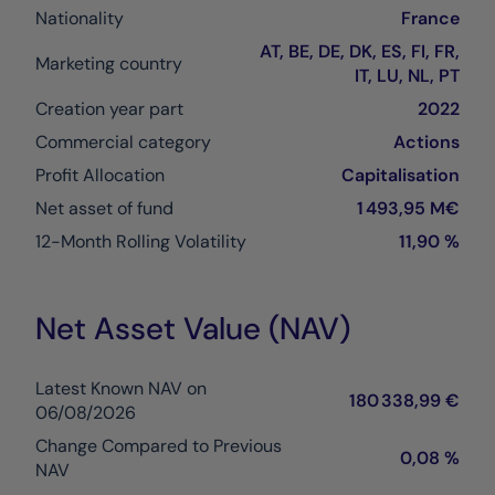
Nationality
France
AT, BE, DE, DK, ES, FI, FR,
Marketing country
IT, LU, NL, PT
Creation year part
2022
Commercial category
Actions
Profit Allocation
Capitalisation
Net asset of fund
1 493,95 M€
12-Month Rolling Volatility
11,90 %
Net Asset Value (NAV)
Latest Known NAV on
180 338,99 €
06/08/2026
Change Compared to Previous
0,08 %
NAV