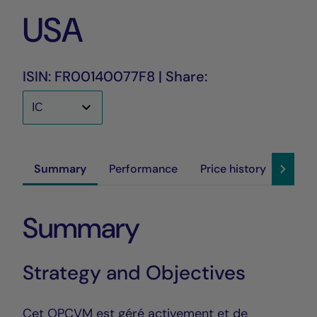
USA
ISIN: FR00140077F8 | Share:
Summary
Performance
Price history
Susta
Summary
Strategy and Objectives
Cet OPCVM est géré activement et de