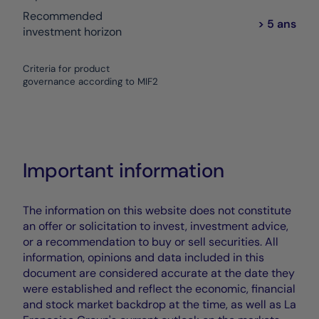
Recommended
> 5 ans
investment horizon
Criteria for product
governance according to MIF2
Important information
The information on this website does not constitute
an offer or solicitation to invest, investment advice,
or a recommendation to buy or sell securities. All
information, opinions and data included in this
document are considered accurate at the date they
were established and reflect the economic, financial
and stock market backdrop at the time, as well as La