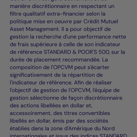
manière discrétionnaire en respectant un
filtre qualitatif extra-financier selon la
politique mise en oeuvre par Crédit Mutuel
Asset Management. Il a pour objectif de
gestion la recherche d'une performance nette
de frais supérieure à celle de son indicateur
de référence STANDARD & POOR'S 500, sur la
durée de placement recommandée. La
composition de l'OPCVM peut s'écarter
significativement de la répartition de
l'indicateur de référence. Afin de réaliser
l'objectif de gestion de l'OPCVM, l'équipe de
gestion sélectionne de façon discrétionnaire
des actions libellées en dollar et,
accessoirement, des titres convertibles
libellés en dollar, émis par des sociétés
établies dans la zone d'Amérique du Nord
internationales et issus des indices STANDARD