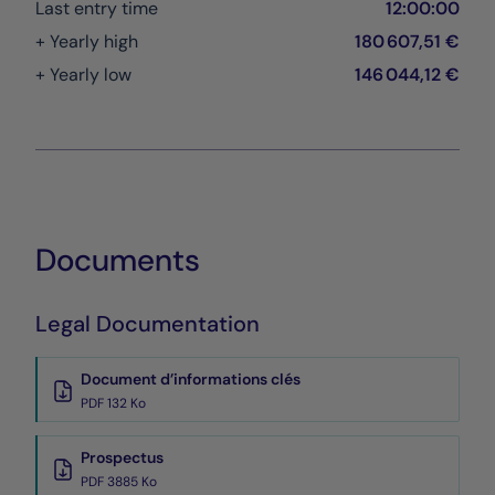
Last entry time
12:00:00
+ Yearly high
180 607,51 €
+ Yearly low
146 044,12 €
Documents
Legal Documentation
Document d’informations clés
PDF 132 Ko
Prospectus
PDF 3885 Ko