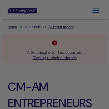
Menu
You are here:
Home
Our funds
All listed assets
A technical error has occurred.
Display technical details
CM-AM
ENTREPRENEURS