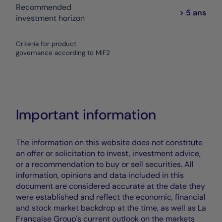
Recommended
> 5 ans
investment horizon
Criteria for product
governance according to MIF2
Important information
The information on this website does not constitute
an offer or solicitation to invest, investment advice,
or a recommendation to buy or sell securities. All
information, opinions and data included in this
document are considered accurate at the date they
were established and reflect the economic, financial
and stock market backdrop at the time, as well as La
Française Group's current outlook on the markets