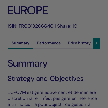
EUROPE
ISIN: FR0013266640 | Share: IC
Summary
Performance
Price history
Susta
Summary
Strategy and Objectives
L'OPCVM est géré activement et de manière
discrétionnaire. Il n'est pas géré en référence
à un indice. Il a pour objectif de gestion la