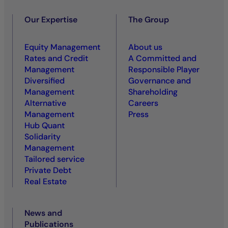
Our Expertise
The Group
Equity Management
About us
Rates and Credit
A Committed and
Management
Responsible Player
Diversified
Governance and
Management
Shareholding
Alternative
Careers
Management
Press
Hub Quant
Solidarity
Management
Tailored service
Private Debt
Real Estate
News and
Publications