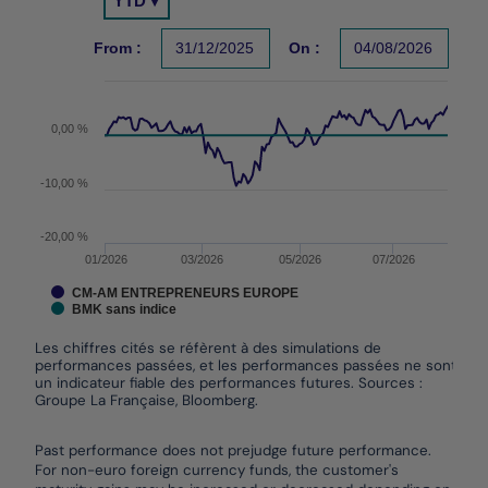
YTD ▾
Chart with 2 data series.
Les chiffres cités se réfèrent à des simulations de per
From :
31/12/2025
On :
04/08/2026
The chart has 1 X axis displaying Time. Data ranges f
The chart has 1 Y axis displaying values. Data ranges 
0,00 %
-10,00 %
-20,00 %
01/2026
03/2026
05/2026
07/2026
CM-AM ENTREPRENEURS EUROPE
BMK sans indice
Les chiffres cités se réfèrent à des simulations de
performances passées, et les performances passées ne sont pas
un indicateur fiable des performances futures. Sources :
Groupe La Française, Bloomberg.
End of interactive chart.
Past performance does not prejudge future performance.
For non-euro foreign currency funds, the customer's