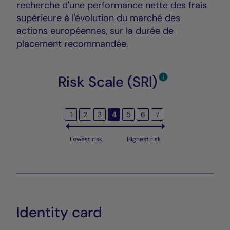
recherche d'une performance nette des frais
supérieure à l'évolution du marché des
actions européennes, sur la durée de
placement recommandée.
Risk Scale (SRI)
1
2
3
4
5
6
7
Lowest risk
Highest risk
Identity card