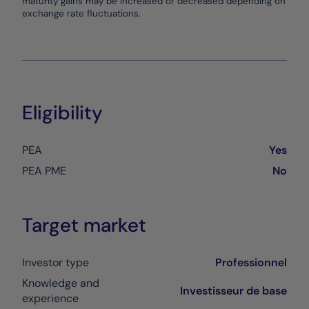
maturity gains may be increased or decreased depending on
exchange rate fluctuations.
Eligibility
PEA
Yes
PEA PME
No
Target market
Investor type
Professionnel
Knowledge and
Investisseur de base
experience