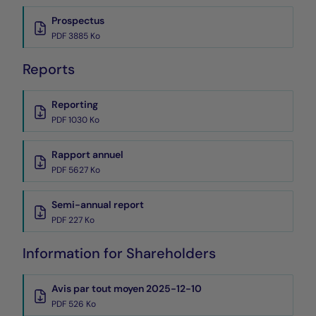
Prospectus
PDF 3885 Ko
Reports
Reporting
PDF 1030 Ko
Rapport annuel
PDF 5627 Ko
Semi-annual report
PDF 227 Ko
Information for Shareholders
Avis par tout moyen 2025-12-10
PDF 526 Ko