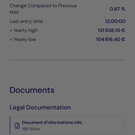
Change Compared to Previous
0,67 %
NAV
Last entry time
12:00:00
+ Yearly high
121 938,10 €
+ Yearly low
104 816,40 €
Documents
Legal Documentation
Document d’informations clés
PDF 133 Ko