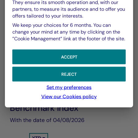
They ensure its smooth operation and, with our
Show more
partners, to measure its audience and to offer you
offers tailored to your interests.
We keep your choices for 6 months. You can
change your mind at any time by clicking on the
”Cookie Management” link at the footer of the site.
ACCEPT
CHART
TABLE
REJECT
Set my preferences
Performance Compared to
Chart
View our Cookies policy
Benchmark Index
With the date of 04/08/2026
Chart