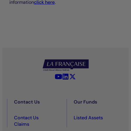
information
click here
.
YouTube - La Française
LinkedIn - La Française
X (Twitter) - La Française
Contact Us
Our Funds
Contact Us
Listed Assets
Claims