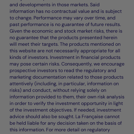
and developments in those markets. Said
information has no contractual value and is subject
to change. Performance may vary over time, and
past performance is no guarantee of future results.
Given the economic and stock market risks, there is
no guarantee that the products presented herein
will meet their targets. The products mentioned on
this website are not necessarily appropriate for all
kinds of investors. Investment in financial products
may pose certain risks. Consequently, we encourage
prospective investors to read the regulatory and
marketing documentation related to those products
attentively (including, in particular, information on
risks) and conduct, without relying solely on
information provided to them, their own risk analysis
in order to verify the investment opportunity in light
of the investment objectives. If needed, investment
advice should also be sought. La Française cannot
be held liable for any decision taken on the basis of
this information. For more detail on regulatory