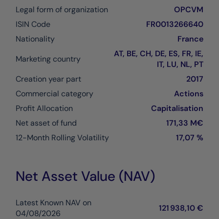
Legal form of organization
OPCVM
ISIN Code
FR0013266640
Nationality
France
AT, BE, CH, DE, ES, FR, IE,
Marketing country
IT, LU, NL, PT
Creation year part
2017
Commercial category
Actions
Profit Allocation
Capitalisation
Net asset of fund
171,33 M€
12-Month Rolling Volatility
17,07 %
Net Asset Value (NAV)
Latest Known NAV on
121 938,10 €
04/08/2026