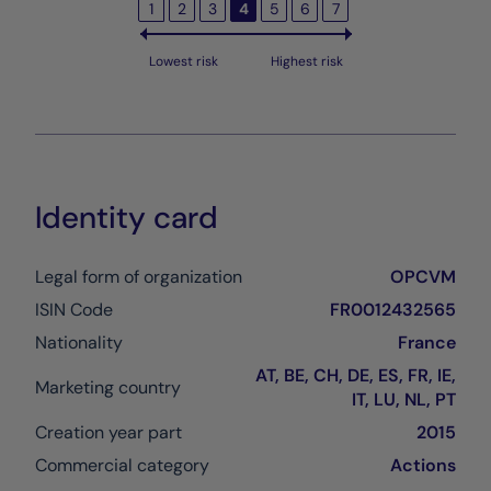
1
2
3
4
5
6
7
Lowest risk
Highest risk
Identity card
Legal form of organization
OPCVM
ISIN Code
FR0012432565
Nationality
France
AT, BE, CH, DE, ES, FR, IE,
Marketing country
IT, LU, NL, PT
Creation year part
2015
Commercial category
Actions