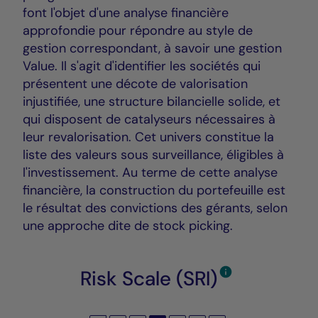
font l'objet d'une analyse financière
approfondie pour répondre au style de
gestion correspondant, à savoir une gestion
Value. Il s'agit d'identifier les sociétés qui
présentent une décote de valorisation
injustifiée, une structure bilancielle solide, et
qui disposent de catalyseurs nécessaires à
leur revalorisation. Cet univers constitue la
liste des valeurs sous surveillance, éligibles à
l'investissement. Au terme de cette analyse
financière, la construction du portefeuille est
le résultat des convictions des gérants, selon
une approche dite de stock picking.
Risk Scale (SRI)