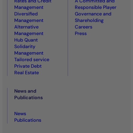
Rates and Credit
A Committed and
Management
Responsible Player
Diversified
Governance and
Management
Shareholding
Alternative
Careers
Management
Press
Hub Quant
Solidarity
Management
Tailored service
Private Debt
Real Estate
News and
Publications
News
Publications