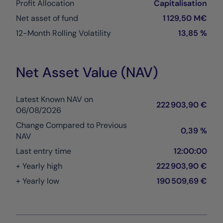
Profit Allocation
Capitalisation
Net asset of fund
1 129,50 M€
12-Month Rolling Volatility
13,85 %
Net Asset Value (NAV)
Latest Known NAV on
222 903,90 €
06/08/2026
Change Compared to Previous
0,39 %
NAV
Last entry time
12:00:00
+ Yearly high
222 903,90 €
+ Yearly low
190 509,69 €