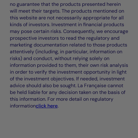
no guarantee that the products presented herein
will meet their targets. The products mentioned on
this website are not necessarily appropriate for all
kinds of investors. Investment in financial products
may pose certain risks. Consequently, we encourage
prospective investors to read the regulatory and
marketing documentation related to those products
attentively (including, in particular, information on
risks) and conduct, without relying solely on
information provided to them, their own risk analysis
in order to verify the investment opportunity in light
of the investment objectives. If needed, investment
advice should also be sought. La Française cannot
be held liable for any decision taken on the basis of
this information. For more detail on regulatory
information
click here
.