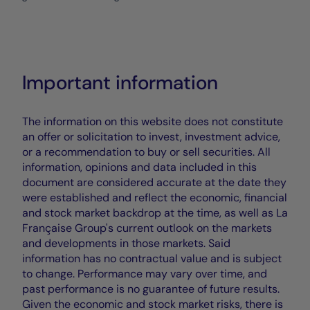
Important information
The information on this website does not constitute
an offer or solicitation to invest, investment advice,
or a recommendation to buy or sell securities. All
information, opinions and data included in this
document are considered accurate at the date they
were established and reflect the economic, financial
and stock market backdrop at the time, as well as La
Française Group's current outlook on the markets
and developments in those markets. Said
information has no contractual value and is subject
to change. Performance may vary over time, and
past performance is no guarantee of future results.
Given the economic and stock market risks, there is