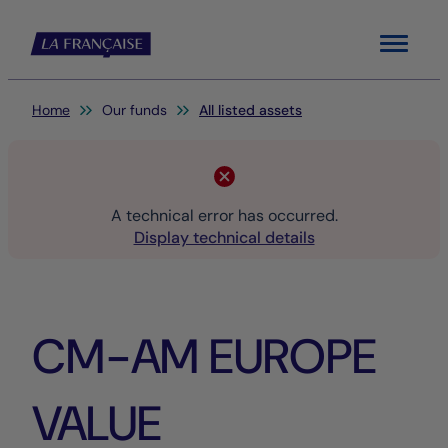
Menu
You are here:
Home
Our funds
All listed assets
A technical error has occurred.
Display technical details
CM-AM EUROPE
VALUE