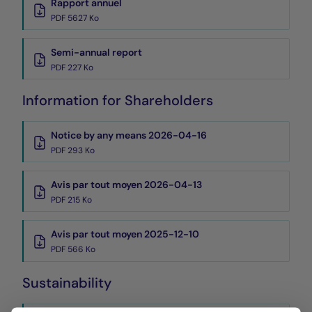
Rapport annuel
PDF 5627 Ko
Semi-annual report
PDF 227 Ko
Information for Shareholders
Notice by any means 2026-04-16
PDF 293 Ko
Avis par tout moyen 2026-04-13
PDF 215 Ko
Avis par tout moyen 2025-12-10
PDF 566 Ko
Sustainability