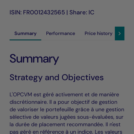
ISIN: FR0012432565 | Share: IC
Summary
Performance
Price history
Susta
Summary
Strategy and Objectives
L'OPCVM est géré activement et de manière
discrétionnaire. Il a pour objectif de gestion
de valoriser le portefeuille grâce à une gestion
sélective de valeurs jugées sous-évaluées, sur
la durée de placement recommandée. Il n'est
pas géré en référence à un indice. Les valeurs