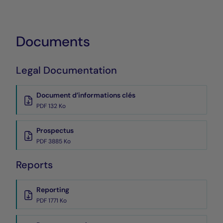
Documents
Legal Documentation
Document d’informations clés
PDF 132 Ko
Prospectus
PDF 3885 Ko
Reports
Reporting
PDF 1771 Ko