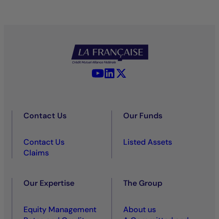
YouTube - La Française
LinkedIn - La Française
X (Twitter) - La Française
Contact Us
Our Funds
Contact Us
Listed Assets
Claims
Our Expertise
The Group
Equity Management
About us