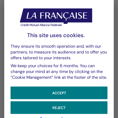
Annexe SFDR
PDF 570 Ko
Performance
Historique VL
This site uses cookies.
XLSX 52 Ko
They ensure its smooth operation and, with our
partners, to measure its audience and to offer you
Performances Passées
offers tailored to your interests.
PDF 623 Ko
We keep your choices for 6 months. You can
Scénarios de Performance 2025-04-30
change your mind at any time by clicking on the
”Cookie Management” link at the footer of the site.
PDF 523 Ko
Scénarios de Performance 2025-03-31
ACCEPT
PDF 522 Ko
Show more
REJECT