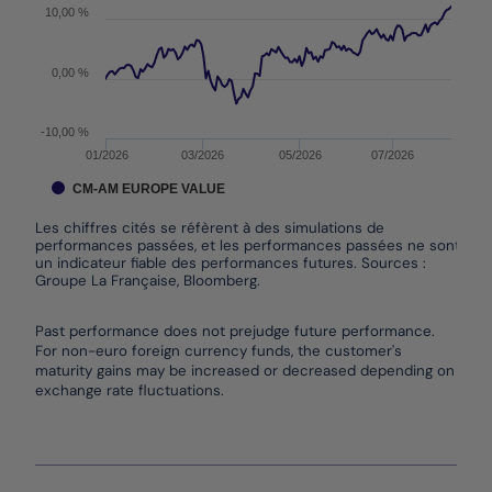
10,00 %
0,00 %
-10,00 %
01/2026
03/2026
05/2026
07/2026
CM-AM EUROPE VALUE
Les chiffres cités se réfèrent à des simulations de
performances passées, et les performances passées ne sont pas
un indicateur fiable des performances futures. Sources :
Groupe La Française, Bloomberg.
End of interactive chart.
Past performance does not prejudge future performance.
For non-euro foreign currency funds, the customer's
maturity gains may be increased or decreased depending on
exchange rate fluctuations.