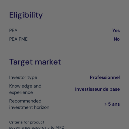
Eligibility
PEA
Yes
PEA PME
No
Target market
Investor type
Professionnel
Knowledge and
Investisseur de base
experience
Recommended
> 5 ans
investment horizon
Criteria for product
governance according to MIF2