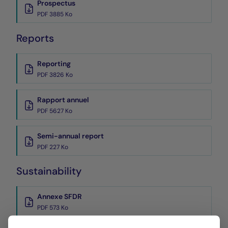
Prospectus
PDF 3885 Ko
Reports
Reporting
PDF 3826 Ko
Rapport annuel
PDF 5627 Ko
Semi-annual report
PDF 227 Ko
Sustainability
Annexe SFDR
PDF 573 Ko