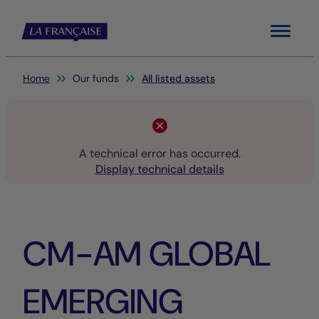
Menu
You are here:
Home
Our funds
All listed assets
A technical error has occurred.
Display technical details
CM-AM GLOBAL
EMERGING