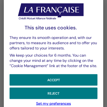
Performance
Historique VL
XLSX 52 Ko
This site uses cookies.
Performances Passées
PDF 643 Ko
They ensure its smooth operation and, with our
partners, to measure its audience and to offer you
offers tailored to your interests.
Scénarios de Performance 2025-04-30
PDF 522 Ko
We keep your choices for 6 months. You can
change your mind at any time by clicking on the
Scénarios de Performance 2025-03-31
”Cookie Management” link at the footer of the site.
PDF 523 Ko
Show more
ACCEPT
REJECT
Set my preferences