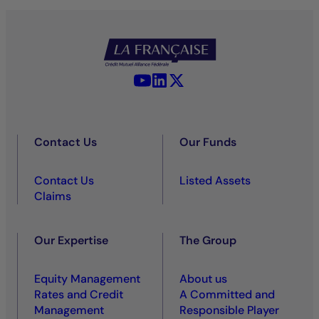
YouTube - La Française
LinkedIn - La Française
X (Twitter) - La Française
Contact Us
Our Funds
Contact Us
Listed Assets
Claims
Our Expertise
The Group
Equity Management
About us
Rates and Credit
A Committed and
Management
Responsible Player