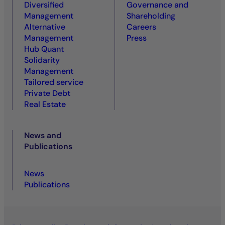
Diversified
Governance and
Management
Shareholding
Alternative
Careers
Management
Press
Hub Quant
Solidarity
Management
Tailored service
Private Debt
Real Estate
News and
Publications
News
Publications