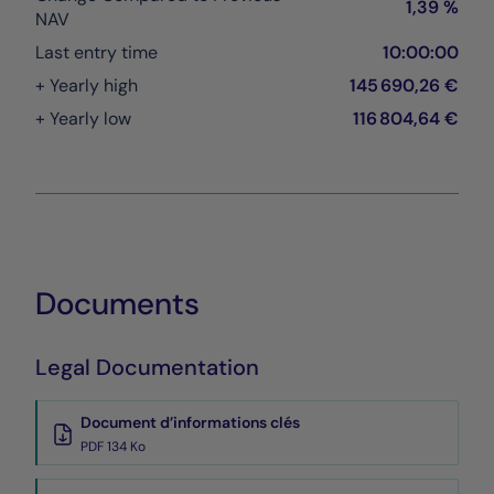
1,39 %
NAV
Last entry time
10:00:00
+ Yearly high
145 690,26 €
+ Yearly low
116 804,64 €
Documents
Legal Documentation
Document d’informations clés
PDF 134 Ko