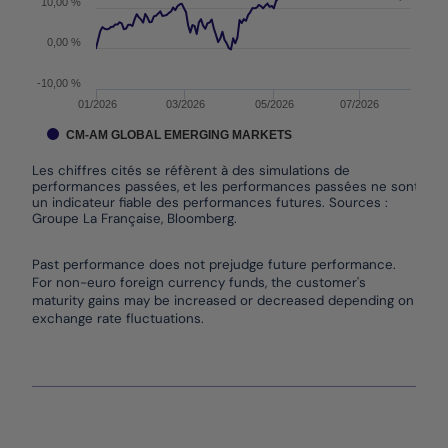
10,00 %
0,00 %
-10,00 %
01/2026
03/2026
05/2026
07/2026
CM-AM GLOBAL EMERGING MARKETS
Les chiffres cités se réfèrent à des simulations de
performances passées, et les performances passées ne sont pas
un indicateur fiable des performances futures. Sources :
Groupe La Française, Bloomberg.
End of interactive chart.
Past performance does not prejudge future performance.
For non-euro foreign currency funds, the customer's
maturity gains may be increased or decreased depending on
exchange rate fluctuations.