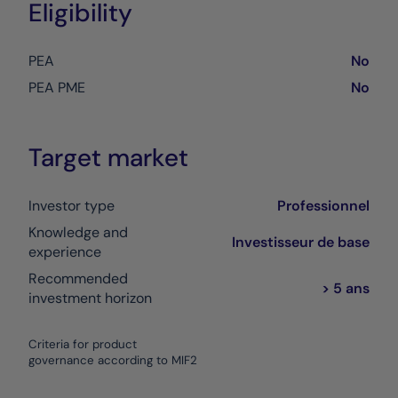
Eligibility
PEA
No
PEA PME
No
Target market
Investor type
Professionnel
Knowledge and
Investisseur de base
experience
Recommended
> 5 ans
investment horizon
Criteria for product
governance according to MIF2