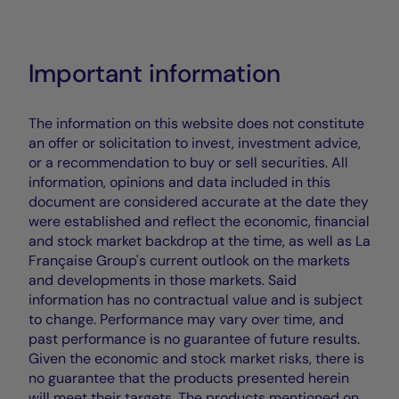
Important information
The information on this website does not constitute
an offer or solicitation to invest, investment advice,
or a recommendation to buy or sell securities. All
information, opinions and data included in this
document are considered accurate at the date they
were established and reflect the economic, financial
and stock market backdrop at the time, as well as La
Française Group's current outlook on the markets
and developments in those markets. Said
information has no contractual value and is subject
to change. Performance may vary over time, and
past performance is no guarantee of future results.
Given the economic and stock market risks, there is
no guarantee that the products presented herein
will meet their targets. The products mentioned on