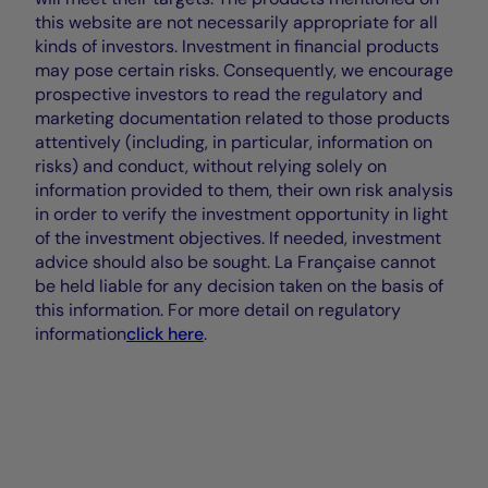
this website are not necessarily appropriate for all
kinds of investors. Investment in financial products
may pose certain risks. Consequently, we encourage
prospective investors to read the regulatory and
marketing documentation related to those products
attentively (including, in particular, information on
risks) and conduct, without relying solely on
information provided to them, their own risk analysis
in order to verify the investment opportunity in light
of the investment objectives. If needed, investment
advice should also be sought. La Française cannot
be held liable for any decision taken on the basis of
this information. For more detail on regulatory
information
click here
.