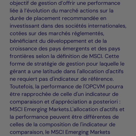
objectif de gestion d’offrir une performance
liée à l’évolution du marché actions sur la
durée de placement recommandée en
investissant dans des sociétés internationales,
cotées sur des marchés réglementés,
bénéficiant du développement et de la
croissance des pays émergents et des pays
frontières selon la définition de MSCI. Cette
forme de stratégie de gestion pour laquelle le
gérant a une latitude dans l'allocation d'actifs
ne requiert pas d'indicateur de référence.
Toutefois, la performance de l'OPCVM pourra
être rapprochée de celle d'un indicateur de
comparaison et d'appréciation a posteriori :
MSCI Emerging Markets.L'allocation d'actifs et
la performance peuvent être différentes de
celles de la composition de l'indicateur de
comparaison, le MSCI Emerging Markets