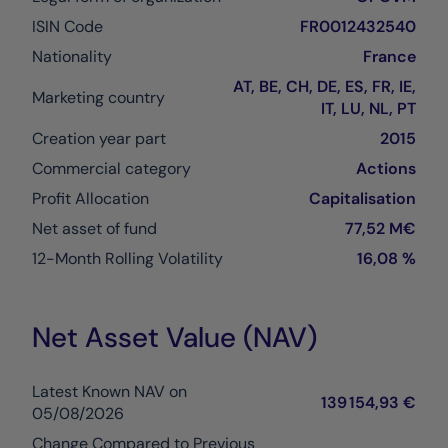
ISIN Code
FR0012432540
Nationality
France
AT, BE, CH, DE, ES, FR, IE,
Marketing country
IT, LU, NL, PT
Creation year part
2015
Commercial category
Actions
Profit Allocation
Capitalisation
Net asset of fund
77,52 M€
12-Month Rolling Volatility
16,08 %
Net Asset Value (NAV)
Latest Known NAV on
139 154,93 €
05/08/2026
Change Compared to Previous