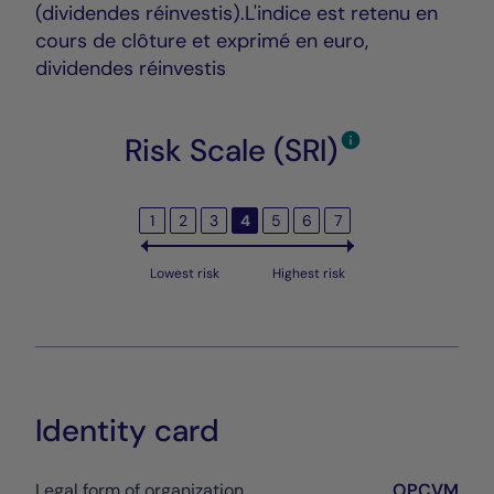
(dividendes réinvestis).L'indice est retenu en
cours de clôture et exprimé en euro,
dividendes réinvestis
Risk Scale (SRI)
1
2
3
4
5
6
7
Lowest risk
Highest risk
Identity card
Legal form of organization
OPCVM