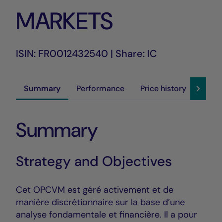
MARKETS
ISIN: FR0012432540 | Share: IC
Summary
Performance
Price history
Susta
Summary
Strategy and Objectives
Cet OPCVM est géré activement et de
manière discrétionnaire sur la base d’une
analyse fondamentale et financière. Il a pour