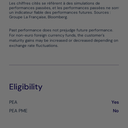
Les chiffres cités se réfèrent à des simulations de
performances passées, et les performances passées ne sont pas
un indicateur fiable des performances futures. Sources :
Groupe La Française, Bloomberg.
End of interactive chart.
Past performance does not prejudge future performance.
For non-euro foreign currency funds, the customer's
maturity gains may be increased or decreased depending on
exchange rate fluctuations.
Eligibility
PEA
Yes
PEA PME
No