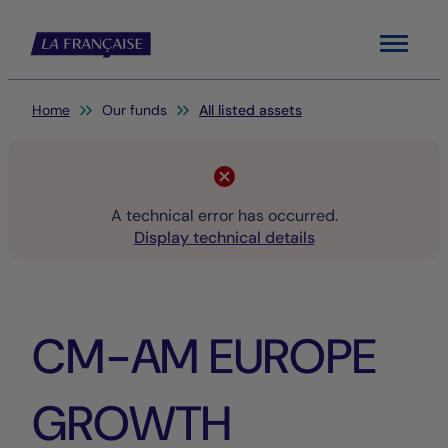
Menu
You are here:
Home
Our funds
All listed assets
A technical error has occurred.
Display technical details
CM-AM EUROPE
GROWTH