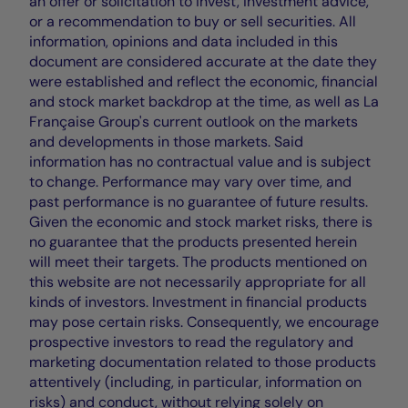
an offer or solicitation to invest, investment advice,
or a recommendation to buy or sell securities. All
information, opinions and data included in this
document are considered accurate at the date they
were established and reflect the economic, financial
and stock market backdrop at the time, as well as La
Française Group's current outlook on the markets
and developments in those markets. Said
information has no contractual value and is subject
to change. Performance may vary over time, and
past performance is no guarantee of future results.
Given the economic and stock market risks, there is
no guarantee that the products presented herein
will meet their targets. The products mentioned on
this website are not necessarily appropriate for all
kinds of investors. Investment in financial products
may pose certain risks. Consequently, we encourage
prospective investors to read the regulatory and
marketing documentation related to those products
attentively (including, in particular, information on
risks) and conduct, without relying solely on