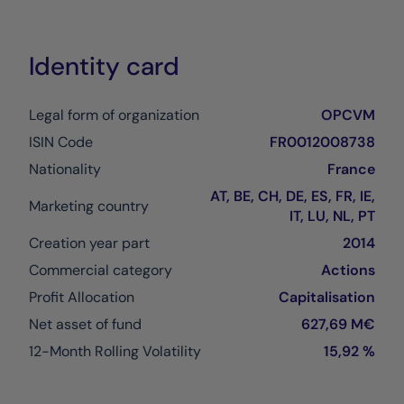
Identity card
Legal form of organization
OPCVM
ISIN Code
FR0012008738
Nationality
France
AT, BE, CH, DE, ES, FR, IE,
Marketing country
IT, LU, NL, PT
Creation year part
2014
Commercial category
Actions
Profit Allocation
Capitalisation
Net asset of fund
627,69 M€
12-Month Rolling Volatility
15,92 %