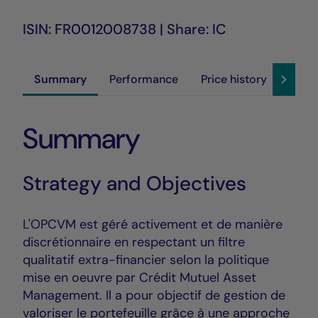
ISIN: FR0012008738 | Share: IC
Summary
Performance
Price history
Susta
Summary
Strategy and Objectives
L'OPCVM est géré activement et de manière
discrétionnaire en respectant un filtre
qualitatif extra-financier selon la politique
mise en oeuvre par Crédit Mutuel Asset
Management. Il a pour objectif de gestion de
valoriser le portefeuille grâce à une approche