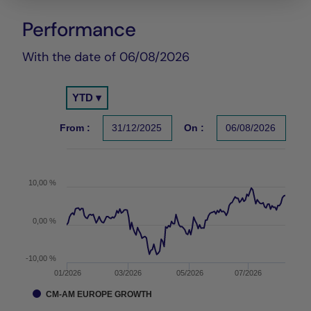
Performance
Chart
With the date of 06/08/2026
Chart
YTD ▾
Chart with 150 data points.
Les chiffres cités se réfèrent à des simulations de per
From :
31/12/2025
On :
06/08/2026
The chart has 1 X axis displaying Time. Data ranges f
The chart has 1 Y axis displaying values. Data ranges 
10,00 %
0,00 %
-10,00 %
01/2026
03/2026
05/2026
07/2026
CM-AM EUROPE GROWTH