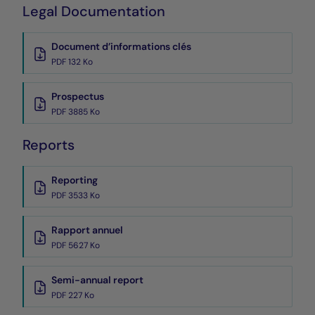
Legal Documentation
Document d’informations clés
PDF 132 Ko
Prospectus
PDF 3885 Ko
Reports
Reporting
PDF 3533 Ko
Rapport annuel
PDF 5627 Ko
Semi-annual report
PDF 227 Ko