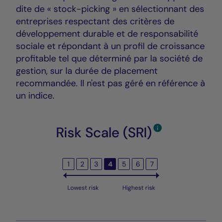
dite de « stock-picking » en sélectionnant des
entreprises respectant des critères de
développement durable et de responsabilité
sociale et répondant à un profil de croissance
profitable tel que déterminé par la société de
gestion, sur la durée de placement
recommandée. Il n'est pas géré en référence à
un indice.
Risk Scale (SRI)
1
2
3
4
5
6
7
Lowest risk
Highest risk