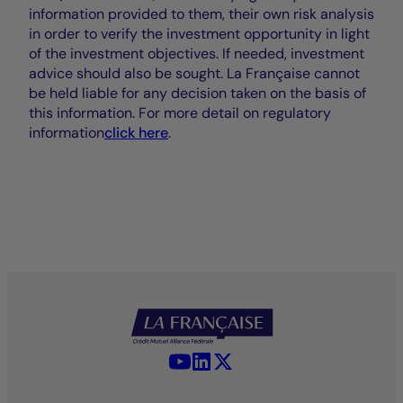
information provided to them, their own risk analysis
in order to verify the investment opportunity in light
of the investment objectives. If needed, investment
advice should also be sought. La Française cannot
be held liable for any decision taken on the basis of
this information. For more detail on regulatory
information
click here
.
YouTube - La Française
LinkedIn - La Française
X (Twitter) - La Française