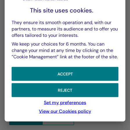
Performances Passées
PDF 627 Ko
This site uses cookies.
Scénarios de Performance 2025-04-30
They ensure its smooth operation and, with our
PDF 523 Ko
partners, to measure its audience and to offer you
offers tailored to your interests.
Scénarios de Performance 2025-03-31
We keep your choices for 6 months. You can
PDF 523 Ko
change your mind at any time by clicking on the
”Cookie Management” link at the footer of the site.
Show more
ACCEPT
REJECT
Set my preferences
View our Cookies policy
CHART
TABLE