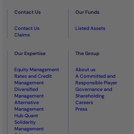
Contact Us
Our Funds
Contact Us
Listed Assets
Claims
Our Expertise
The Group
Equity Management
About us
Rates and Credit
A Committed and
Management
Responsible Player
Diversified
Governance and
Management
Shareholding
Alternative
Careers
Management
Press
Hub Quant
Solidarity
Management