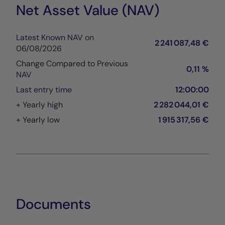
Net Asset Value (NAV)
Latest Known NAV on
2 241 087,48 €
06/08/2026
Change Compared to Previous
0,11 %
NAV
Last entry time
12:00:00
+ Yearly high
2 282 044,01 €
+ Yearly low
1 915 317,56 €
Documents