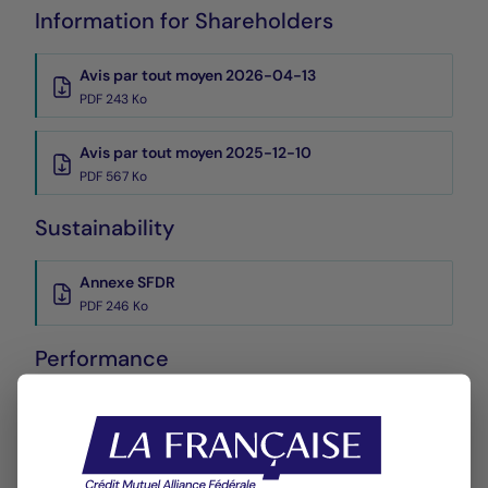
Information for Shareholders
Avis par tout moyen 2026-04-13
PDF 243 Ko
Avis par tout moyen 2025-12-10
PDF 567 Ko
Sustainability
Annexe SFDR
PDF 246 Ko
Performance
Historique VL
XLSX 54 Ko