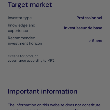
Target market
Investor type
Professionnel
Knowledge and
Investisseur de base
experience
Recommended
> 5 ans
investment horizon
Criteria for product
governance according to MIF2
Important information
The information on this website does not constitute