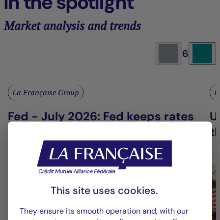
In the spotlight
Market analysis and trends
6
La Française Group
L
Fed - July 2026: Fed keeps rates
U
on hold
t
This site uses cookies.
They ensure its smooth operation and, with our