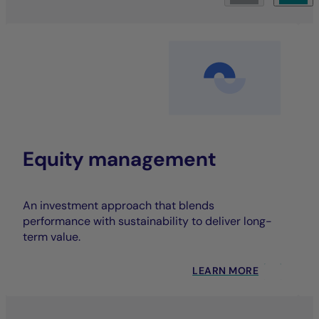
Equity management
An investment approach that blends
performance with sustainability to deliver long-
term value.
LEARN MORE