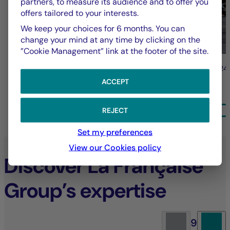
partners, to measure its audience and to offer you
offers tailored to your interests.
We keep your choices for 6 months. You can
change your mind at any time by clicking on the
”Cookie Management” link at the footer of the site.
31/07/2026
24
ACCEPT
ALL NEWS
REJECT
Set my preferences
View our Cookies policy
Discover La Française
Group’s expertise
9