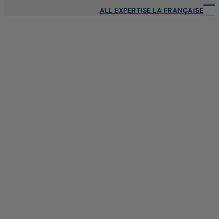
ALL EXPERTISE LA FRANÇAISE