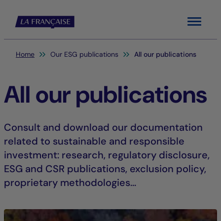
Menu
You are here:
Home
Our ESG publications
All our publications
All our publications
Consult and download our documentation
related to sustainable and responsible
investment: research, regulatory disclosure,
ESG and CSR publications, exclusion policy,
proprietary methodologies...