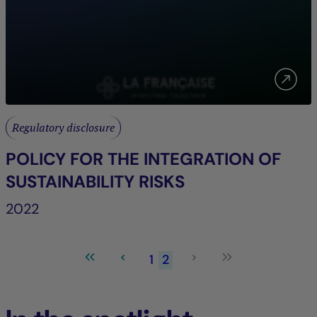
Regulatory disclosure
POLICY FOR THE INTEGRATION OF
SUSTAINABILITY RISKS
2022
1
2