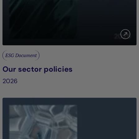
ESG Document
Our sector policies
2026