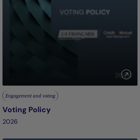
Engagement and voting
Voting Policy
2026