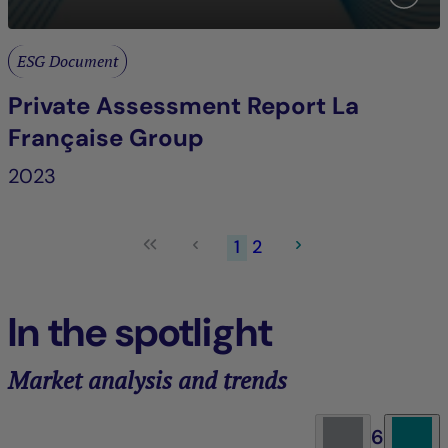
ESG Document
Private Assessment Report La
Française Group
2023
1
2
In the spotlight
Market analysis and trends
6