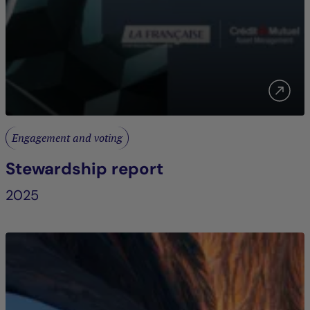
Engagement and voting
Stewardship report
2025