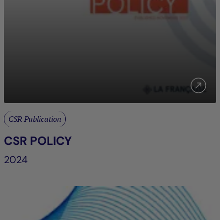
CSR Publication
CSR POLICY
2024