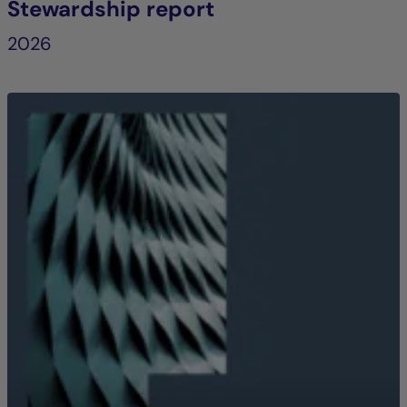
Stewardship report
2026