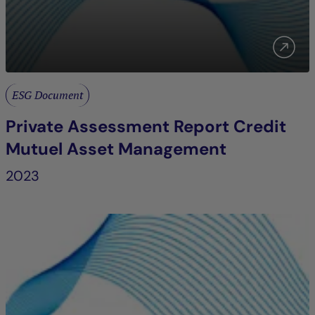
ESG Document
Private Assessment Report Credit
Mutuel Asset Management
2023