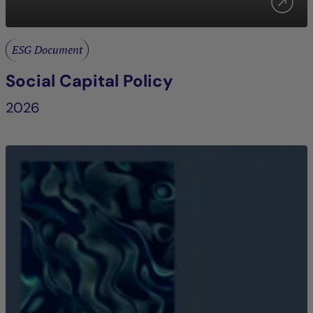
ESG Document
Social Capital Policy
2026