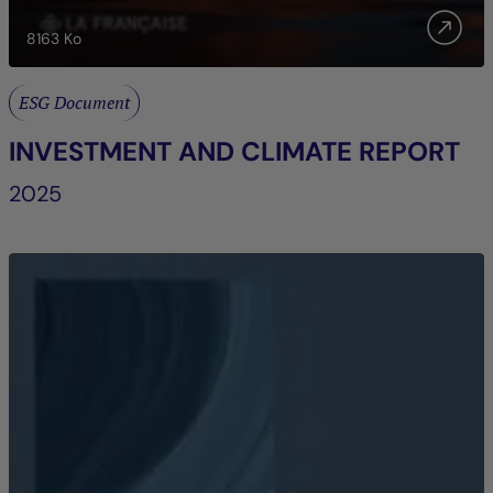
8163
Ko
ESG Document
INVESTMENT AND CLIMATE REPORT
2025