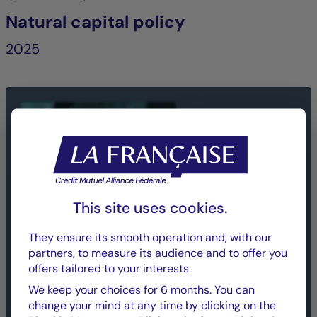
Natural capital policy
2025
This site uses cookies.
They ensure its smooth operation and, with our
partners, to measure its audience and to offer you
offers tailored to your interests.
We keep your choices for 6 months. You can
change your mind at any time by clicking on the