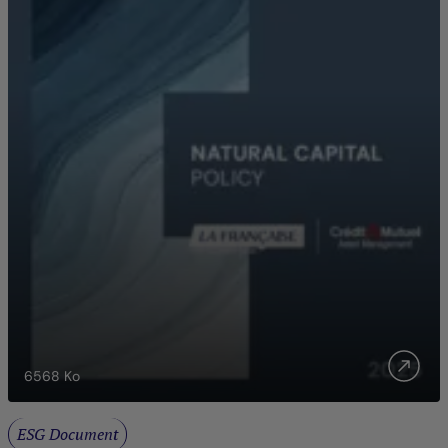
6568
Ko
ESG Document