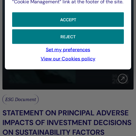
”Cookie Management” link at the footer of the site.
ACCEPT
REJECT
Set my preferences
View our Cookies policy
ESG Document
STATEMENT ON PRINCIPAL ADVERSE
IMPACTS OF INVESTMENT DECISIONS
ON SUSTAINABILITY FACTORS