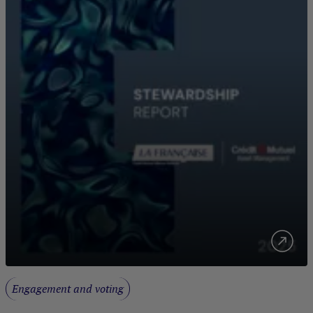
Engagement and voting