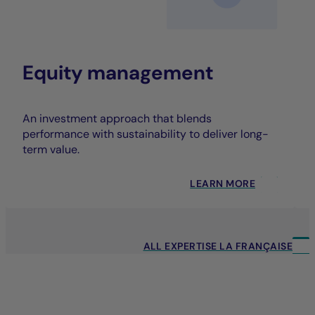
Equity management
An investment approach that blends
performance with sustainability to deliver long-
term value.
LEARN MORE
ALL EXPERTISE LA FRANÇAISE