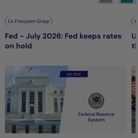
La Française Group
L
Fed - July 2026: Fed keeps rates
U
on hold
t