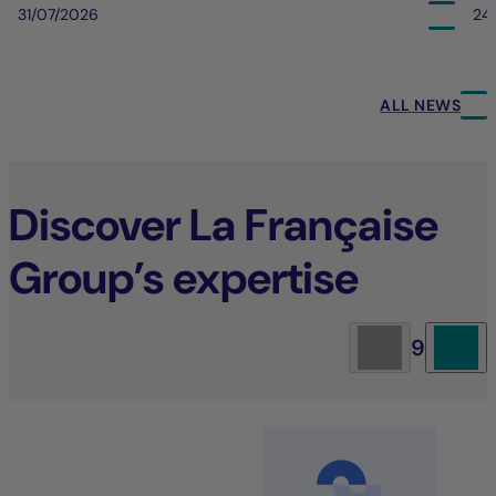
31/07/2026
24
ALL NEWS
Discover La Française
Group’s expertise
9