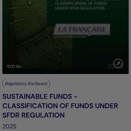
1010
Ko
Regulatory disclosure
SUSTAINABLE FUNDS -
CLASSIFICATION OF FUNDS UNDER
SFDR REGULATION
2025