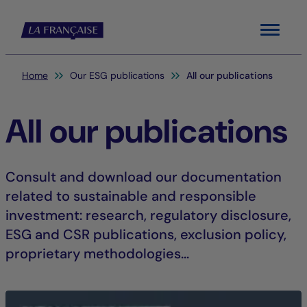
Menu
You are here:
Home
Our ESG publications
All our publications
All our publications
Consult and download our documentation
related to sustainable and responsible
investment: research, regulatory disclosure,
ESG and CSR publications, exclusion policy,
proprietary methodologies...