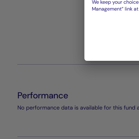
We keep your choices
Management” link at t
Performance
No performance data is available for this fund a