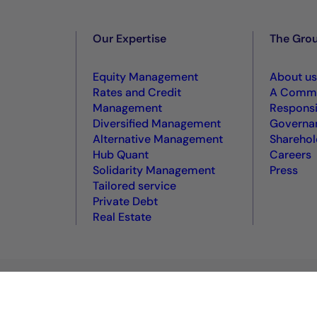
Our Expertise
The Gro
Equity Management
About us
Rates and Credit
A Commi
Management
Responsi
Diversified Management
Governa
Alternative Management
Sharehol
Hub Quant
Careers
Solidarity Management
Press
Tailored service
Private Debt
Real Estate
okie policy
Terms of use
Accessibility: non-compliant
VDP
VD