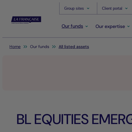
Group sites
Client portal
Our funds
Our expertise
You are here:
Home
Our funds
All listed assets
BL EQUITIES EMER