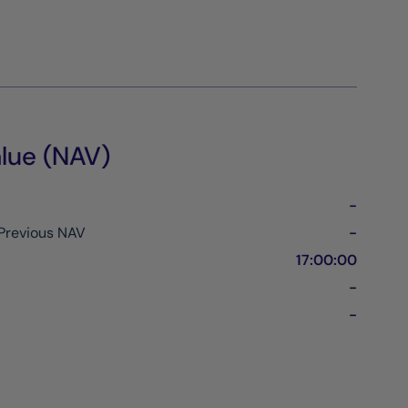
lue (NAV)
-
Previous NAV
-
17:00:00
-
-