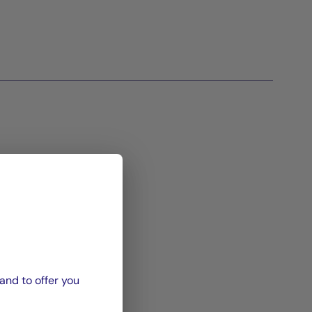
and to offer you