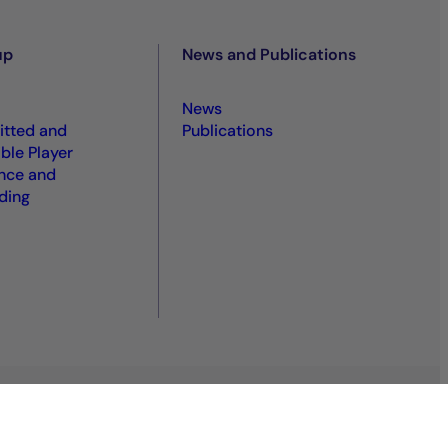
up
News and Publications
News
tted and
Publications
ble Player
nce and
ding
S
Sitemap