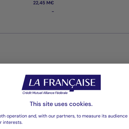
22,45 M€
-
Reports
Reporting
PDF 957 Ko
This site uses cookies.
Rapport annuel
th operation and, with our partners, to measure its audience 
PDF 6111 Ko
r interests.