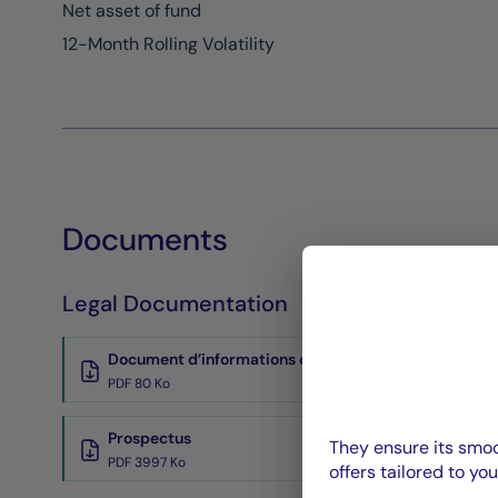
Net asset of fund
12-Month Rolling Volatility
Documents
Legal Documentation
Document d’informations clés
PDF 80 Ko
Prospectus
They ensure its smoo
PDF 3997 Ko
offers tailored to you