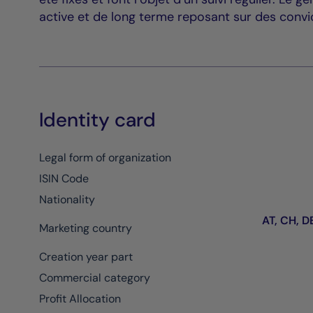
active et de long terme reposant sur des convic
Identity card
Legal form of organization
ISIN Code
Nationality
AT, CH, DE
Marketing country
Creation year part
Commercial category
Profit Allocation