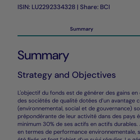
ISIN: LU2292334328 | Share: BCI
Summary
Summary
Strategy and Objectives
L'objectif du fonds est de générer des gains en 
des sociétés de qualité dotées d’un avantage co
(environnemental, social et de gouvernance) so
prépondérante de leur activité dans des pays é
minimum 30% de ses actifs en actifs durables. A
en termes de performance environnementale, so
été fixés et font l’objet d’un suivi régulier. Le