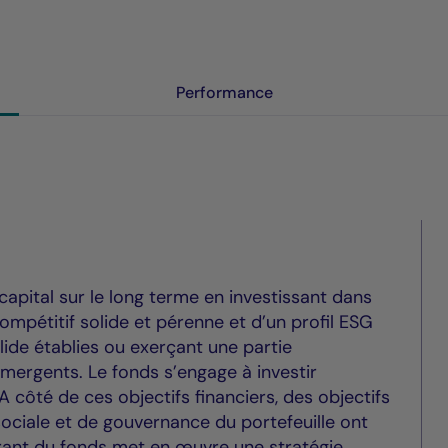
Performance
capital sur le long terme en investissant dans
mpétitif solide et pérenne et d’un profil ESG
lide établies ou exerçant une partie
mergents. Le fonds s’engage à investir
 côté de ces objectifs financiers, des objectifs
ciale et de gouvernance du portefeuille ont
 gérant du fonds met en œuvre une stratégie