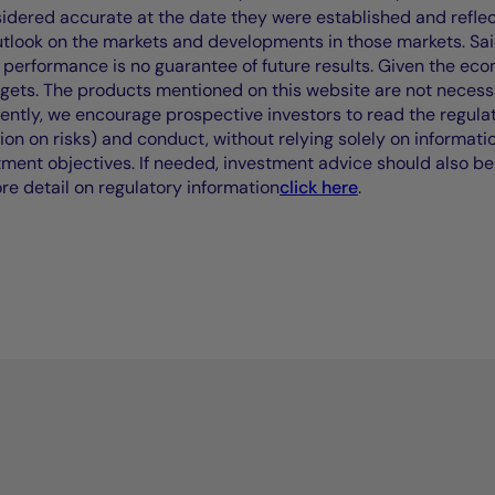
idered accurate at the date they were established and refle
outlook on the markets and developments in those markets. Sai
performance is no guarantee of future results. Given the eco
rgets. The products mentioned on this website are not necessar
uently, we encourage prospective investors to read the regul
tion on risks) and conduct, without relying solely on informati
stment objectives. If needed, investment advice should also be
ore detail on regulatory information
click here
.