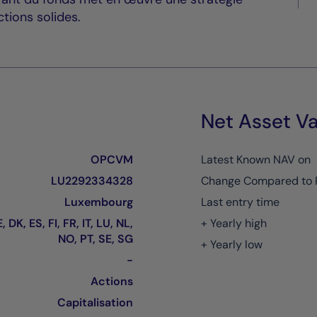
tions solides.
Net Asset Va
OPCVM
Latest Known NAV on
LU2292334328
Change Compared to 
Luxembourg
Last entry time
, DK, ES, FI, FR, IT, LU, NL,
+ Yearly high
NO, PT, SE, SG
+ Yearly low
-
Actions
Capitalisation