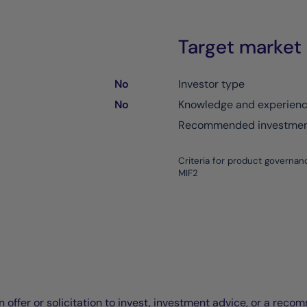
Target market
No
Investor type
No
Knowledge and experien
Recommended investment
Criteria for product governan
MIF2
offer or solicitation to invest, investment advice, or a recomm