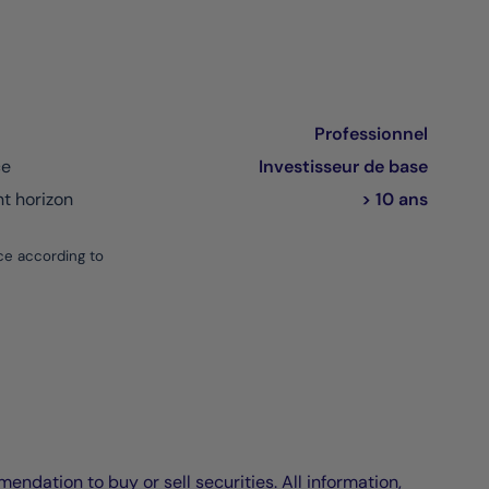
Professionnel
ce
Investisseur de base
 horizon
> 10 ans
ce according to
endation to buy or sell securities. All information,