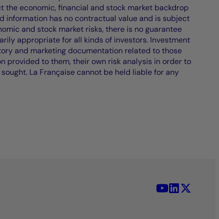
ct the economic, financial and stock market backdrop
d information has no contractual value and is subject
nomic and stock market risks, there is no guarantee
ily appropriate for all kinds of investors. Investment
atory and marketing documentation related to those
on provided to them, their own risk analysis in order to
 sought. La Française cannot be held liable for any
YouTube - La 
LinkedIn -
X (Twit