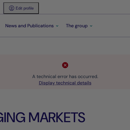
Edit profile
News and Publications
The group
A technical error has occurred.
Display technical details
GING MARKETS