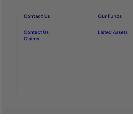
Contact Us
Our Funds
Contact Us
Listed Assets
Claims
Privacy policy
Regulatory information
Legal notice
Co