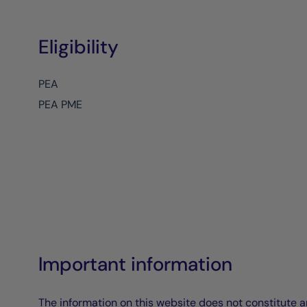
Eligibility
PEA
PEA PME
Important information
The information on this website does not constitute an 