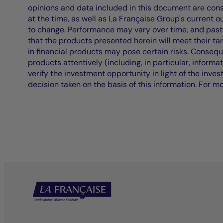
opinions and data included in this document are cons
at the time, as well as La Française Group's current 
to change. Performance may vary over time, and past 
that the products presented herein will meet their ta
in financial products may pose certain risks. Conseq
products attentively (including, in particular, informa
verify the investment opportunity in light of the inve
decision taken on the basis of this information. For m