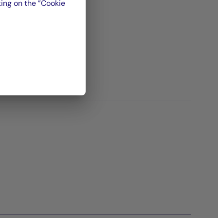
ing on the ”Cookie