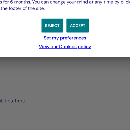
 for 6 months. You can change your mind at any time by click
Rapport Annuel audité
he footer of the site.
PDF 5835 Ko
REJECT
ACCEPT
Rapport Semestriel
PDF 3769 Ko
Set my preferences
View our Cookies policy
t this time