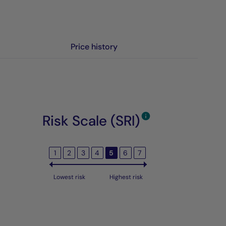
Price history
Risk Scale (SRI)
1
2
3
4
5
6
7
Lowest risk
Highest risk