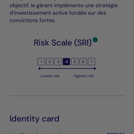
objectif, le gérant implémente une stratégie
d’investissement active fondée sur des
convictions fortes.
Risk Scale (SRI)
1
2
3
4
5
6
7
Lowest risk
Highest risk
Identity card