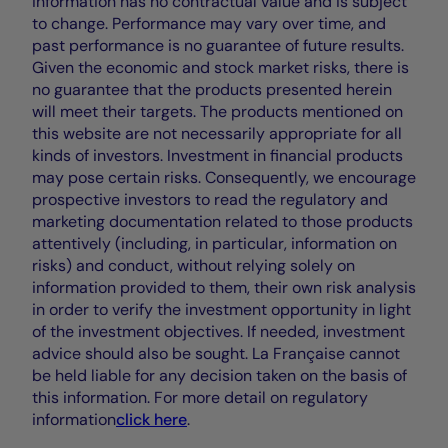
information has no contractual value and is subject
to change. Performance may vary over time, and
past performance is no guarantee of future results.
Given the economic and stock market risks, there is
no guarantee that the products presented herein
will meet their targets. The products mentioned on
this website are not necessarily appropriate for all
kinds of investors. Investment in financial products
may pose certain risks. Consequently, we encourage
prospective investors to read the regulatory and
marketing documentation related to those products
attentively (including, in particular, information on
risks) and conduct, without relying solely on
information provided to them, their own risk analysis
in order to verify the investment opportunity in light
of the investment objectives. If needed, investment
advice should also be sought. La Française cannot
be held liable for any decision taken on the basis of
this information. For more detail on regulatory
information
click here
.