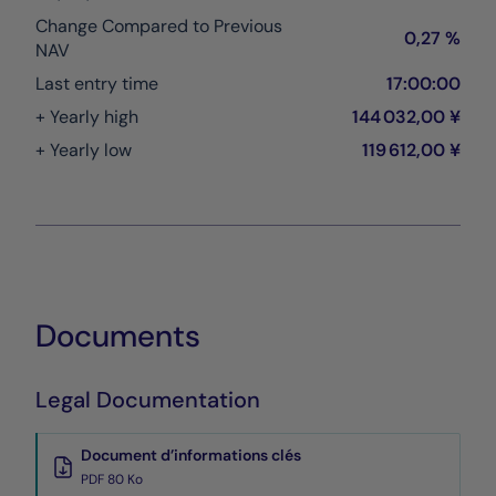
Change Compared to Previous
0,27 %
NAV
Last entry time
17:00:00
+ Yearly high
144 032,00 ¥
+ Yearly low
119 612,00 ¥
Documents
Legal Documentation
Document d’informations clés
PDF 80 Ko