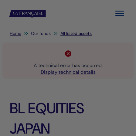
Menu
You are here:
Home
Our funds
All listed assets
A technical error has occurred.
Display technical details
BL EQUITIES
JAPAN