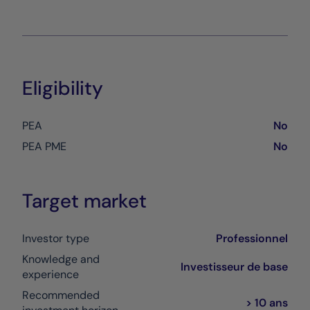
Eligibility
PEA
No
PEA PME
No
Target market
Investor type
Professionnel
Knowledge and
Investisseur de base
experience
Recommended
> 10 ans