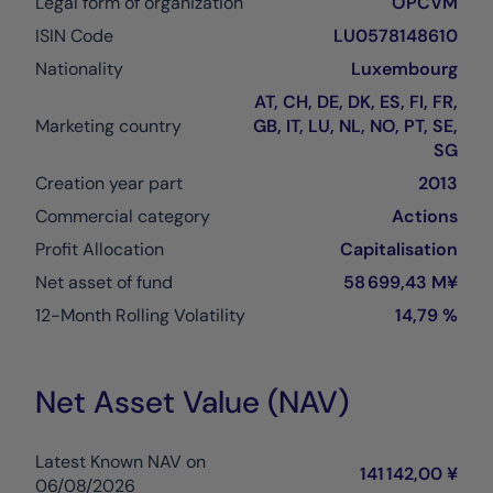
Legal form of organization
OPCVM
ISIN Code
LU0578148610
Nationality
Luxembourg
AT, CH, DE, DK, ES, FI, FR,
Marketing country
GB, IT, LU, NL, NO, PT, SE,
SG
Creation year part
2013
Commercial category
Actions
Profit Allocation
Capitalisation
Net asset of fund
58 699,43 M¥
12-Month Rolling Volatility
14,79 %
Net Asset Value (NAV)
Latest Known NAV on
141 142,00 ¥
06/08/2026