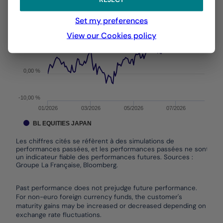
From :
31/12/2025
On :
06/08/2026
The chart has 1 X axis displaying Time. Data ranges f
Set my preferences
The chart has 1 Y axis displaying values. Data ranges
View our Cookies policy
10,00 %
0,00 %
-10,00 %
01/2026
03/2026
05/2026
07/2026
BL EQUITIES JAPAN
Les chiffres cités se réfèrent à des simulations de
performances passées, et les performances passées ne sont pas
un indicateur fiable des performances futures. Sources :
Groupe La Française, Bloomberg.
End of interactive chart.
Past performance does not prejudge future performance.
For non-euro foreign currency funds, the customer's
maturity gains may be increased or decreased depending on
exchange rate fluctuations.