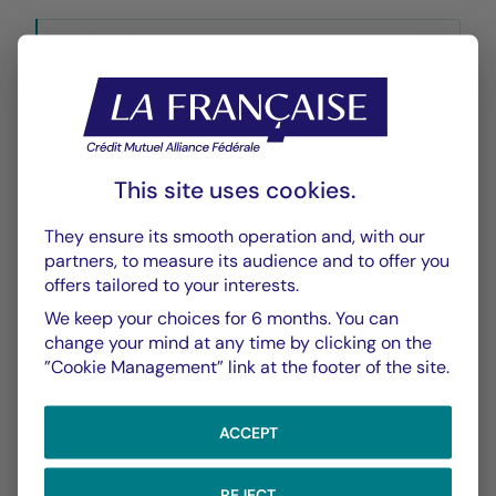
Historique VL
XLSX 49 Ko
This site uses cookies.
They ensure its smooth operation and, with our
CHART
TABLE
partners, to measure its audience and to offer you
offers tailored to your interests.
We keep your choices for 6 months. You can
Performance
Chart
change your mind at any time by clicking on the
”Cookie Management” link at the footer of the site.
With the date of 06/08/2026
ACCEPT
Chart
YTD ▾
Chart with 139 data points.
Les chiffres cités se réfèrent à des simulations de per
REJECT