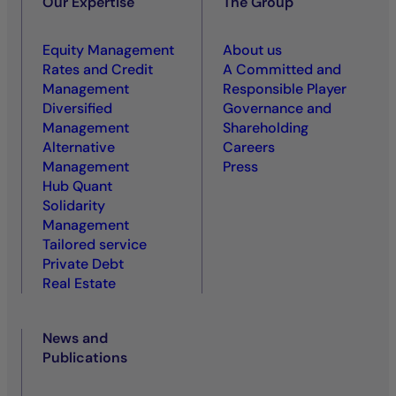
Our Expertise
The Group
Equity Management
About us
Rates and Credit
A Committed and
Management
Responsible Player
Diversified
Governance and
Management
Shareholding
Alternative
Careers
Management
Press
Hub Quant
Solidarity
Management
Tailored service
Private Debt
Real Estate
News and
Publications