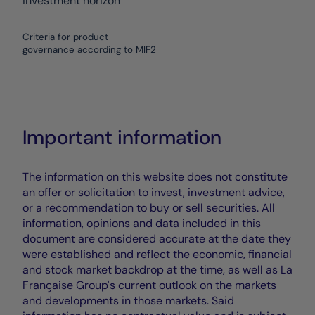
investment horizon
Criteria for product
governance according to MIF2
Important information
The information on this website does not constitute
an offer or solicitation to invest, investment advice,
or a recommendation to buy or sell securities. All
information, opinions and data included in this
document are considered accurate at the date they
were established and reflect the economic, financial
and stock market backdrop at the time, as well as La
Française Group's current outlook on the markets
and developments in those markets. Said