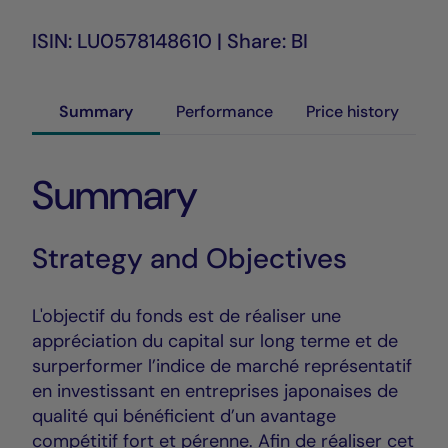
ISIN: LU0578148610 | Share: BI
Summary
Performance
Price history
Summary
Strategy and Objectives
L'objectif du fonds est de réaliser une
appréciation du capital sur long terme et de
surperformer l’indice de marché représentatif
en investissant en entreprises japonaises de
qualité qui bénéficient d’un avantage
compétitif fort et pérenne. Afin de réaliser cet