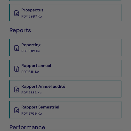
Prospectus
PDF 3997 Ko
Reports
Reporting
PDF 1012 Ko
Rapport annuel
PDF 6111 Ko
Rapport Annuel audité
PDF 5835 Ko
Rapport Semestriel
PDF 3769 Ko
Performance