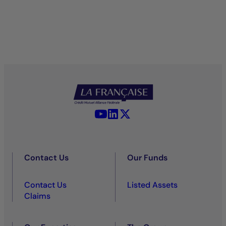
YouTube - La Française
LinkedIn - La Française
X (Twitter) - La Française
Contact Us
Our Funds
Contact Us
Listed Assets
Claims