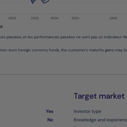
09/03
23/03
06/04
20/04
18/05
UR
nces passées, et les performances passées ne sont pas un indicateur fi
non-euro foreign currency funds, the customer's maturity gains may 
Target market
Yes
Investor type
No
Knowledge and experien