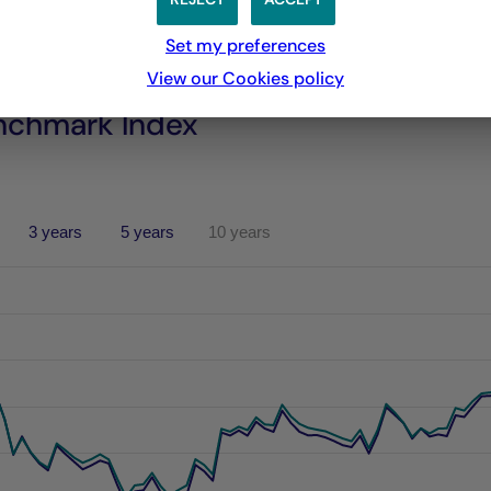
Set my preferences
View our Cookies policy
nchmark Index
3 years
5 years
10 years
performances passées, et les performances passées ne sont pa
s from 2021-06-04 00:00:00 to 2026-08-05 00:00:00.
es from -5.642079792519297 to 14.021450150202213.