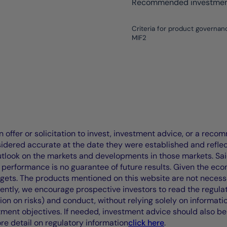
Recommended investment
Criteria for product governan
MIF2
offer or solicitation to invest, investment advice, or a recomm
idered accurate at the date they were established and refle
outlook on the markets and developments in those markets. Sai
performance is no guarantee of future results. Given the eco
rgets. The products mentioned on this website are not necessar
uently, we encourage prospective investors to read the regul
tion on risks) and conduct, without relying solely on informati
stment objectives. If needed, investment advice should also be
ore detail on regulatory information
click here
.