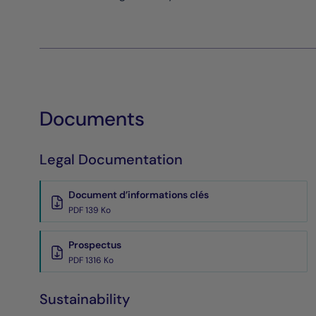
Documents
Legal Documentation
Document d’informations clés
PDF 139 Ko
Prospectus
PDF 1316 Ko
Sustainability