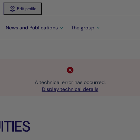
Edit profile
News and Publications
The group
A technical error has occurred.
Display technical details
TIES