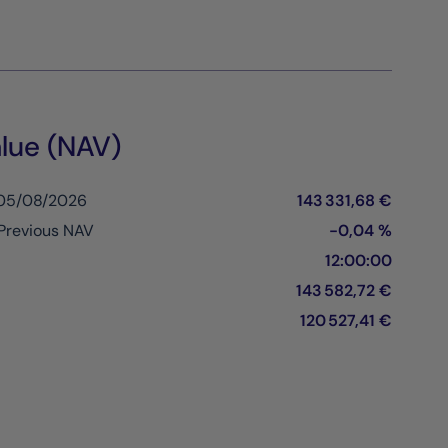
lue (NAV)
 05/08/2026
143 331,68 €
Previous NAV
-0,04 %
12:00:00
143 582,72 €
120 527,41 €