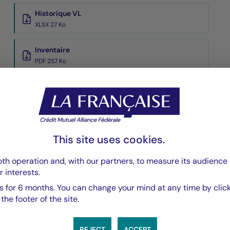
Historique VL
XLSX 27 Ko
Inventaire
PDF 257 Ko
Performances Passées
PDF 569 Ko
Scénarios de Performance 2025-11-30
PDF 523 Ko
This site uses cookies.
Show more
th operation and, with our partners, to measure its audience 
r interests.
 for 6 months. You can change your mind at any time by click
he footer of the site.
REJECT
ACCEPT