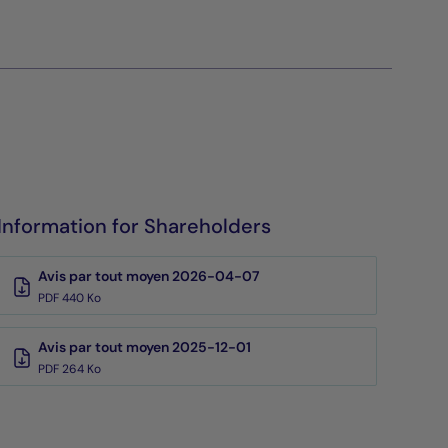
Information for Shareholders
Avis par tout moyen 2026-04-07
PDF 440 Ko
Avis par tout moyen 2025-12-01
PDF 264 Ko