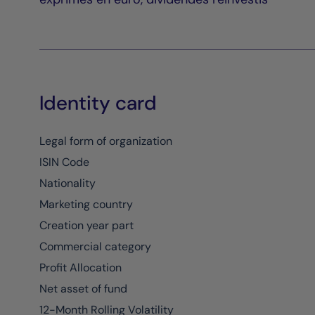
Identity card
Legal form of organization
ISIN Code
Nationality
Marketing country
Creation year part
Commercial category
Profit Allocation
Net asset of fund
12-Month Rolling Volatility