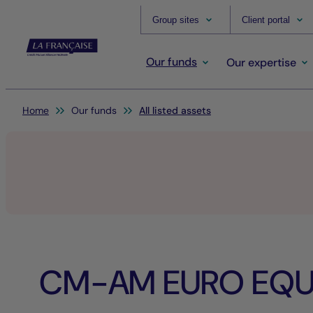
Group sites
Client portal
Our funds
Our expertise
You are here:
Home
Our funds
All listed assets
CM-AM EURO EQUI