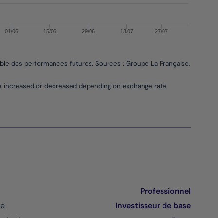
01/06
15/06
29/06
13/07
27/07
able des performances futures. Sources : Groupe La Française, Bloombe
be increased or decreased depending on exchange rate
Professionnel
ce
Investisseur de base