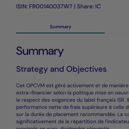
ISIN: FR00140037W7 | Share: IC
Summary
Summary
Strategy and Objectives
Cet OPCVM est géré activement et de manière di
extra-financier selon la politique mise en oeu
le respect des exigences du label français ISR. 
performance nette de frais supérieure à celle 
sur la durée de placement recommandée. La co
significativement de la répartition de l'indicate
exprimés en euro, dividendes réinvestis