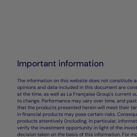
Important information
The information on this website does not constitute an 
opinions and data included in this document are cons
at the time, as well as La Française Group's current 
to change. Performance may vary over time, and past 
that the products presented herein will meet their ta
in financial products may pose certain risks. Conseq
products attentively (including, in particular, informa
verify the investment opportunity in light of the inve
decision taken on the basis of this information. For m