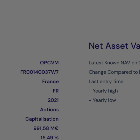
Net Asset Va
OPCVM
Latest Known NAV on
FR00140037W7
Change Compared to 
France
Last entry time
FR
+ Yearly high
2021
+ Yearly low
Actions
Capitalisation
991,58 M€
15,49 %