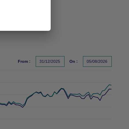
From :
31/12/2025
On :
05/08/2026
s un indicateur fiable des performances futures. Sources : Gr