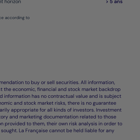
 horizon
> 5 ans
ce according to
endation to buy or sell securities. All information,
ct the economic, financial and stock market backdrop
d information has no contractual value and is subject
nomic and stock market risks, there is no guarantee
ily appropriate for all kinds of investors. Investment
atory and marketing documentation related to those
on provided to them, their own risk analysis in order to
 sought. La Française cannot be held liable for any