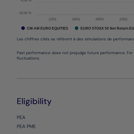
-5,00 %
-10,00 %
12/01
26/01
09/02
23/02
CM-AM EURO EQUITIES
EURO STOXX 50 Net Return E
Les chiffres cités se réfèrent à des simulations de performa
End of interactive chart.
Past performance does not prejudge future performance. For 
fluctuations.
Eligibility
PEA
PEA PME