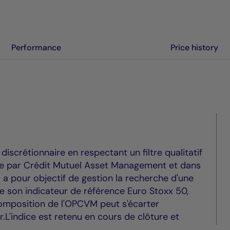
Performance
Price history
scrétionnaire en respectant un filtre qualitatif
vre par Crédit Mutuel Asset Management et dans
Il a pour objectif de gestion la recherche d'une
de son indicateur de référence Euro Stoxx 50,
mposition de l'OPCVM peut s'écarter
ur.L'indice est retenu en cours de clôture et