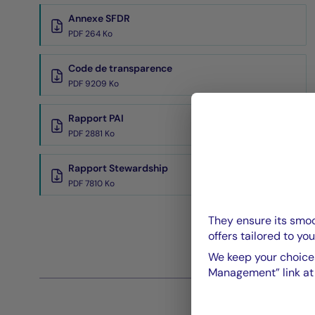
Annexe SFDR
PDF 264 Ko
Code de transparence
PDF 9209 Ko
Rapport PAI
PDF 2881 Ko
Rapport Stewardship
PDF 7810 Ko
They ensure its smoo
offers tailored to you
We keep your choices
Management” link at t