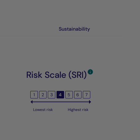
Sustainability
Risk Scale (SRI)
1
2
3
4
5
6
7
Lowest risk
Highest risk