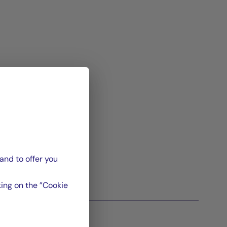
and to offer you
ing on the ”Cookie