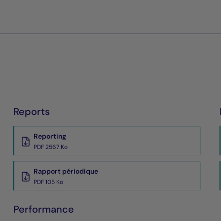
Reports
Reporting
PDF 2567 Ko
Rapport périodique
PDF 105 Ko
Performance