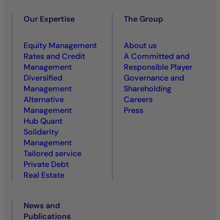
Our Expertise
The Group
Equity Management
About us
Rates and Credit
A Committed and
Management
Responsible Player
Diversified
Governance and
Management
Shareholding
Alternative
Careers
Management
Press
Hub Quant
Solidarity
Management
Tailored service
Private Debt
Real Estate
News and
Publications