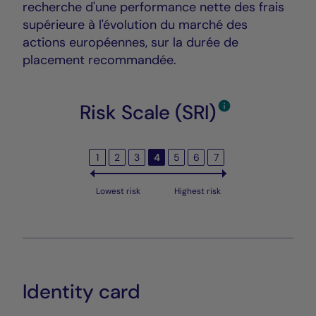
recherche d'une performance nette des frais
supérieure à l'évolution du marché des
actions européennes, sur la durée de
placement recommandée.
Risk Scale (SRI)
1
2
3
4
5
6
7
Lowest risk
Highest risk
Identity card