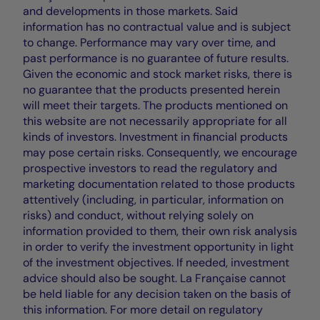
and developments in those markets. Said
information has no contractual value and is subject
to change. Performance may vary over time, and
past performance is no guarantee of future results.
Given the economic and stock market risks, there is
no guarantee that the products presented herein
will meet their targets. The products mentioned on
this website are not necessarily appropriate for all
kinds of investors. Investment in financial products
may pose certain risks. Consequently, we encourage
prospective investors to read the regulatory and
marketing documentation related to those products
attentively (including, in particular, information on
risks) and conduct, without relying solely on
information provided to them, their own risk analysis
in order to verify the investment opportunity in light
of the investment objectives. If needed, investment
advice should also be sought. La Française cannot
be held liable for any decision taken on the basis of
this information. For more detail on regulatory