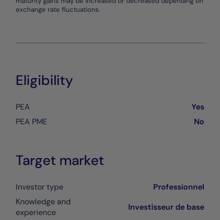
maturity gains may be increased or decreased depending on
exchange rate fluctuations.
Eligibility
PEA
Yes
PEA PME
No
Target market
Investor type
Professionnel
Knowledge and
Investisseur de base
experience