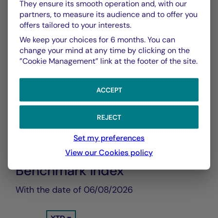
They ensure its smooth operation and, with our
Show more
partners, to measure its audience and to offer you
offers tailored to your interests.
We keep your choices for 6 months. You can
change your mind at any time by clicking on the
”Cookie Management” link at the footer of the site.
ACCEPT
CHART
TABLE
REJECT
Set my preferences
Performance Compared to
Chart
View our Cookies policy
Benchmark Index
With the date of 06/08/2026
Chart