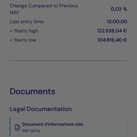
Change Compared to Previous
0,03 %
NAV
Last entry time
12:00:00
+ Yearly high
122 338,04 €
+ Yearly low
104 816,40 €
Documents
Legal Documentation
Document d’informations clés
PDF 133 Ko