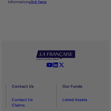
information
click here
.
YouTube - La Française
LinkedIn - La Française
X (Twitter) - La Française
Contact Us
Our Funds
Contact Us
Listed Assets
Claims