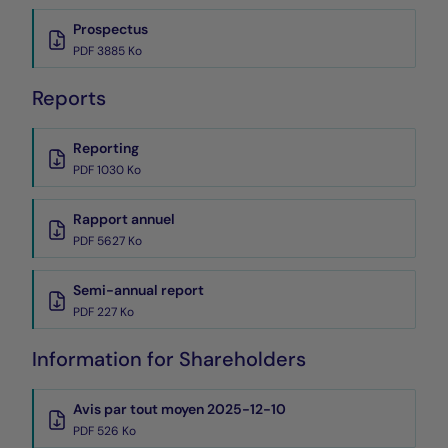
Prospectus
PDF 3885 Ko
Reports
Reporting
PDF 1030 Ko
Rapport annuel
PDF 5627 Ko
Semi-annual report
PDF 227 Ko
Information for Shareholders
Avis par tout moyen 2025-12-10
PDF 526 Ko