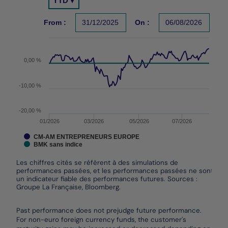
YTD ▾
Chart with 2 data series.
Les chiffres cités se réfèrent à des simulations de per
From :
31/12/2025
On :
06/08/2026
The chart has 1 X axis displaying Time. Data ranges f
The chart has 1 Y axis displaying values. Data ranges
0,00 %
-10,00 %
-20,00 %
01/2026
03/2026
05/2026
07/2026
CM-AM ENTREPRENEURS EUROPE
BMK sans indice
Les chiffres cités se réfèrent à des simulations de
performances passées, et les performances passées ne sont pas
un indicateur fiable des performances futures. Sources :
Groupe La Française, Bloomberg.
End of interactive chart.
Past performance does not prejudge future performance.
For non-euro foreign currency funds, the customer's