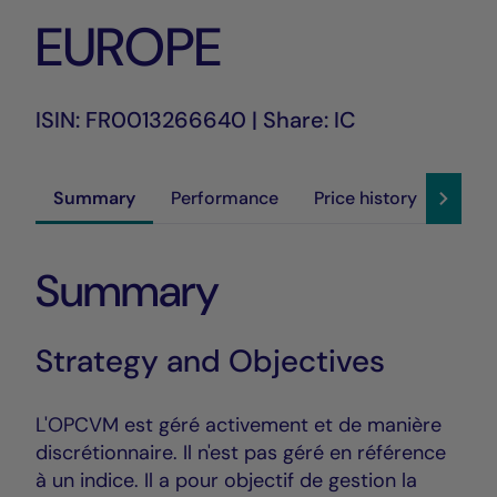
EUROPE
ISIN: FR0013266640 | Share: IC
Summary
Performance
Price history
Susta
Summary
Strategy and Objectives
L'OPCVM est géré activement et de manière
discrétionnaire. Il n'est pas géré en référence
à un indice. Il a pour objectif de gestion la