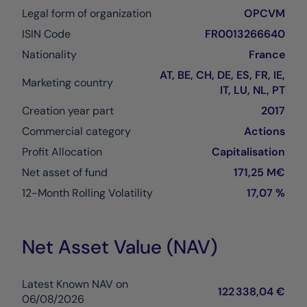
Legal form of organization
OPCVM
ISIN Code
FR0013266640
Nationality
France
AT, BE, CH, DE, ES, FR, IE,
Marketing country
IT, LU, NL, PT
Creation year part
2017
Commercial category
Actions
Profit Allocation
Capitalisation
Net asset of fund
171,25 M€
12-Month Rolling Volatility
17,07 %
Net Asset Value (NAV)
Latest Known NAV on
122 338,04 €
06/08/2026