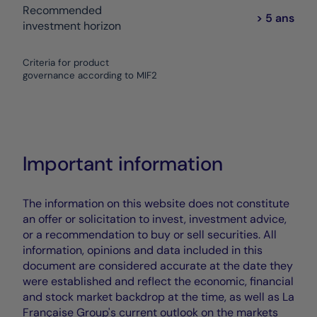
Recommended
> 5 ans
investment horizon
Criteria for product
governance according to MIF2
Important information
The information on this website does not constitute
an offer or solicitation to invest, investment advice,
or a recommendation to buy or sell securities. All
information, opinions and data included in this
document are considered accurate at the date they
were established and reflect the economic, financial
and stock market backdrop at the time, as well as La
Française Group's current outlook on the markets