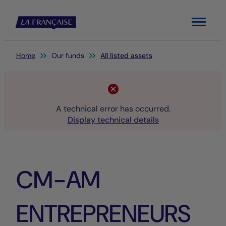
Menu
You are here:
Home
Our funds
All listed assets
A technical error has occurred.
Display technical details
CM-AM
ENTREPRENEURS