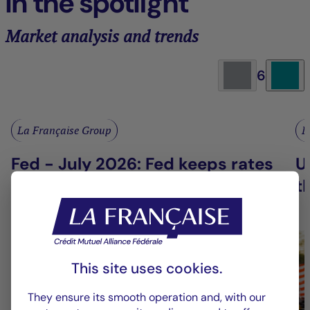
In the spotlight
Market analysis and trends
6
La Française Group
L
Fed - July 2026: Fed keeps rates
U
on hold
t
This site uses cookies.
They ensure its smooth operation and, with our