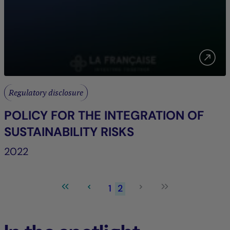
Regulatory disclosure
POLICY FOR THE INTEGRATION OF
SUSTAINABILITY RISKS
2022
1
2