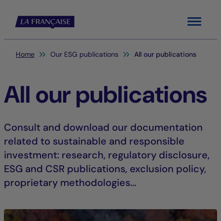
Menu
You are here:
Home
Our ESG publications
All our publications
All our publications
Consult and download our documentation
related to sustainable and responsible
investment: research, regulatory disclosure,
ESG and CSR publications, exclusion policy,
proprietary methodologies...