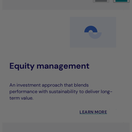
Equity management
An investment approach that blends
performance with sustainability to deliver long-
term value.
LEARN MORE