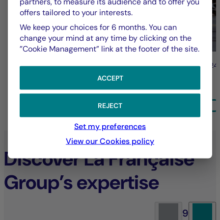
partners, to measure its audience and to offer you
offers tailored to your interests.
We keep your choices for 6 months. You can
change your mind at any time by clicking on the
”Cookie Management” link at the footer of the site.
31/07/2026
24
ACCEPT
ALL NEWS
REJECT
Set my preferences
View our Cookies policy
Discover La Française
Group’s expertise
9