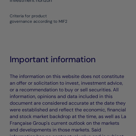
investment horizon
Criteria for product
governance according to MIF2
Important information
The information on this website does not constitute
an offer or solicitation to invest, investment advice,
or a recommendation to buy or sell securities. All
information, opinions and data included in this
document are considered accurate at the date they
were established and reflect the economic, financial
and stock market backdrop at the time, as well as La
Française Group's current outlook on the markets
and developments in those markets. Said