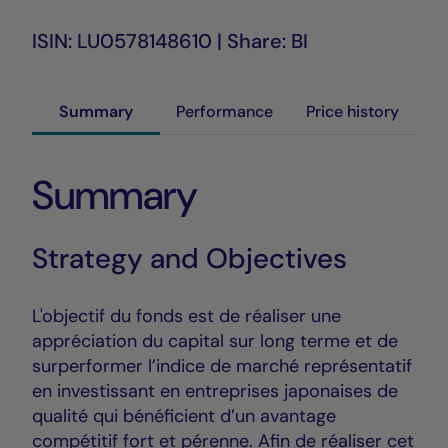
ISIN: LU0578148610 | Share: BI
Summary
Performance
Price history
Summary
Strategy and Objectives
L'objectif du fonds est de réaliser une
appréciation du capital sur long terme et de
surperformer l’indice de marché représentatif
en investissant en entreprises japonaises de
qualité qui bénéficient d’un avantage
compétitif fort et pérenne. Afin de réaliser cet