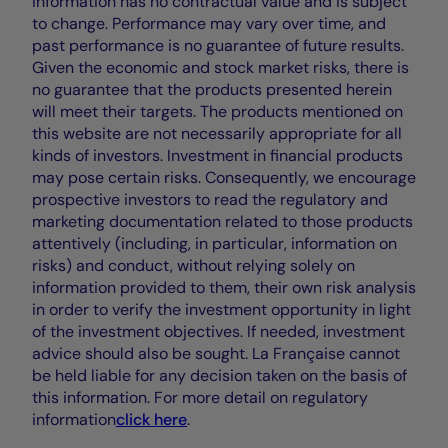
information has no contractual value and is subject
to change. Performance may vary over time, and
past performance is no guarantee of future results.
Given the economic and stock market risks, there is
no guarantee that the products presented herein
will meet their targets. The products mentioned on
this website are not necessarily appropriate for all
kinds of investors. Investment in financial products
may pose certain risks. Consequently, we encourage
prospective investors to read the regulatory and
marketing documentation related to those products
attentively (including, in particular, information on
risks) and conduct, without relying solely on
information provided to them, their own risk analysis
in order to verify the investment opportunity in light
of the investment objectives. If needed, investment
advice should also be sought. La Française cannot
be held liable for any decision taken on the basis of
this information. For more detail on regulatory
information
click here
.