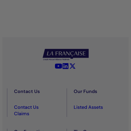
YouTube - La Française
LinkedIn - La Française
X (Twitter) - La Française
Contact Us
Our Funds
Contact Us
Listed Assets
Claims