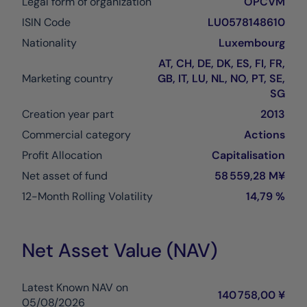
Legal form of organization
OPCVM
ISIN Code
LU0578148610
Nationality
Luxembourg
AT, CH, DE, DK, ES, FI, FR,
Marketing country
GB, IT, LU, NL, NO, PT, SE,
SG
Creation year part
2013
Commercial category
Actions
Profit Allocation
Capitalisation
Net asset of fund
58 559,28 M¥
12-Month Rolling Volatility
14,79 %
Net Asset Value (NAV)
Latest Known NAV on
140 758,00 ¥
05/08/2026