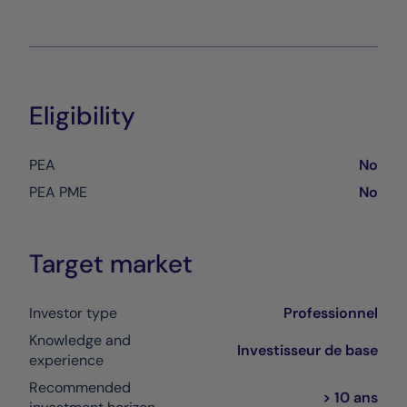
Eligibility
PEA
No
PEA PME
No
Target market
Investor type
Professionnel
Knowledge and
Investisseur de base
experience
Recommended
> 10 ans