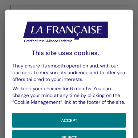
Historique VL
XLSX 49 Ko
This site uses cookies.
They ensure its smooth operation and, with our
CHART
TABLE
partners, to measure its audience and to offer you
offers tailored to your interests.
We keep your choices for 6 months. You can
Performance
Chart
change your mind at any time by clicking on the
”Cookie Management” link at the footer of the site.
With the date of 05/08/2026
ACCEPT
Chart
YTD ▾
Chart with 138 data points.
Les chiffres cités se réfèrent à des simulations de per
REJECT