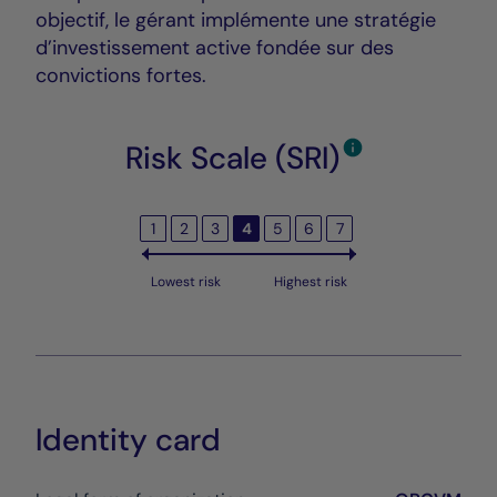
objectif, le gérant implémente une stratégie
d’investissement active fondée sur des
convictions fortes.
Risk Scale (SRI)
1
2
3
4
5
6
7
Lowest risk
Highest risk
Identity card