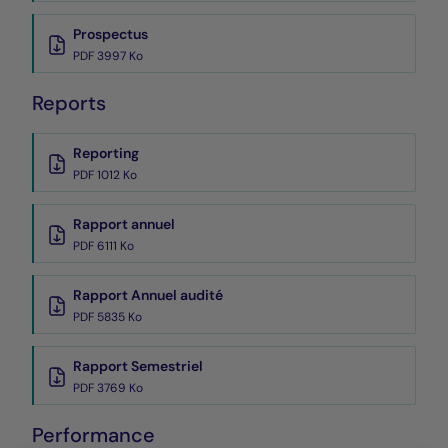
Prospectus
PDF 3997 Ko
Reports
Reporting
PDF 1012 Ko
Rapport annuel
PDF 6111 Ko
Rapport Annuel audité
PDF 5835 Ko
Rapport Semestriel
PDF 3769 Ko
Performance