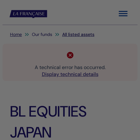
Menu
You are here:
Home
Our funds
All listed assets
A technical error has occurred.
Display technical details
BL EQUITIES
JAPAN