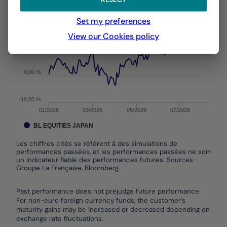
From :
31/12/2025
On :
05/08/2026
The chart has 1 X axis displaying Time. Data ranges f
Set my preferences
The chart has 1 Y axis displaying values. Data ranges
View our Cookies policy
10,00 %
0,00 %
-10,00 %
01/2026
03/2026
05/2026
07/2026
BL EQUITIES JAPAN
Les chiffres cités se réfèrent à des simulations de
performances passées, et les performances passées ne sont pas
un indicateur fiable des performances futures. Sources :
Groupe La Française, Bloomberg.
End of interactive chart.
Past performance does not prejudge future performance.
For non-euro foreign currency funds, the customer's
maturity gains may be increased or decreased depending on
exchange rate fluctuations.