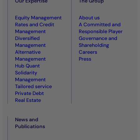
Our Expertise
The Group
Equity Management
About us
Rates and Credit
A Committed and
Management
Responsible Player
Diversified
Governance and
Management
Shareholding
Alternative
Careers
Management
Press
Hub Quant
Solidarity
Management
Tailored service
Private Debt
Real Estate
News and
Publications