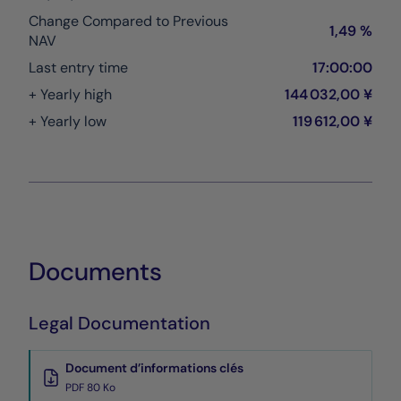
Change Compared to Previous
1,49 %
NAV
Last entry time
17:00:00
+ Yearly high
144 032,00 ¥
+ Yearly low
119 612,00 ¥
Documents
Legal Documentation
Document d’informations clés
PDF 80 Ko