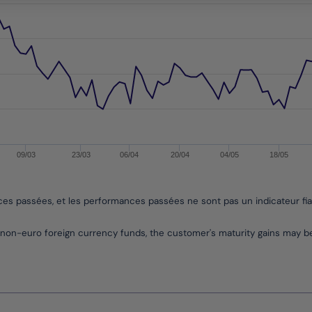
09/03
23/03
06/04
20/04
04/05
18/05
nces passées, et les performances passées ne sont pas un indicateur fi
non-euro foreign currency funds, the customer's maturity gains may 