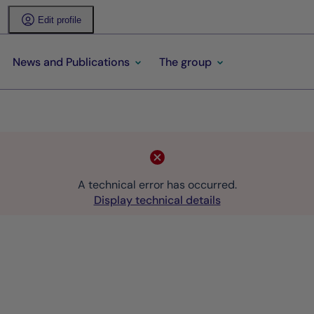
Edit profile
News and Publications
The group
A technical error has occurred.
Display technical details