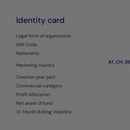
Identity card
Legal form of organization
ISIN Code
Nationality
AT, CH, DE,
Marketing country
Creation year part
Commercial category
Profit Allocation
Net asset of fund
12-Month Rolling Volatility