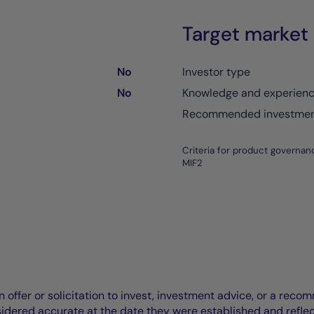
Target market
No
Investor type
No
Knowledge and experien
Recommended investment
Criteria for product governan
MIF2
offer or solicitation to invest, investment advice, or a recomm
idered accurate at the date they were established and refle