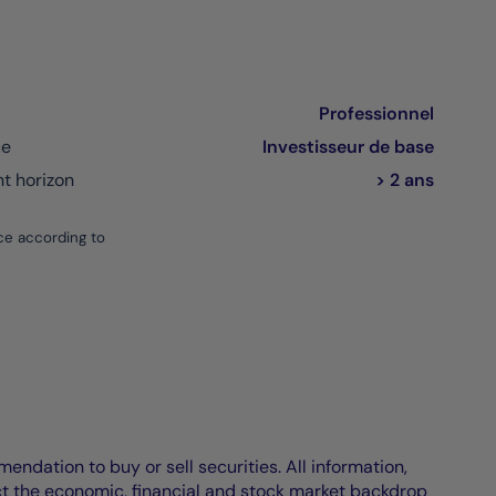
Professionnel
ce
Investisseur de base
 horizon
> 2 ans
ce according to
endation to buy or sell securities. All information,
ct the economic, financial and stock market backdrop