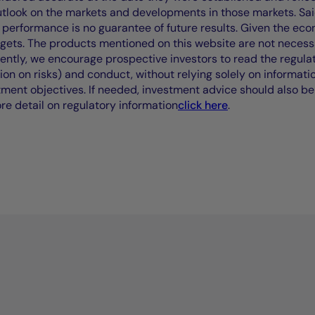
outlook on the markets and developments in those markets. Sai
performance is no guarantee of future results. Given the eco
rgets. The products mentioned on this website are not necessar
uently, we encourage prospective investors to read the regul
tion on risks) and conduct, without relying solely on informati
stment objectives. If needed, investment advice should also be
ore detail on regulatory information
click here
.