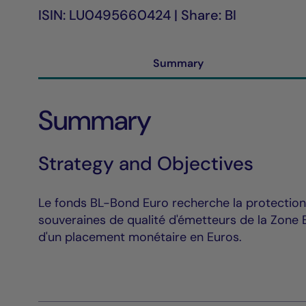
ISIN: LU0495660424 | Share: BI
Summary
Summary
Strategy and Objectives
Le fonds BL-Bond Euro recherche la protection 
souveraines de qualité d'émetteurs de la Zone E
d'un placement monétaire en Euros.