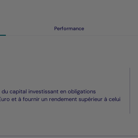
Performance
du capital investissant en obligations
uro et à fournir un rendement supérieur à celui