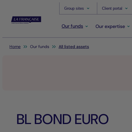
Group sites
Client portal
Our funds
Our expertise
You are here:
Home
Our funds
All listed assets
BL BOND EURO