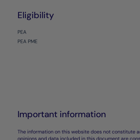
Eligibility
PEA
PEA PME
Important information
The information on this website does not constitute an 
opinions and data included in this document are cons