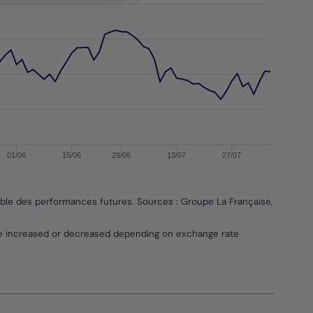
01/06
15/06
29/06
13/07
27/07
able des performances futures. Sources : Groupe La Française, Bloombe
be increased or decreased depending on exchange rate