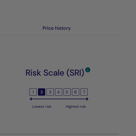
Price history
Risk Scale (SRI)
1
2
3
4
5
6
7
Lowest risk
Highest risk