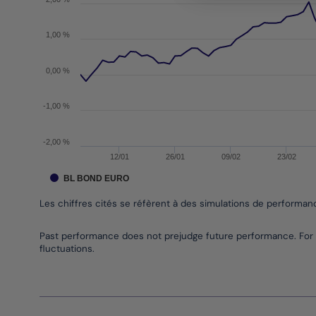
1,00 %
0,00 %
-1,00 %
-2,00 %
12/01
26/01
09/02
23/02
BL BOND EURO
Les chiffres cités se réfèrent à des simulations de performa
End of interactive chart.
Past performance does not prejudge future performance. For 
fluctuations.