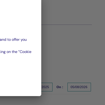
and to offer you
ing on the ”Cookie
From :
31/12/2025
On :
05/08/2026
s un indicateur fiable des performances futures. Sources : Gr