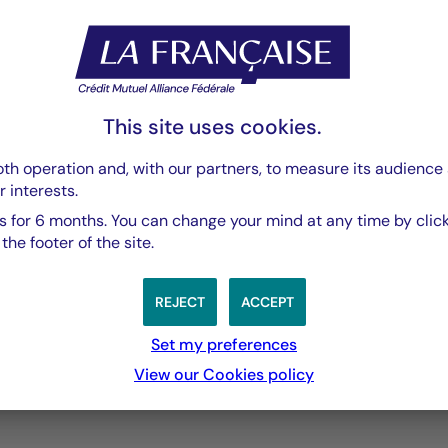
PDF 3769 Ko
This site uses cookies.
th operation and, with our partners, to measure its audience 
r interests.
 for 6 months. You can change your mind at any time by click
he footer of the site.
REJECT
ACCEPT
Set my preferences
3 years
5 years
10 years
View our Cookies policy
performances passées, et les performances passées ne sont pa
s from 2012-01-30 00:00:00 to 2026-08-05 00:00:00.
ges from -1.0056755949417635 to 2.034584619469612.