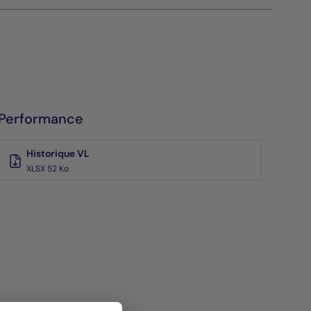
Performance
Historique VL
XLSX 52 Ko