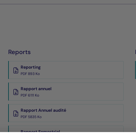
Reports
Reporting
PDF 893 Ko
Rapport annuel
PDF 6111 Ko
Rapport Annuel audité
PDF 5835 Ko
Rapport Semestriel