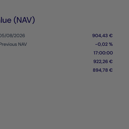
lue (NAV)
 05/08/2026
904,43 €
Previous NAV
-0,02 %
17:00:00
922,26 €
894,78 €