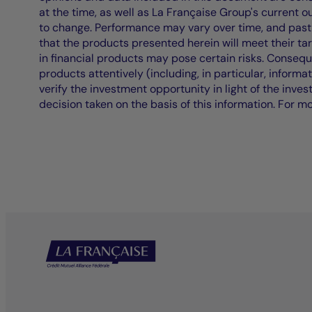
at the time, as well as La Française Group's current 
to change. Performance may vary over time, and past 
that the products presented herein will meet their ta
in financial products may pose certain risks. Conseq
products attentively (including, in particular, informa
verify the investment opportunity in light of the inve
decision taken on the basis of this information. For m