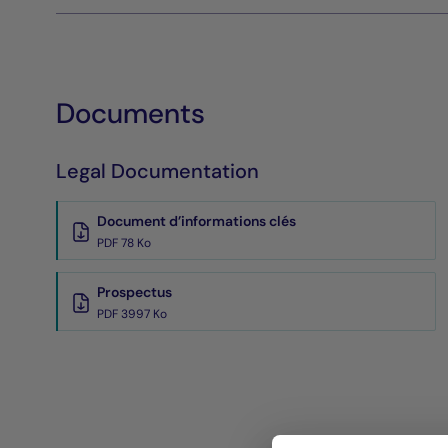
Documents
Legal Documentation
Document d’informations clés
PDF 78 Ko
Prospectus
PDF 3997 Ko