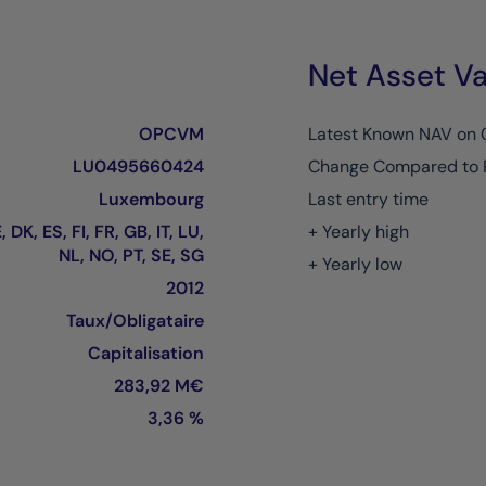
Net Asset Va
OPCVM
Latest Known NAV on
LU0495660424
Change Compared to 
Luxembourg
Last entry time
 DK, ES, FI, FR, GB, IT, LU,
+ Yearly high
NL, NO, PT, SE, SG
+ Yearly low
2012
Taux/Obligataire
Capitalisation
283,92 M€
3,36 %