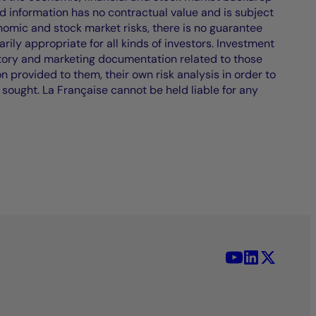
d information has no contractual value and is subject
nomic and stock market risks, there is no guarantee
ily appropriate for all kinds of investors. Investment
atory and marketing documentation related to those
on provided to them, their own risk analysis in order to
 sought. La Française cannot be held liable for any
YouTube - La 
LinkedIn -
X (Twit