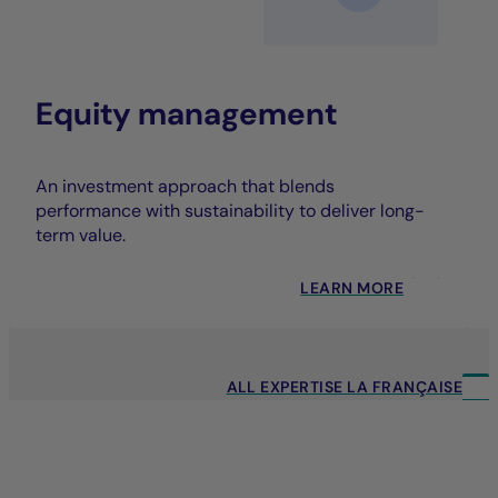
Equity management
An investment approach that blends
performance with sustainability to deliver long-
term value.
LEARN MORE
ALL EXPERTISE LA FRANÇAISE