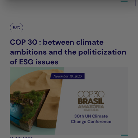
ESG
COP 30 : between climate
ambitions and the politicization
of ESG issues