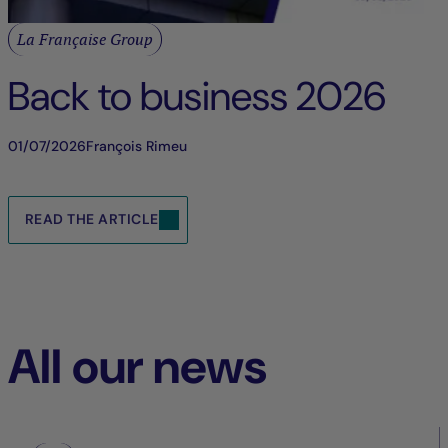
La Française Group
Back to business 2026
01/07/2026
François Rimeu
READ THE ARTICLE
All our news