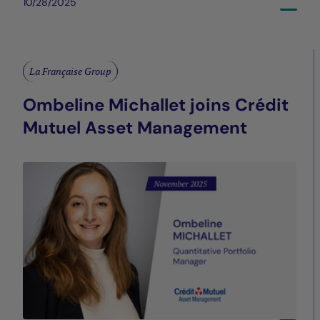
10/28/2025
La Française Group
Ombeline Michallet joins Crédit
Mutuel Asset Management