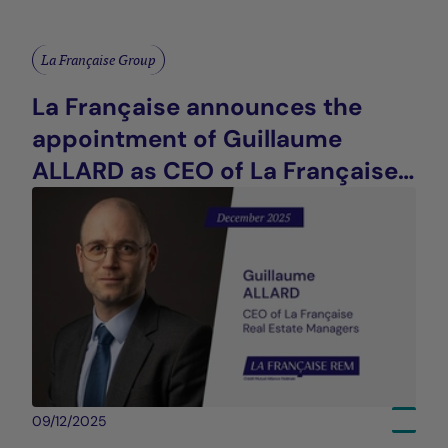
La Française Group
La Française announces the
appointment of Guillaume
ALLARD as CEO of La Française
Real Estate Managers
09/12/2025