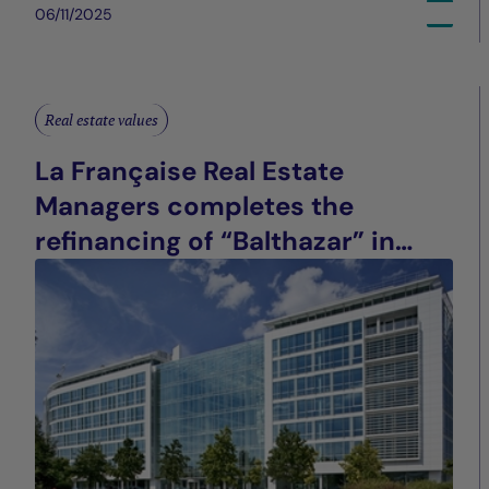
06/11/2025
Real estate values
La Française Real Estate
Managers completes the
refinancing of “Balthazar” in
Saint-Denis (93), France