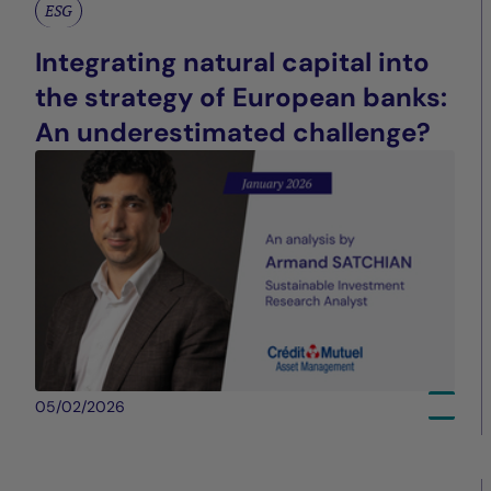
ESG
Integrating natural capital into
the strategy of European banks:
An underestimated challenge?
05/02/2026