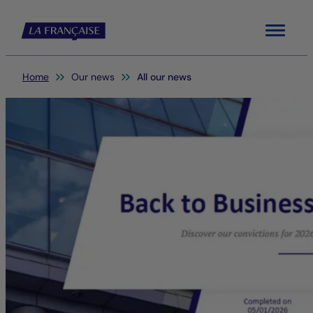
Menu
You are here:
Home
Our news
All our news