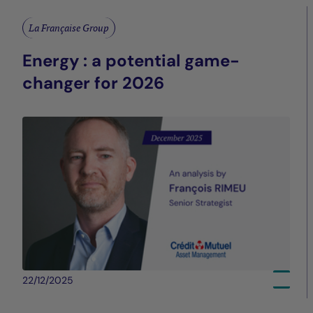
La Française Group
Energy : a potential game-
changer for 2026
22/12/2025