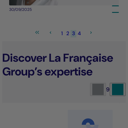
30/09/2025
1
2
3
4
Discover La Française
Group’s expertise
9