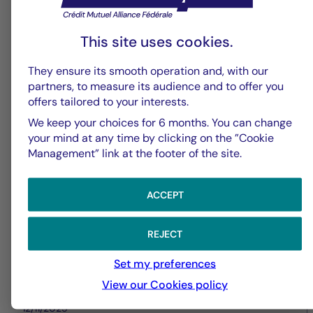
This site uses cookies.
Real estate values
They ensure its smooth operation and, with our
La Française Real Estate
partners, to measure its audience and to offer you
offers tailored to your interests.
Managers announces the
We keep your choices for 6 months. You can change
acquisition of an office building
your mind at any time by clicking on the ”Cookie
in Paris (9th arrondissement)
Management” link at the footer of the site.
ACCEPT
REJECT
Set my preferences
View our Cookies policy
12/11/2025