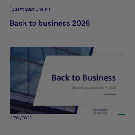
La Française Group
Back to business 2026
07/01/2026