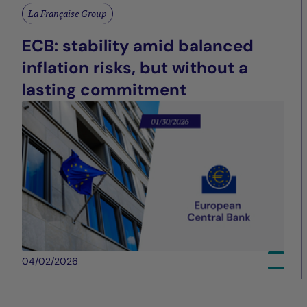
La Française Group
ECB: stability amid balanced
inflation risks, but without a
lasting commitment
04/02/2026