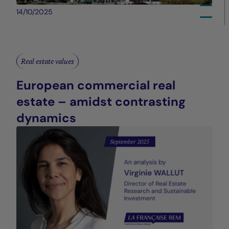
14/10/2025
Real estate values
European commercial real
estate – amidst contrasting
dynamics