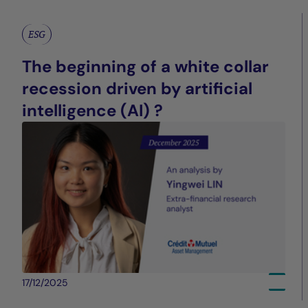
ESG
The beginning of a white collar
recession driven by artificial
intelligence (AI) ?
17/12/2025