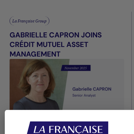
La Française Group
GABRIELLE CAPRON JOINS
CRÉDIT MUTUEL ASSET
MANAGEMENT
13/11/2025