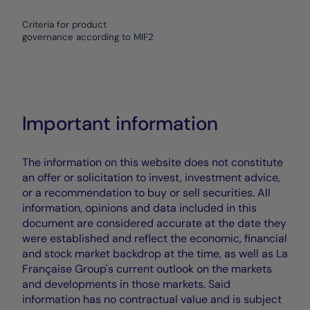
Criteria for product
governance according to MIF2
Important information
The information on this website does not constitute
an offer or solicitation to invest, investment advice,
or a recommendation to buy or sell securities. All
information, opinions and data included in this
document are considered accurate at the date they
were established and reflect the economic, financial
and stock market backdrop at the time, as well as La
Française Group's current outlook on the markets
and developments in those markets. Said
information has no contractual value and is subject