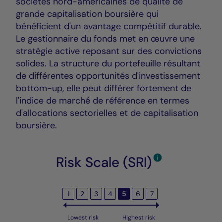
sociétés nord-américaines de qualité de
grande capitalisation boursière qui
bénéficient d'un avantage compétitif durable.
Le gestionnaire du fonds met en œuvre une
stratégie active reposant sur des convictions
solides. La structure du portefeuille résultant
de différentes opportunités d'investissement
bottom-up, elle peut différer fortement de
l'indice de marché de référence en termes
d'allocations sectorielles et de capitalisation
boursière.
Risk Scale (SRI)
1
2
3
4
5
6
7
Lowest risk
Highest risk