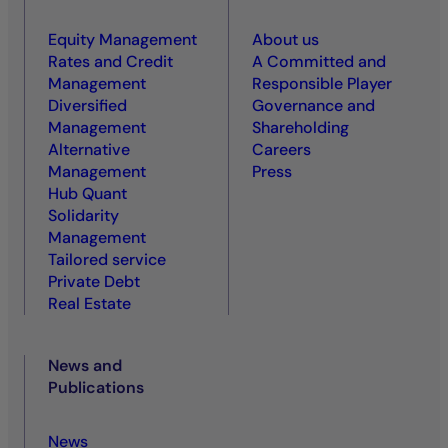
Equity Management
About us
Rates and Credit
A Committed and
Management
Responsible Player
Diversified
Governance and
Management
Shareholding
Alternative
Careers
Management
Press
Hub Quant
Solidarity
Management
Tailored service
Private Debt
Real Estate
News and
Publications
News