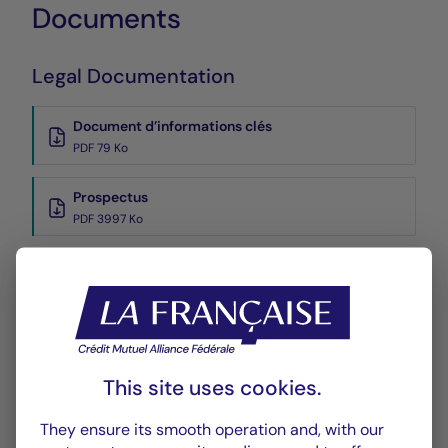
Documents
Legal Documentation
Document d’informations clés
PDF 79 Ko
Prospectus
PDF 3997 Ko
Reports
Reporting
PDF 296 Ko
This site uses cookies.
Rapport annuel
PDF 6111 Ko
They ensure its smooth operation and, with our