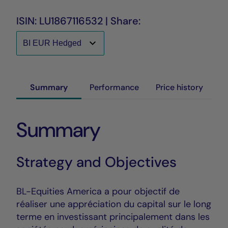
ISIN: LU1867116532 | Share:
Summary
Performance
Price history
Summary
Strategy and Objectives
BL-Equities America a pour objectif de
réaliser une appréciation du capital sur le long
terme en investissant principalement dans les