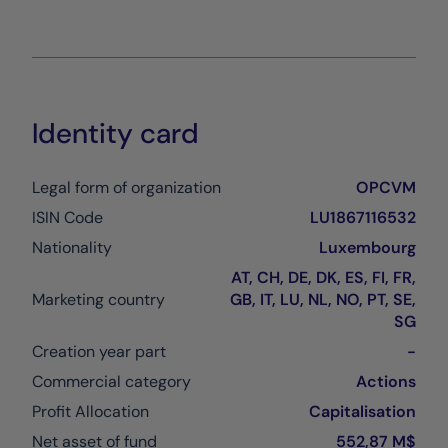
Identity card
Legal form of organization
OPCVM
ISIN Code
LU1867116532
Nationality
Luxembourg
AT, CH, DE, DK, ES, FI, FR,
Marketing country
GB, IT, LU, NL, NO, PT, SE,
SG
Creation year part
-
Commercial category
Actions
Profit Allocation
Capitalisation
Net asset of fund
552,87 M$