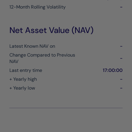
12-Month Rolling Volatility
-
Net Asset Value (NAV)
Latest Known NAV on
-
Change Compared to Previous
-
NAV
Last entry time
17:00:00
+ Yearly high
-
+ Yearly low
-