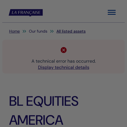
Menu
You are here:
Home
Our funds
All listed assets
A technical error has occurred.
Display technical details
BL EQUITIES
AMERICA