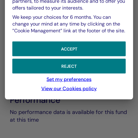
partners, to measure its audience and to offer you
Rapport Annuel audité
offers tailored to your interests.
PDF 5835 Ko
We keep your choices for 6 months. You can
change your mind at any time by clicking on the
Rapport Semestriel
”Cookie Management” link at the footer of the site.
PDF 3769 Ko
ACCEPT
REJECT
Set my preferences
View our Cookies policy
Performance
No performance data is available for this fund
at this time