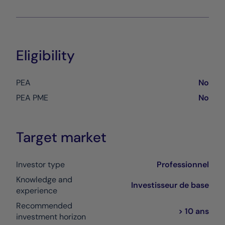
Eligibility
PEA
No
PEA PME
No
Target market
Investor type
Professionnel
Knowledge and
Investisseur de base
experience
Recommended
> 10 ans
investment horizon