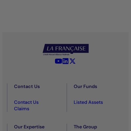
YouTube - La Française
LinkedIn - La Française
X (Twitter) - La Française
Contact Us
Our Funds
Contact Us
Listed Assets
Claims
Our Expertise
The Group