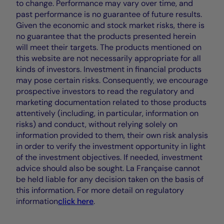
to change. Performance may vary over time, and
past performance is no guarantee of future results.
Given the economic and stock market risks, there is
no guarantee that the products presented herein
will meet their targets. The products mentioned on
this website are not necessarily appropriate for all
kinds of investors. Investment in financial products
may pose certain risks. Consequently, we encourage
prospective investors to read the regulatory and
marketing documentation related to those products
attentively (including, in particular, information on
risks) and conduct, without relying solely on
information provided to them, their own risk analysis
in order to verify the investment opportunity in light
of the investment objectives. If needed, investment
advice should also be sought. La Française cannot
be held liable for any decision taken on the basis of
this information. For more detail on regulatory
information
click here
.