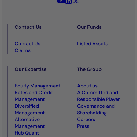
Contact Us
Our Funds
Contact Us
Listed Assets
Claims
Our Expertise
The Group
Equity Management
About us
Rates and Credit
A Committed and
Management
Responsible Player
Diversified
Governance and
Management
Shareholding
Alternative
Careers
Management
Press
Hub Quant