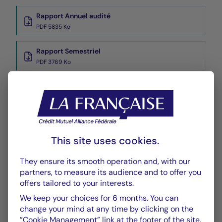
Rapport Annuel audité
PDF 5835 Ko
Rapport Semestriel
PDF 3769 Ko
Performance
Historique VL
XLSX 45 Ko
This site uses cookies.
They ensure its smooth operation and, with our
partners, to measure its audience and to offer you
offers tailored to your interests.
We keep your choices for 6 months. You can
CHART
TABLE
change your mind at any time by clicking on the
”Cookie Management” link at the footer of the site.