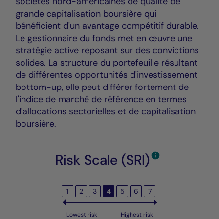
sociétés nord-américaines de qualité de
grande capitalisation boursière qui
bénéficient d'un avantage compétitif durable.
Le gestionnaire du fonds met en œuvre une
stratégie active reposant sur des convictions
solides. La structure du portefeuille résultant
de différentes opportunités d'investissement
bottom-up, elle peut différer fortement de
l'indice de marché de référence en termes
d'allocations sectorielles et de capitalisation
boursière.
Risk Scale (SRI)
1
2
3
4
5
6
7
Lowest risk
Highest risk