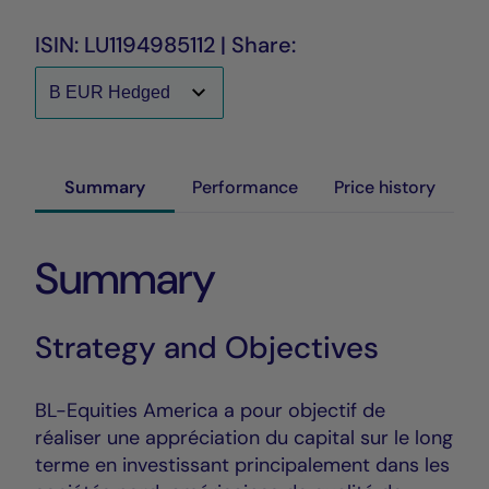
ISIN: LU1194985112 | Share:
Summary
Performance
Price history
Summary
Strategy and Objectives
BL-Equities America a pour objectif de
réaliser une appréciation du capital sur le long
terme en investissant principalement dans les