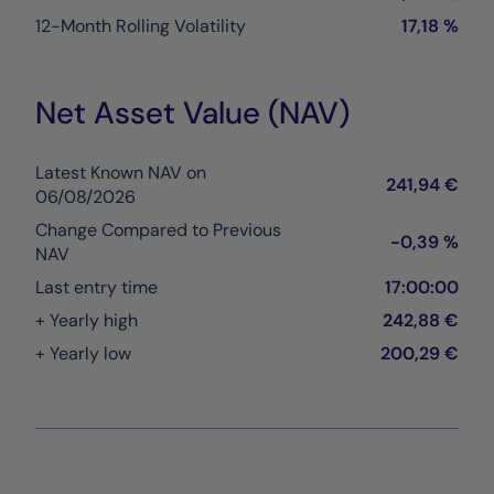
12-Month Rolling Volatility
17,18 %
Net Asset Value (NAV)
Latest Known NAV on
241,94 €
06/08/2026
Change Compared to Previous
-0,39 %
NAV
Last entry time
17:00:00
+ Yearly high
242,88 €
+ Yearly low
200,29 €