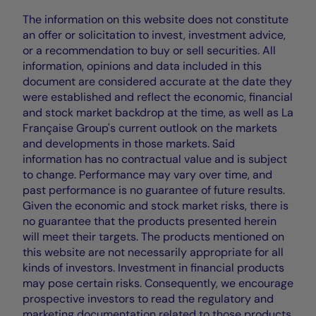
The information on this website does not constitute
an offer or solicitation to invest, investment advice,
or a recommendation to buy or sell securities. All
information, opinions and data included in this
document are considered accurate at the date they
were established and reflect the economic, financial
and stock market backdrop at the time, as well as La
Française Group's current outlook on the markets
and developments in those markets. Said
information has no contractual value and is subject
to change. Performance may vary over time, and
past performance is no guarantee of future results.
Given the economic and stock market risks, there is
no guarantee that the products presented herein
will meet their targets. The products mentioned on
this website are not necessarily appropriate for all
kinds of investors. Investment in financial products
may pose certain risks. Consequently, we encourage
prospective investors to read the regulatory and
marketing documentation related to those products