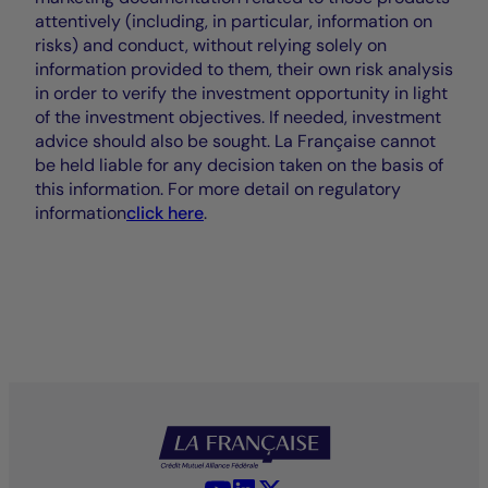
attentively (including, in particular, information on
risks) and conduct, without relying solely on
information provided to them, their own risk analysis
in order to verify the investment opportunity in light
of the investment objectives. If needed, investment
advice should also be sought. La Française cannot
be held liable for any decision taken on the basis of
this information. For more detail on regulatory
information
click here
.
YouTube - La Française
LinkedIn - La Française
X (Twitter) - La Française