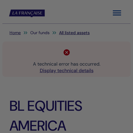
Menu
You are here:
Home
Our funds
All listed assets
A technical error has occurred.
Display technical details
BL EQUITIES
AMERICA