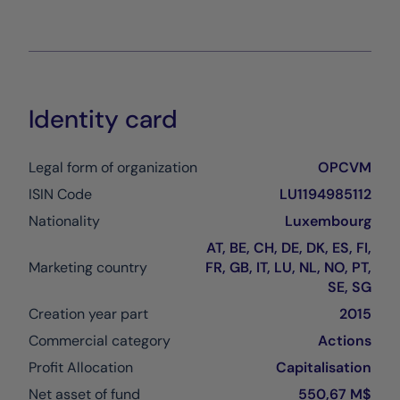
Identity card
Legal form of organization
OPCVM
ISIN Code
LU1194985112
Nationality
Luxembourg
AT, BE, CH, DE, DK, ES, FI,
Marketing country
FR, GB, IT, LU, NL, NO, PT,
SE, SG
Creation year part
2015
Commercial category
Actions
Profit Allocation
Capitalisation
Net asset of fund
550,67 M$