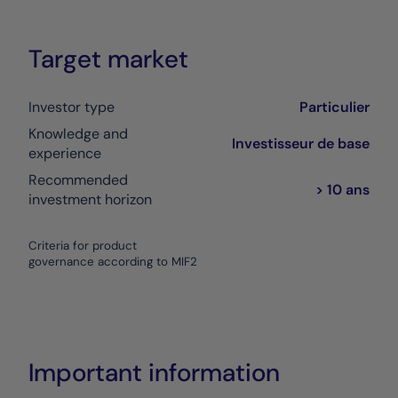
Target market
Investor type
Particulier
Knowledge and
Investisseur de base
experience
Recommended
> 10 ans
investment horizon
Criteria for product
governance according to MIF2
Important information