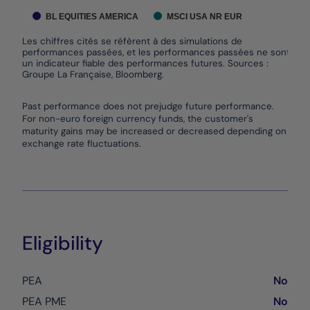
BL EQUITIES AMERICA
MSCI USA NR EUR
Les chiffres cités se réfèrent à des simulations de
performances passées, et les performances passées ne sont pas
un indicateur fiable des performances futures. Sources :
Groupe La Française, Bloomberg.
End of interactive chart.
Past performance does not prejudge future performance.
For non-euro foreign currency funds, the customer's
maturity gains may be increased or decreased depending on
exchange rate fluctuations.
Eligibility
PEA
No
PEA PME
No