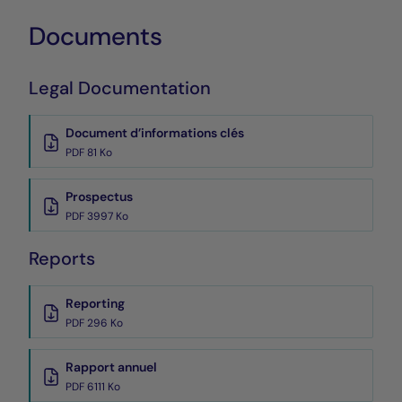
Documents
Legal Documentation
Document d’informations clés
PDF 81 Ko
Prospectus
PDF 3997 Ko
Reports
Reporting
PDF 296 Ko
Rapport annuel
PDF 6111 Ko