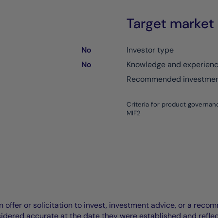
Target market
No
Investor type
No
Knowledge and experien
Recommended investment
Criteria for product governan
MIF2
offer or solicitation to invest, investment advice, or a recomm
idered accurate at the date they were established and refle