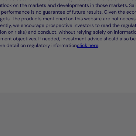
outlook on the markets and developments in those markets. Sai
performance is no guarantee of future results. Given the eco
rgets. The products mentioned on this website are not necessar
uently, we encourage prospective investors to read the regul
tion on risks) and conduct, without relying solely on informati
stment objectives. If needed, investment advice should also be
ore detail on regulatory information
click here
.