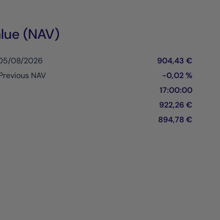
lue (NAV)
 05/08/2026
904,43 €
Previous NAV
-0,02 %
17:00:00
922,26 €
894,78 €