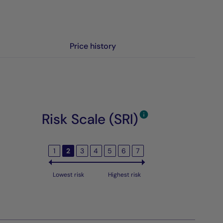
Price history
Risk Scale (SRI)
1
2
3
4
5
6
7
Lowest risk
Highest risk