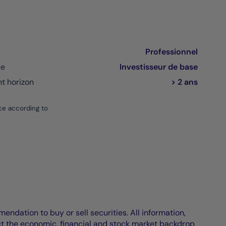
Professionnel
ce
Investisseur de base
 horizon
> 2 ans
ce according to
endation to buy or sell securities. All information,
ct the economic, financial and stock market backdrop