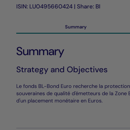
ISIN: LU0495660424 | Share: BI
Summary
Summary
Strategy and Objectives
Le fonds BL-Bond Euro recherche la protection 
souveraines de qualité d'émetteurs de la Zone E
d'un placement monétaire en Euros.