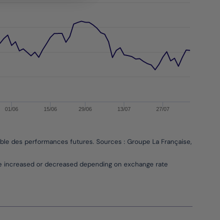
01/06
15/06
29/06
13/07
27/07
able des performances futures. Sources : Groupe La Française, Bloombe
be increased or decreased depending on exchange rate