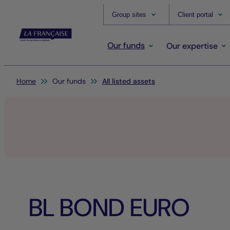
Group sites
Client portal
Our funds
Our expertise
You are here:
Home
Our funds
All listed assets
BL BOND EURO