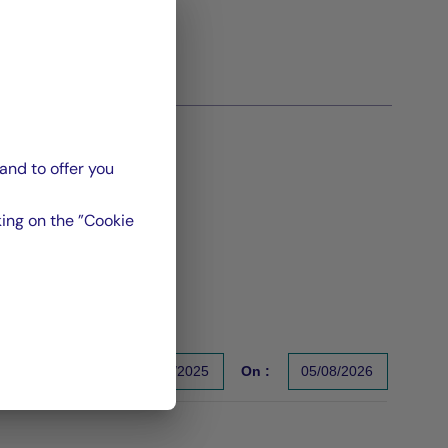
and to offer you
ing on the ”Cookie
From :
31/12/2025
On :
05/08/2026
s un indicateur fiable des performances futures. Sources : Gr