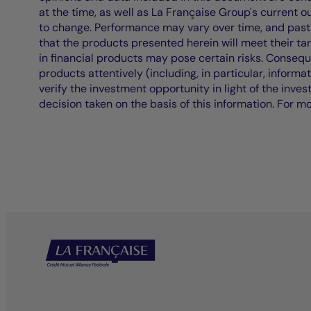
at the time, as well as La Française Group's current 
to change. Performance may vary over time, and past 
that the products presented herein will meet their ta
in financial products may pose certain risks. Conseq
products attentively (including, in particular, informa
verify the investment opportunity in light of the inve
decision taken on the basis of this information. For m