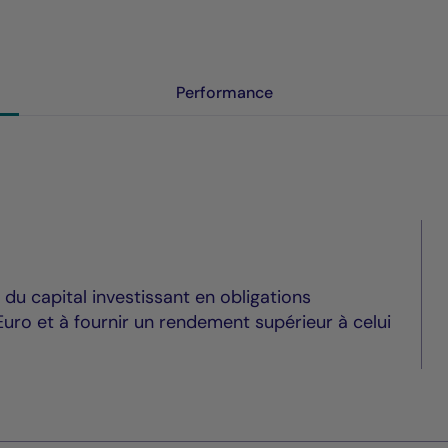
Performance
du capital investissant en obligations
uro et à fournir un rendement supérieur à celui