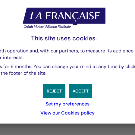
PDF 3769 Ko
This site uses cookies.
th operation and, with our partners, to measure its audience 
r interests.
 for 6 months. You can change your mind at any time by click
he footer of the site.
REJECT
ACCEPT
Set my preferences
3 years
5 years
10 years
View our Cookies policy
performances passées, et les performances passées ne sont pa
s from 2012-01-30 00:00:00 to 2026-08-05 00:00:00.
ges from -1.0056755949417635 to 2.034584619469612.