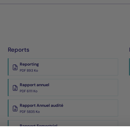
Reports
Reporting
PDF 893 Ko
Rapport annuel
PDF 6111 Ko
Rapport Annuel audité
PDF 5835 Ko
Rapport Semestriel