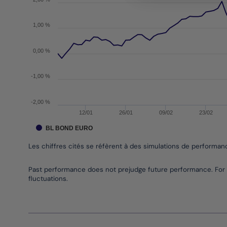
1,00 %
0,00 %
-1,00 %
-2,00 %
12/01
26/01
09/02
23/02
BL BOND EURO
Les chiffres cités se réfèrent à des simulations de performa
End of interactive chart.
Past performance does not prejudge future performance. For 
fluctuations.