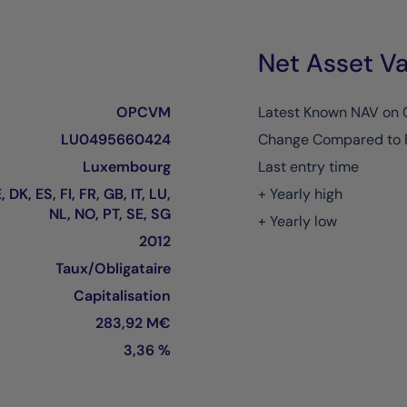
Net Asset Va
OPCVM
Latest Known NAV on
LU0495660424
Change Compared to 
Luxembourg
Last entry time
 DK, ES, FI, FR, GB, IT, LU,
+ Yearly high
NL, NO, PT, SE, SG
+ Yearly low
2012
Taux/Obligataire
Capitalisation
283,92 M€
3,36 %