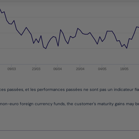
09/03
23/03
06/04
20/04
04/05
18/05
nces passées, et les performances passées ne sont pas un indicateur fi
non-euro foreign currency funds, the customer's maturity gains may 