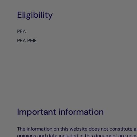
Eligibility
PEA
PEA PME
Important information
The information on this website does not constitute an 
opinions and data included in this document are cons