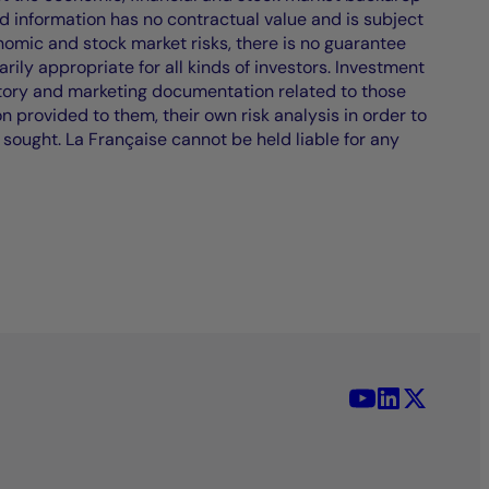
d information has no contractual value and is subject
nomic and stock market risks, there is no guarantee
ily appropriate for all kinds of investors. Investment
atory and marketing documentation related to those
on provided to them, their own risk analysis in order to
 sought. La Française cannot be held liable for any
YouTube - La 
LinkedIn -
X (Twit