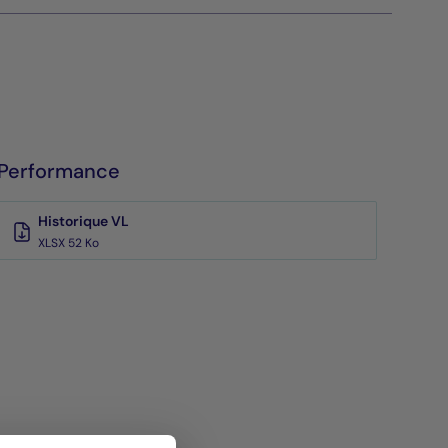
Performance
Historique VL
XLSX 52 Ko