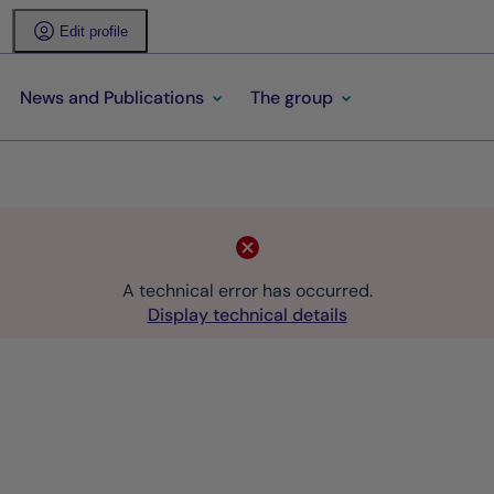
Edit profile
News and Publications
The group
A technical error has occurred.
Display technical details