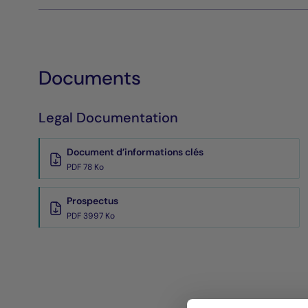
Documents
Legal Documentation
Document d’informations clés
PDF 78 Ko
Prospectus
PDF 3997 Ko