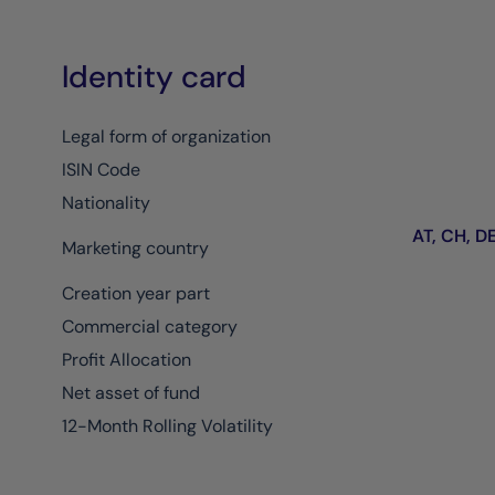
Identity card
Legal form of organization
ISIN Code
Nationality
AT, CH, DE,
Marketing country
Creation year part
Commercial category
Profit Allocation
Net asset of fund
12-Month Rolling Volatility