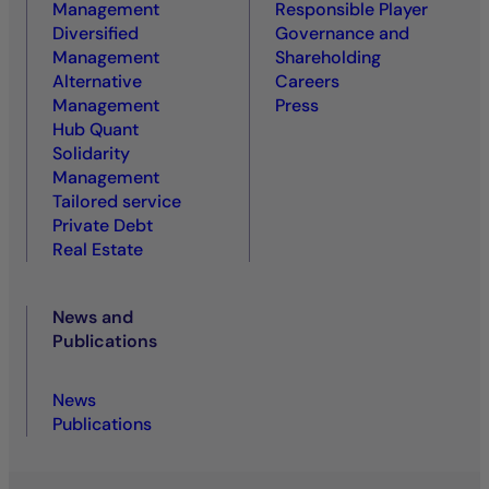
Management
Responsible Player
Diversified
Governance and
Management
Shareholding
Alternative
Careers
Management
Press
Hub Quant
Solidarity
Management
Tailored service
Private Debt
Real Estate
News and
Publications
News
Publications