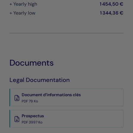
+ Yearly high
1 454,50 €
+ Yearly low
1 344,36 €
Documents
Legal Documentation
Document d’informations clés
PDF 79 Ko
Prospectus
PDF 3997 Ko