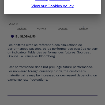
View our Cookies policy
0,00 %
-5,00 %
01/2026
03/2026
05/2026
07/2026
BL GLOBAL 50
Les chiffres cités se réfèrent à des simulations de
performances passées, et les performances passées ne sont pas
un indicateur fiable des performances futures. Sources :
Groupe La Française, Bloomberg.
End of interactive chart.
Past performance does not prejudge future performance.
For non-euro foreign currency funds, the customer's
maturity gains may be increased or decreased depending on
exchange rate fluctuations.