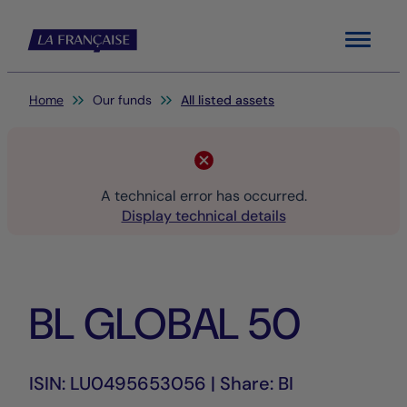
Menu
You are here:
Home
Our funds
All listed assets
A technical error has occurred.
Display technical details
BL GLOBAL 50
ISIN: LU0495653056 | Share: BI