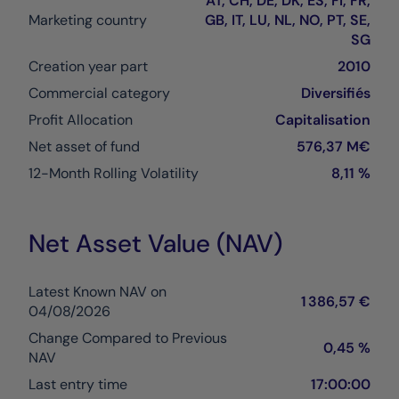
AT, CH, DE, DK, ES, FI, FR,
Marketing country
GB, IT, LU, NL, NO, PT, SE,
SG
Creation year part
2010
Commercial category
Diversifiés
Profit Allocation
Capitalisation
Net asset of fund
576,37 M€
12-Month Rolling Volatility
8,11 %
Net Asset Value (NAV)
Latest Known NAV on
1 386,57 €
04/08/2026
Change Compared to Previous
0,45 %
NAV
Last entry time
17:00:00