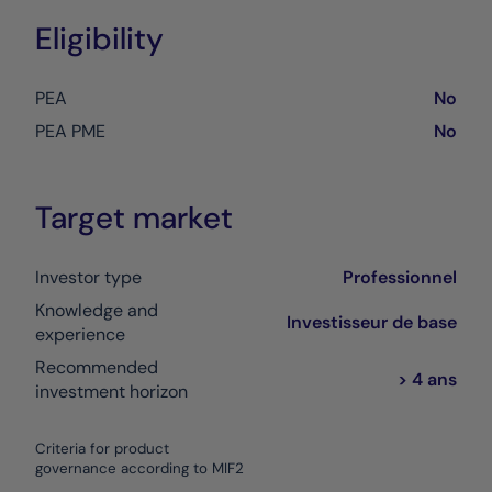
Eligibility
PEA
No
PEA PME
No
Target market
Investor type
Professionnel
Knowledge and
Investisseur de base
experience
Recommended
> 4 ans
investment horizon
Criteria for product
governance according to MIF2