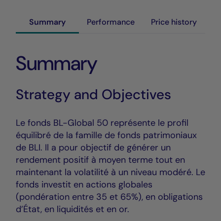
Summary
Performance
Price history
Summary
Strategy and Objectives
Le fonds BL-Global 50 représente le profil
équilibré de la famille de fonds patrimoniaux
de BLI. Il a pour objectif de générer un
rendement positif à moyen terme tout en
maintenant la volatilité à un niveau modéré. Le
fonds investit en actions globales
(pondération entre 35 et 65%), en obligations
d’État, en liquidités et en or.