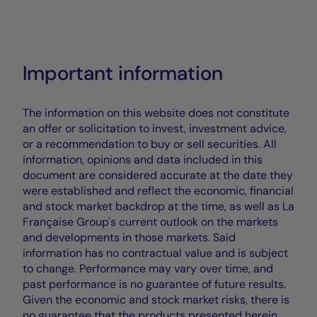
Important information
The information on this website does not constitute
an offer or solicitation to invest, investment advice,
or a recommendation to buy or sell securities. All
information, opinions and data included in this
document are considered accurate at the date they
were established and reflect the economic, financial
and stock market backdrop at the time, as well as La
Française Group's current outlook on the markets
and developments in those markets. Said
information has no contractual value and is subject
to change. Performance may vary over time, and
past performance is no guarantee of future results.
Given the economic and stock market risks, there is
no guarantee that the products presented herein