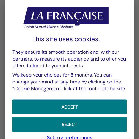
This site uses cookies.
CHART
TABLE
They ensure its smooth operation and, with our
partners, to measure its audience and to offer you
offers tailored to your interests.
Performance
Chart
We keep your choices for 6 months. You can
With the date of 04/08/2026
change your mind at any time by clicking on the
”Cookie Management” link at the footer of the site.
Chart
YTD ▾
Chart with 145 data points.
ACCEPT
Les chiffres cités se réfèrent à des simulations de per
From :
31/12/2025
On :
04/08/2026
The chart has 1 X axis displaying Time. Data ranges f
The chart has 1 Y axis displaying values. Data ranges
REJECT
Set my preferences
5,00 %