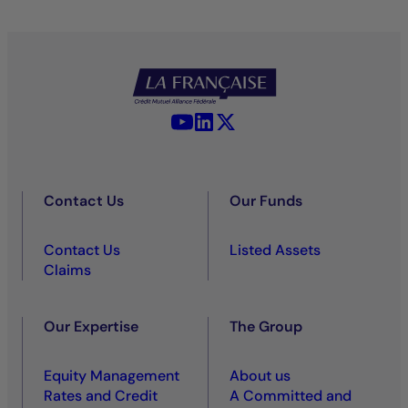
YouTube - La Française
LinkedIn - La Française
X (Twitter) - La Française
Contact Us
Our Funds
Contact Us
Listed Assets
Claims
Our Expertise
The Group
Equity Management
About us
Rates and Credit
A Committed and