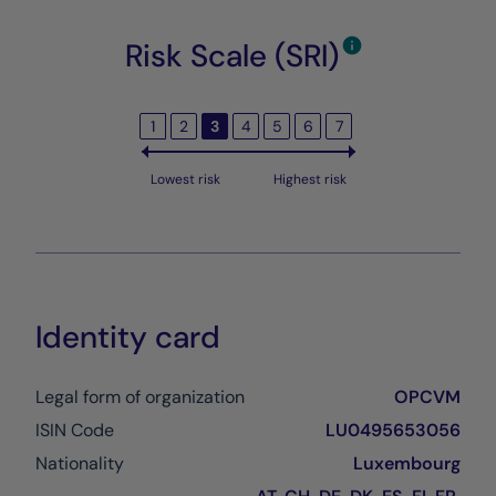
Risk Scale (SRI)
1
2
3
4
5
6
7
Lowest risk
Highest risk
Identity card
Legal form of organization
OPCVM
ISIN Code
LU0495653056
Nationality
Luxembourg