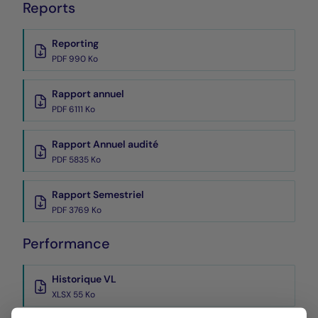
Reports
Reporting
PDF 990 Ko
Rapport annuel
PDF 6111 Ko
Rapport Annuel audité
PDF 5835 Ko
Rapport Semestriel
PDF 3769 Ko
Performance
Historique VL
XLSX 55 Ko