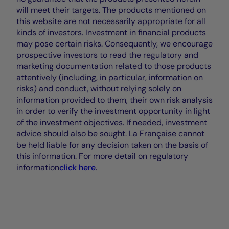
will meet their targets. The products mentioned on
this website are not necessarily appropriate for all
kinds of investors. Investment in financial products
may pose certain risks. Consequently, we encourage
prospective investors to read the regulatory and
marketing documentation related to those products
attentively (including, in particular, information on
risks) and conduct, without relying solely on
information provided to them, their own risk analysis
in order to verify the investment opportunity in light
of the investment objectives. If needed, investment
advice should also be sought. La Française cannot
be held liable for any decision taken on the basis of
this information. For more detail on regulatory
information
click here
.