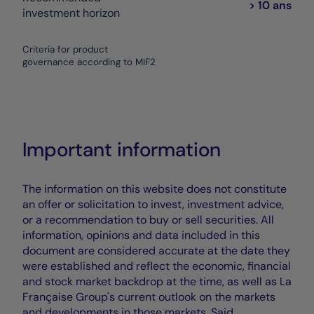
> 10 ans
investment horizon
Criteria for product
governance according to MIF2
Important information
The information on this website does not constitute
an offer or solicitation to invest, investment advice,
or a recommendation to buy or sell securities. All
information, opinions and data included in this
document are considered accurate at the date they
were established and reflect the economic, financial
and stock market backdrop at the time, as well as La
Française Group's current outlook on the markets
and developments in those markets. Said