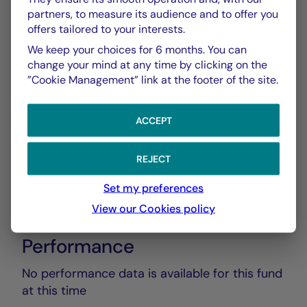
partners, to measure its audience and to offer you
offers tailored to your interests.
Rapport Annuel audité
PDF 5835 Ko
We keep your choices for 6 months. You can
change your mind at any time by clicking on the
”Cookie Management” link at the footer of the site.
Rapport Semestriel
PDF 3769 Ko
ACCEPT
REJECT
Set my preferences
View our Cookies policy
Performance
No performance data is available for this fund
at this time