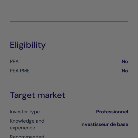
Eligibility
PEA
No
PEA PME
No
Target market
Investor type
Professionnel
Knowledge and
Investisseur de base
experience
Recommended