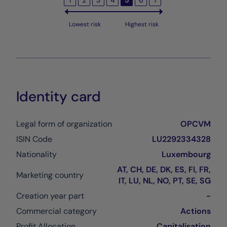
1
2
3
4
5
6
7
Lowest risk
Highest risk
Identity card
Legal form of organization
OPCVM
ISIN Code
LU2292334328
Nationality
Luxembourg
AT, CH, DE, DK, ES, FI, FR,
Marketing country
IT, LU, NL, NO, PT, SE, SG
Creation year part
-
Commercial category
Actions
Profit Allocation
Capitalisation