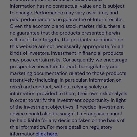
information has no contractual value and is subject
to change. Performance may vary over time, and
past performance is no guarantee of future results.
Given the economic and stock market risks, there is
no guarantee that the products presented herein
will meet their targets. The products mentioned on
this website are not necessarily appropriate for all
kinds of investors. Investment in financial products
may pose certain risks. Consequently, we encourage
prospective investors to read the regulatory and
marketing documentation related to those products
attentively (including, in particular, information on
risks) and conduct, without relying solely on
information provided to them, their own risk analysis
in order to verify the investment opportunity in light
of the investment objectives. If needed, investment
advice should also be sought. La Française cannot
be held liable for any decision taken on the basis of
this information. For more detail on regulatory
information
click here
.