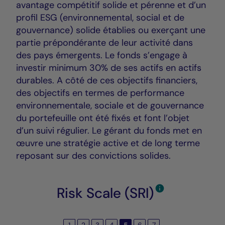
avantage compétitif solide et pérenne et d’un
profil ESG (environnemental, social et de
gouvernance) solide établies ou exerçant une
partie prépondérante de leur activité dans
des pays émergents. Le fonds s’engage à
investir minimum 30% de ses actifs en actifs
durables. A côté de ces objectifs financiers,
des objectifs en termes de performance
environnementale, sociale et de gouvernance
du portefeuille ont été fixés et font l’objet
d’un suivi régulier. Le gérant du fonds met en
œuvre une stratégie active et de long terme
reposant sur des convictions solides.
Risk Scale (SRI)