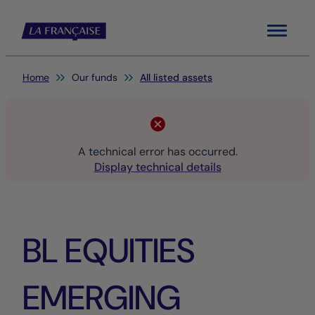
Menu
You are here:
Home
Our funds
All listed assets
A technical error has occurred.
Display technical details
BL EQUITIES
EMERGING