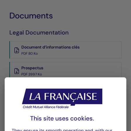
Documents
Legal Documentation
Document d’informations clés
PDF 80 Ko
Prospectus
PDF 3997 Ko
Reports
Reporting
PDF 957 Ko
This site uses cookies.
Rapport annuel
They ensure its smooth operation and, with our
PDF 6111 Ko