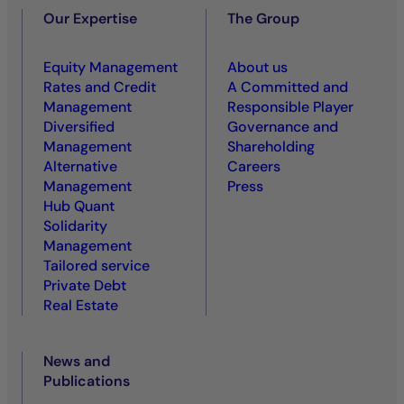
Our Expertise
The Group
Equity Management
About us
Rates and Credit
A Committed and
Management
Responsible Player
Diversified
Governance and
Management
Shareholding
Alternative
Careers
Management
Press
Hub Quant
Solidarity
Management
Tailored service
Private Debt
Real Estate
News and
Publications