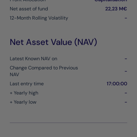
Net asset of fund
22,23 M€
12-Month Rolling Volatility
-
Net Asset Value (NAV)
Latest Known NAV on
-
Change Compared to Previous
-
NAV
Last entry time
17:00:00
+ Yearly high
-
+ Yearly low
-