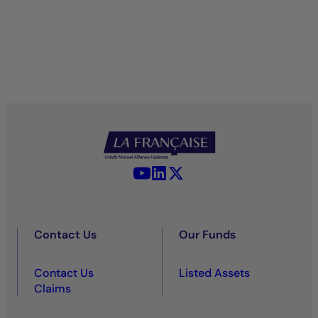
YouTube - La Française
LinkedIn - La Française
X (Twitter) - La Française
Contact Us
Our Funds
Contact Us
Listed Assets
Claims