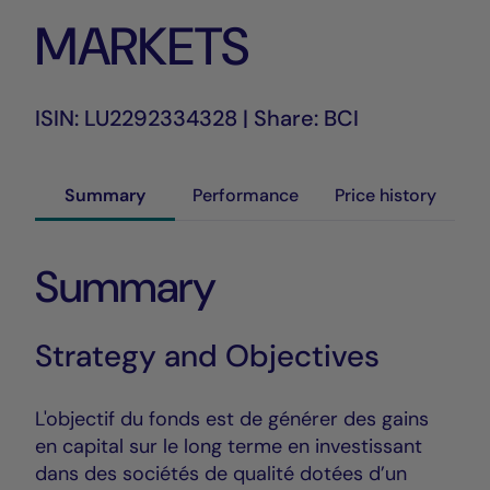
MARKETS
ISIN: LU2292334328 | Share: BCI
Summary
Performance
Price history
Summary
Strategy and Objectives
L'objectif du fonds est de générer des gains
en capital sur le long terme en investissant
dans des sociétés de qualité dotées d’un