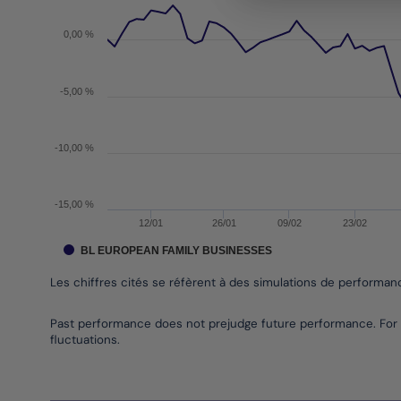
The chart has 1 X axis displaying Time. Data range
The chart has 1 Y axis displaying values. Data rang
0,00 %
-5,00 %
-10,00 %
-15,00 %
12/01
26/01
09/02
23/02
BL EUROPEAN FAMILY BUSINESSES
Les chiffres cités se réfèrent à des simulations de performa
End of interactive chart.
Past performance does not prejudge future performance. For 
fluctuations.