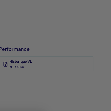
Performance
Historique VL
XLSX 41 Ko