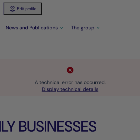
Edit profile
News and Publications
The group
A technical error has occurred.
Display technical details
LY BUSINESSES