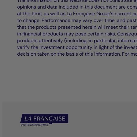
The information on this website does not constitute an 
opinions and data included in this document are cons
at the time, as well as La Française Group's current 
to change. Performance may vary over time, and past 
that the products presented herein will meet their ta
in financial products may pose certain risks. Conseq
products attentively (including, in particular, informa
verify the investment opportunity in light of the inve
decision taken on the basis of this information. For m