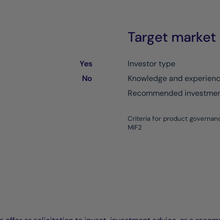
Target market
Yes
Investor type
No
Knowledge and experien
Recommended investment
Criteria for product governan
MIF2