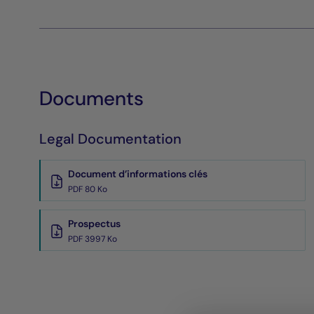
Documents
Legal Documentation
Document d’informations clés
PDF 80 Ko
Prospectus
PDF 3997 Ko