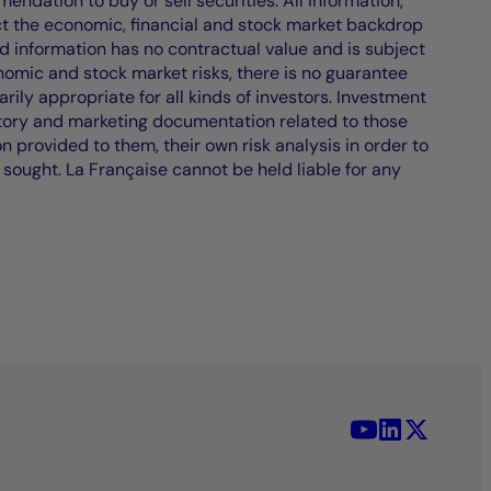
endation to buy or sell securities. All information,
ct the economic, financial and stock market backdrop
d information has no contractual value and is subject
nomic and stock market risks, there is no guarantee
ily appropriate for all kinds of investors. Investment
atory and marketing documentation related to those
on provided to them, their own risk analysis in order to
 sought. La Française cannot be held liable for any
YouTube - La 
LinkedIn -
X (Twit