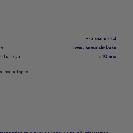
Professionnel
ce
Investisseur de base
 horizon
> 10 ans
ce according to