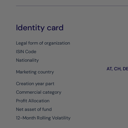
Identity card
Legal form of organization
ISIN Code
Nationality
AT, CH, DE,
Marketing country
Creation year part
Commercial category
Profit Allocation
Net asset of fund
12-Month Rolling Volatility