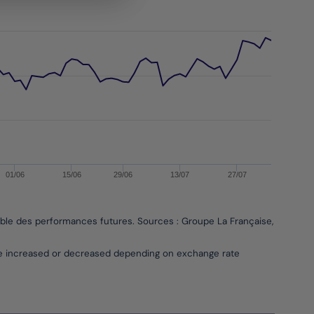
01/06
15/06
29/06
13/07
27/07
able des performances futures. Sources : Groupe La Française, Bloombe
be increased or decreased depending on exchange rate