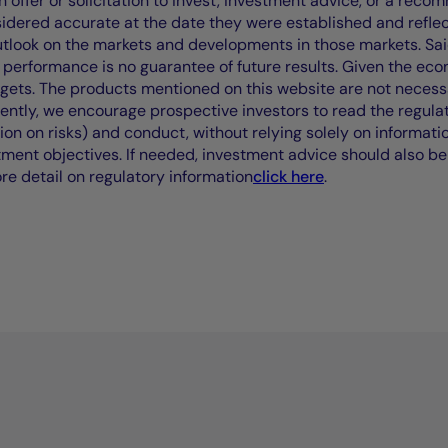
offer or solicitation to invest, investment advice, or a recomm
idered accurate at the date they were established and refle
outlook on the markets and developments in those markets. Sai
performance is no guarantee of future results. Given the eco
rgets. The products mentioned on this website are not necessar
uently, we encourage prospective investors to read the regul
tion on risks) and conduct, without relying solely on informati
stment objectives. If needed, investment advice should also be
ore detail on regulatory information
click here
.