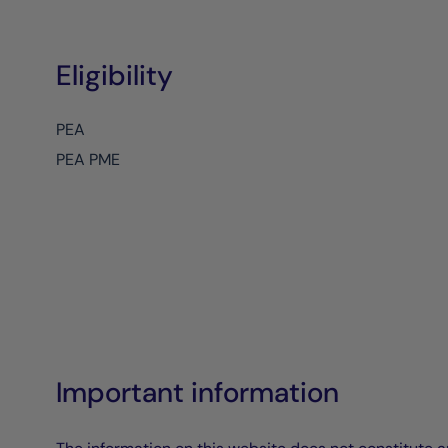
Eligibility
PEA
PEA PME
Important information