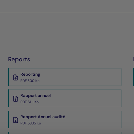
Reports
Reporting
PDF 300 Ko
Rapport annuel
PDF 6111 Ko
Rapport Annuel audité
PDF 5835 Ko