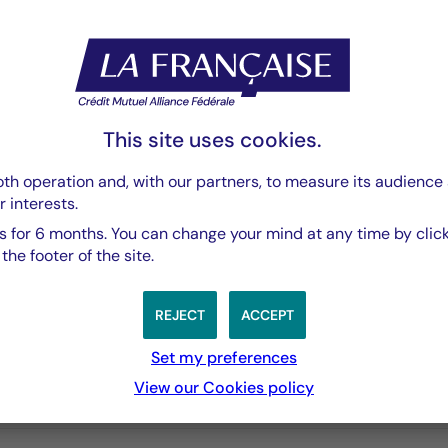
Rapport Semestriel
PDF 3769 Ko
This site uses cookies.
th operation and, with our partners, to measure its audience 
r interests.
 for 6 months. You can change your mind at any time by click
he footer of the site.
REJECT
ACCEPT
Set my preferences
View our Cookies policy
3 years
5 years
10 years
performances passées, et les performances passées ne sont pa