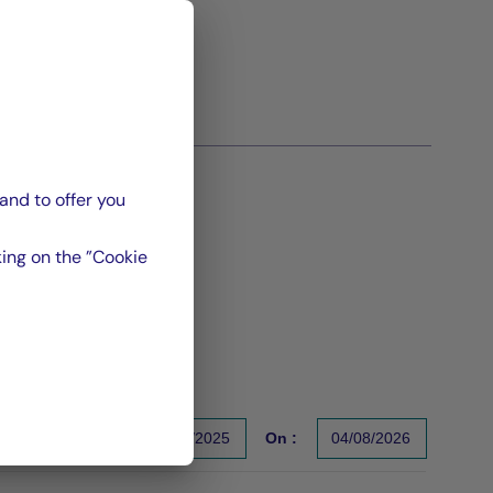
and to offer you
ing on the ”Cookie
From :
31/12/2025
On :
04/08/2026
s un indicateur fiable des performances futures. Sources : Gr