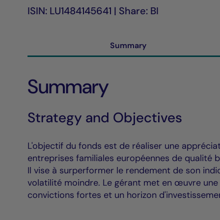
ISIN: LU1484145641 | Share: BI
Summary
Summary
Strategy and Objectives
L'objectif du fonds est de réaliser une apprécia
entreprises familiales européennes de qualité b
Il vise à surperformer le rendement de son ind
volatilité moindre. Le gérant met en œuvre une
convictions fortes et un horizon d'investisseme