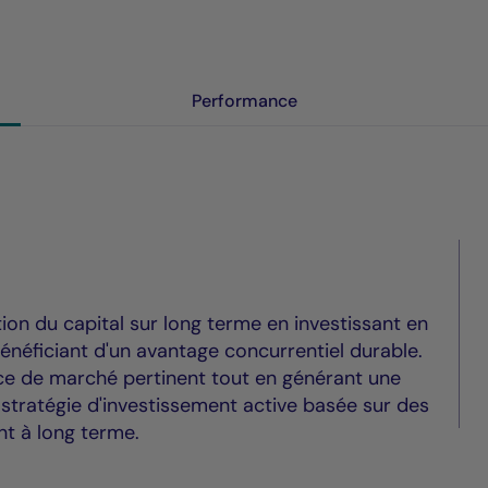
Performance
tion du capital sur long terme en investissant en
énéficiant d'un avantage concurrentiel durable.
ice de marché pertinent tout en générant une
 stratégie d'investissement active basée sur des
nt à long terme.