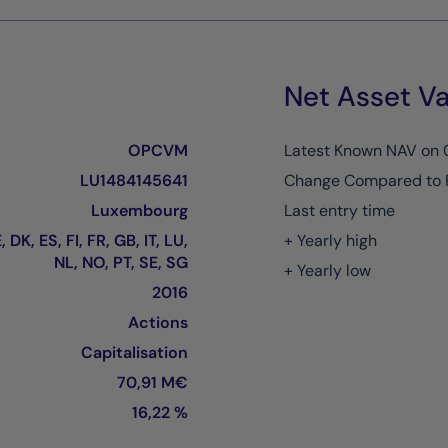
Net Asset Va
OPCVM
Latest Known NAV on
LU1484145641
Change Compared to 
Luxembourg
Last entry time
 DK, ES, FI, FR, GB, IT, LU,
+ Yearly high
NL, NO, PT, SE, SG
+ Yearly low
2016
Actions
Capitalisation
70,91 M€
16,22 %