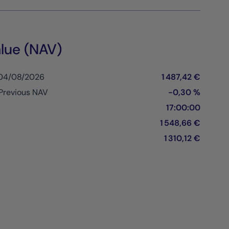
lue (NAV)
 04/08/2026
1 487,42 €
Previous NAV
-0,30 %
17:00:00
1 548,66 €
1 310,12 €