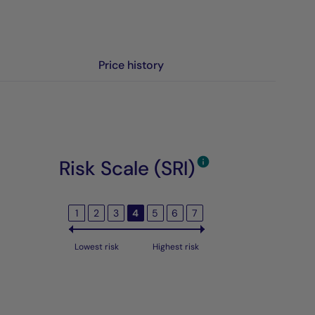
Price history
Risk Scale (SRI)
1
2
3
4
5
6
7
Lowest risk
Highest risk