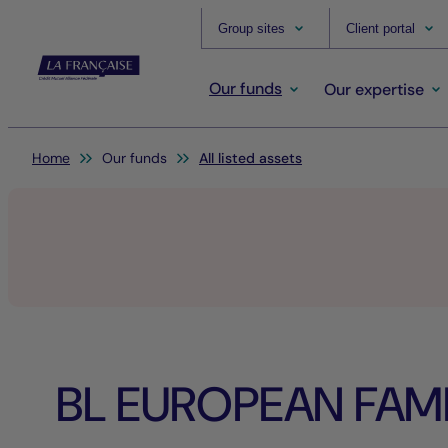
Group sites
Client portal
Our funds
Our expertise
You are here:
Home
Our funds
All listed assets
BL EUROPEAN FAMI