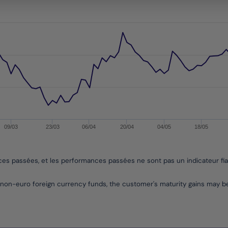
s from 2016-12-07 00:00:00 to 2026-08-04 00:00:00.
es from -12.853294309375727 to 3.013935543951817.
09/03
23/03
06/04
20/04
04/05
18/05
nces passées, et les performances passées ne sont pas un indicateur fi
non-euro foreign currency funds, the customer's maturity gains may 