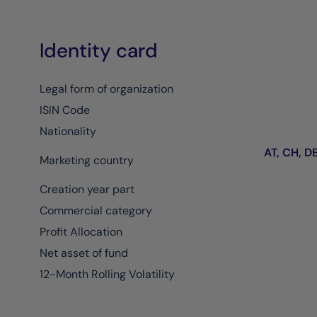
Identity card
Legal form of organization
ISIN Code
Nationality
AT, CH, DE,
Marketing country
Creation year part
Commercial category
Profit Allocation
Net asset of fund
12-Month Rolling Volatility