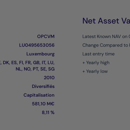
Net Asset Va
OPCVM
Latest Known NAV on
LU0495653056
Change Compared to 
Luxembourg
Last entry time
 DK, ES, FI, FR, GB, IT, LU,
+ Yearly high
NL, NO, PT, SE, SG
+ Yearly low
2010
Diversifiés
Capitalisation
581,10 M€
8,11 %