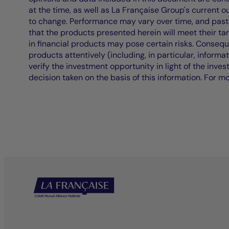
at the time, as well as La Française Group's current 
to change. Performance may vary over time, and past 
that the products presented herein will meet their ta
in financial products may pose certain risks. Conseq
products attentively (including, in particular, informa
verify the investment opportunity in light of the inve
decision taken on the basis of this information. For m