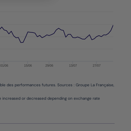
01/06
15/06
29/06
13/07
27/07
able des performances futures. Sources : Groupe La Française, Bloombe
be increased or decreased depending on exchange rate