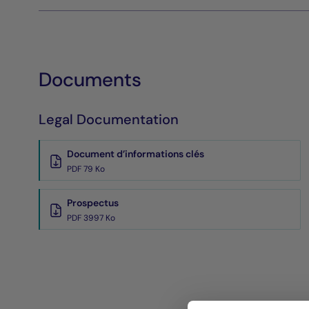
Documents
Legal Documentation
Document d’informations clés
PDF 79 Ko
Prospectus
PDF 3997 Ko