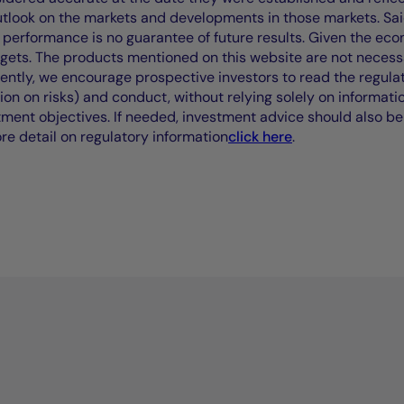
outlook on the markets and developments in those markets. Sai
performance is no guarantee of future results. Given the eco
rgets. The products mentioned on this website are not necessar
uently, we encourage prospective investors to read the regul
tion on risks) and conduct, without relying solely on informati
stment objectives. If needed, investment advice should also be
ore detail on regulatory information
click here
.