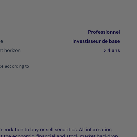
Professionnel
ce
Investisseur de base
 horizon
> 4 ans
ce according to
endation to buy or sell securities. All information,
ct the economic, financial and stock market backdrop