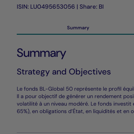
ISIN: LU0495653056 | Share: BI
Summary
Summary
Strategy and Objectives
Le fonds BL-Global 50 représente le profil équil
Il a pour objectif de générer un rendement pos
volatilité à un niveau modéré. Le fonds investi
65%), en obligations d’État, en liquidités et en o