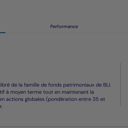
Performance
ibré de la famille de fonds patrimoniaux de BLI.
itif à moyen terme tout en maintenant la
t en actions globales (pondération entre 35 et
r.