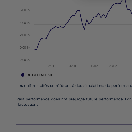
The chart has 1 Y axis displaying values. Data ran
6,00 %
4,00 %
2,00 %
0,00 %
-2,00 %
12/01
26/01
09/02
23/02
BL GLOBAL 50
Les chiffres cités se réfèrent à des simulations de performa
End of interactive chart.
Past performance does not prejudge future performance. For 
fluctuations.