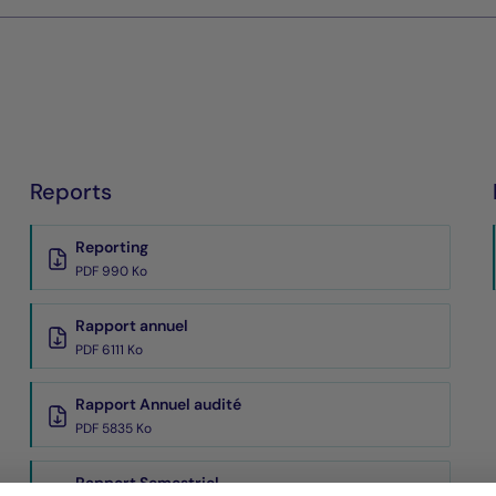
Reports
Reporting
PDF 990 Ko
Rapport annuel
PDF 6111 Ko
Rapport Annuel audité
PDF 5835 Ko
Rapport Semestriel