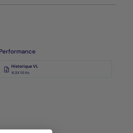
Performance
Historique VL
XLSX 55 Ko