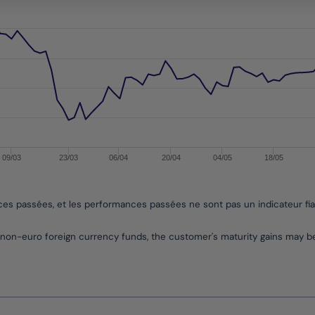
ges from -0.18784013542308742 to 7.989516590070636.
09/03
23/03
06/04
20/04
04/05
18/05
nces passées, et les performances passées ne sont pas un indicateur fi
non-euro foreign currency funds, the customer's maturity gains may 