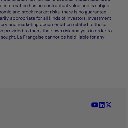
d information has no contractual value and is subject
nomic and stock market risks, there is no guarantee
ily appropriate for all kinds of investors. Investment
atory and marketing documentation related to those
on provided to them, their own risk analysis in order to
 sought. La Française cannot be held liable for any
YouTube - La 
LinkedIn -
X (Twit