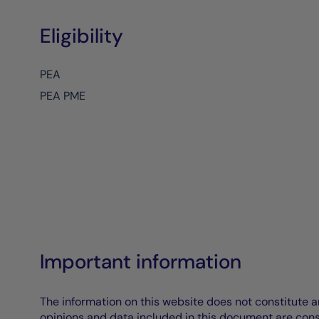
Eligibility
PEA
PEA PME
Important information
The information on this website does not constitute an 
opinions and data included in this document are cons