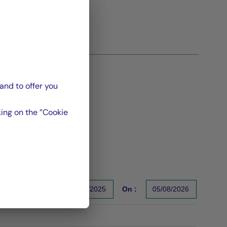
and to offer you
ing on the ”Cookie
From :
31/12/2025
On :
05/08/2026
s un indicateur fiable des performances futures. Sources : Gr