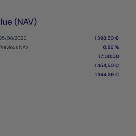
lue (NAV)
 05/08/2026
1 398,50 €
Previous NAV
0,86 %
17:00:00
1 454,50 €
1 344,36 €