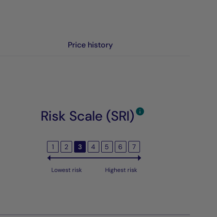
Price history
Risk Scale (SRI)
1
2
3
4
5
6
7
Lowest risk
Highest risk