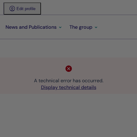
Edit profile
News and Publications
The group
A technical error has occurred.
Display technical details