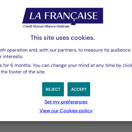
PDF 3769 Ko
This site uses cookies.
th operation and, with our partners, to measure its audience 
r interests.
 for 6 months. You can change your mind at any time by click
he footer of the site.
REJECT
ACCEPT
Set my preferences
3 years
5 years
10 years
View our Cookies policy
performances passées, et les performances passées ne sont pa
s from 2010-12-02 00:00:00 to 2026-08-05 00:00:00.