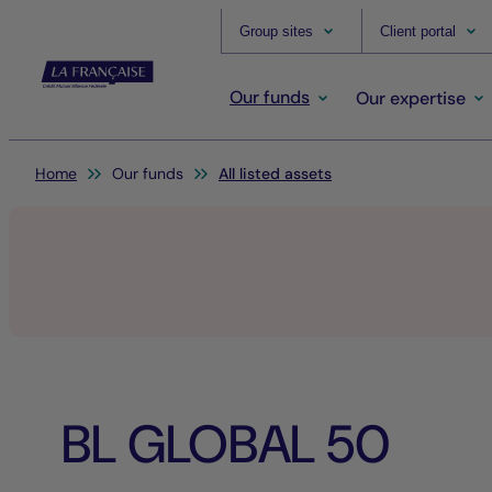
Group sites
Client portal
Our funds
Our expertise
You are here:
Home
Our funds
All listed assets
BL GLOBAL 50