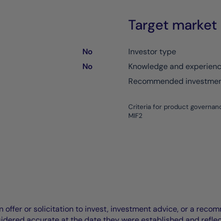
Target market
No
Investor type
No
Knowledge and experien
Recommended investment
Criteria for product governan
MIF2
offer or solicitation to invest, investment advice, or a recomm
idered accurate at the date they were established and refle